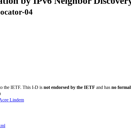
tion by IPv6 Neighbor Discover
locator-04
to the IETF. This I-D is
not endorsed by the IETF
and has
no formal
)
Acee Lindem
xml