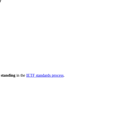
y
 standing
in the
IETF standards process
.