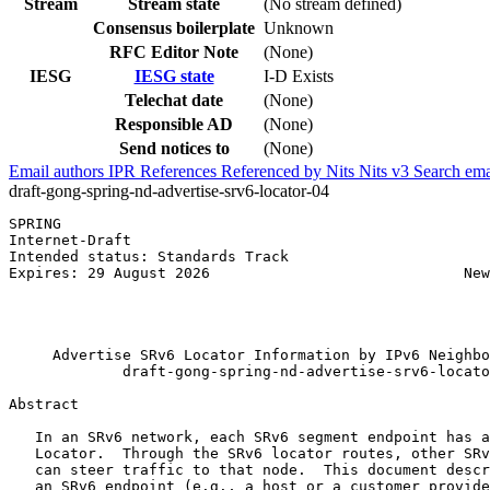
Stream
Stream state
(No stream defined)
Consensus boilerplate
Unknown
RFC Editor Note
(None)
IESG
IESG state
I-D Exists
Telechat date
(None)
Responsible AD
(None)
Send notices to
(None)
Email authors
IPR
References
Referenced by
Nits
Nits v3
Search ema
draft-gong-spring-nd-advertise-srv6-locator-04
SPRING                                                 
Internet-Draft                                         
Intended status: Standards Track                       
Expires: 29 August 2026                             New
                                                       
                                                       
                                                       
     Advertise SRv6 Locator Information by IPv6 Neighbo
             draft-gong-spring-nd-advertise-srv6-locato
Abstract
   In an SRv6 network, each SRv6 segment endpoint has a
   Locator.  Through the SRv6 locator routes, other SRv
   can steer traffic to that node.  This document descr
   an SRv6 endpoint (e.g., a host or a customer provide