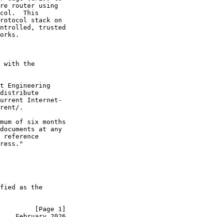
re router using

col.  This

rotocol stack on

ntrolled, trusted

orks.

 with the

t Engineering

distribute

urrent Internet-

rent/.

mum of six months

documents at any

 reference

ress."

fied as the

         [Page 1]
    February 2026