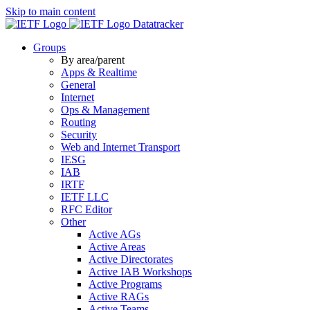
Skip to main content
Datatracker
Groups
By area/parent
Apps & Realtime
General
Internet
Ops & Management
Routing
Security
Web and Internet Transport
IESG
IAB
IRTF
IETF LLC
RFC Editor
Other
Active AGs
Active Areas
Active Directorates
Active IAB Workshops
Active Programs
Active RAGs
Active Teams