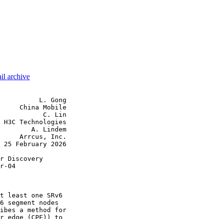
il archive
          L. Gong

     China Mobile

           C. Lin

 H3C Technologies

        A. Lindem

     Arrcus, Inc.

 25 February 2026

r Discovery

r-04

t least one SRv6

6 segment nodes

ibes a method for

r edge (CPE)) to
