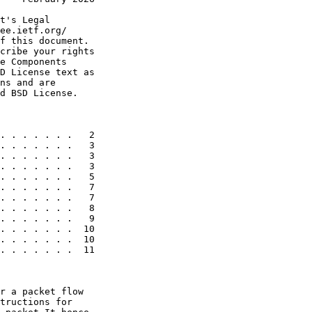
t's Legal

ee.ietf.org/

f this document.

cribe your rights

e Components

D License text as

ns and are

d BSD License.

. . . . . . .   2

. . . . . . .   3

. . . . . . .   3

. . . . . . .   3

. . . . . . .   5

. . . . . . .   7

. . . . . . .   7

. . . . . . .   8

. . . . . . .   9

. . . . . . .  10

. . . . . . .  10

. . . . . . .  11

r a packet flow

tructions for
