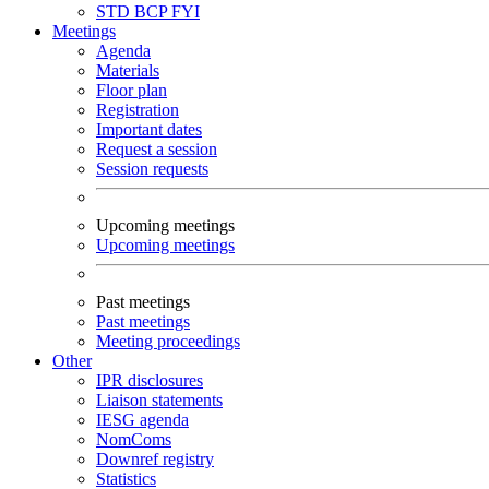
STD
BCP
FYI
Meetings
Agenda
Materials
Floor plan
Registration
Important dates
Request a session
Session requests
Upcoming meetings
Upcoming meetings
Past meetings
Past meetings
Meeting proceedings
Other
IPR disclosures
Liaison statements
IESG agenda
NomComs
Downref registry
Statistics