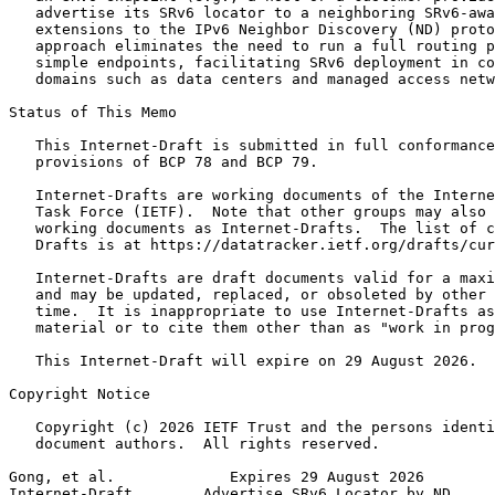
   advertise its SRv6 locator to a neighboring SRv6-awa
   extensions to the IPv6 Neighbor Discovery (ND) proto
   approach eliminates the need to run a full routing p
   simple endpoints, facilitating SRv6 deployment in co
   domains such as data centers and managed access netw
Status of This Memo
   This Internet-Draft is submitted in full conformance
   provisions of BCP 78 and BCP 79.

   Internet-Drafts are working documents of the Interne
   Task Force (IETF).  Note that other groups may also 
   working documents as Internet-Drafts.  The list of c
   Drafts is at https://datatracker.ietf.org/drafts/cur
   Internet-Drafts are draft documents valid for a maxi
   and may be updated, replaced, or obsoleted by other 
   time.  It is inappropriate to use Internet-Drafts as
   material or to cite them other than as "work in prog
   This Internet-Draft will expire on 29 August 2026.

Copyright Notice
   Copyright (c) 2026 IETF Trust and the persons identi
   document authors.  All rights reserved.

Gong, et al.             Expires 29 August 2026        
Internet-Draft        Advertise SRv6 Locator by ND     