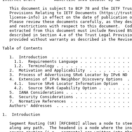
   This document is subject to BCP 78 and the IETF Trus
   Provisions Relating to IETF Documents (https://trust
   license-info) in effect on the date of publication o
   Please review these documents carefully, as they des
   and restrictions with respect to this document.  Cod
   extracted from this document must include Revised BS
   described in Section 4.e of the Trust Legal Provisio
   provided without warranty as described in the Revise
Table of Contents
   1.  Introduction  . . . . . . . . . . . . . . . . . 
     1.1.  Requirements Language . . . . . . . . . . . 
     1.2.  Terminology . . . . . . . . . . . . . . . . 
   2.  Motivation and Applicability  . . . . . . . . . 
   3.  Process of Advertising SRv6 Locator by IPv6 ND  
   4.  Extension of IPv6 Neighbor Discovery Options  . 
     4.1.  Source SRv6 Locator Information Option  . . 
     4.2.  Source SRv6 Capability Option . . . . . . . 
   5.  IANA Considerations . . . . . . . . . . . . . . 
   6.  Security Considerations . . . . . . . . . . . . 
   7.  Normative References  . . . . . . . . . . . . . 
   Authors' Addresses  . . . . . . . . . . . . . . . . 
1.  Introduction

   Segment Routing (SR) [RFC8402] allows a node to stee
   along any path.  The headend is a node where the ins