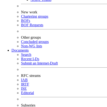
New work
Chartering groups
BOFs
BOF Requests
Other groups
Concluded groups
Non-WG lists
Documents
Search
Recent I-Ds
Submit an Internet-Draft
RFC streams
IAB
IRTF
ISE
Editorial
Subseries