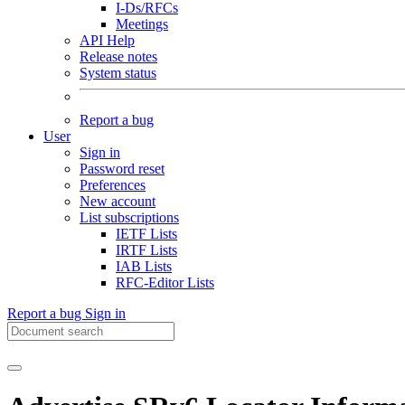
I-Ds/RFCs
Meetings
API Help
Release notes
System status
Report a bug
User
Sign in
Password reset
Preferences
New account
List subscriptions
IETF Lists
IRTF Lists
IAB Lists
RFC-Editor Lists
Report a bug
Sign in