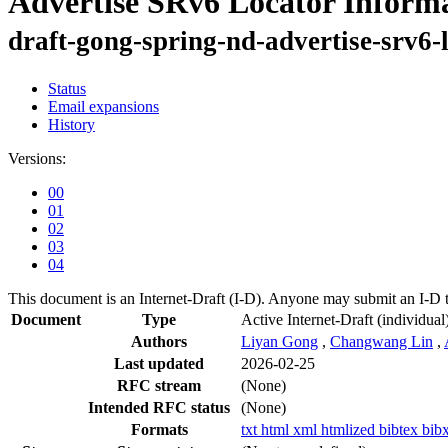
Advertise SRv6 Locator Informa
draft-gong-spring-nd-advertise-srv6-
Status
Email expansions
History
Versions:
00
01
02
03
04
This document is an Internet-Draft (I-D). Anyone may submit an I-D 
Document
Type
Active Internet-Draft
(individual
Authors
Liyan Gong
,
Changwang Lin
,
Last updated
2026-02-25
RFC stream
(None)
Intended RFC status
(None)
Formats
txt
html
xml
htmlized
bibtex
bib