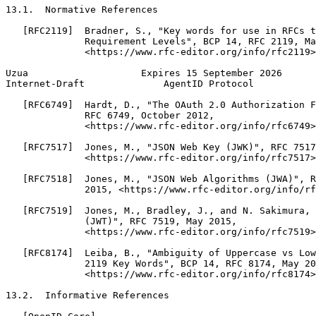
13.1.  Normative References

   [RFC2119]  Bradner, S., "Key words for use in RFCs t
              Requirement Levels", BCP 14, RFC 2119, Ma
              <https://www.rfc-editor.org/info/rfc2119>
Uzua                    Expires 15 September 2026      
Internet-Draft              AgentID Protocol           
   [RFC6749]  Hardt, D., "The OAuth 2.0 Authorization F
              RFC 6749, October 2012,

              <https://www.rfc-editor.org/info/rfc6749>
   [RFC7517]  Jones, M., "JSON Web Key (JWK)", RFC 7517
              <https://www.rfc-editor.org/info/rfc7517>
   [RFC7518]  Jones, M., "JSON Web Algorithms (JWA)", R
              2015, <https://www.rfc-editor.org/info/rf
   [RFC7519]  Jones, M., Bradley, J., and N. Sakimura, 
              (JWT)", RFC 7519, May 2015,

              <https://www.rfc-editor.org/info/rfc7519>
   [RFC8174]  Leiba, B., "Ambiguity of Uppercase vs Low
              2119 Key Words", BCP 14, RFC 8174, May 20
              <https://www.rfc-editor.org/info/rfc8174>
13.2.  Informative References
