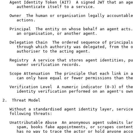
   Agent Identity Token (AIT)  A signed JWT that an age
      authenticate itself to a service.

   Owner  The human or organisation legally accountable
      actions.

   Principal  The entity on whose behalf an agent acts.
      an organisation, or another agent.

   Delegation Chain  The ordered sequence of principals
      through which authority was delegated, from the o
      authoriser to the acting agent.

   Registry  A service that stores agent identities, pu
      owner verification records.

   Scope Attenuation  The principle that each link in a
      can only have equal or fewer permissions than the
   Verification Level  A numeric indicator (0-3) of the
      identity verification performed on an agent's own
2.  Threat Model

   Without a standardised agent identity layer, service
   following threats:

   Unattributable Abuse  An anonymous agent submits lar
      spam, books fake appointments, or scrapes content
      has no way to trace the actor or hold anyone acco