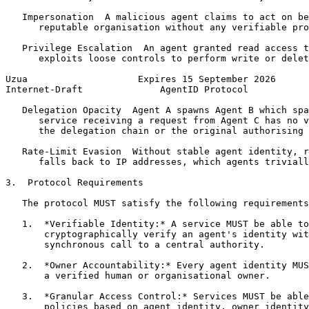
   Impersonation  A malicious agent claims to act on be
      reputable organisation without any verifiable pro
   Privilege Escalation  An agent granted read access t
      exploits loose controls to perform write or delet
Uzua                    Expires 15 September 2026      
Internet-Draft              AgentID Protocol           
   Delegation Opacity  Agent A spawns Agent B which spa
      service receiving a request from Agent C has no v
      the delegation chain or the original authorising 
   Rate-Limit Evasion  Without stable agent identity, r
      falls back to IP addresses, which agents triviall
3.  Protocol Requirements

   The protocol MUST satisfy the following requirements
   1.  *Verifiable Identity:* A service MUST be able to

       cryptographically verify an agent's identity wit
       synchronous call to a central authority.

   2.  *Owner Accountability:* Every agent identity MUS
       a verified human or organisational owner.

   3.  *Granular Access Control:* Services MUST be able
       policies based on agent identity, owner identity