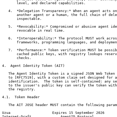
       level, and declared capabilities.

   4.  *Delegation Transparency:* When an agent acts on
       another agent or a human, the full chain of dele
       inspectable.

   5.  *Revocability:* Compromised or abusive agent ide
       revocable in real time.

   6.  *Interoperability:* The protocol MUST work acros
       frameworks, programming languages, and deploymen
   7.  *Performance:* Token verification MUST be possib
       cached public keys, with registry lookups reserv
       checks.

4.  Agent Identity Token (AIT)

   The Agent Identity Token is a signed JSON Web Token 
   to [RFC7519], with a custom claim set designed for a
   identification.  The token is self-contained: any se
   to the issuer's public key can verify the token with
   the registry.

4.1.  Token Header

   The AIT JOSE header MUST contain the following param
Uzua                    Expires 15 September 2026      
Internet-Draft              AgentID Protocol           