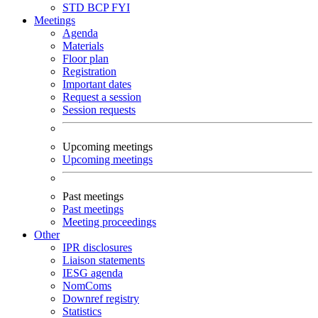
STD
BCP
FYI
Meetings
Agenda
Materials
Floor plan
Registration
Important dates
Request a session
Session requests
Upcoming meetings
Upcoming meetings
Past meetings
Past meetings
Meeting proceedings
Other
IPR disclosures
Liaison statements
IESG agenda
NomComs
Downref registry
Statistics