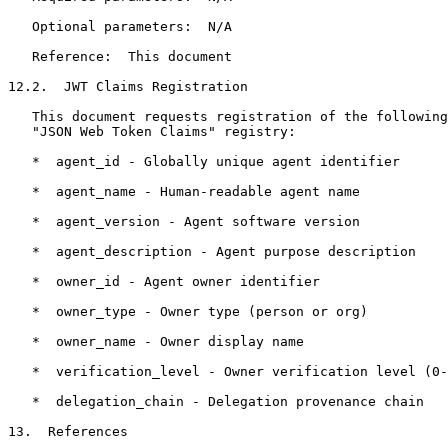
   Optional parameters:  N/A

   Reference:  This document

12.2.  JWT Claims Registration

   This document requests registration of the following
   "JSON Web Token Claims" registry:

   *  agent_id - Globally unique agent identifier

   *  agent_name - Human-readable agent name

   *  agent_version - Agent software version

   *  agent_description - Agent purpose description

   *  owner_id - Agent owner identifier

   *  owner_type - Owner type (person or org)

   *  owner_name - Owner display name

   *  verification_level - Owner verification level (0-
   *  delegation_chain - Delegation provenance chain

13.  References
