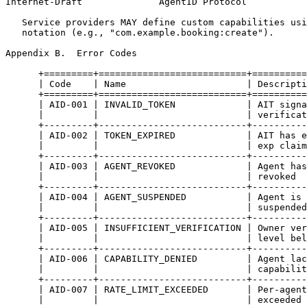
Internet-Draft              AgentID Protocol           
   Service providers MAY define custom capabilities usi
   notation (e.g., "com.example.booking:create").

Appendix B.  Error Codes
      +=========+===========================+==========
      | Code    | Name                      | Descripti
      +=========+===========================+==========
      | AID-001 | INVALID_TOKEN             | AIT signa
      |         |                           | verificat
      +---------+---------------------------+----------
      | AID-002 | TOKEN_EXPIRED             | AIT has e
      |         |                           | exp claim
      +---------+---------------------------+----------
      | AID-003 | AGENT_REVOKED             | Agent has
      |         |                           | revoked  
      +---------+---------------------------+----------
      | AID-004 | AGENT_SUSPENDED           | Agent is 
      |         |                           | suspended
      +---------+---------------------------+----------
      | AID-005 | INSUFFICIENT_VERIFICATION | Owner ver
      |         |                           | level bel
      +---------+---------------------------+----------
      | AID-006 | CAPABILITY_DENIED         | Agent lac
      |         |                           | capabilit
      +---------+---------------------------+----------
      | AID-007 | RATE_LIMIT_EXCEEDED       | Per-agent
      |         |                           | exceeded 