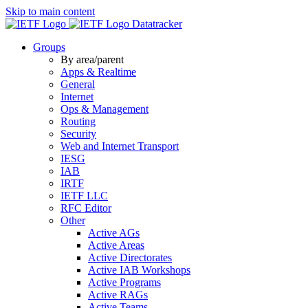
Skip to main content
Datatracker
Groups
By area/parent
Apps & Realtime
General
Internet
Ops & Management
Routing
Security
Web and Internet Transport
IESG
IAB
IRTF
IETF LLC
RFC Editor
Other
Active AGs
Active Areas
Active Directorates
Active IAB Workshops
Active Programs
Active RAGs
Active Teams