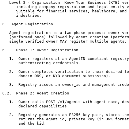
   Level 3 - Organisation  Know Your Business (KYB) ver
      including company registration and legal entity v
      Suitable for financial services, healthcare, and 
      industries.

6.  Agent Registration

   Agent registration is a two-phase process: owner ver
   (performed once) followed by agent creation (perform
   single verified owner MAY register multiple agents.

6.1.  Phase 1: Owner Registration

   1.  Owner registers at an AgentID-compliant registry
       authenticating credentials.

   2.  Owner completes verification to their desired le
       domain DNS, or KYB document submission).

   3.  Registry issues an owner_id and management crede
6.2.  Phase 2: Agent Creation

   1.  Owner calls POST /v1/agents with agent name, des
       declared capabilities.

   2.  Registry generates an ES256 key pair, stores the
       returns the agent_id, private key (in JWK format
       and the kid.
