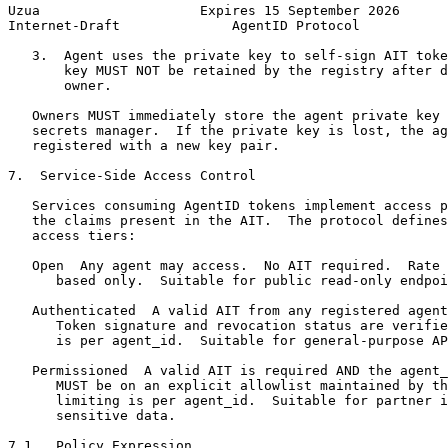
Uzua                    Expires 15 September 2026      
Internet-Draft              AgentID Protocol           
   3.  Agent uses the private key to self-sign AIT toke
       key MUST NOT be retained by the registry after d
       owner.

   Owners MUST immediately store the agent private key 
   secrets manager.  If the private key is lost, the ag
   registered with a new key pair.

7.  Service-Side Access Control

   Services consuming AgentID tokens implement access p
   the claims present in the AIT.  The protocol defines
   access tiers:

   Open  Any agent may access.  No AIT required.  Rate 
      based only.  Suitable for public read-only endpoi
   Authenticated  A valid AIT from any registered agent
      Token signature and revocation status are verifie
      is per agent_id.  Suitable for general-purpose AP
   Permissioned  A valid AIT is required AND the agent_
      MUST be on an explicit allowlist maintained by th
      limiting is per agent_id.  Suitable for partner i
      sensitive data.

7.1.  Policy Expression
