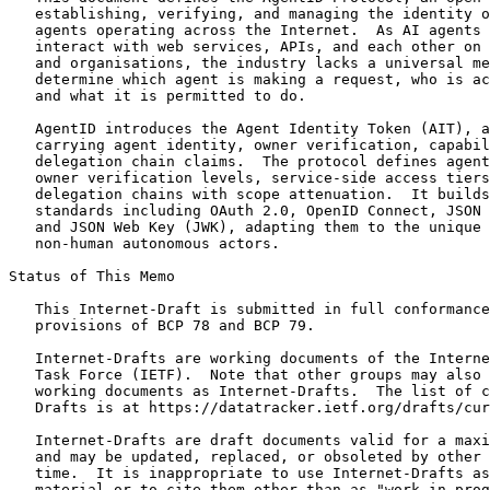
   establishing, verifying, and managing the identity o
   agents operating across the Internet.  As AI agents 
   interact with web services, APIs, and each other on 
   and organisations, the industry lacks a universal me
   determine which agent is making a request, who is ac
   and what it is permitted to do.

   AgentID introduces the Agent Identity Token (AIT), a
   carrying agent identity, owner verification, capabil
   delegation chain claims.  The protocol defines agent
   owner verification levels, service-side access tiers
   delegation chains with scope attenuation.  It builds
   standards including OAuth 2.0, OpenID Connect, JSON 
   and JSON Web Key (JWK), adapting them to the unique 
   non-human autonomous actors.

Status of This Memo
   This Internet-Draft is submitted in full conformance
   provisions of BCP 78 and BCP 79.

   Internet-Drafts are working documents of the Interne
   Task Force (IETF).  Note that other groups may also 
   working documents as Internet-Drafts.  The list of c
   Drafts is at https://datatracker.ietf.org/drafts/cur
   Internet-Drafts are draft documents valid for a maxi
   and may be updated, replaced, or obsoleted by other 
   time.  It is inappropriate to use Internet-Drafts as
   material or to cite them other than as "work in prog