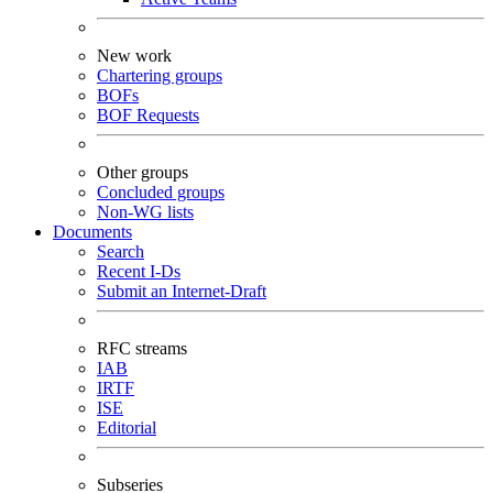
New work
Chartering groups
BOFs
BOF Requests
Other groups
Concluded groups
Non-WG lists
Documents
Search
Recent I-Ds
Submit an Internet-Draft
RFC streams
IAB
IRTF
ISE
Editorial
Subseries