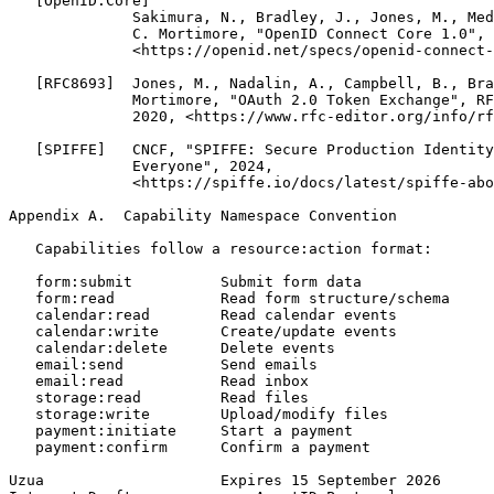
   [OpenID.Core]

              Sakimura, N., Bradley, J., Jones, M., Med
              C. Mortimore, "OpenID Connect Core 1.0", 
              <https://openid.net/specs/openid-connect-
   [RFC8693]  Jones, M., Nadalin, A., Campbell, B., Bra
              Mortimore, "OAuth 2.0 Token Exchange", RF
              2020, <https://www.rfc-editor.org/info/rf
   [SPIFFE]   CNCF, "SPIFFE: Secure Production Identity
              Everyone", 2024,

              <https://spiffe.io/docs/latest/spiffe-abo
Appendix A.  Capability Namespace Convention
   Capabilities follow a resource:action format:

   form:submit          Submit form data

   form:read            Read form structure/schema

   calendar:read        Read calendar events

   calendar:write       Create/update events

   calendar:delete      Delete events

   email:send           Send emails

   email:read           Read inbox

   storage:read         Read files

   storage:write        Upload/modify files

   payment:initiate     Start a payment

   payment:confirm      Confirm a payment

Uzua                    Expires 15 September 2026      