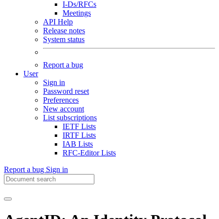
I-Ds/RFCs
Meetings
API Help
Release notes
System status
Report a bug
User
Sign in
Password reset
Preferences
New account
List subscriptions
IETF Lists
IRTF Lists
IAB Lists
RFC-Editor Lists
Report a bug
Sign in