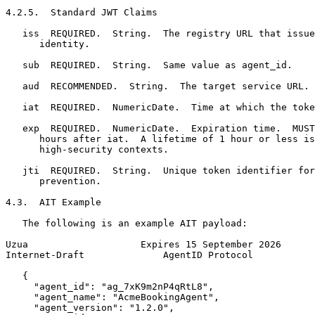
4.2.5.  Standard JWT Claims

   iss  REQUIRED.  String.  The registry URL that issue
      identity.

   sub  REQUIRED.  String.  Same value as agent_id.

   aud  RECOMMENDED.  String.  The target service URL.

   iat  REQUIRED.  NumericDate.  Time at which the toke
   exp  REQUIRED.  NumericDate.  Expiration time.  MUST
      hours after iat.  A lifetime of 1 hour or less is
      high-security contexts.

   jti  REQUIRED.  String.  Unique token identifier for
      prevention.

4.3.  AIT Example

   The following is an example AIT payload:

Uzua                    Expires 15 September 2026      
Internet-Draft              AgentID Protocol           
   {

     "agent_id": "ag_7xK9m2nP4qRtL8",

     "agent_name": "AcmeBookingAgent",

     "agent_version": "1.2.0",
