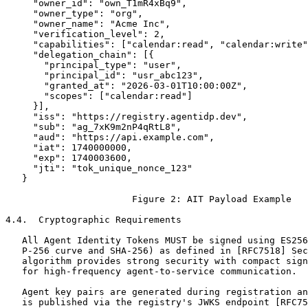
     "owner_id": "own_T1mR4xBq9",

     "owner_type": "org",

     "owner_name": "Acme Inc",

     "verification_level": 2,

     "capabilities": ["calendar:read", "calendar:write"
     "delegation_chain": [{

       "principal_type": "user",

       "principal_id": "usr_abc123",

       "granted_at": "2026-03-01T10:00:00Z",

       "scopes": ["calendar:read"]

     }],

     "iss": "https://registry.agentidp.dev",

     "sub": "ag_7xK9m2nP4qRtL8",

     "aud": "https://api.example.com",

     "iat": 1740000000,

     "exp": 1740003600,

     "jti": "tok_unique_nonce_123"

   }

                       Figure 2: AIT Payload Example

4.4.  Cryptographic Requirements

   All Agent Identity Tokens MUST be signed using ES256
   P-256 curve and SHA-256) as defined in [RFC7518] Sec
   algorithm provides strong security with compact sign
   for high-frequency agent-to-service communication.

   Agent key pairs are generated during registration an
   is published via the registry's JWKS endpoint [RFC75