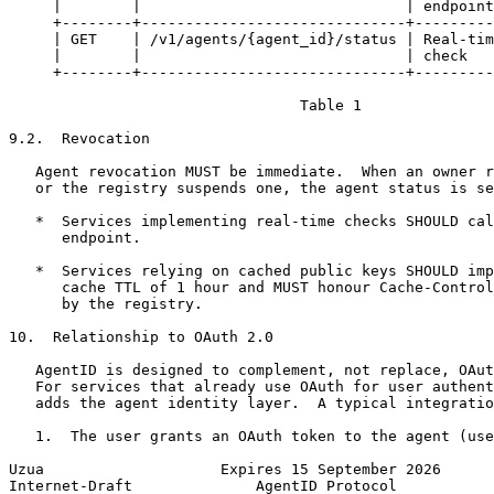
     |        |                              | endpoint
     +--------+------------------------------+---------
     | GET    | /v1/agents/{agent_id}/status | Real-tim
     |        |                              | check   
     +--------+------------------------------+---------
                                 Table 1

9.2.  Revocation

   Agent revocation MUST be immediate.  When an owner r
   or the registry suspends one, the agent status is se
   *  Services implementing real-time checks SHOULD cal
      endpoint.

   *  Services relying on cached public keys SHOULD imp
      cache TTL of 1 hour and MUST honour Cache-Control
      by the registry.

10.  Relationship to OAuth 2.0

   AgentID is designed to complement, not replace, OAut
   For services that already use OAuth for user authent
   adds the agent identity layer.  A typical integratio
   1.  The user grants an OAuth token to the agent (use
Uzua                    Expires 15 September 2026      
Internet-Draft              AgentID Protocol           