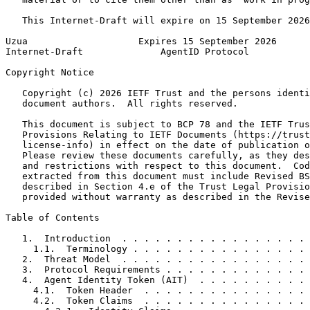
   This Internet-Draft will expire on 15 September 2026
Uzua                    Expires 15 September 2026      
Internet-Draft              AgentID Protocol           
Copyright Notice
   Copyright (c) 2026 IETF Trust and the persons identi
   document authors.  All rights reserved.

   This document is subject to BCP 78 and the IETF Trus
   Provisions Relating to IETF Documents (https://trust
   license-info) in effect on the date of publication o
   Please review these documents carefully, as they des
   and restrictions with respect to this document.  Cod
   extracted from this document must include Revised BS
   described in Section 4.e of the Trust Legal Provisio
   provided without warranty as described in the Revise
Table of Contents
   1.  Introduction  . . . . . . . . . . . . . . . . . 
     1.1.  Terminology . . . . . . . . . . . . . . . . 
   2.  Threat Model  . . . . . . . . . . . . . . . . . 
   3.  Protocol Requirements . . . . . . . . . . . . . 
   4.  Agent Identity Token (AIT)  . . . . . . . . . . 
     4.1.  Token Header  . . . . . . . . . . . . . . . 
     4.2.  Token Claims  . . . . . . . . . . . . . . . 