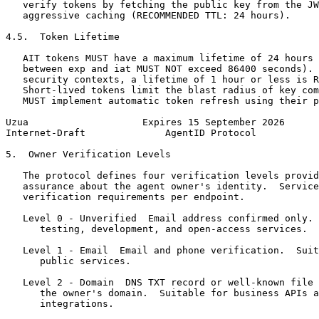
   verify tokens by fetching the public key from the JW
   aggressive caching (RECOMMENDED TTL: 24 hours).

4.5.  Token Lifetime

   AIT tokens MUST have a maximum lifetime of 24 hours 
   between exp and iat MUST NOT exceed 86400 seconds). 
   security contexts, a lifetime of 1 hour or less is R
   Short-lived tokens limit the blast radius of key com
   MUST implement automatic token refresh using their p
Uzua                    Expires 15 September 2026      
Internet-Draft              AgentID Protocol           
5.  Owner Verification Levels

   The protocol defines four verification levels provid
   assurance about the agent owner's identity.  Service
   verification requirements per endpoint.

   Level 0 - Unverified  Email address confirmed only. 
      testing, development, and open-access services.

   Level 1 - Email  Email and phone verification.  Suit
      public services.

   Level 2 - Domain  DNS TXT record or well-known file 
      the owner's domain.  Suitable for business APIs a
      integrations.
