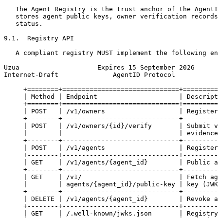
   The Agent Registry is the trust anchor of the AgentI
   stores agent public keys, owner verification records
   status.

9.1.  Registry API

   A compliant registry MUST implement the following en
Uzua                    Expires 15 September 2026      
Internet-Draft              AgentID Protocol           
     +========+==============================+=========
     | Method | Endpoint                     | Descript
     +========+==============================+=========
     | POST   | /v1/owners                   | Register
     +--------+------------------------------+---------
     | POST   | /v1/owners/{id}/verify       | Submit v
     |        |                              | evidence
     +--------+------------------------------+---------
     | POST   | /v1/agents                   | Register
     +--------+------------------------------+---------
     | GET    | /v1/agents/{agent_id}        | Public a
     +--------+------------------------------+---------
     | GET    | /v1/                         | Fetch ag
     |        | agents/{agent_id}/public-key | key (JWK
     +--------+------------------------------+---------
     | DELETE | /v1/agents/{agent_id}        | Revoke a
     +--------+------------------------------+---------
     | GET    | /.well-known/jwks.json       | Registry