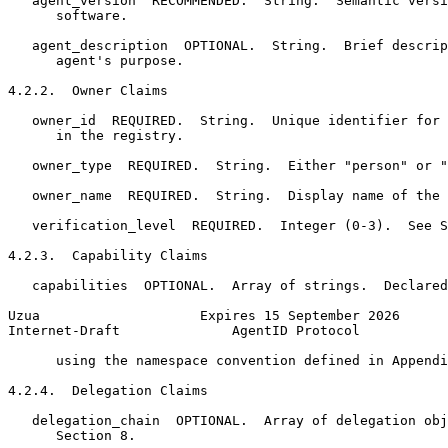
   agent_version  RECOMMENDED.  String.  Semantic versi
      software.

   agent_description  OPTIONAL.  String.  Brief descrip
      agent's purpose.

4.2.2.  Owner Claims

   owner_id  REQUIRED.  String.  Unique identifier for 
      in the registry.

   owner_type  REQUIRED.  String.  Either "person" or "
   owner_name  REQUIRED.  String.  Display name of the 
   verification_level  REQUIRED.  Integer (0-3).  See S
4.2.3.  Capability Claims

   capabilities  OPTIONAL.  Array of strings.  Declared
Uzua                    Expires 15 September 2026      
Internet-Draft              AgentID Protocol           
      using the namespace convention defined in Appendi
4.2.4.  Delegation Claims

   delegation_chain  OPTIONAL.  Array of delegation obj
      Section 8.
