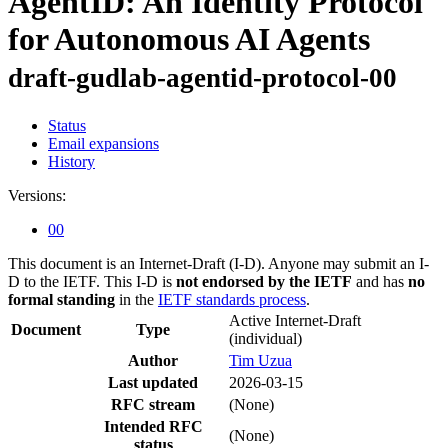
AgentID: An Identity Protocol
for Autonomous AI Agents
draft-gudlab-agentid-protocol-00
Status
Email expansions
History
Versions:
00
This document is an Internet-Draft (I-D). Anyone may submit an I-
D to the IETF. This I-D is
not endorsed by the IETF
and has
no
formal standing
in the
IETF standards process
.
Active Internet-Draft
Document
Type
(individual)
Author
Tim Uzua
Last updated
2026-03-15
RFC stream
(None)
Intended RFC
(None)
status