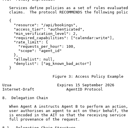
   Services define policies as a set of rules evaluated
   claims.  The protocol RECOMMENDS the following polic
   {

     "resource": "/api/bookings",

     "access_tier": "authenticated",

     "min_verification_level": 2,

     "required_capabilities": ["calendar:write"],

     "rate_limit": {

       "requests_per_hour": 100,

       "scope": "agent_id"

     },

     "allowlist": null,

     "denylist": ["ag_known_bad_actor"]

   }

                      Figure 3: Access Policy Example

Uzua                    Expires 15 September 2026      
Internet-Draft              AgentID Protocol           
8.  Delegation Chain

   When Agent A instructs Agent B to perform an action,
   user authorises an agent to act on their behalf, the
   is encoded in the AIT so that the receiving service 
   full provenance of the request.

8.1.  Delegation Chain Structure
