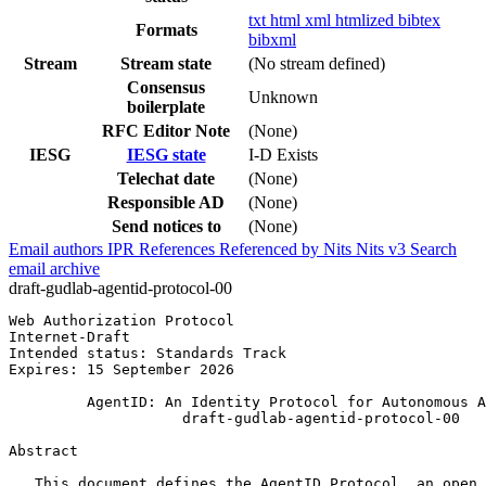
txt
html
xml
htmlized
bibtex
Formats
bibxml
Stream
Stream state
(No stream defined)
Consensus
Unknown
boilerplate
RFC Editor Note
(None)
IESG
IESG state
I-D Exists
Telechat date
(None)
Responsible AD
(None)
Send notices to
(None)
Email authors
IPR
References
Referenced by
Nits
Nits v3
Search
email archive
draft-gudlab-agentid-protocol-00
Web Authorization Protocol                             
Internet-Draft                                         
Intended status: Standards Track                       
Expires: 15 September 2026

         AgentID: An Identity Protocol for Autonomous A
                    draft-gudlab-agentid-protocol-00

Abstract
   This document defines the AgentID Protocol, an open 