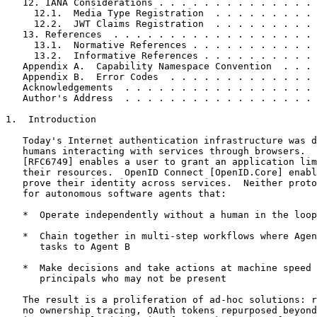
   12. IANA Considerations . . . . . . . . . . . . . . 
     12.1.  Media Type Registration  . . . . . . . . . 
     12.2.  JWT Claims Registration  . . . . . . . . . 
   13. References  . . . . . . . . . . . . . . . . . . 
     13.1.  Normative References . . . . . . . . . . . 
     13.2.  Informative References . . . . . . . . . . 
   Appendix A.  Capability Namespace Convention  . . . 
   Appendix B.  Error Codes  . . . . . . . . . . . . . 
   Acknowledgements  . . . . . . . . . . . . . . . . . 
   Author's Address  . . . . . . . . . . . . . . . . . 
1.  Introduction

   Today's Internet authentication infrastructure was d
   humans interacting with services through browsers.  
   [RFC6749] enables a user to grant an application lim
   their resources.  OpenID Connect [OpenID.Core] enabl
   prove their identity across services.  Neither proto
   for autonomous software agents that:

   *  Operate independently without a human in the loop

   *  Chain together in multi-step workflows where Agen
      tasks to Agent B

   *  Make decisions and take actions at machine speed 
      principals who may not be present

   The result is a proliferation of ad-hoc solutions: r
   no ownership tracing, OAuth tokens repurposed beyond