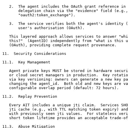
   2.  The agent includes the OAuth grant reference in 
       delegation chain via the "evidence" field (e.g.,

       "oauth2:token_exchange").

   3.  The service verifies both the agent's identity (
       user's authorisation (OAuth).

   This layered approach allows services to answer "whi
   this?"  (AgentID) independently from "what is this u
   (OAuth), providing complete request provenance.

11.  Security Considerations

11.1.  Key Management

   Agent private keys MUST be stored in hardware securi
   or cloud secret managers in production.  Key rotatio
   via key versioning: owners can generate a new key pa
   changing the agent_id.  Both old and new keys are va
   configurable overlap period (default: 72 hours).

11.2.  Replay Prevention

   Every AIT includes a unique jti claim.  Services SHO
   jti cache (e.g., with TTL matching token expiry) and
   with previously seen jti values.  For stateless veri
   short token lifetime provides an acceptable trade-of
11.3.  Abuse Mitigation
