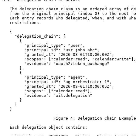
   The delegation_chain claim is an ordered array of de
   from the original principal (index 0) to the most re
   Each entry records who delegated, when, and with wha
   restrictions.

   {

     "delegation_chain": [

       {

         "principal_type": "user",

         "principal_id": "usr_john_abc",

         "granted_at": "2026-03-01T10:00:00Z",

         "scopes": ["calendar:read", "calendar:write"],

         "evidence": "oauth2:token_exchange"

       },

       {

         "principal_type": "agent",

         "principal_id": "ag_orchestrator_1",

         "granted_at": "2026-03-01T10:00:05Z",

         "scopes": ["calendar:read"],

         "evidence": "ait:delegation"

       }

     ]

   }

                     Figure 4: Delegation Chain Example

   Each delegation object contains:
