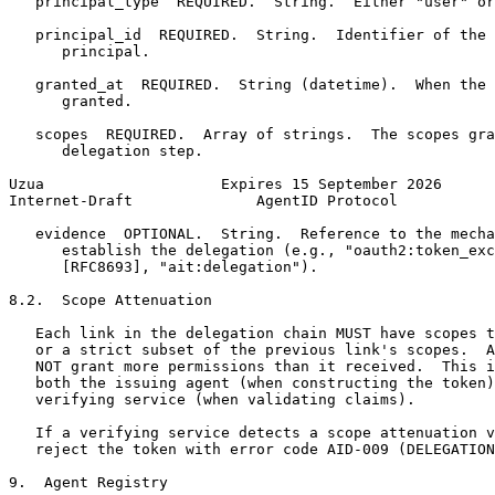
   principal_type  REQUIRED.  String.  Either "user" or
   principal_id  REQUIRED.  String.  Identifier of the 
      principal.

   granted_at  REQUIRED.  String (datetime).  When the 
      granted.

   scopes  REQUIRED.  Array of strings.  The scopes gra
      delegation step.

Uzua                    Expires 15 September 2026      
Internet-Draft              AgentID Protocol           
   evidence  OPTIONAL.  String.  Reference to the mecha
      establish the delegation (e.g., "oauth2:token_exc
      [RFC8693], "ait:delegation").

8.2.  Scope Attenuation

   Each link in the delegation chain MUST have scopes t
   or a strict subset of the previous link's scopes.  A
   NOT grant more permissions than it received.  This i
   both the issuing agent (when constructing the token)
   verifying service (when validating claims).

   If a verifying service detects a scope attenuation v
   reject the token with error code AID-009 (DELEGATION
9.  Agent Registry
