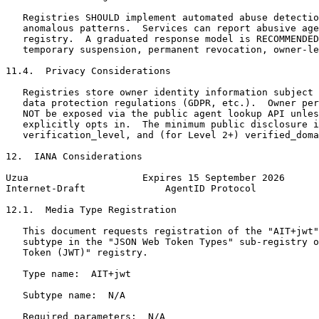
   Registries SHOULD implement automated abuse detectio
   anomalous patterns.  Services can report abusive age
   registry.  A graduated response model is RECOMMENDED
   temporary suspension, permanent revocation, owner-le
11.4.  Privacy Considerations

   Registries store owner identity information subject 
   data protection regulations (GDPR, etc.).  Owner per
   NOT be exposed via the public agent lookup API unles
   explicitly opts in.  The minimum public disclosure i
   verification_level, and (for Level 2+) verified_doma
12.  IANA Considerations

Uzua                    Expires 15 September 2026      
Internet-Draft              AgentID Protocol           
12.1.  Media Type Registration

   This document requests registration of the "AIT+jwt"
   subtype in the "JSON Web Token Types" sub-registry o
   Token (JWT)" registry.

   Type name:  AIT+jwt

   Subtype name:  N/A

   Required parameters:  N/A
