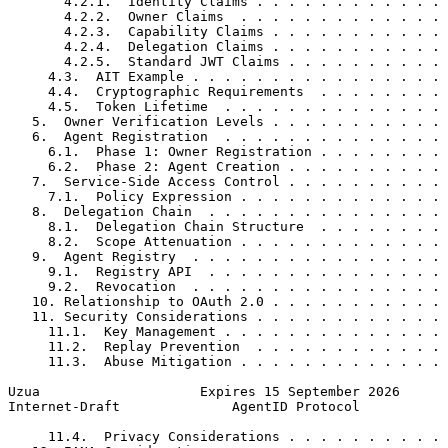
       4.2.1.  Identity Claims . . . . . . . . . . . . 
       4.2.2.  Owner Claims  . . . . . . . . . . . . . 
       4.2.3.  Capability Claims . . . . . . . . . . . 
       4.2.4.  Delegation Claims . . . . . . . . . . . 
       4.2.5.  Standard JWT Claims . . . . . . . . . . 
     4.3.  AIT Example . . . . . . . . . . . . . . . . 
     4.4.  Cryptographic Requirements  . . . . . . . . 
     4.5.  Token Lifetime  . . . . . . . . . . . . . . 
   5.  Owner Verification Levels . . . . . . . . . . . 
   6.  Agent Registration  . . . . . . . . . . . . . . 
     6.1.  Phase 1: Owner Registration . . . . . . . . 
     6.2.  Phase 2: Agent Creation . . . . . . . . . . 
   7.  Service-Side Access Control . . . . . . . . . . 
     7.1.  Policy Expression . . . . . . . . . . . . . 
   8.  Delegation Chain  . . . . . . . . . . . . . . . 
     8.1.  Delegation Chain Structure  . . . . . . . . 
     8.2.  Scope Attenuation . . . . . . . . . . . . . 
   9.  Agent Registry  . . . . . . . . . . . . . . . . 
     9.1.  Registry API  . . . . . . . . . . . . . . . 
     9.2.  Revocation  . . . . . . . . . . . . . . . . 
   10. Relationship to OAuth 2.0 . . . . . . . . . . . 
   11. Security Considerations . . . . . . . . . . . . 
     11.1.  Key Management . . . . . . . . . . . . . . 
     11.2.  Replay Prevention  . . . . . . . . . . . . 
     11.3.  Abuse Mitigation . . . . . . . . . . . . . 
Uzua                    Expires 15 September 2026      
Internet-Draft              AgentID Protocol           
     11.4.  Privacy Considerations . . . . . . . . . . 