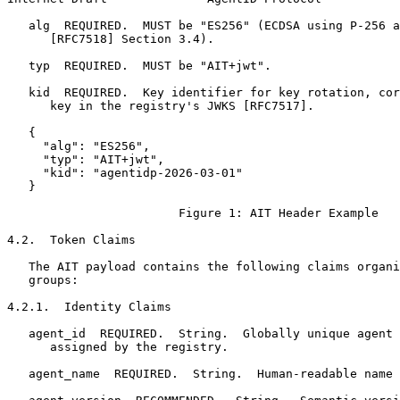
   alg  REQUIRED.  MUST be "ES256" (ECDSA using P-256 a
      [RFC7518] Section 3.4).

   typ  REQUIRED.  MUST be "AIT+jwt".

   kid  REQUIRED.  Key identifier for key rotation, cor
      key in the registry's JWKS [RFC7517].

   {

     "alg": "ES256",

     "typ": "AIT+jwt",

     "kid": "agentidp-2026-03-01"

   }

                        Figure 1: AIT Header Example

4.2.  Token Claims

   The AIT payload contains the following claims organi
   groups:

4.2.1.  Identity Claims

   agent_id  REQUIRED.  String.  Globally unique agent 
      assigned by the registry.

   agent_name  REQUIRED.  String.  Human-readable name 