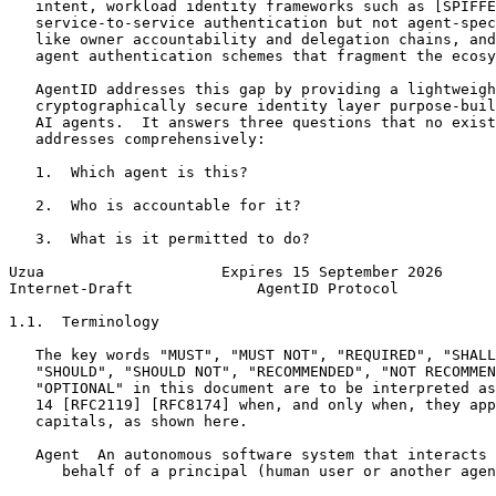
   intent, workload identity frameworks such as [SPIFFE
   service-to-service authentication but not agent-spec
   like owner accountability and delegation chains, and
   agent authentication schemes that fragment the ecosy
   AgentID addresses this gap by providing a lightweigh
   cryptographically secure identity layer purpose-buil
   AI agents.  It answers three questions that no exist
   addresses comprehensively:

   1.  Which agent is this?

   2.  Who is accountable for it?

   3.  What is it permitted to do?

Uzua                    Expires 15 September 2026      
Internet-Draft              AgentID Protocol           
1.1.  Terminology

   The key words "MUST", "MUST NOT", "REQUIRED", "SHALL
   "SHOULD", "SHOULD NOT", "RECOMMENDED", "NOT RECOMMEN
   "OPTIONAL" in this document are to be interpreted as
   14 [RFC2119] [RFC8174] when, and only when, they app
   capitals, as shown here.

   Agent  An autonomous software system that interacts 
      behalf of a principal (human user or another agen