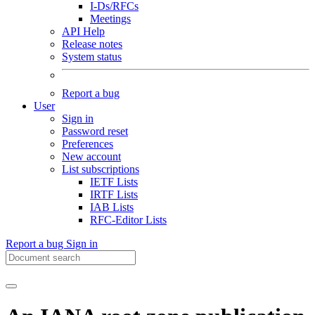
I-Ds/RFCs
Meetings
API Help
Release notes
System status
Report a bug
User
Sign in
Password reset
Preferences
New account
List subscriptions
IETF Lists
IRTF Lists
IAB Lists
RFC-Editor Lists
Report a bug
Sign in