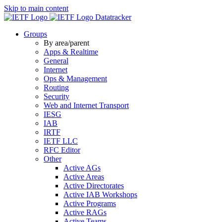
Skip to main content
Datatracker
Groups
By area/parent
Apps & Realtime
General
Internet
Ops & Management
Routing
Security
Web and Internet Transport
IESG
IAB
IRTF
IETF LLC
RFC Editor
Other
Active AGs
Active Areas
Active Directorates
Active IAB Workshops
Active Programs
Active RAGs
Active Teams