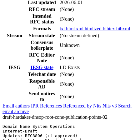
Last updated
2026-06-01
RFC stream
(None)
Intended
(None)
RFC status
Formats
txt
html
xml
htmlized
bibtex
bibxml
Stream
Stream state
(No stream defined)
Consensus
Unknown
boilerplate
RFC Editor
(None)
Note
IESG
IESG state
I-D Exists
Telechat date
(None)
Responsible
(None)
AD
Send notices
(None)
to
Email authors
IPR
References
Referenced by
Nits
Nits v3
Search
email archive
draft-hardaker-dnsop-root-zone-publication-points-02
Domain Name System Operations                          
Internet-Draft                                         
Updates: RFC8806 (if approved)                         