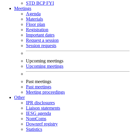
STD
BCP
FYI
Meetings
Agenda
Materials
Floor plan
Registration
Important dates
Request a session
Session requests
Upcoming meetings
Upcoming meetings
Past meetings
Past meetings
Meeting proceedings
Other
IPR disclosures
Liaison statements
IESG agenda
NomComs
Downref registry
Statistics