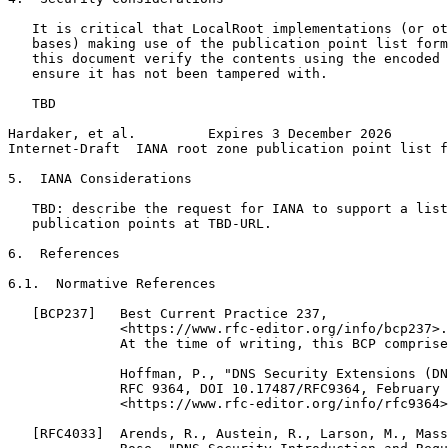
   It is critical that LocalRoot implementations (or ot
   bases) making use of the publication point list form
   this document verify the contents using the encoded 
   ensure it has not been tampered with.

   TBD

Hardaker, et al.         Expires 3 December 2026       
Internet-Draft  IANA root zone publication point list f
5.  IANA Considerations

   TBD: describe the request for IANA to support a list
   publication points at TBD-URL.

6.  References

6.1.  Normative References

   [BCP237]   Best Current Practice 237,

              <https://www.rfc-editor.org/info/bcp237>.

              At the time of writing, this BCP comprise
              Hoffman, P., "DNS Security Extensions (DN
              RFC 9364, DOI 10.17487/RFC9364, February 
              <https://www.rfc-editor.org/info/rfc9364>
   [RFC4033]  Arends, R., Austein, R., Larson, M., Mass