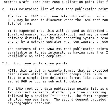
Internet-Draft  IANA root zone publication point list f
2.  IANA maintained list of root zone publication point
   The list of IANA root zone data publication points, 
   URL, may be used to discover where the IANA root zon
   fetched from.

   It is expected that this will be used as described i
   [draft-wkumari-dnsop-localroot-bcp], and may be used
   software directly, or by the operating system a reso
   on, or by a network operator when configuring a reso
   The contents of the IANA DNS root publication points
   verifiable as to its integrity as having come from I
   verifiable as being complete.

2.1.  Root zone publication points

   NOTE: this is but an example format that is expected
   discussions within IETF working groups like DNSOP.  
   list in a simple line-delimited format like below or
   signed PGP or ... is subject to debate.

   The IANA root zone data publication points file is s
   two distinct segments, divided by a line consisting 
   followed by a newline ("----\n").  The first segment
   of URLs, one per line.  The second segment provides 
   cryptographic checksum.
