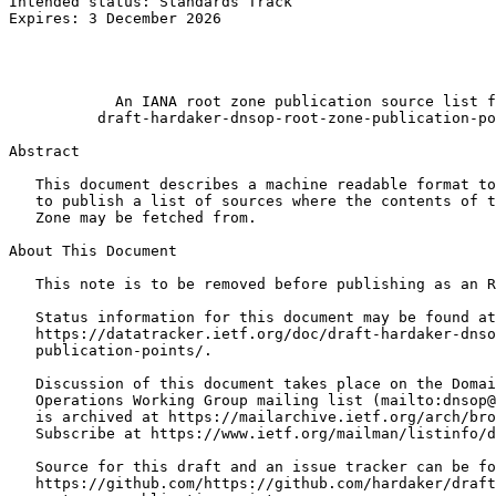
Intended status: Standards Track                       
Expires: 3 December 2026                               
                                                       
                                                       
                                                       
            An IANA root zone publication source list f
          draft-hardaker-dnsop-root-zone-publication-po
Abstract
   This document describes a machine readable format to
   to publish a list of sources where the contents of t
   Zone may be fetched from.

About This Document

   This note is to be removed before publishing as an R
   Status information for this document may be found at

   https://datatracker.ietf.org/doc/draft-hardaker-dnso
   publication-points/.

   Discussion of this document takes place on the Domai
   Operations Working Group mailing list (mailto:dnsop@
   is archived at https://mailarchive.ietf.org/arch/bro
   Subscribe at https://www.ietf.org/mailman/listinfo/d
   Source for this draft and an issue tracker can be fo
   https://github.com/https://github.com/hardaker/draft