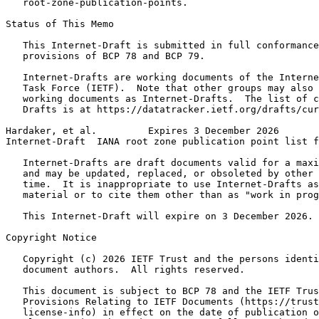
   root-zone-publication-points.

Status of This Memo
   This Internet-Draft is submitted in full conformance
   provisions of BCP 78 and BCP 79.

   Internet-Drafts are working documents of the Interne
   Task Force (IETF).  Note that other groups may also 
   working documents as Internet-Drafts.  The list of c
   Drafts is at https://datatracker.ietf.org/drafts/cur
Hardaker, et al.         Expires 3 December 2026       
Internet-Draft  IANA root zone publication point list f
   Internet-Drafts are draft documents valid for a maxi
   and may be updated, replaced, or obsoleted by other 
   time.  It is inappropriate to use Internet-Drafts as
   material or to cite them other than as "work in prog
   This Internet-Draft will expire on 3 December 2026.

Copyright Notice
   Copyright (c) 2026 IETF Trust and the persons identi
   document authors.  All rights reserved.

   This document is subject to BCP 78 and the IETF Trus
   Provisions Relating to IETF Documents (https://trust
   license-info) in effect on the date of publication o