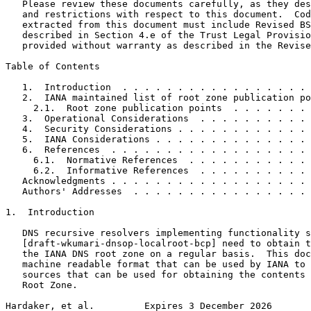
   Please review these documents carefully, as they des
   and restrictions with respect to this document.  Cod
   extracted from this document must include Revised BS
   described in Section 4.e of the Trust Legal Provisio
   provided without warranty as described in the Revise
Table of Contents
   1.  Introduction  . . . . . . . . . . . . . . . . . 
   2.  IANA maintained list of root zone publication po
     2.1.  Root zone publication points  . . . . . . . 
   3.  Operational Considerations  . . . . . . . . . . 
   4.  Security Considerations . . . . . . . . . . . . 
   5.  IANA Considerations . . . . . . . . . . . . . . 
   6.  References  . . . . . . . . . . . . . . . . . . 
     6.1.  Normative References  . . . . . . . . . . . 
     6.2.  Informative References  . . . . . . . . . . 
   Acknowledgments . . . . . . . . . . . . . . . . . . 
   Authors' Addresses  . . . . . . . . . . . . . . . . 
1.  Introduction

   DNS recursive resolvers implementing functionality s
   [draft-wkumari-dnsop-localroot-bcp] need to obtain t
   the IANA DNS root zone on a regular basis.  This doc
   machine readable format that can be used by IANA to 
   sources that can be used for obtaining the contents 
   Root Zone.

Hardaker, et al.         Expires 3 December 2026       