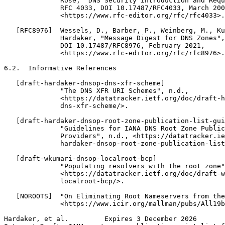
              Rose, "DNS Security Introduction and Requ
              RFC 4033, DOI 10.17487/RFC4033, March 200
              <https://www.rfc-editor.org/rfc/rfc4033>.

   [RFC8976]  Wessels, D., Barber, P., Weinberg, M., Ku
              Hardaker, "Message Digest for DNS Zones",
              DOI 10.17487/RFC8976, February 2021,

              <https://www.rfc-editor.org/rfc/rfc8976>.

6.2.  Informative References

   [draft-hardaker-dnsop-dns-xfr-scheme]

              "The DNS XFR URI Schemes", n.d.,

              <https://datatracker.ietf.org/doc/draft-h
              dns-xfr-scheme/>.

   [draft-hardaker-dnsop-root-zone-publication-list-gui
              "Guidelines for IANA DNS Root Zone Public
              Providers", n.d., <https://datatracker.ie
              hardaker-dnsop-root-zone-publication-list
   [draft-wkumari-dnsop-localroot-bcp]

              "Populating resolvers with the root zone"
              <https://datatracker.ietf.org/doc/draft-w
              localroot-bcp/>.

   [NOROOTS]  "On Eliminating Root Nameservers from the
              <https://www.icir.org/mallman/pubs/All19b
Hardaker, et al.         Expires 3 December 2026       