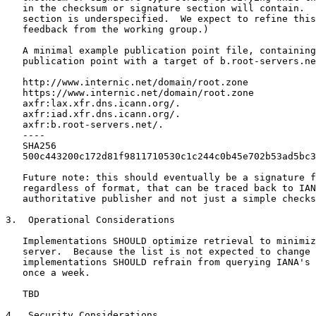
   in the checksum or signature section will contain.  
   section is underspecified.  We expect to refine this
   feedback from the working group.)

   A minimal example publication point file, containing
   publication point with a target of b.root-servers.ne
   http://www.internic.net/domain/root.zone

   https://www.internic.net/domain/root.zone

   axfr:lax.xfr.dns.icann.org/.

   axfr:iad.xfr.dns.icann.org/.

   axfr:b.root-servers.net/.

   ----

   SHA256

   500c443200c172d81f9811710530c1c244c0b45e702b53ad5bc3
   Future note: this should eventually be a signature f
   regardless of format, that can be traced back to IAN
   authoritative publisher and not just a simple checks
3.  Operational Considerations

   Implementations SHOULD optimize retrieval to minimiz
   server.  Because the list is not expected to change 
   implementations SHOULD refrain from querying IANA's 
   once a week.

   TBD

4.  Security Considerations
