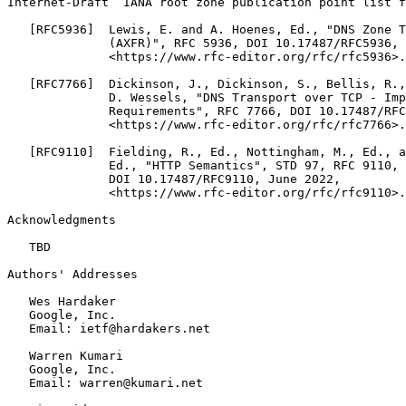
Internet-Draft  IANA root zone publication point list f
   [RFC5936]  Lewis, E. and A. Hoenes, Ed., "DNS Zone T
              (AXFR)", RFC 5936, DOI 10.17487/RFC5936, 
              <https://www.rfc-editor.org/rfc/rfc5936>.

   [RFC7766]  Dickinson, J., Dickinson, S., Bellis, R.,
              D. Wessels, "DNS Transport over TCP - Imp
              Requirements", RFC 7766, DOI 10.17487/RFC
              <https://www.rfc-editor.org/rfc/rfc7766>.

   [RFC9110]  Fielding, R., Ed., Nottingham, M., Ed., a
              Ed., "HTTP Semantics", STD 97, RFC 9110,

              DOI 10.17487/RFC9110, June 2022,

              <https://www.rfc-editor.org/rfc/rfc9110>.

Acknowledgments
   TBD

Authors' Addresses
   Wes Hardaker

   Google, Inc.

   Email: ietf@hardakers.net

   Warren Kumari

   Google, Inc.

   Email: warren@kumari.net
