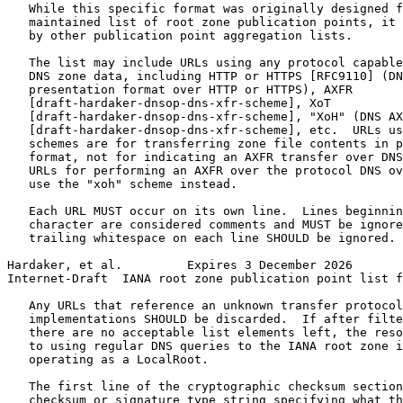
   While this specific format was originally designed f
   maintained list of root zone publication points, it 
   by other publication point aggregation lists.

   The list may include URLs using any protocol capable
   DNS zone data, including HTTP or HTTPS [RFC9110] (DN
   presentation format over HTTP or HTTPS), AXFR

   [draft-hardaker-dnsop-dns-xfr-scheme], XoT

   [draft-hardaker-dnsop-dns-xfr-scheme], "XoH" (DNS AX
   [draft-hardaker-dnsop-dns-xfr-scheme], etc.  URLs us
   schemes are for transferring zone file contents in p
   format, not for indicating an AXFR transfer over DNS
   URLs for performing an AXFR over the protocol DNS ov
   use the "xoh" scheme instead.

   Each URL MUST occur on its own line.  Lines beginnin
   character are considered comments and MUST be ignore
   trailing whitespace on each line SHOULD be ignored.

Hardaker, et al.         Expires 3 December 2026       
Internet-Draft  IANA root zone publication point list f
   Any URLs that reference an unknown transfer protocol
   implementations SHOULD be discarded.  If after filte
   there are no acceptable list elements left, the reso
   to using regular DNS queries to the IANA root zone i
   operating as a LocalRoot.

   The first line of the cryptographic checksum section
   checksum or signature type string specifying what th