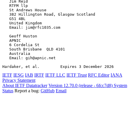
   Jim Reid

   RTFM llp

   St Andrews House

   382 Hillington Road, Glasgow Scotland

   G51 4BL

   United Kingdom

   Email: jim@rfc1035.com

   Geoff Huston

   APNIC

   6 Cordelia St

   South Brisbane  QLD 4101

   Australia

   Email: gih@apnic.net

Hardaker, et al.         Expires 3 December 2026       
IETF
IESG
IAB
IRTF
IETF LLC
IETF Trust
RFC Editor
IANA
Privacy Statement
About IETF Datatracker
Version 12.70.0 (release - 6fcc7d8)
System
Status
Report a bug:
GitHub
Email