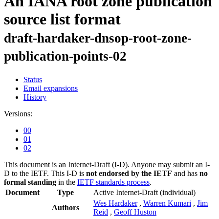
An IANA root zone publication
source list format
draft-hardaker-dnsop-root-zone-
publication-points-02
Status
Email expansions
History
Versions:
00
01
02
This document is an Internet-Draft (I-D). Anyone may submit an I-
D to the IETF. This I-D is
not endorsed by the IETF
and has
no
formal standing
in the
IETF standards process
.
Document
Type
Active Internet-Draft
(individual)
Wes Hardaker
,
Warren Kumari
,
Jim
Authors
Reid
,
Geoff Huston