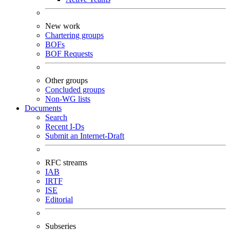
New work
Chartering groups
BOFs
BOF Requests
Other groups
Concluded groups
Non-WG lists
Documents
Search
Recent I-Ds
Submit an Internet-Draft
RFC streams
IAB
IRTF
ISE
Editorial
Subseries