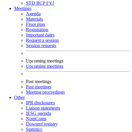
STD
BCP
FYI
Meetings
Agenda
Materials
Floor plan
Registration
Important dates
Request a session
Session requests
Upcoming meetings
Upcoming meetings
Past meetings
Past meetings
Meeting proceedings
Other
IPR disclosures
Liaison statements
IESG agenda
NomComs
Downref registry
Statistics