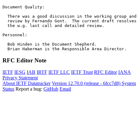
Document Quality:

  There was a good discussion in the working group and 
  review by Fernando Gont.  The current draft resolves 
  the w.g. last call and detailed review.  

Personnel:

  Bob Hinden is the Document Shepherd. 

RFC Editor Note
IETF
IESG
IAB
IRTF
IETF LLC
IETF Trust
RFC Editor
IANA
Privacy Statement
About IETF Datatracker
Version 12.70.0 (release - 6fcc7d8)
System
Status
Report a bug:
GitHub
Email