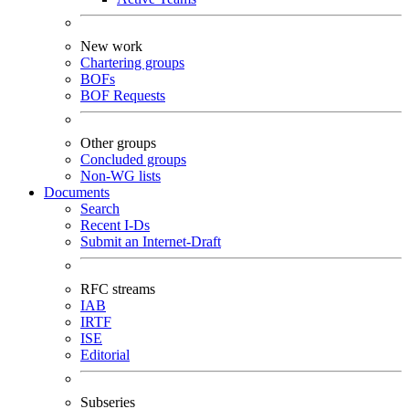
New work
Chartering groups
BOFs
BOF Requests
Other groups
Concluded groups
Non-WG lists
Documents
Search
Recent I-Ds
Submit an Internet-Draft
RFC streams
IAB
IRTF
ISE
Editorial
Subseries