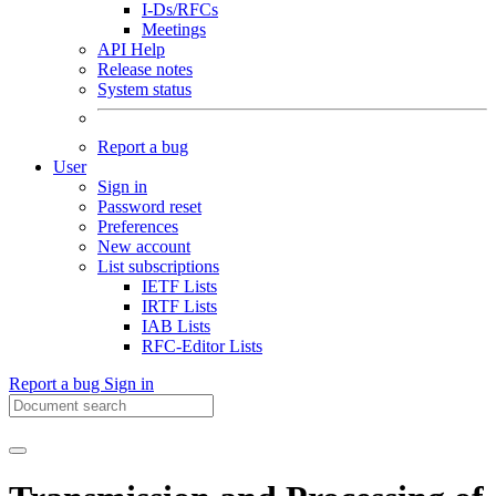
I-Ds/RFCs
Meetings
API Help
Release notes
System status
Report a bug
User
Sign in
Password reset
Preferences
New account
List subscriptions
IETF Lists
IRTF Lists
IAB Lists
RFC-Editor Lists
Report a bug
Sign in