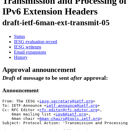
Transmission and Processing of
IPv6 Extension Headers
draft-ietf-6man-ext-transmit-05
Status
IESG evaluation record
IESG writeups
Email expansions
History
Approval announcement
Draft
of message to be sent
after
approval:
Announcement
From: The IESG <
iesg-secretary@ietf.org
>

To: IETF-Announce <
ietf-announce@ietf.org
>

Cc: RFC Editor <
rfc-editor@rfc-editor.org
>,

    6man mailing list <
ipv6@ietf.org
>,

    6man chair <
6man-chairs@tools.ietf.org
>

Subject: Protocol Action: 'Transmission and Processing 