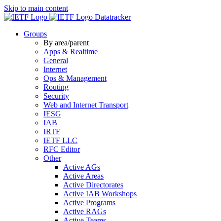
Skip to main content
Datatracker
Groups
By area/parent
Apps & Realtime
General
Internet
Ops & Management
Routing
Security
Web and Internet Transport
IESG
IAB
IRTF
IETF LLC
RFC Editor
Other
Active AGs
Active Areas
Active Directorates
Active IAB Workshops
Active Programs
Active RAGs
Active Teams