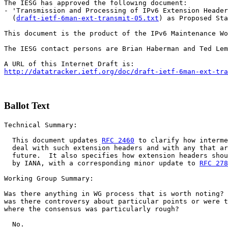
The IESG has approved the following document:

- 'Transmission and Processing of IPv6 Extension Header
  (
draft-ietf-6man-ext-transmit-05.txt
) as Proposed Sta
This document is the product of the IPv6 Maintenance Wo
The IESG contact persons are Brian Haberman and Ted Lem
http://datatracker.ietf.org/doc/draft-ietf-6man-ext-tra
Ballot Text
Technical Summary:

  This document updates 
RFC 2460
 to clarify how interme
  deal with such extension headers and with any that ar
  future.  It also specifies how extension headers shou
  by IANA, with a corresponding minor update to 
RFC 278
Working Group Summary:

Was there anything in WG process that is worth noting? 
was there controversy about particular points or were t
where the consensus was particularly rough?

  No.
