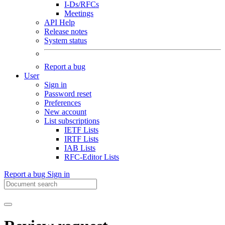
I-Ds/RFCs
Meetings
API Help
Release notes
System status
Report a bug
User
Sign in
Password reset
Preferences
New account
List subscriptions
IETF Lists
IRTF Lists
IAB Lists
RFC-Editor Lists
Report a bug
Sign in