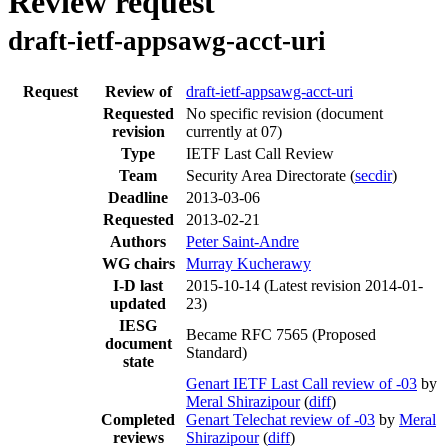
Review request
draft-ietf-appsawg-acct-uri
Request
Review of
draft-ietf-appsawg-acct-uri
Requested
No specific revision
(document
revision
currently at 07)
Type
IETF Last Call Review
Team
Security Area Directorate (
secdir
)
Deadline
2013-03-06
Requested
2013-02-21
Authors
Peter Saint-Andre
WG chairs
Murray Kucherawy
I-D last
2015-10-14
(Latest revision 2014-01-
updated
23)
IESG
Became RFC 7565 (Proposed
document
Standard)
state
Genart IETF Last Call review of -03
by
Meral Shirazipour
(
diff
)
Completed
Genart Telechat review of -03
by
Meral
reviews
Shirazipour
(
diff
)