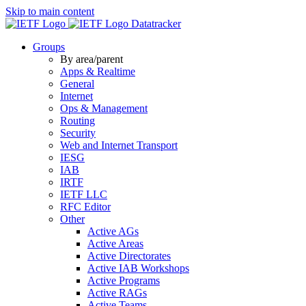
Skip to main content
Datatracker
Groups
By area/parent
Apps & Realtime
General
Internet
Ops & Management
Routing
Security
Web and Internet Transport
IESG
IAB
IRTF
IETF LLC
RFC Editor
Other
Active AGs
Active Areas
Active Directorates
Active IAB Workshops
Active Programs
Active RAGs
Active Teams