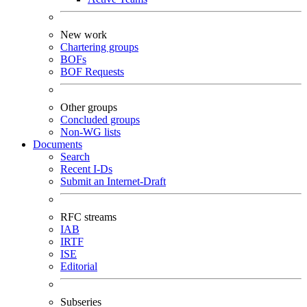
New work
Chartering groups
BOFs
BOF Requests
Other groups
Concluded groups
Non-WG lists
Documents
Search
Recent I-Ds
Submit an Internet-Draft
RFC streams
IAB
IRTF
ISE
Editorial
Subseries