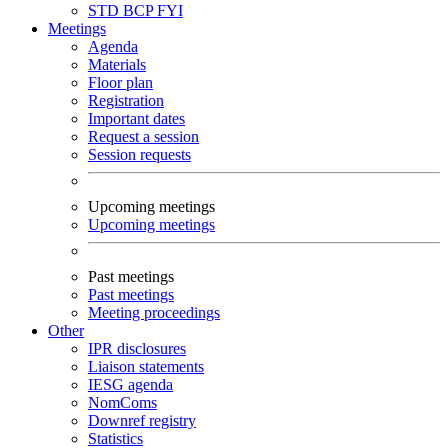
STD
BCP
FYI
Meetings
Agenda
Materials
Floor plan
Registration
Important dates
Request a session
Session requests
Upcoming meetings
Upcoming meetings
Past meetings
Past meetings
Meeting proceedings
Other
IPR disclosures
Liaison statements
IESG agenda
NomComs
Downref registry
Statistics