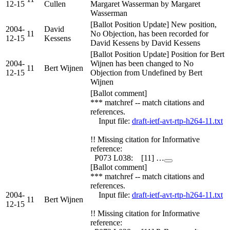
12-15
Cullen
Margaret Wasserman by Margaret
Wasserman
[Ballot Position Update] New position,
2004-
David
11
No Objection, has been recorded for
12-15
Kessens
David Kessens by David Kessens
[Ballot Position Update] Position for Bert
2004-
Wijnen has been changed to No
11
Bert Wijnen
12-15
Objection from Undefined by Bert
Wijnen
[Ballot comment]
*** matchref -- match citations and
references.
Input file:
draft-ietf-avt-rtp-h264-11.txt
!! Missing citation for Informative
reference:
P073 L038: [11] …
[Ballot comment]
*** matchref -- match citations and
references.
2004-
Input file:
draft-ietf-avt-rtp-h264-11.txt
11
Bert Wijnen
12-15
!! Missing citation for Informative
reference: