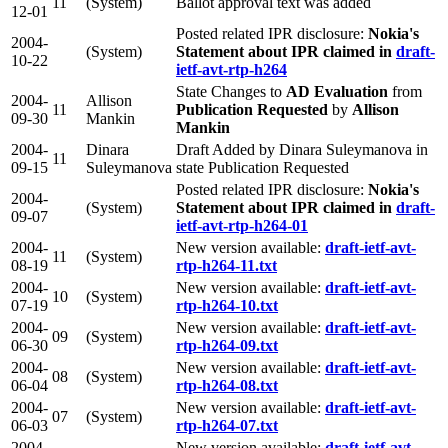
11
(System)
Ballot approval text was added
12-01
Posted related IPR disclosure:
Nokia's
2004-
(System)
Statement about IPR claimed in
draft-
10-22
ietf-avt-rtp-h264
State Changes to
AD Evaluation
from
2004-
Allison
11
Publication Requested
by
Allison
09-30
Mankin
Mankin
2004-
Dinara
Draft Added by Dinara Suleymanova in
11
09-15
Suleymanova
state Publication Requested
Posted related IPR disclosure:
Nokia's
2004-
(System)
Statement about IPR claimed in
draft-
09-07
ietf-avt-rtp-h264-01
2004-
New version available:
draft-ietf-avt-
11
(System)
08-19
rtp-h264-11.txt
2004-
New version available:
draft-ietf-avt-
10
(System)
07-19
rtp-h264-10.txt
2004-
New version available:
draft-ietf-avt-
09
(System)
06-30
rtp-h264-09.txt
2004-
New version available:
draft-ietf-avt-
08
(System)
06-04
rtp-h264-08.txt
2004-
New version available:
draft-ietf-avt-
07
(System)
06-03
rtp-h264-07.txt
2004-
New version available:
draft-ietf-avt-