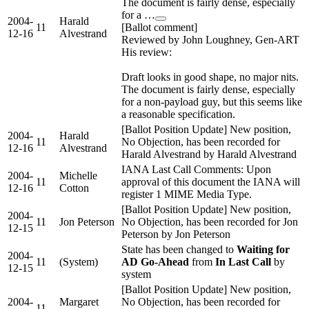
The document is fairly dense, especially
for a …
2004-
Harald
11
[Ballot comment]
12-16
Alvestrand
Reviewed by John Loughney, Gen-ART
His review:
Draft looks in good shape, no major nits.
The document is fairly dense, especially
for a non-payload guy, but this seems like
a reasonable specification.
[Ballot Position Update] New position,
2004-
Harald
11
No Objection, has been recorded for
12-16
Alvestrand
Harald Alvestrand by Harald Alvestrand
IANA Last Call Comments: Upon
2004-
Michelle
11
approval of this document the IANA will
12-16
Cotton
register 1 MIME Media Type.
[Ballot Position Update] New position,
2004-
11
Jon Peterson
No Objection, has been recorded for Jon
12-15
Peterson by Jon Peterson
State has been changed to
Waiting for
2004-
11
(System)
AD Go-Ahead
from
In Last Call
by
12-15
system
[Ballot Position Update] New position,
2004-
Margaret
No Objection, has been recorded for
11