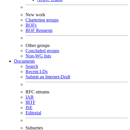
New work
Chartering groups
BOFs
BOF Requests
Other groups
Concluded groups
Non-WG lists
Documents
Search
Recent I-Ds
Submit an Internet-Draft
RFC streams
IAB
IRTF
ISE
Editorial
Subseries