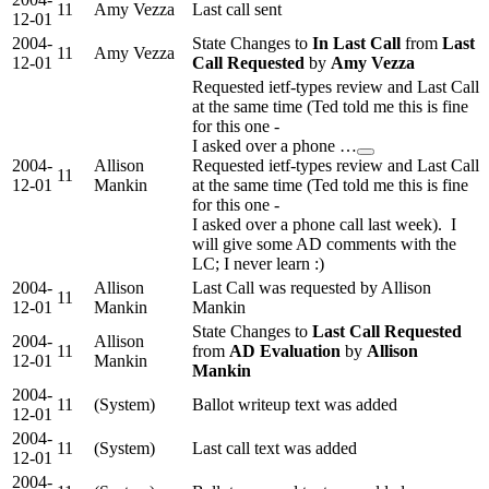
11
Amy Vezza
Last call sent
12-01
2004-
State Changes to
In Last Call
from
Last
11
Amy Vezza
12-01
Call Requested
by
Amy Vezza
Requested ietf-types review and Last Call
at the same time (Ted told me this is fine
for this one -
I asked over a phone …
2004-
Allison
Requested ietf-types review and Last Call
11
12-01
Mankin
at the same time (Ted told me this is fine
for this one -
I asked over a phone call last week). I
will give some AD comments with the
LC; I never learn :)
2004-
Allison
Last Call was requested by Allison
11
12-01
Mankin
Mankin
State Changes to
Last Call Requested
2004-
Allison
11
from
AD Evaluation
by
Allison
12-01
Mankin
Mankin
2004-
11
(System)
Ballot writeup text was added
12-01
2004-
11
(System)
Last call text was added
12-01
2004-