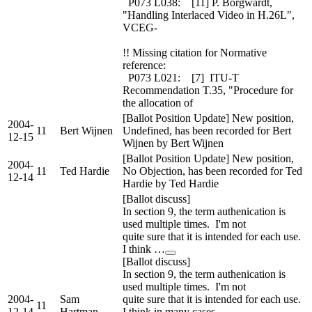
P073 L038: [11] P. Borgwardt,
"Handling Interlaced Video in H.26L",
VCEG-
!! Missing citation for Normative
reference:
P073 L021: [7] ITU-T
Recommendation T.35, "Procedure for
the allocation of
[Ballot Position Update] New position,
2004-
11
Bert Wijnen
Undefined, has been recorded for Bert
12-15
Wijnen by Bert Wijnen
[Ballot Position Update] New position,
2004-
11
Ted Hardie
No Objection, has been recorded for Ted
12-14
Hardie by Ted Hardie
[Ballot discuss]
In section 9, the term authenication is
used multiple times. I'm not
quite sure that it is intended for each use.
I think …
[Ballot discuss]
In section 9, the term authenication is
used multiple times. I'm not
2004-
Sam
quite sure that it is intended for each use.
11
12-14
Hartman
I think in many cases