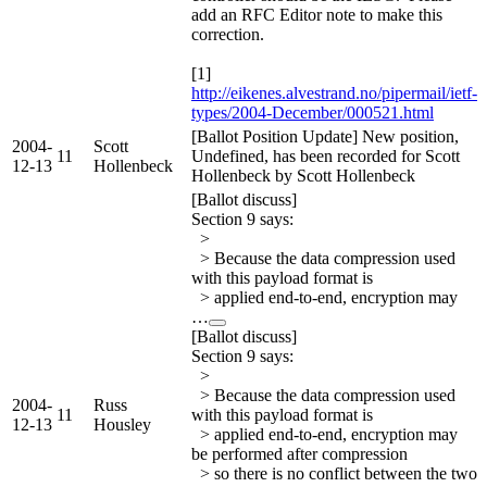
add an RFC Editor note to make this
correction.
[1]
http://eikenes.alvestrand.no/pipermail/ietf-
types/2004-December/000521.html
[Ballot Position Update] New position,
2004-
Scott
11
Undefined, has been recorded for Scott
12-13
Hollenbeck
Hollenbeck by Scott Hollenbeck
[Ballot discuss]
Section 9 says:
>
> Because the data compression used
with this payload format is
> applied end-to-end, encryption may
…
[Ballot discuss]
Section 9 says:
>
> Because the data compression used
2004-
Russ
11
with this payload format is
12-13
Housley
> applied end-to-end, encryption may
be performed after compression
> so there is no conflict between the two