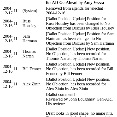
for AD Go-Ahead
by
Amy Vezza
2004-
Removed from agenda for telechat -
11
(System)
12-17
2004-12-16
[Ballot Position Update] Position for
2004-
Russ
11
Russ Housley has been changed to No
12-16
Housley
Objection from Discuss by Russ Housley
[Ballot Position Update] Position for Sam
2004-
Sam
11
Hartman has been changed to No
12-16
Hartman
Objection from Discuss by Sam Hartman
[Ballot Position Update] New position,
2004-
Thomas
11
No Objection, has been recorded for
12-16
Narten
Thomas Narten by Thomas Narten
[Ballot Position Update] New position,
2004-
11
Bill Fenner
No Objection, has been recorded for Bill
12-16
Fenner by Bill Fenner
[Ballot Position Update] New position,
2004-
11
Alex Zinin
No Objection, has been recorded for
12-16
Alex Zinin by Alex Zinin
[Ballot comment]
Reviewed by John Loughney, Gen-ART
His review:
Draft looks in good shape, no major nits.