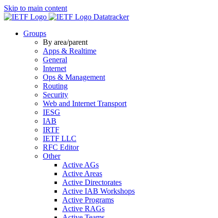
Skip to main content
Datatracker
Groups
By area/parent
Apps & Realtime
General
Internet
Ops & Management
Routing
Security
Web and Internet Transport
IESG
IAB
IRTF
IETF LLC
RFC Editor
Other
Active AGs
Active Areas
Active Directorates
Active IAB Workshops
Active Programs
Active RAGs
Active Teams