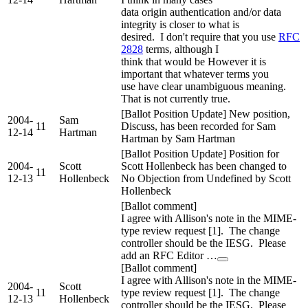
data origin authentication and/or data
integrity is closer to what is
desired. I don't require that you use
RFC
2828
terms, although I
think that would be However it is
important that whatever terms you
use have clear unambiguous meaning.
That is not currently true.
[Ballot Position Update] New position,
2004-
Sam
11
Discuss, has been recorded for Sam
12-14
Hartman
Hartman by Sam Hartman
[Ballot Position Update] Position for
2004-
Scott
Scott Hollenbeck has been changed to
11
12-13
Hollenbeck
No Objection from Undefined by Scott
Hollenbeck
[Ballot comment]
I agree with Allison's note in the MIME-
type review request [1]. The change
controller should be the IESG. Please
add an RFC Editor …
[Ballot comment]
I agree with Allison's note in the MIME-
2004-
Scott
11
type review request [1]. The change
12-13
Hollenbeck
controller should be the IESG. Please