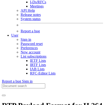
I-Ds/RFCs
Meetings
API Help
Release notes
System status
Report a bug
User
Sign in
Password reset
Preferences
New account
List subscriptions
IETF Lists
IRTF Lists
IAB Lists
RFC-Editor Lists
Report a bug
Sign in