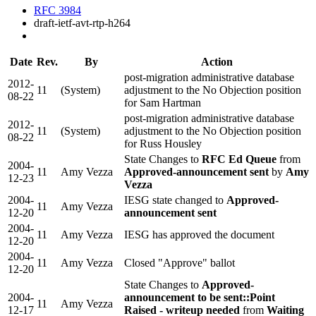
RFC 3984
draft-ietf-avt-rtp-h264
Date
Rev.
By
Action
post-migration administrative database
2012-
11
(System)
adjustment to the No Objection position
08-22
for Sam Hartman
post-migration administrative database
2012-
11
(System)
adjustment to the No Objection position
08-22
for Russ Housley
State Changes to
RFC Ed Queue
from
2004-
11
Amy Vezza
Approved-announcement sent
by
Amy
12-23
Vezza
2004-
IESG state changed to
Approved-
11
Amy Vezza
12-20
announcement sent
2004-
11
Amy Vezza
IESG has approved the document
12-20
2004-
11
Amy Vezza
Closed "Approve" ballot
12-20
State Changes to
Approved-
2004-
announcement to be sent::Point
11
Amy Vezza
12-17
Raised - writeup needed
from
Waiting