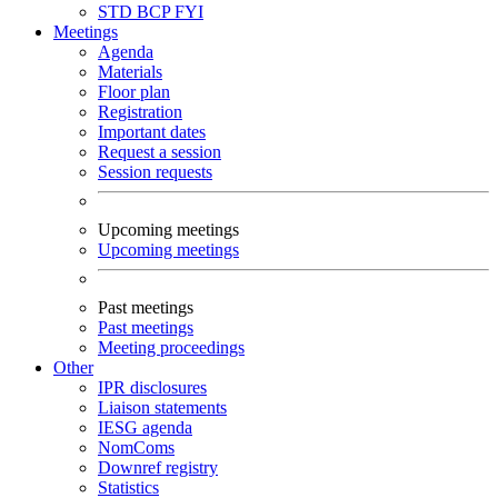
STD
BCP
FYI
Meetings
Agenda
Materials
Floor plan
Registration
Important dates
Request a session
Session requests
Upcoming meetings
Upcoming meetings
Past meetings
Past meetings
Meeting proceedings
Other
IPR disclosures
Liaison statements
IESG agenda
NomComs
Downref registry
Statistics