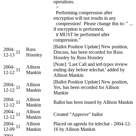
operations.
>
Performing compression after
encryption will not results in any
compression! Please change this to: " ...
if encryption is performed,
it MUST be performed after
compression."
[Ballot Position Update] New position,
2004-
Russ
11
Discuss, has been recorded for Russ
12-13
Housley
Housley by Russ Housley
[Note]: 'Last Call and ietf-types review
2004-
Allison
11
ending day before telechat.' added by
12-12
Mankin
Allison Mankin
[Ballot Position Update] New position,
2004-
Allison
11
Yes, has been recorded for Allison
12-12
Mankin
Mankin
2004-
Allison
11
Ballot has been issued by Allison Mankin
12-12
Mankin
2004-
Allison
11
Created "Approve" ballot
12-12
Mankin
2004-
Allison
Placed on agenda for telechat - 2004-12-
11
12-09
Mankin
16 by Allison Mankin
2004-