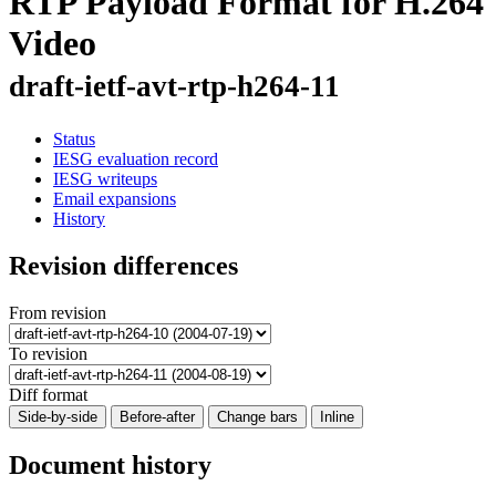
RTP Payload Format for H.264
Video
draft-ietf-avt-rtp-h264-11
Status
IESG evaluation record
IESG writeups
Email expansions
History
Revision differences
From revision
To revision
Diff format
Side-by-side
Before-after
Change bars
Inline
Document history