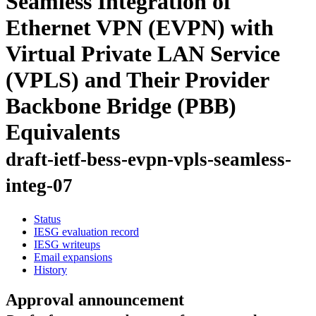
Seamless Integration of
Ethernet VPN (EVPN) with
Virtual Private LAN Service
(VPLS) and Their Provider
Backbone Bridge (PBB)
Equivalents
draft-ietf-bess-evpn-vpls-seamless-
integ-07
Status
IESG evaluation record
IESG writeups
Email expansions
History
Approval announcement