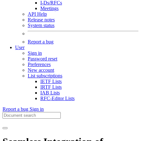
I-Ds/RFCs
Meetings
API Help
Release notes
System status
Report a bug
User
Sign in
Password reset
Preferences
New account
List subscriptions
IETF Lists
IRTF Lists
IAB Lists
RFC-Editor Lists
Report a bug
Sign in