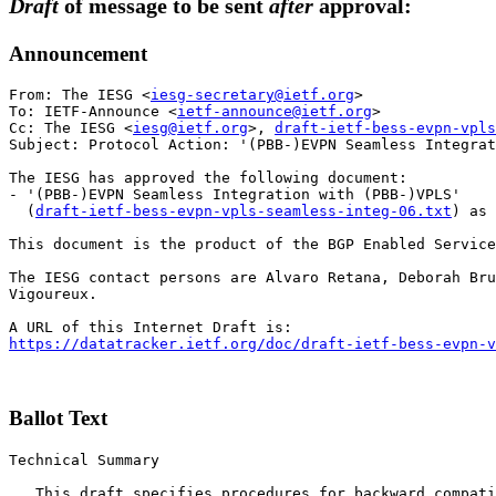
Draft
of message to be sent
after
approval:
Announcement
From: The IESG <
iesg-secretary@ietf.org
>

To: IETF-Announce <
ietf-announce@ietf.org
>

Cc: The IESG <
iesg@ietf.org
>, 
draft-ietf-bess-evpn-vpls
Subject: Protocol Action: '(PBB-)EVPN Seamless Integra
The IESG has approved the following document:

- '(PBB-)EVPN Seamless Integration with (PBB-)VPLS'

  (
draft-ietf-bess-evpn-vpls-seamless-integ-06.txt
) as 
This document is the product of the BGP Enabled Service
The IESG contact persons are Alvaro Retana, Deborah Bru
Vigoureux.

https://datatracker.ietf.org/doc/draft-ietf-bess-evpn-v
Ballot Text
Technical Summary

   This draft specifies procedures for backward compati