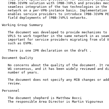
   (PBB-)EVPN solution with (PBB-)VPLS and provides mec
   seamless integration of the two technologies in the 
   network on a per-VPN-instance basis. Implementation 
   enables service providers to introduce (PBB-)EVPN PE
   field deployments of (PBB-)VPLS networks.

Working Group Summary

   The document was developed to provide mechanisms to 
   VPLS to work together in the same network in as seam
   important for service providers migrating from old V
   such as EVPN. 

   There is one IPR declaration on the draft . 

Document Quality

   No concerns about the quality of the document. It re
   WG consensus, and it has been widely reviewed and di
   number of years. 

   The document does not specify any MIB changes or add
   review.

Personnel

   The document shepherd is Matthew Bocci
