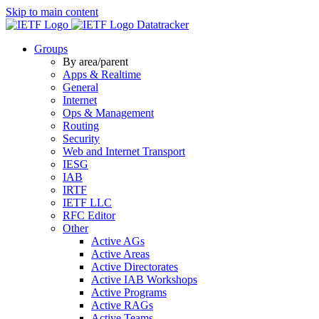
Skip to main content
Datatracker
Groups
By area/parent
Apps & Realtime
General
Internet
Ops & Management
Routing
Security
Web and Internet Transport
IESG
IAB
IRTF
IETF LLC
RFC Editor
Other
Active AGs
Active Areas
Active Directorates
Active IAB Workshops
Active Programs
Active RAGs
Active Teams