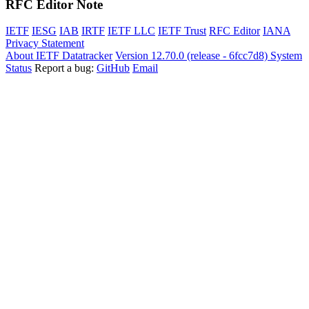
RFC Editor Note
IETF
IESG
IAB
IRTF
IETF LLC
IETF Trust
RFC Editor
IANA
Privacy Statement
About IETF Datatracker
Version 12.70.0 (release - 6fcc7d8)
System
Status
Report a bug:
GitHub
Email