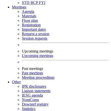
STD
BCP
FYI
Meetings
Agenda
Materials
Floor plan
Registration
Important dates
Request a session
Session requests
Upcoming meetings
Upcoming meetings
Past meetings
Past meetings
Meeting proceedings
Other
IPR disclosures
Liaison statements
IESG agenda
NomComs
Downref registry
Statistics