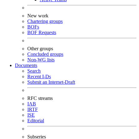
New work
Chartering groups
BOFs
BOF Requests
Other groups
Concluded groups
Non-WG lists
Documents
Search
Recent I-Ds
Submit an Internet-Draft
RFC streams
IAB
IRTF
ISE
Editorial
Subseries