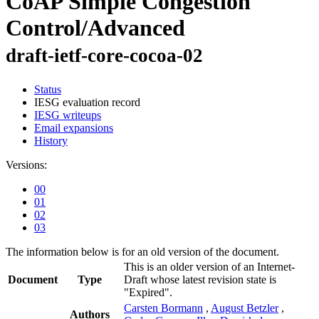
CoAP Simple Congestion
Control/Advanced
draft-ietf-core-cocoa-02
Status
IESG evaluation record
IESG writeups
Email expansions
History
Versions:
00
01
02
03
The information below is for an old version of the document.
This is an older version of an Internet-
Document
Type
Draft whose latest revision state is
"Expired".
Carsten Bormann
,
August Betzler
,
Authors