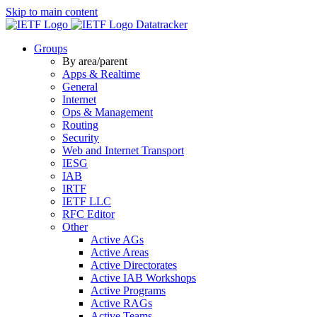
Skip to main content
Datatracker
Groups
By area/parent
Apps & Realtime
General
Internet
Ops & Management
Routing
Security
Web and Internet Transport
IESG
IAB
IRTF
IETF LLC
RFC Editor
Other
Active AGs
Active Areas
Active Directorates
Active IAB Workshops
Active Programs
Active RAGs
Active Teams