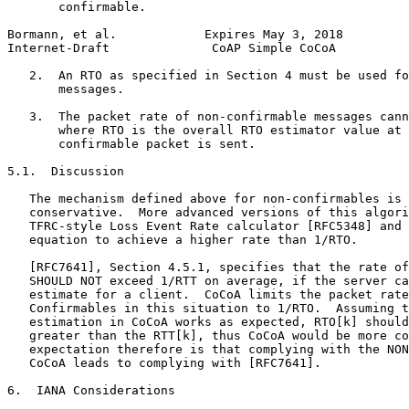
       confirmable.

Bormann, et al.            Expires May 3, 2018         
Internet-Draft              CoAP Simple CoCoA          
   2.  An RTO as specified in Section 4 must be used fo
       messages.

   3.  The packet rate of non-confirmable messages cann
       where RTO is the overall RTO estimator value at 
       confirmable packet is sent.

5.1.  Discussion

   The mechanism defined above for non-confirmables is 
   conservative.  More advanced versions of this algori
   TFRC-style Loss Event Rate calculator [RFC5348] and 
   equation to achieve a higher rate than 1/RTO.

   [RFC7641], Section 4.5.1, specifies that the rate of
   SHOULD NOT exceed 1/RTT on average, if the server ca
   estimate for a client.  CoCoA limits the packet rate
   Confirmables in this situation to 1/RTO.  Assuming t
   estimation in CoCoA works as expected, RTO[k] should
   greater than the RTT[k], thus CoCoA would be more co
   expectation therefore is that complying with the NON
   CoCoA leads to complying with [RFC7641].

6.  IANA Considerations
