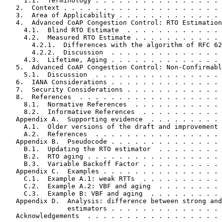
     1.1.  Terminology . . . . . . . . . . . . . . . . 
   2.  Context . . . . . . . . . . . . . . . . . . . . 
   3.  Area of Applicability . . . . . . . . . . . . . 
   4.  Advanced CoAP Congestion Control: RTO Estimation
     4.1.  Blind RTO Estimate  . . . . . . . . . . . . 
     4.2.  Measured RTO Estimate . . . . . . . . . . . 
       4.2.1.  Differences with the algorithm of RFC 62
       4.2.2.  Discussion  . . . . . . . . . . . . . . 
     4.3.  Lifetime, Aging . . . . . . . . . . . . . . 
   5.  Advanced CoAP Congestion Control: Non-Confirmabl
     5.1.  Discussion  . . . . . . . . . . . . . . . . 
   6.  IANA Considerations . . . . . . . . . . . . . . 
   7.  Security Considerations . . . . . . . . . . . . 
   8.  References  . . . . . . . . . . . . . . . . . . 
     8.1.  Normative References  . . . . . . . . . . . 
     8.2.  Informative References  . . . . . . . . . . 
   Appendix A.  Supporting evidence  . . . . . . . . . 
     A.1.  Older versions of the draft and improvement 
     A.2.  References  . . . . . . . . . . . . . . . . 
   Appendix B.  Pseudocode . . . . . . . . . . . . . . 
     B.1.  Updating the RTO estimator  . . . . . . . . 
     B.2.  RTO aging . . . . . . . . . . . . . . . . . 
     B.3.  Variable Backoff Factor . . . . . . . . . . 
   Appendix C.  Examples . . . . . . . . . . . . . . . 
     C.1.  Example A.1: weak RTTs  . . . . . . . . . . 
     C.2.  Example A.2: VBF and aging  . . . . . . . . 
     C.3.  Example B: VBF and aging  . . . . . . . . . 
   Appendix D.  Analysis: difference between strong and
                estimators . . . . . . . . . . . . . . 
   Acknowledgements  . . . . . . . . . . . . . . . . . 