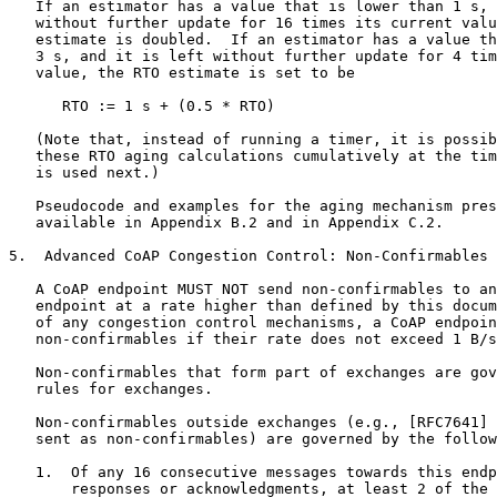
   If an estimator has a value that is lower than 1 s, 
   without further update for 16 times its current valu
   estimate is doubled.  If an estimator has a value th
   3 s, and it is left without further update for 4 tim
   value, the RTO estimate is set to be

      RTO := 1 s + (0.5 * RTO)

   (Note that, instead of running a timer, it is possib
   these RTO aging calculations cumulatively at the tim
   is used next.)

   Pseudocode and examples for the aging mechanism pres
   available in Appendix B.2 and in Appendix C.2.

5.  Advanced CoAP Congestion Control: Non-Confirmables

   A CoAP endpoint MUST NOT send non-confirmables to an
   endpoint at a rate higher than defined by this docum
   of any congestion control mechanisms, a CoAP endpoin
   non-confirmables if their rate does not exceed 1 B/s
   Non-confirmables that form part of exchanges are gov
   rules for exchanges.

   Non-confirmables outside exchanges (e.g., [RFC7641] 
   sent as non-confirmables) are governed by the follow
   1.  Of any 16 consecutive messages towards this endp
       responses or acknowledgments, at least 2 of the 