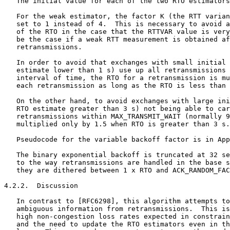
   The initial value for each of the two RTO estimators
   For the weak estimator, the factor K (the RTT varian
   set to 1 instead of 4.  This is necessary to avoid a
   of the RTO in the case that the RTTVAR value is very
   be the case if a weak RTT measurement is obtained af
   retransmissions.

   In order to avoid that exchanges with small initial 
   estimate lower than 1 s) use up all retransmissions 
   interval of time, the RTO for a retransmission is mu
   each retransmission as long as the RTO is less than 
   On the other hand, to avoid exchanges with large ini
   RTO estimate greater than 3 s) not being able to car
   retransmissions within MAX_TRANSMIT_WAIT (normally 9
   multiplied only by 1.5 when RTO is greater than 3 s.

   Pseudocode for the variable backoff factor is in App
   The binary exponential backoff is truncated at 32 se
   to the way retransmissions are handled in the base s
   they are dithered between 1 x RTO and ACK_RANDOM_FAC
4.2.2.  Discussion

   In contrast to [RFC6298], this algorithm attempts to
   ambiguous information from retransmissions.  This is
   high non-congestion loss rates expected in constrain
   and the need to update the RTO estimators even in th