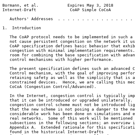
Bormann, et al.            Expires May 3, 2018         
Internet-Draft              CoAP Simple CoCoA          
   Authors' Addresses  . . . . . . . . . . . . . . . . 
1.  Introduction

   The CoAP protocol needs to be implemented in such a 
   not cause persistent congestion on the network it us
   CoAP specification defines basic behavior that exhib
   congestion with minimal implementation requirements.
   room for combining the base specification with advan
   control mechanisms with higher performance.

   The present specification defines such an advanced C
   Control mechanism, with the goal of improving perfor
   retaining safety as well as the simplicity that is a
   constrained devices.  Hence, we are calling this mec
   CoCoA (Congestion Control/Advanced).

   In the Internet, congestion control is typically imp
   that it can be introduced or upgraded unilaterally. 
   congestion control scheme must not be introduced lig
   that the new scheme is not posing a danger to the ne
   considerable work has been done on simulations and e
   real networks.  Some of this work will be mentioned 
   subsections in the following sections; an overview i
   Appendix A.  Extended rationale for this specificati
   found in the historical Internet-Drafts
