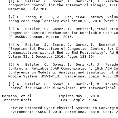
   [1] A.  Betzler, C.  Gomez, I.  Demirkol, J.  Parade
   congestion control for the Internet of Things", IEEE
   Magazine, July 2016.

   [2] F.  Zheng, B.  Fu, Z.  Cao, "CoAP Latency Evalua
   zheng-core-coap-lantency-evaluation-00, 2016 (work i
   [3] A.  Betzler, C.  Gomez, I.  Demirkol, "Evaluatio
   Congestion Control Mechanisms for Unreliable CoAP Co
   PE-WASUN, Cancun, Mexico, 2015.

   [4] A.  Betzler, J.  Isern, C.  Gomez, I.  Demirkol,
   "Experimental Evaluation of Congestion Control for C
   Communications without End-to-End Reliability", Ad H
   Volume 52, 1 December 2016, Pages 183-194.

   [5] A.  Betzler, C.  Gomez, I.  Demirkol, J.  Parade
   Control in Reliable CoAP Communication", 16th ACM In
   Conference on Modeling, Analysis and Simulation of W
   Mobile Systems (MSWIM'13), Barcelona, Spain, Nov. 20
   [6] A.  Betzler, C.  Gomez, I.  Demirkol, M.  Kovats
   Control for CoAP cloud services", 8th International 
Bormann, et al.            Expires May 3, 2018         
Internet-Draft              CoAP Simple CoCoA          
   Service-Oriented Cyber-Physical Systems in Convergin
   Environments (SOCNE) 2014, Barcelona, Spain, Sept. 2