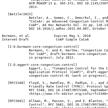
              ACM MSWIM'13 p. 365-372, DOI 10.1145/2507
              2013.

   [Betzler2015]

              Betzler, A., Gomez, C., Demirkol, I., and
              "CoCoA+: an Advanced Congestion Control M
              CoAP", Ad Hoc Networks Vol. 33 pp. 126-13
              DOI 10.1016/j.adhoc.2015.04.007, October 
Bormann, et al.            Expires May 3, 2018         
Internet-Draft              CoAP Simple CoCoA          
   [I-D.bormann-core-congestion-control]

              Bormann, C. and K. Hartke, "Congestion Co
              for CoAP", draft-bormann-core-congestion-
              in progress), July 2012.

   [I-D.eggert-core-congestion-control]

              Eggert, L., "Congestion Control for the C
              Application Protocol (CoAP)", draft-egger
              congestion-control-01 (work in progress),
   [RFC5348]  Floyd, S., Handley, M., Padhye, J., and J
              Friendly Rate Control (TFRC): Protocol Sp
              RFC 5348, DOI 10.17487/RFC5348, September
              <https://www.rfc-editor.org/info/rfc5348>
   [RFC5681]  Allman, M., Paxson, V., and E. Blanton, "
              Control", RFC 5681, DOI 10.17487/RFC5681,