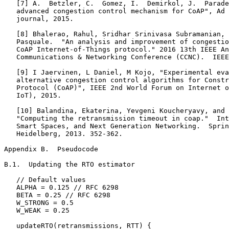
   [7] A.  Betzler, C.  Gomez, I.  Demirkol, J.  Parade
   advanced congestion control mechanism for CoAP", Ad 
   journal, 2015.

   [8] Bhalerao, Rahul, Sridhar Srinivasa Subramanian, 
   Pasquale.  "An analysis and improvement of congestio
   CoAP Internet-of-Things protocol." 2016 13th IEEE An
   Communications & Networking Conference (CCNC).  IEEE
   [9] I Jaervinen, L Daniel, M Kojo, "Experimental eva
   alternative congestion control algorithms for Constr
   Protocol (CoAP)", IEEE 2nd World Forum on Internet o
   IoT), 2015.

   [10] Balandina, Ekaterina, Yevgeni Koucheryavy, and 
   "Computing the retransmission timeout in coap."  Int
   Smart Spaces, and Next Generation Networking.  Sprin
   Heidelberg, 2013. 352-362.

Appendix B.  Pseudocode
B.1.  Updating the RTO estimator

   // Default values

   ALPHA = 0.125 // RFC 6298

   BETA = 0.25 // RFC 6298

   W_STRONG = 0.5

   W_WEAK = 0.25

   updateRTO(retransmissions, RTT) {
