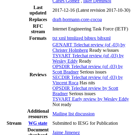
Carles Gomez
,
Ilker Demirkol
Last
2017-12-16
(Latest revision 2017-10-30)
updated
Replaces
draft-bormann-core-cocoa
RFC
Internet Engineering Task Force (IETF)
stream
Formats
txt
xml
htmlized
bibtex
bibxml
GENART Telechat review (of -03) by
Christer Holmberg
Ready w/issues
TSVART Telechat review (of -03) by
Wesley Eddy
Ready
OPSDIR Telechat review (of -03) by
Scott Bradner
Serious issues
Reviews
SECDIR Telechat review (of -03) by
Vincent Roca
Has nits
OPSDIR Telechat review by Scott
Bradner
Serious issues
TSVART Early review by Wesley Eddy
Not ready
Additional
Mailing list discussion
resources
Stream
WG state
Submitted to IESG for Publication
Document
Jaime Jimenez