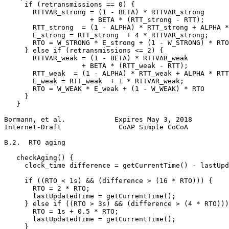
     if (retransmissions == 0) {

       RTTVAR_strong = (1 - BETA) * RTTVAR_strong

                     + BETA * (RTT_strong - RTT);

       RTT_strong  = (1 - ALPHA) * RTT_strong + ALPHA *
       E_strong = RTT_strong  + 4 * RTTVAR_strong;

       RTO = W_STRONG * E_strong + (1 - W_STRONG) * RTO
     } else if (retransmissions <= 2) {

       RTTVAR_weak = (1 - BETA) * RTTVAR_weak

                   + BETA * (RTT_weak - RTT);

       RTT_weak  = (1 - ALPHA) * RTT_weak + ALPHA * RTT
       E_weak = RTT_weak  + 1 * RTTVAR_weak;

       RTO = W_WEAK * E_weak + (1 - W_WEAK) * RTO

     }

   }

Bormann, et al.            Expires May 3, 2018         
Internet-Draft              CoAP Simple CoCoA          
B.2.  RTO aging

   checkAging() {

     clock_time difference = getCurrentTime() - lastUpd
     if ((RTO < 1s) && (difference > (16 * RTO))) {

       RTO = 2 * RTO;

       lastUpdatedTime = getCurrentTime();

     } else if ((RTO > 3s) && (difference > (4 * RTO)))
       RTO = 1s + 0.5 * RTO;

       lastUpdatedTime = getCurrentTime();

     }
