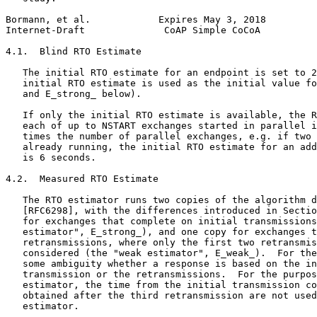
Bormann, et al.            Expires May 3, 2018         
Internet-Draft              CoAP Simple CoCoA          
4.1.  Blind RTO Estimate

   The initial RTO estimate for an endpoint is set to 2
   initial RTO estimate is used as the initial value fo
   and E_strong_ below).

   If only the initial RTO estimate is available, the R
   each of up to NSTART exchanges started in parallel i
   times the number of parallel exchanges, e.g. if two 
   already running, the initial RTO estimate for an add
   is 6 seconds.

4.2.  Measured RTO Estimate

   The RTO estimator runs two copies of the algorithm d
   [RFC6298], with the differences introduced in Sectio
   for exchanges that complete on initial transmissions
   estimator", E_strong_), and one copy for exchanges t
   retransmissions, where only the first two retransmis
   considered (the "weak estimator", E_weak_).  For the
   some ambiguity whether a response is based on the in
   transmission or the retransmissions.  For the purpos
   estimator, the time from the initial transmission co
   obtained after the third retransmission are not used
   estimator.
