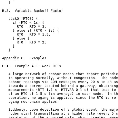
   }

B.3.  Variable Backoff Factor

   backOffRTO() {

     if (RTO < 1s) {

       RTO = RTO * 3;

     } else if (RTO > 3s) {

       RTO = RTO * 1.5;

     } else {

       RTO = RTO * 2;

     }

   }

Appendix C.  Examples
C.1.  Example A.1: weak RTTs

   A large network of sensor nodes that report periodic
   is operating normally, without congestion.  The node
   sensor readings via CON messages every 20 s in an as
   towards a server located behind a gateway, obtaining
   measurements (RTT 1.1 s, RTTVAR 0.1 s) that lead to 
   of an RTO of 1.5 s (in average) in each node.  In th
   operation, no aging is applied, since the RTO is ref
   aging mechanism applies.

   Suddenly, upon detection of a global event, the majo
   nodes start transmitting at a higher rate (every 5 s
   resolution of the acquired data, which creates heavy