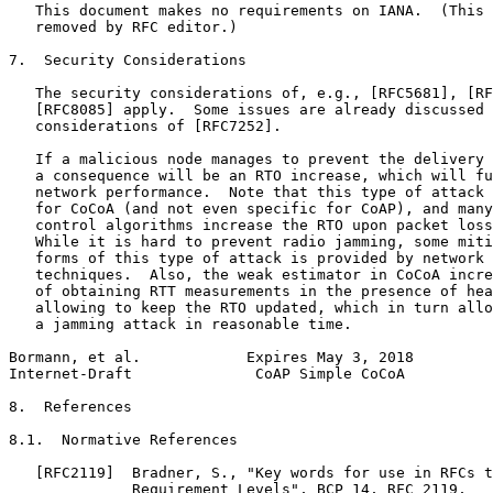
   This document makes no requirements on IANA.  (This 
   removed by RFC editor.)

7.  Security Considerations

   The security considerations of, e.g., [RFC5681], [RF
   [RFC8085] apply.  Some issues are already discussed 
   considerations of [RFC7252].

   If a malicious node manages to prevent the delivery 
   a consequence will be an RTO increase, which will fu
   network performance.  Note that this type of attack 
   for CoCoA (and not even specific for CoAP), and many
   control algorithms increase the RTO upon packet loss
   While it is hard to prevent radio jamming, some miti
   forms of this type of attack is provided by network 
   techniques.  Also, the weak estimator in CoCoA incre
   of obtaining RTT measurements in the presence of hea
   allowing to keep the RTO updated, which in turn allo
   a jamming attack in reasonable time.

Bormann, et al.            Expires May 3, 2018         
Internet-Draft              CoAP Simple CoCoA          
8.  References

8.1.  Normative References

   [RFC2119]  Bradner, S., "Key words for use in RFCs t
              Requirement Levels", BCP 14, RFC 2119,
