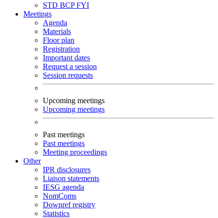
STD
BCP
FYI
Meetings
Agenda
Materials
Floor plan
Registration
Important dates
Request a session
Session requests
Upcoming meetings
Upcoming meetings
Past meetings
Past meetings
Meeting proceedings
Other
IPR disclosures
Liaison statements
IESG agenda
NomComs
Downref registry
Statistics