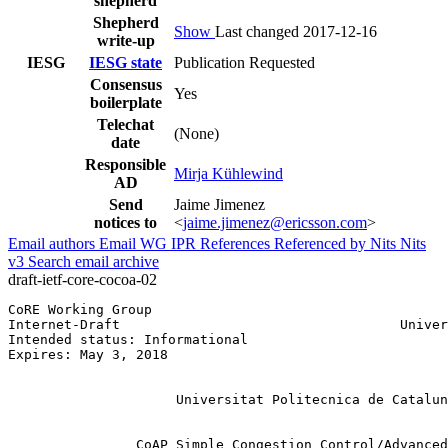
shepherd
Shepherd
Show
Last changed 2017-12-16
write-up
IESG
IESG state
Publication Requested
Consensus
Yes
boilerplate
Telechat
(None)
date
Responsible
Mirja Kühlewind
AD
Send
Jaime Jimenez
notices to
<
jaime.jimenez@ericsson.com
>
Email authors
Email WG
IPR
References
Referenced by
Nits
Nits
v3
Search email archive
draft-ietf-core-cocoa-02
CoRE Working Group                                     
Internet-Draft                                   Univer
Intended status: Informational                         
Expires: May 3, 2018                                   
                                                       
                                                       
                     Universitat Politecnica de Catalun
                                                       
                CoAP Simple Congestion Control/Advanced
