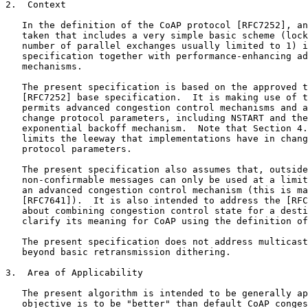
2.  Context

   In the definition of the CoAP protocol [RFC7252], an
   taken that includes a very simple basic scheme (lock
   number of parallel exchanges usually limited to 1) i
   specification together with performance-enhancing ad
   mechanisms.

   The present specification is based on the approved t
   [RFC7252] base specification.  It is making use of t
   permits advanced congestion control mechanisms and a
   change protocol parameters, including NSTART and the
   exponential backoff mechanism.  Note that Section 4.
   limits the leeway that implementations have in chang
   protocol parameters.

   The present specification also assumes that, outside
   non-confirmable messages can only be used at a limit
   an advanced congestion control mechanism (this is ma
   [RFC7641]).  It is also intended to address the [RFC
   about combining congestion control state for a desti
   clarify its meaning for CoAP using the definition of
   The present specification does not address multicast
   beyond basic retransmission dithering.

3.  Area of Applicability

   The present algorithm is intended to be generally ap
   objective is to be "better" than default CoAP conges