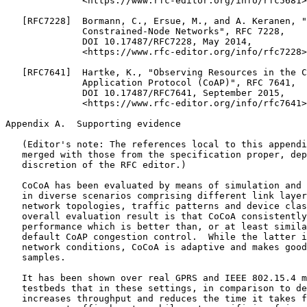
              <https://www.rfc-editor.org/info/rfc5681>
   [RFC7228]  Bormann, C., Ersue, M., and A. Keranen, "
              Constrained-Node Networks", RFC 7228,

              DOI 10.17487/RFC7228, May 2014,

              <https://www.rfc-editor.org/info/rfc7228>
   [RFC7641]  Hartke, K., "Observing Resources in the C
              Application Protocol (CoAP)", RFC 7641,

              DOI 10.17487/RFC7641, September 2015,

              <https://www.rfc-editor.org/info/rfc7641>
Appendix A.  Supporting evidence
   (Editor's note: The references local to this appendi
   merged with those from the specification proper, dep
   discretion of the RFC editor.)

   CoCoA has been evaluated by means of simulation and 
   in diverse scenarios comprising different link layer
   network topologies, traffic patterns and device clas
   overall evaluation result is that CoCoA consistently
   performance which is better than, or at least simila
   default CoAP congestion control.  While the latter i
   network conditions, CoCoA is adaptive and makes good
   samples.

   It has been shown over real GPRS and IEEE 802.15.4 m
   testbeds that in these settings, in comparison to de
   increases throughput and reduces the time it takes f