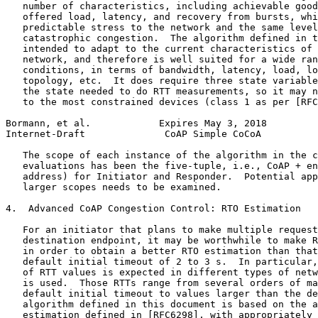
   number of characteristics, including achievable good
   offered load, latency, and recovery from bursts, whi
   predictable stress to the network and the same level
   catastrophic congestion.  The algorithm defined in t
   intended to adapt to the current characteristics of 
   network, and therefore is well suited for a wide ran
   conditions, in terms of bandwidth, latency, load, lo
   topology, etc.  It does require three state variable
   the state needed to do RTT measurements, so it may n
   to the most constrained devices (class 1 as per [RFC
Bormann, et al.            Expires May 3, 2018         
Internet-Draft              CoAP Simple CoCoA          
   The scope of each instance of the algorithm in the c
   evaluations has been the five-tuple, i.e., CoAP + en
   address) for Initiator and Responder.  Potential app
   larger scopes needs to be examined.

4.  Advanced CoAP Congestion Control: RTO Estimation

   For an initiator that plans to make multiple request
   destination endpoint, it may be worthwhile to make R
   in order to obtain a better RTO estimation than that
   default initial timeout of 2 to 3 s.  In particular,
   of RTT values is expected in different types of netw
   is used.  Those RTTs range from several orders of ma
   default initial timeout to values larger than the de
   algorithm defined in this document is based on the a
   estimation defined in [RFC6298], with appropriately 