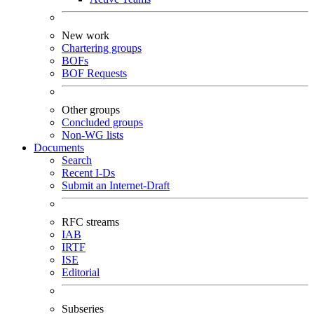
New work
Chartering groups
BOFs
BOF Requests
Other groups
Concluded groups
Non-WG lists
Documents
Search
Recent I-Ds
Submit an Internet-Draft
RFC streams
IAB
IRTF
ISE
Editorial
Subseries