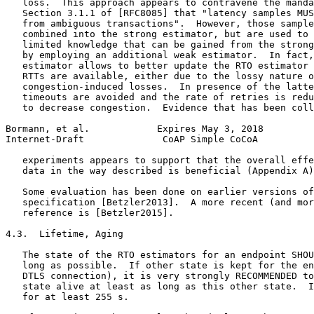
   loss.  This approach appears to contravene the manda
   Section 3.1.1 of [RFC8085] that "latency samples MUS
   from ambiguous transactions".  However, those sample
   combined into the strong estimator, but are used to 
   limited knowledge that can be gained from the strong
   by employing an additional weak estimator.  In fact,
   estimator allows to better update the RTO estimator 
   RTTs are available, either due to the lossy nature o
   congestion-induced losses.  In presence of the latte
   timeouts are avoided and the rate of retries is redu
   to decrease congestion.  Evidence that has been coll
Bormann, et al.            Expires May 3, 2018         
Internet-Draft              CoAP Simple CoCoA          
   experiments appears to support that the overall effe
   data in the way described is beneficial (Appendix A)
   Some evaluation has been done on earlier versions of
   specification [Betzler2013].  A more recent (and mor
   reference is [Betzler2015].

4.3.  Lifetime, Aging

   The state of the RTO estimators for an endpoint SHOU
   long as possible.  If other state is kept for the en
   DTLS connection), it is very strongly RECOMMENDED to
   state alive at least as long as this other state.  I
   for at least 255 s.
