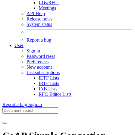
I-Ds/RFCs
Meetings
API Help
Release notes
System status
Report a bug
User
Sign in
Password reset
Preferences
New account
List subscriptions
IETF Lists
IRTF Lists
IAB Lists
RFC-Editor Lists
Report a bug
Sign in