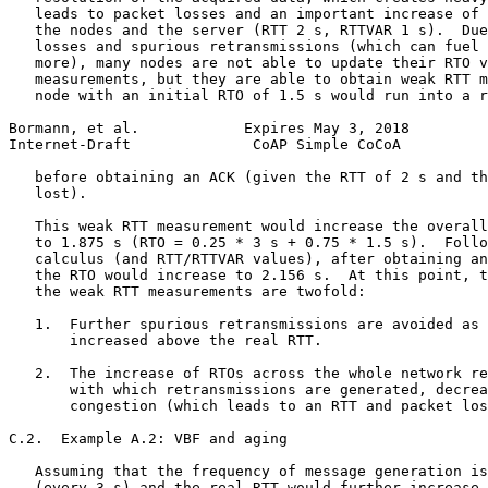
   leads to packet losses and an important increase of 
   the nodes and the server (RTT 2 s, RTTVAR 1 s).  Due
   losses and spurious retransmissions (which can fuel 
   more), many nodes are not able to update their RTO v
   measurements, but they are able to obtain weak RTT m
   node with an initial RTO of 1.5 s would run into a r
Bormann, et al.            Expires May 3, 2018         
Internet-Draft              CoAP Simple CoCoA          
   before obtaining an ACK (given the RTT of 2 s and th
   lost).

   This weak RTT measurement would increase the overall
   to 1.875 s (RTO = 0.25 * 3 s + 0.75 * 1.5 s).  Follo
   calculus (and RTT/RTTVAR values), after obtaining an
   the RTO would increase to 2.156 s.  At this point, t
   the weak RTT measurements are twofold:

   1.  Further spurious retransmissions are avoided as 
       increased above the real RTT.

   2.  The increase of RTOs across the whole network re
       with which retransmissions are generated, decrea
       congestion (which leads to an RTT and packet los
C.2.  Example A.2: VBF and aging

   Assuming that the frequency of message generation is
   (every 3 s) and the real RTT would further increase 