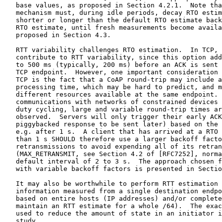
   base values, as proposed in Section 4.2.1.  Note tha
   mechanism must, during idle periods, decay RTO estim
   shorter or longer than the default RTO estimate back
   RTO estimate, until fresh measurements become availa
   proposed in Section 4.3.

   RTT variability challenges RTO estimation.  In TCP, 
   contribute to RTT variability, since this option add
   to 500 ms (typically, 200 ms) before an ACK is sent 
   TCP endpoint.  However, one important consideration 
   TCP is the fact that a CoAP round-trip may include a
   processing time, which may be hard to predict, and m
   different resources available at the same endpoint. 
   communications with networks of constrained devices 
   duty cycling, large and variable round-trip times ar
   observed.  Servers will only trigger their early ACK
   piggybacked response to be sent later) based on the 
   e.g. after 1 s.  A client that has arrived at a RTO 
   than 1 s SHOULD therefore use a larger backoff facto
   retransmissions to avoid expending all of its retran
   (MAX_RETRANSMIT, see Section 4.2 of [RFC7252], norma
   default interval of 2 to 3 s.  The approach chosen f
   with variable backoff factors is presented in Sectio
   It may also be worthwhile to perform RTT estimation 
   information measured from a single destination endpo
   based on entire hosts (IP addresses) and/or complete
   maintain an RTT estimate for a whole /64).  The exac
   used to reduce the amount of state in an initiator i
   study.
