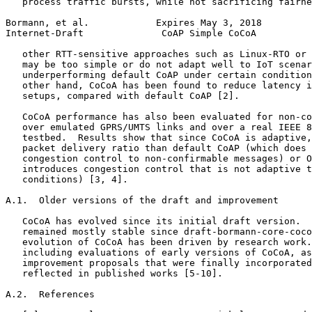
   process traffic bursts, while not sacrificing fairne
Bormann, et al.            Expires May 3, 2018         
Internet-Draft              CoAP Simple CoCoA          
   other RTT-sensitive approaches such as Linux-RTO or 
   may be too simple or do not adapt well to IoT scenar
   underperforming default CoAP under certain condition
   other hand, CoCoA has been found to reduce latency i
   setups, compared with default CoAP [2].

   CoCoA performance has also been evaluated for non-co
   over emulated GPRS/UMTS links and over a real IEEE 8
   testbed.  Results show that since CoCoA is adaptive,
   packet delivery ratio than default CoAP (which does 
   congestion control to non-confirmable messages) or O
   introduces congestion control that is not adaptive t
   conditions) [3, 4].

A.1.  Older versions of the draft and improvement

   CoCoA has evolved since its initial draft version.  
   remained mostly stable since draft-bormann-core-coco
   evolution of CoCoA has been driven by research work.
   including evaluations of early versions of CoCoA, as
   improvement proposals that were finally incorporated
   reflected in published works [5-10].

A.2.  References
