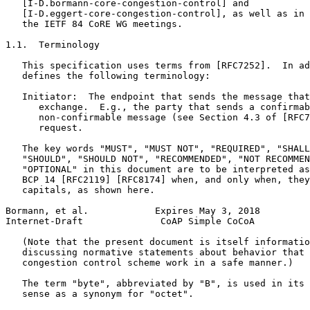
   [I-D.bormann-core-congestion-control] and

   [I-D.eggert-core-congestion-control], as well as in 
   the IETF 84 CoRE WG meetings.

1.1.  Terminology

   This specification uses terms from [RFC7252].  In ad
   defines the following terminology:

   Initiator:  The endpoint that sends the message that
      exchange.  E.g., the party that sends a confirmab
      non-confirmable message (see Section 4.3 of [RFC7
      request.

   The key words "MUST", "MUST NOT", "REQUIRED", "SHALL
   "SHOULD", "SHOULD NOT", "RECOMMENDED", "NOT RECOMMEN
   "OPTIONAL" in this document are to be interpreted as
   BCP 14 [RFC2119] [RFC8174] when, and only when, they
   capitals, as shown here.

Bormann, et al.            Expires May 3, 2018         
Internet-Draft              CoAP Simple CoCoA          
   (Note that the present document is itself informatio
   discussing normative statements about behavior that 
   congestion control scheme work in a safe manner.)

   The term "byte", abbreviated by "B", is used in its 
   sense as a synonym for "octet".
