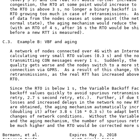
   congestion, the RTO at some point would increase to 
   the RTO is above 3 s, no longer a binary backoff is 
   RTO growing too much in case of retransmissions.  As
   of data from the nodes ceases at some point (the net
   normal state), the aging mechanism would reduce the 
   (with an RTO of 4 s, after 16 s the RTO would be shi
   before a new RTT is measured).

C.3.  Example B: VBF and aging

   A network of nodes connected over 4G with an Interne
   calculating very small RTO values (0.3 s) and the no
   transmitting CON messages every 1 s.  Suddenly, the 
   quality gets worse and the nodes switch to a more st
   connection via GPRS.  As a result of this change, th
   retransmissions, as the real RTT has increased above
   RTO.

   Since the RTO is below 1 s, the Variable Backoff Fac
   backoff values quickly to avoid spurious retransmiss
   retry, 2.7 s second retry, etc.).  Further, if due t
   losses and increased delays in the network no new RT
   are obtained, the aging mechanism automatically incr
   (doubling it) after 3.8 s (16 * 0.3 s) to adapt bett
   changes of network conditions.  Without the Variable
   and the aging mechanism, the number of spurious retr
   be much higher and the RTO would be corrected more s
Bormann, et al.            Expires May 3, 2018         