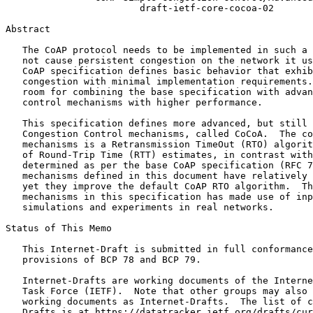
                        draft-ietf-core-cocoa-02

Abstract
   The CoAP protocol needs to be implemented in such a 
   not cause persistent congestion on the network it us
   CoAP specification defines basic behavior that exhib
   congestion with minimal implementation requirements.
   room for combining the base specification with advan
   control mechanisms with higher performance.

   This specification defines more advanced, but still 
   Congestion Control mechanisms, called CoCoA.  The co
   mechanisms is a Retransmission TimeOut (RTO) algorit
   of Round-Trip Time (RTT) estimates, in contrast with
   determined as per the base CoAP specification (RFC 7
   mechanisms defined in this document have relatively 
   yet they improve the default CoAP RTO algorithm.  Th
   mechanisms in this specification has made use of inp
   simulations and experiments in real networks.

Status of This Memo
   This Internet-Draft is submitted in full conformance
   provisions of BCP 78 and BCP 79.

   Internet-Drafts are working documents of the Interne
   Task Force (IETF).  Note that other groups may also 
   working documents as Internet-Drafts.  The list of c
   Drafts is at https://datatracker.ietf.org/drafts/cur