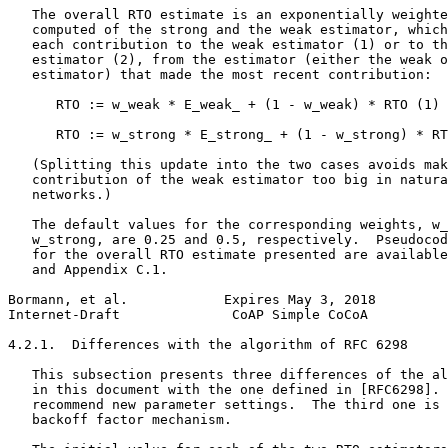
   The overall RTO estimate is an exponentially weighte
   computed of the strong and the weak estimator, which
   each contribution to the weak estimator (1) or to th
   estimator (2), from the estimator (either the weak o
   estimator) that made the most recent contribution:

      RTO := w_weak * E_weak_ + (1 - w_weak) * RTO (1)

      RTO := w_strong * E_strong_ + (1 - w_strong) * RT
   (Splitting this update into the two cases avoids mak
   contribution of the weak estimator too big in natura
   networks.)

   The default values for the corresponding weights, w_
   w_strong, are 0.25 and 0.5, respectively.  Pseudocod
   for the overall RTO estimate presented are available
   and Appendix C.1.

Bormann, et al.            Expires May 3, 2018         
Internet-Draft              CoAP Simple CoCoA          
4.2.1.  Differences with the algorithm of RFC 6298

   This subsection presents three differences of the al
   in this document with the one defined in [RFC6298]. 
   recommend new parameter settings.  The third one is 
   backoff factor mechanism.
