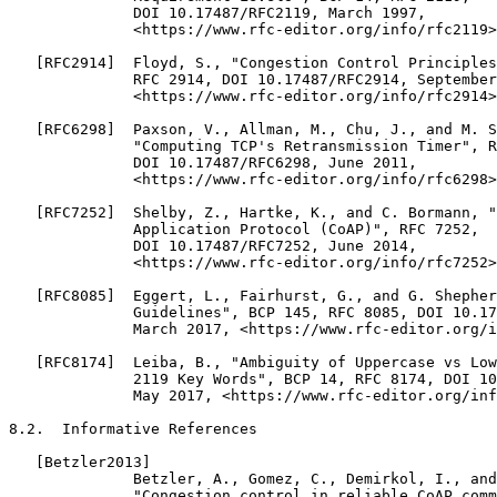
              DOI 10.17487/RFC2119, March 1997,

              <https://www.rfc-editor.org/info/rfc2119>
   [RFC2914]  Floyd, S., "Congestion Control Principles
              RFC 2914, DOI 10.17487/RFC2914, September
              <https://www.rfc-editor.org/info/rfc2914>
   [RFC6298]  Paxson, V., Allman, M., Chu, J., and M. S
              "Computing TCP's Retransmission Timer", R
              DOI 10.17487/RFC6298, June 2011,

              <https://www.rfc-editor.org/info/rfc6298>
   [RFC7252]  Shelby, Z., Hartke, K., and C. Bormann, "
              Application Protocol (CoAP)", RFC 7252,

              DOI 10.17487/RFC7252, June 2014,

              <https://www.rfc-editor.org/info/rfc7252>
   [RFC8085]  Eggert, L., Fairhurst, G., and G. Shepher
              Guidelines", BCP 145, RFC 8085, DOI 10.17
              March 2017, <https://www.rfc-editor.org/i
   [RFC8174]  Leiba, B., "Ambiguity of Uppercase vs Low
              2119 Key Words", BCP 14, RFC 8174, DOI 10
              May 2017, <https://www.rfc-editor.org/inf
8.2.  Informative References

   [Betzler2013]

              Betzler, A., Gomez, C., Demirkol, I., and
              "Congestion control in reliable CoAP comm