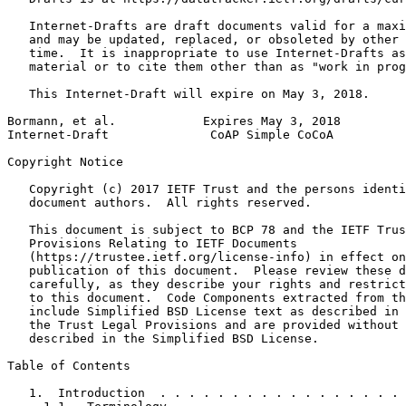
   Internet-Drafts are draft documents valid for a maxi
   and may be updated, replaced, or obsoleted by other 
   time.  It is inappropriate to use Internet-Drafts as
   material or to cite them other than as "work in prog
   This Internet-Draft will expire on May 3, 2018.

Bormann, et al.            Expires May 3, 2018         
Internet-Draft              CoAP Simple CoCoA          
Copyright Notice
   Copyright (c) 2017 IETF Trust and the persons identi
   document authors.  All rights reserved.

   This document is subject to BCP 78 and the IETF Trus
   Provisions Relating to IETF Documents

   (https://trustee.ietf.org/license-info) in effect on
   publication of this document.  Please review these d
   carefully, as they describe your rights and restrict
   to this document.  Code Components extracted from th
   include Simplified BSD License text as described in 
   the Trust Legal Provisions and are provided without 
   described in the Simplified BSD License.

Table of Contents
   1.  Introduction  . . . . . . . . . . . . . . . . . 