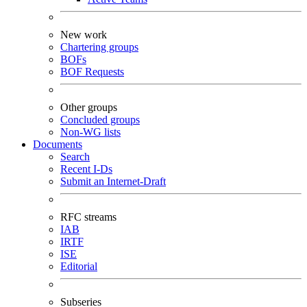
New work
Chartering groups
BOFs
BOF Requests
Other groups
Concluded groups
Non-WG lists
Documents
Search
Recent I-Ds
Submit an Internet-Draft
RFC streams
IAB
IRTF
ISE
Editorial
Subseries