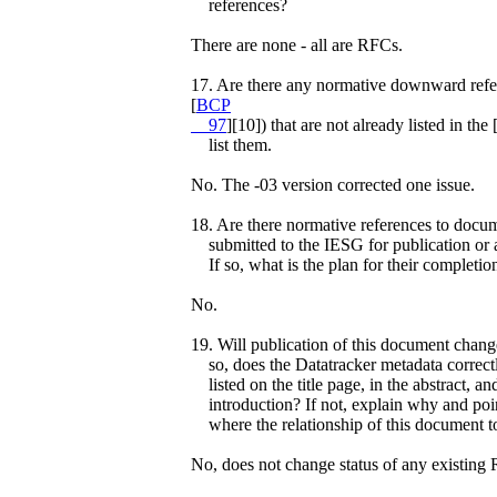
references?
There are none - all are RFCs.
17. Are there any normative downward refer
[
BCP
97
][10]) that are not already listed in 
list them.
No. The -03 version corrected one issue.
18. Are there normative references to docum
submitted to the IESG for publication or ar
If so, what is the plan for their completio
No.
19. Will publication of this document chang
so, does the Datatracker metadata correctl
listed on the title page, in the abstract, an
introduction? If not, explain why and poin
where the relationship of this document to
No, does not change status of any existing