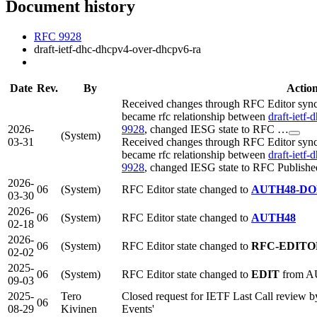
Document history
RFC 9928
draft-ietf-dhc-dhcpv4-over-dhcpv6-ra
Date
Rev.
By
Actio
Received changes through RFC Editor sync 
became rfc relationship between
draft-ietf
2026-
9928
, changed IESG state to RFC …
(System)
03-31
Received changes through RFC Editor sync 
became rfc relationship between
draft-ietf
9928
, changed IESG state to RFC Publishe
2026-
06
(System)
RFC Editor state changed to
AUTH48-D
03-30
2026-
06
(System)
RFC Editor state changed to
AUTH48
02-18
2026-
06
(System)
RFC Editor state changed to
RFC-EDITO
02-02
2025-
06
(System)
RFC Editor state changed to
EDIT
from 
09-03
2025-
Tero
Closed request for IETF Last Call review 
06
08-29
Kivinen
Events'