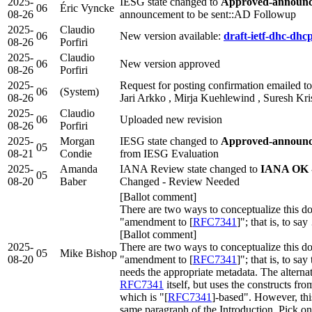
2025-
IESG state changed to
Approved-announce
06
Éric Vyncke
08-26
announcement to be sent::AD Followup
2025-
Claudio
06
New version available:
draft-ietf-dhc-dhc
08-26
Porfiri
2025-
Claudio
06
New version approved
08-26
Porfiri
2025-
Request for posting confirmation emailed to 
06
(System)
08-26
Jari Arkko , Mirja Kuehlewind , Suresh Kr
2025-
Claudio
06
Uploaded new revision
08-26
Porfiri
2025-
Morgan
IESG state changed to
Approved-announce
05
08-21
Condie
from IESG Evaluation
2025-
Amanda
IANA Review state changed to
IANA OK -
05
08-20
Baber
Changed - Review Needed
[Ballot comment]
There are two ways to conceptualize this doc
"amendment to [
RFC7341
]"; that is, to sa
[Ballot comment]
2025-
There are two ways to conceptualize this doc
05
Mike Bishop
08-20
"amendment to [
RFC7341
]"; that is, to sa
needs the appropriate metadata. The alternat
RFC7341
itself, but uses the constructs f
which is "[
RFC7341
]-based". However, thi
same paragraph of the Introduction. Pick on