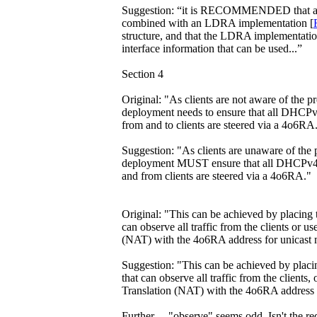
Suggestion: “it is RECOMMENDED that a
combined with an LDRA implementation [
structure, and that the LDRA implementatio
interface information that can be used...”
Section 4
Original: "As clients are not aware of the 
deployment needs to ensure that all DHCPv
from and to clients are steered via a 4o6RA
Suggestion: "As clients are unaware of the
deployment MUST ensure that all DHCPv4 b
and from clients are steered via a 4o6RA."
Original: "This can be achieved by placing 
can observe all traffic from the clients or 
(NAT) with the 4o6RA address for unicast 
Suggestion: "This can be achieved by placi
that can observe all traffic from the client
Translation (NAT) with the 4o6RA address f
Further ... "observe" seems odd. Isn't the re