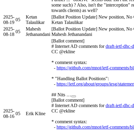
some such) ? Also, isn't the "interception" re
towards clients) as well?
2025-
Ketan
[Ballot Position Update] New position, No 
05
08-19
Talaulikar
Ketan Talaulikar
2025-
Mahesh
[Ballot Position Update] New position, No 
05
08-18
Jethanandani
Mahesh Jethanandani
[Ballot comment]
# Internet AD comments for
draft-ietf-dhc
CC @ekline
* comment syntax:
-
https://github.com/mnot/ietf-comments/b
* "Handling Ballot Positions":
-
https://ietf.org/about/groups/iesg/stateme
## Nits …
[Ballot comment]
# Internet AD comments for
draft-ietf-dhc
2025-
CC @ekline
05
Erik Kline
08-16
* comment syntax:
-
https://github.com/mnot/ietf-comments/b