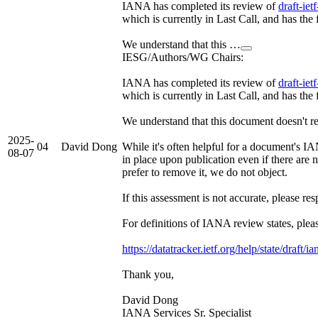
IANA has completed its review of
draft-ie
which is currently in Last Call, and has th
We understand that this …
IESG/Authors/WG Chairs:
IANA has completed its review of
draft-ie
which is currently in Last Call, and has th
We understand that this document doesn't req
2025-
04
David Dong
While it's often helpful for a document's I
08-07
in place upon publication even if there are n
prefer to remove it, we do not object.
If this assessment is not accurate, please re
For definitions of IANA review states, pleas
https://datatracker.ietf.org/help/state/draft/i
Thank you,
David Dong
IANA Services Sr. Specialist