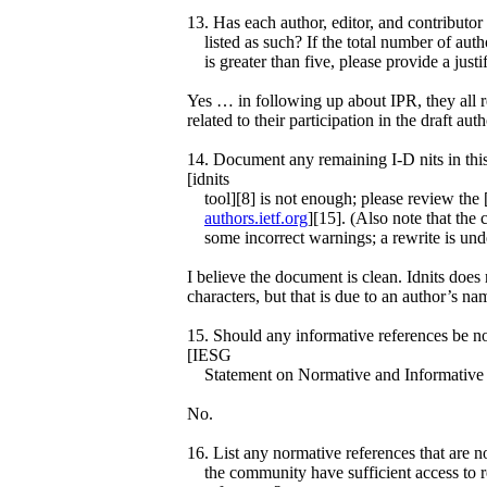
13. Has each author, editor, and contributor
listed as such? If the total number of auth
is greater than five, please provide a justif
Yes … in following up about IPR, they all 
related to their participation in the draft aut
14. Document any remaining I-D nits in thi
[idnits
tool][8] is not enough; please review the
authors.ietf.org
][15]. (Also note that the 
some incorrect warnings; a rewrite is und
I believe the document is clean. Idnits does
characters, but that is due to an author’s n
15. Should any informative references be no
[IESG
Statement on Normative and Informative 
No.
16. List any normative references that are n
the community have sufficient access to 