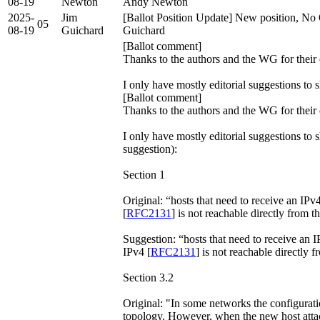
08-19
Newton
Andy Newton
2025-
Jim
[Ballot Position Update] New position, No 
05
08-19
Guichard
Guichard
[Ballot comment]
Thanks to the authors and the WG for their 
I only have mostly editorial suggestions to
[Ballot comment]
Thanks to the authors and the WG for their 
I only have mostly editorial suggestions to
suggestion):
Section 1
Original: “hosts that need to receive an IP
[
RFC2131
] is not reachable directly from t
Suggestion: “hosts that need to receive an
IPv4 [
RFC2131
] is not reachable directly f
Section 3.2
Original: "In some networks the configurat
topology. However, when the new host atta