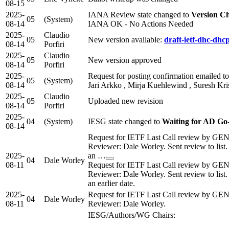
08-15
2025-
IANA Review state changed to
Version C
05
(System)
08-14
IANA OK - No Actions Needed
2025-
Claudio
05
New version available:
draft-ietf-dhc-dhc
08-14
Porfiri
2025-
Claudio
05
New version approved
08-14
Porfiri
2025-
Request for posting confirmation emailed to 
05
(System)
08-14
Jari Arkko , Mirja Kuehlewind , Suresh Kr
2025-
Claudio
05
Uploaded new revision
08-14
Porfiri
2025-
04
(System)
IESG state changed to
Waiting for AD G
08-14
Request for IETF Last Call review by GE
Reviewer: Dale Worley. Sent review to list
2025-
an …
04
Dale Worley
08-11
Request for IETF Last Call review by GE
Reviewer: Dale Worley. Sent review to list
an earlier date.
2025-
Request for IETF Last Call review by GE
04
Dale Worley
08-11
Reviewer: Dale Worley.
IESG/Authors/WG Chairs: