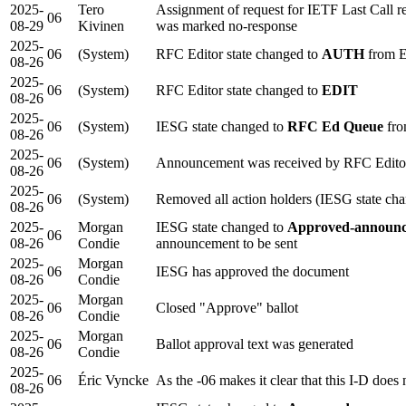
2025-
Tero
Assignment of request for IETF Last Call
06
08-29
Kivinen
was marked no-response
2025-
06
(System)
RFC Editor state changed to
AUTH
from 
08-26
2025-
06
(System)
RFC Editor state changed to
EDIT
08-26
2025-
06
(System)
IESG state changed to
RFC Ed Queue
fro
08-26
2025-
06
(System)
Announcement was received by RFC Edito
08-26
2025-
06
(System)
Removed all action holders (IESG state ch
08-26
2025-
Morgan
IESG state changed to
Approved-announc
06
08-26
Condie
announcement to be sent
2025-
Morgan
06
IESG has approved the document
08-26
Condie
2025-
Morgan
06
Closed "Approve" ballot
08-26
Condie
2025-
Morgan
06
Ballot approval text was generated
08-26
Condie
2025-
06
Éric Vyncke
As the -06 makes it clear that this I-D doe
08-26