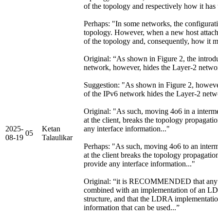
of the topology and respectively how it has
Perhaps: "In some networks, the configurat
topology. However, when a new host attach
of the topology and, consequently, how it m
Original: “As shown in Figure 2, the introd
network, however, hides the Layer-2 net
Suggestion: "As shown in Figure 2, however
of the IPv6 network hides the Layer-2 ne
Original: "As such, moving 4o6 in a interme
at the client, breaks the topology propagat
2025-
Ketan
any interface information..."
05
08-19
Talaulikar
Perhaps: "As such, moving 4o6 to an interm
at the client breaks the topology propagati
provide any interface information..."
Original: “it is RECOMMENDED that any 
combined with an implementation of an L
structure, and that the LDRA implementatio
information that can be used...”