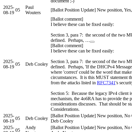
document ;-)
2025-
Paul
05
[Ballot Position Update] New position, Yes
08-19
Wouters
[Ballot comment]
I believe these can be fixed easily:
Section 3, para 7: the second of the two M
defined. Perhaps, …
[Ballot comment]
I believe these can be fixed easily:
2025-
Section 3, para 7: the second of the two M
05
Deb Cooley
08-19
defined. Perhaps, 'If the DHCPv4 Message opt
where 'correct' could be the word that make
circumstances. It is this MUST statement tha
from the attacks listed in
RFC7341
's securi
Section 5: Because the legacy IPv4 client i
mechanism, the 4o6RA has to provide the pr
considerations discusses. That should be stat
Considerations.
2025-
[Ballot Position Update] New position, No 
05
Deb Cooley
08-19
Deb Cooley
2025-
Andy
[Ballot Position Update] New position, No 
05