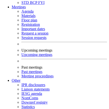
STD
BCP
FYI
Meetings
Agenda
Materials
Floor plan
Registration
Important dates
Request a session
Session requests
Upcoming meetings
Upcoming meetings
Past meetings
Past meetings
Meeting proceedings
Other
IPR disclosures
Liaison statements
IESG agenda
NomComs
Downref registry
Statistics