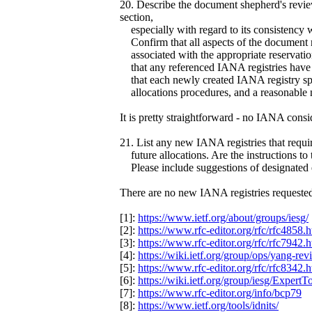
20. Describe the document shepherd's revi
section,
especially with regard to its consistency 
Confirm that all aspects of the document
associated with the appropriate reservatio
that any referenced IANA registries have b
that each newly created IANA registry speci
allocations procedures, and a reasonable 
It is pretty straightforward - no IANA consi
21. List any new IANA registries that requ
future allocations. Are the instructions to
Please include suggestions of designated ex
There are no new IANA registries requeste
[1]:
https://www.ietf.org/about/groups/iesg/
[2]:
https://www.rfc-editor.org/rfc/rfc4858.
[3]:
https://www.rfc-editor.org/rfc/rfc7942.
[4]:
https://wiki.ietf.org/group/ops/yang-rev
[5]:
https://www.rfc-editor.org/rfc/rfc8342.
[6]:
https://wiki.ietf.org/group/iesg/ExpertT
[7]:
https://www.rfc-editor.org/info/bcp79
[8]:
https://www.ietf.org/tools/idnits/