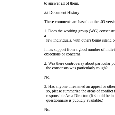
to answer all of them.
## Document History
These comments are based on the -03 version
1. Does the working group (WG) consensus 
a
few individuals, with others being silent, o
It has support from a good number of indiv
objections or concerns.
2. Was there controversy about particular p
the consensus was particularly rough?
No.
3. Has anyone threatened an appeal or other
so, please summarize the areas of conflict 
responsible Area Director. (It should be in 
questionnaire is publicly available.)
No.