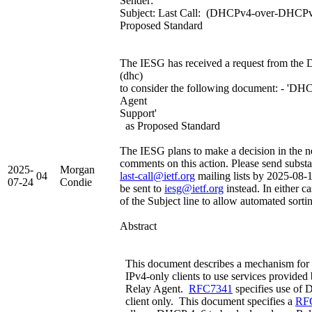
Sender:
Subject: Last Call: (DHCPv4-over-DHCPv6
Proposed Standard
The IESG has received a request from the
(dhc)
to consider the following document: - '
Agent
Support'
as Proposed Standard
The IESG plans to make a decision in the ne
comments on this action. Please send subst
2025-
Morgan
04
last-call@ietf.org
mailing lists by 2025-08-
07-24
Condie
be sent to
iesg@ietf.org
instead. In either c
of the Subject line to allow automated sorti
Abstract
This document describes a mechanism for 
IPv4-only clients to use services provi
Relay Agent.
RFC7341
specifies use o
client only. This document specifies a
RF