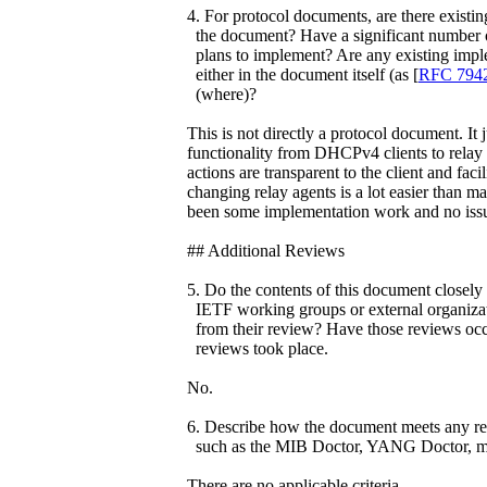
4. For protocol documents, are there existin
the document? Have a significant number o
plans to implement? Are any existing impl
either in the document itself (as [
RFC 794
(where)?
This is not directly a protocol document. It
functionality from DHCPv4 clients to relay
actions are transparent to the client and faci
changing relay agents is a lot easier than m
been some implementation work and no issu
## Additional Reviews
5. Do the contents of this document closely 
IETF working groups or external organizati
from their review? Have those reviews occu
reviews took place.
No.
6. Describe how the document meets any req
such as the MIB Doctor, YANG Doctor, me
There are no applicable criteria.