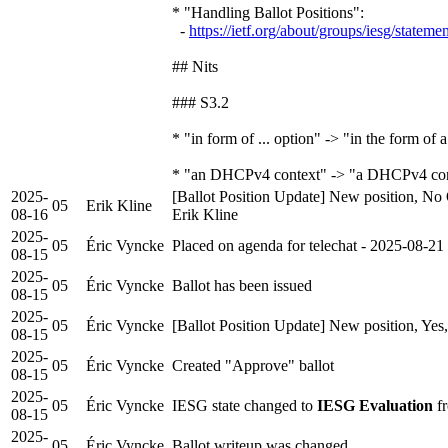
* "Handling Ballot Positions":
-
https://ietf.org/about/groups/iesg/stateme
## Nits
### S3.2
* "in form of ... option" -> "in the form of a
* "an DHCPv4 context" -> "a DHCPv4 con
2025-
[Ballot Position Update] New position, No 
05
Erik Kline
08-16
Erik Kline
2025-
05
Éric Vyncke
Placed on agenda for telechat - 2025-08-21
08-15
2025-
05
Éric Vyncke
Ballot has been issued
08-15
2025-
05
Éric Vyncke
[Ballot Position Update] New position, Yes
08-15
2025-
05
Éric Vyncke
Created "Approve" ballot
08-15
2025-
05
Éric Vyncke
IESG state changed to
IESG Evaluation
fr
08-15
2025-
05
Éric Vyncke
Ballot writeup was changed