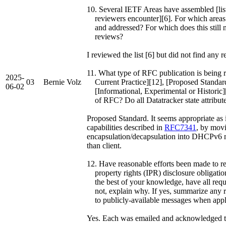
10. Several IETF Areas have assembled [list
reviewers encounter][6]. For which areas 
and addressed? For which does this still 
reviews?
I reviewed the list [6] but did not find any r
11. What type of RFC publication is being 
2025-
03
Bernie Volz
Current Practice][12], [Proposed Standard,
06-02
[Informational, Experimental or Historic][
of RFC? Do all Datatracker state attributes 
Proposed Standard. It seems appropriate as 
capabilities described in
RFC7341
, by mov
encapsulation/decapsulation into DHCPv6 me
than client.
12. Have reasonable efforts been made to rem
property rights (IPR) disclosure obligation
the best of your knowledge, have all requir
not, explain why. If yes, summarize any re
to publicly-available messages when appl
Yes. Each was emailed and acknowledged t