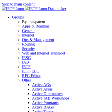
Skip to main content
Datatracker
Groups
By area/parent
Apps & Realtime
General
Internet
Ops & Management
Routing
Security
Web and Internet Transport
IESG
IAB
IRTF
IETF LLC
RFC Editor
Other
Active AGs
Active Areas
Active Directorates
Active IAB Workshops
Active Programs
Active RAGs
Active Teams