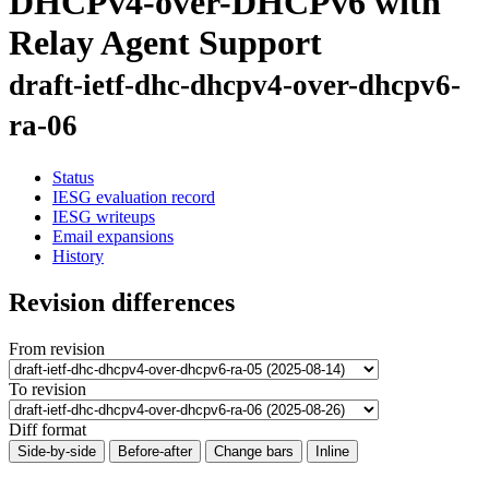
DHCPv4-over-DHCPv6 with
Relay Agent Support
draft-ietf-dhc-dhcpv4-over-dhcpv6-
ra-06
Status
IESG evaluation record
IESG writeups
Email expansions
History
Revision differences
From revision
To revision
Diff format
Side-by-side
Before-after
Change bars
Inline