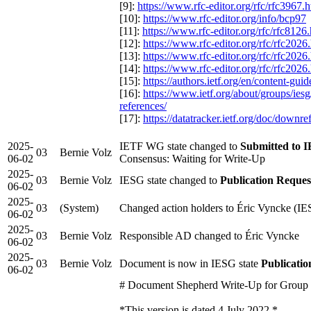
[9]:
https://www.rfc-editor.org/rfc/rfc3967.
[10]:
https://www.rfc-editor.org/info/bcp97
[11]:
https://www.rfc-editor.org/rfc/rfc8126
[12]:
https://www.rfc-editor.org/rfc/rfc2026
[13]:
https://www.rfc-editor.org/rfc/rfc2026
[14]:
https://www.rfc-editor.org/rfc/rfc2026
[15]:
https://authors.ietf.org/en/content-gui
[16]:
https://www.ietf.org/about/groups/ies
references/
[17]:
https://datatracker.ietf.org/doc/downref
2025-
IETF WG state changed to
Submitted to I
03
Bernie Volz
06-02
Consensus: Waiting for Write-Up
2025-
03
Bernie Volz
IESG state changed to
Publication Reques
06-02
2025-
03
(System)
Changed action holders to Éric Vyncke (IE
06-02
2025-
03
Bernie Volz
Responsible AD changed to Éric Vyncke
06-02
2025-
03
Bernie Volz
Document is now in IESG state
Publicati
06-02
# Document Shepherd Write-Up for Group
*This version is dated 4 July 2022.*