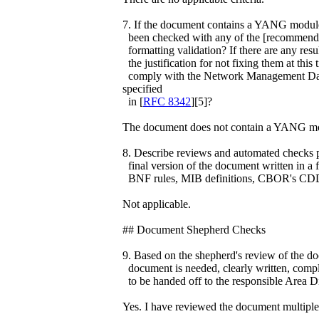
7. If the document contains a YANG module,
been checked with any of the [recommended
formatting validation? If there are any resu
the justification for not fixing them at t
comply with the Network Management Dat
specified
in [
RFC 8342
][5]?
The document does not contain a YANG m
8. Describe reviews and automated checks pe
final version of the document written in a
BNF rules, MIB definitions, CBOR's CDD
Not applicable.
## Document Shepherd Checks
9. Based on the shepherd's review of the docu
document is needed, clearly written, compl
to be handed off to the responsible Area D
Yes. I have reviewed the document multiple