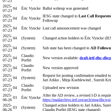
07-23
2025-
04
Éric Vyncke
Ballot writeup was generated
07-23
2025-
IESG state changed to
Last Call Requeste
04
Éric Vyncke
07-23
Followup
2025-
04
Éric Vyncke
Last call announcement was changed
07-23
2025-
04
(System)
Changed action holders to Éric Vyncke (IE
07-23
2025-
04
(System)
Sub state has been changed to
AD Follow
07-23
2025-
Claudio
04
New version available:
draft-ietf-dhc-dhc
07-23
Porfiri
2025-
Claudio
04
New version approved
07-23
Porfiri
2025-
Request for posting confirmation emailed to 
04
(System)
07-23
Jari Arkko , Mirja Kuehlewind , Suresh Kr
2025-
Claudio
04
Uploaded new revision
07-23
Porfiri
2025-
After the AD review, a revised I-D is requi
03
Éric Vyncke
06-26
https://mailarchive.ietf.org/arch/msg/
2025-
Changed action holders to Jari Arkko, Sur
03
(System)
06-26
Claudio Porfiri (IESG state changed)