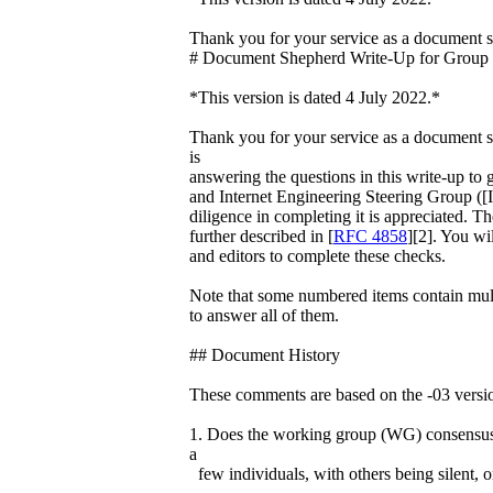
Thank you for your service as a document
# Document Shepherd Write-Up for Group
*This version is dated 4 July 2022.*
Thank you for your service as a document s
is
answering the questions in this write-up to g
and Internet Engineering Steering Group ([
diligence in completing it is appreciated. The
further described in [
RFC 4858
][2]. You wi
and editors to complete these checks.
Note that some numbered items contain multi
to answer all of them.
## Document History
These comments are based on the -03 version
1. Does the working group (WG) consensus 
a
few individuals, with others being silent, o