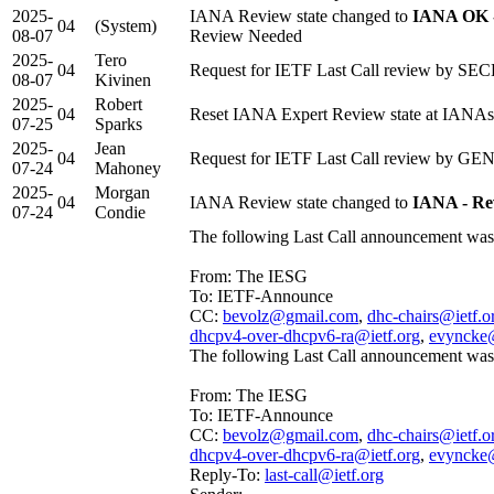
2025-
IANA Review state changed to
IANA OK -
04
(System)
08-07
Review Needed
2025-
Tero
04
Request for IETF Last Call review by SEC
08-07
Kivinen
2025-
Robert
04
Reset IANA Expert Review state at IANAs
07-25
Sparks
2025-
Jean
04
Request for IETF Last Call review by GEN
07-24
Mahoney
2025-
Morgan
04
IANA Review state changed to
IANA - Re
07-24
Condie
The following Last Call announcement was 
From: The IESG
To: IETF-Announce
CC:
bevolz@gmail.com
,
dhc-chairs@ietf.o
dhcpv4-over-dhcpv6-ra@ietf.org
,
evyncke
The following Last Call announcement was 
From: The IESG
To: IETF-Announce
CC:
bevolz@gmail.com
,
dhc-chairs@ietf.o
dhcpv4-over-dhcpv6-ra@ietf.org
,
evyncke
Reply-To:
last-call@ietf.org