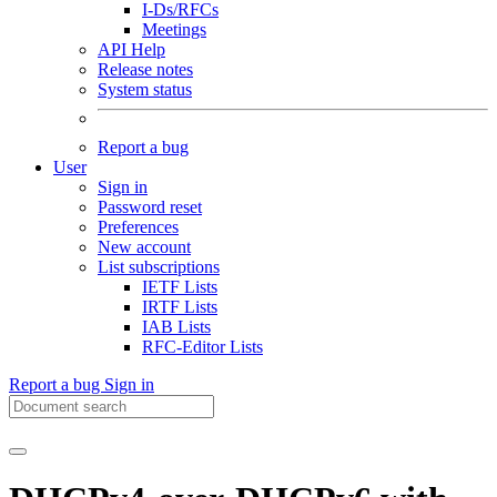
I-Ds/RFCs
Meetings
API Help
Release notes
System status
Report a bug
User
Sign in
Password reset
Preferences
New account
List subscriptions
IETF Lists
IRTF Lists
IAB Lists
RFC-Editor Lists
Report a bug
Sign in