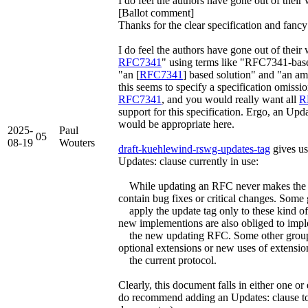
I do feel the authors have gone out of thei
[Ballot comment]
Thanks for the clear specification and fancy
I do feel the authors have gone out of their
RFC7341
" using terms like "RFC7341-bas
"an [
RFC7341
] based solution" and "an a
this seems to specify a specification omissio
RFC7341
, and you would really want all
R
support for this specification. Ergo, an Upda
would be appropriate here.
2025-
Paul
05
08-19
Wouters
draft-kuehlewind-rswg-updates-tag
gives us
Updates: clause currently in use:
While updating an RFC never makes the u
contain bug fixes or critical changes. Some
apply the update tag only to these kind of
new implementions are also obliged to imp
the new updating RFC. Some other groups 
optional extensions or new uses of extensio
the current protocol.
Clearly, this document falls in either one or
do recommend adding an Updates: clause to