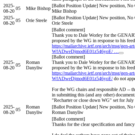
2025-
[Ballot Position Update] New position, No 
05
Mike Bishop
08-20
Mike Bishop
2025-
[Ballot Position Update] New position, No 
05
Orie Steele
08-20
Orie Steele
[Ballot comment]
Thank you to Dale Worley for the GENART
proposed by the WG in response to his feed
https://mailarchive.ietf.org/arch/msg/gen-
WfADweDjmod6E01z546yoE/ …
[Ballot comment]
2025-
Roman
Thank you to Dale Worley for the GENART
05
08-20
Danyliw
proposed by the WG in response to his feed
https://mailarchive.ietf.org/arch/msg/gen-
WfADweDjmod6E01z546yoE/
do not app
For the WG chairs and responsible AD -- th
in submitting this (and any other) documen
"Recharter or close down WG" set for July 
2025-
Roman
[Ballot Position Update] New position, No 
05
08-20
Danyliw
Roman Danyliw
[Ballot comment]
Thanks for the clear specification and fancy