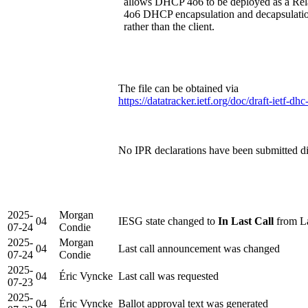
allows DHCP 4o6 to be deployed as a Rela
4o6 DHCP encapsulation and decapsulation
rather than the client.
The file can be obtained via
https://datatracker.ietf.org/doc/draft-ietf-
No IPR declarations have been submitted dir
2025-
Morgan
04
IESG state changed to
In Last Call
from La
07-24
Condie
2025-
Morgan
04
Last call announcement was changed
07-24
Condie
2025-
04
Éric Vyncke
Last call was requested
07-23
2025-
04
Éric Vyncke
Ballot approval text was generated