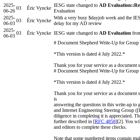
2025-
IESG state changed to
AD Evaluation::Re
03
Éric Vyncke
06-26
Evaluation
2025-
With a very busy $dayjob week and the IES
03
Éric Vyncke
06-03
delay for my AD review
2025-
03
Éric Vyncke
IESG state changed to
AD Evaluation
from
06-03
# Document Shepherd Write-Up for Group
*This version is dated 4 July 2022.*
Thank you for your service as a document
# Document Shepherd Write-Up for Group
*This version is dated 4 July 2022.*
Thank you for your service as a document s
is
answering the questions in this write-up to g
and Internet Engineering Steering Group ([
diligence in completing it is appreciated. The
further described in [
RFC 4858
][2]. You wi
and editors to complete these checks.
Note that some numbered items contain multi