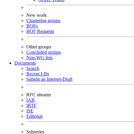
New work
Chartering groups
BOFs
BOF Requests
Other groups
Concluded groups
Non-WG lists
Documents
Search
Recent I-Ds
Submit an Internet-Draft
RFC streams
IAB
IRTF
ISE
Editorial
Subseries