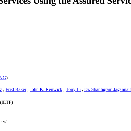
Services Using the Assured Servi
 WG
)
z
,
Fred Baker
,
John K. Renwick
,
Tony Li
,
Dr. Shantigram Jagannat
 (IETF)
erv/