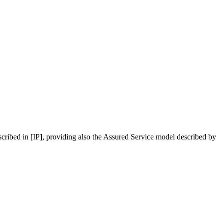
cribed in [IP], providing also the Assured Service model described by