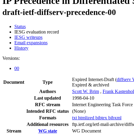
IP Precedence in Differentiated 
draft-ietf-diffserv-precedence-00
Status
IESG evaluation record
IESG writeups
Email expansions
History
Versions:
00
Expired Internet-Draft
(
diffserv
Document
Type
Expired & archived
Authors
Scott W. Brim
,
Frank Kastenhol
Last updated
1998-04-10
RFC stream
Internet Engineering Task Force
Intended RFC status
(None)
Formats
txt
htmlized
bibtex
bibxml
Additional resources
ftp.ietf.org/ietf-mail-archive/diffs
Stream
WG state
WG Document