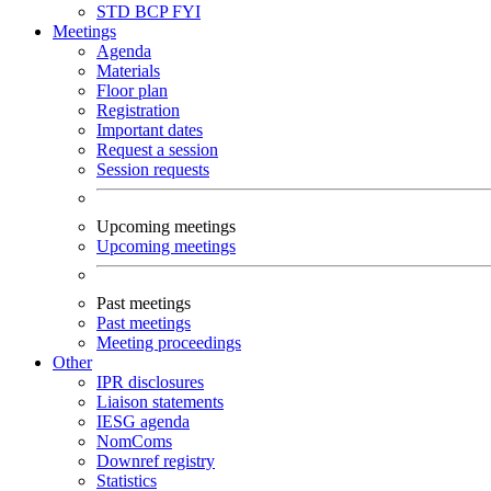
STD
BCP
FYI
Meetings
Agenda
Materials
Floor plan
Registration
Important dates
Request a session
Session requests
Upcoming meetings
Upcoming meetings
Past meetings
Past meetings
Meeting proceedings
Other
IPR disclosures
Liaison statements
IESG agenda
NomComs
Downref registry
Statistics