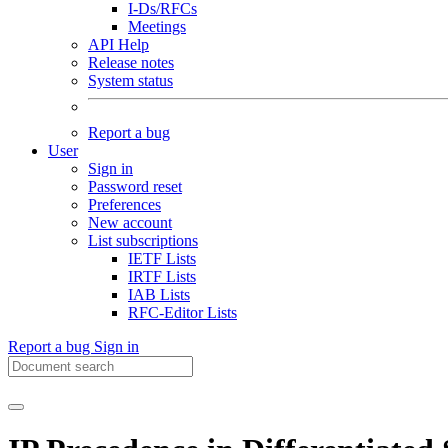
I-Ds/RFCs
Meetings
API Help
Release notes
System status
Report a bug
User
Sign in
Password reset
Preferences
New account
List subscriptions
IETF Lists
IRTF Lists
IAB Lists
RFC-Editor Lists
Report a bug
Sign in