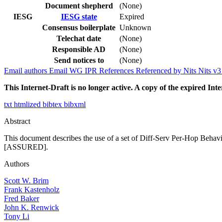
Document shepherd
(None)
IESG
IESG state
Expired
Consensus boilerplate
Unknown
Telechat date
(None)
Responsible AD
(None)
Send notices to
(None)
Email authors
Email WG
IPR
References
Referenced by
Nits
Nits v
This Internet-Draft is no longer active. A copy of the expired Inte
txt
htmlized
bibtex
bibxml
Abstract
This document describes the use of a set of Diff-Serv Per-Hop Behavi
[ASSURED].
Authors
Scott W. Brim
Frank Kastenholz
Fred Baker
John K. Renwick
Tony Li