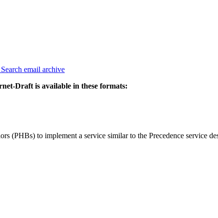
3
Search email archive
rnet-Draft is available in these formats:
ors (PHBs) to implement a service similar to the Precedence service des