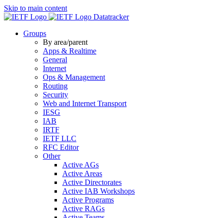
Skip to main content
Datatracker
Groups
By area/parent
Apps & Realtime
General
Internet
Ops & Management
Routing
Security
Web and Internet Transport
IESG
IAB
IRTF
IETF LLC
RFC Editor
Other
Active AGs
Active Areas
Active Directorates
Active IAB Workshops
Active Programs
Active RAGs
Active Teams