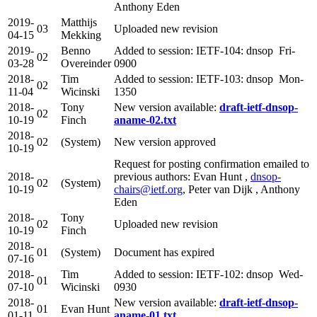
Anthony Eden
2019-
Matthijs
03
Uploaded new revision
04-15
Mekking
2019-
Benno
Added to session: IETF-104: dnsop Fri-
02
03-28
Overeinder
0900
2018-
Tim
Added to session: IETF-103: dnsop Mon-
02
11-04
Wicinski
1350
2018-
Tony
New version available:
draft-ietf-dnsop-
02
10-19
Finch
aname-02.txt
2018-
02
(System)
New version approved
10-19
Request for posting confirmation emailed to
2018-
previous authors: Evan Hunt ,
dnsop-
02
(System)
10-19
chairs@ietf.org
, Peter van Dijk , Anthony
Eden
2018-
Tony
02
Uploaded new revision
10-19
Finch
2018-
01
(System)
Document has expired
07-16
2018-
Tim
Added to session: IETF-102: dnsop Wed-
01
07-10
Wicinski
0930
2018-
New version available:
draft-ietf-dnsop-
01
Evan Hunt
01-11
aname-01.txt