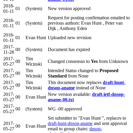
2018-
01
(System)
New version approved
01-11
Request for posting confirmation emailed to
2018-
01
(System)
previous authors: Evan Hunt , Peter van
01-11
Dijk , Anthony Eden
2018-
01
Evan Hunt
Uploaded new revision
01-11
2017-
00
(System)
Document has expired
11-28
2017-
Tim
00
Changed consensus to
Yes
from Unknown
05-27
Wicinski
2017-
Tim
Intended Status changed to
Proposed
00
05-27
Wicinski
Standard
from None
2017-
Tim
This document now replaces
draft-hunt-
00
05-27
Wicinski
dnsop-aname
instead of None
2017-
New version available:
draft-ietf-dnsop-
00
Evan Hunt
05-27
aname-00.txt
2017-
00
(System)
WG -00 approved
05-27
Set submitter to "Evan Hunt ", replaces to
2017-
draft-hunt-dnsop-aname
and sent approval
00
Evan Hunt
05-27
email to group chairs:
dnsop-