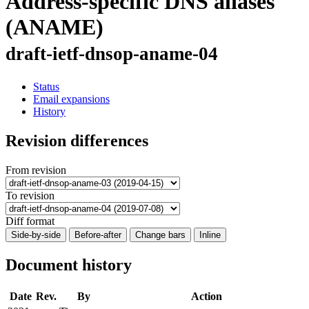
Address-specific DNS aliases
(ANAME)
draft-ietf-dnsop-aname-04
Status
Email expansions
History
Revision differences
From revision
To revision
Diff format
Side-by-side
Before-after
Change bars
Inline
Document history
Date
Rev.
By
Action