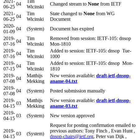
2021-
Tim
04
Changed stream to
None
from IETF
06-25
Wicinski
2021-
Tim
State changed to
None
from WG
04
06-25
Wicinski
Document
2020-
04
(System)
Document has expired
01-09
2019-
Tim
Removed from session: IETF-105: dnsop
04
07-16
Wicinski
Mon-1810
2019-
Tim
Added to session: IETF-105: dnsop Tue-
04
07-16
Wicinski
1000
2019-
Tim
Added to session: IETF-105: dnsop Mon-
04
07-15
Wicinski
1810
2019-
Matthijs
New version available:
draft-ietf-dnsop-
04
07-08
Mekking
aname-04.txt
2019-
04
(System)
Posted submission manually
07-08
2019-
Matthijs
New version available:
draft-ietf-dnsop-
03
04-15
Mekking
aname-03.txt
2019-
03
(System)
New version approved
04-15
Request for posting confirmation emailed to
2019-
previous authors: Tony Finch , Evan Hunt ,
03
(System)
04-15
dnsop-chairs@ietf.org
, Peter van Dijk ,