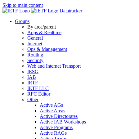
Skip to main content
Datatracker
Groups
By area/parent
Apps & Realtime
General
Internet
Ops & Management
Routing
Security
Web and Internet Transport
IESG
IAB
IRTF
IETF LLC
RFC Editor
Other
Active AGs
Active Areas
Active Directorates
Active IAB Workshops
Active Programs
Active RAGs
Active Teams