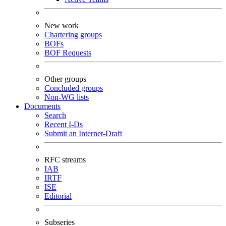
New work
Chartering groups
BOFs
BOF Requests
Other groups
Concluded groups
Non-WG lists
Documents
Search
Recent I-Ds
Submit an Internet-Draft
RFC streams
IAB
IRTF
ISE
Editorial
Subseries