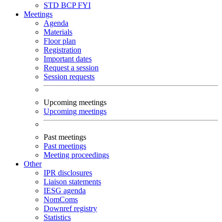
STD
BCP
FYI
Meetings
Agenda
Materials
Floor plan
Registration
Important dates
Request a session
Session requests
Upcoming meetings
Upcoming meetings
Past meetings
Past meetings
Meeting proceedings
Other
IPR disclosures
Liaison statements
IESG agenda
NomComs
Downref registry
Statistics