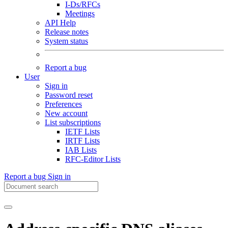
I-Ds/RFCs
Meetings
API Help
Release notes
System status
Report a bug
User
Sign in
Password reset
Preferences
New account
List subscriptions
IETF Lists
IRTF Lists
IAB Lists
RFC-Editor Lists
Report a bug
Sign in