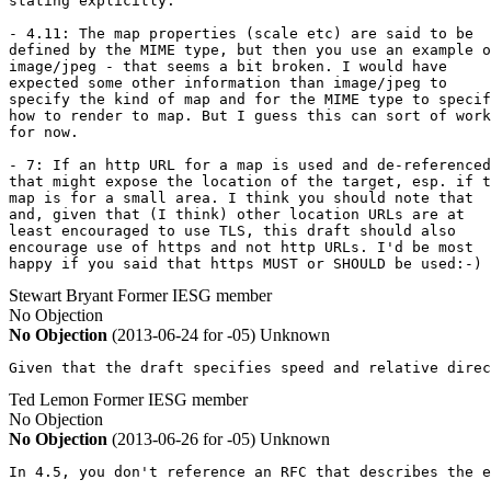
stating explicitly.

- 4.11: The map properties (scale etc) are said to be

defined by the MIME type, but then you use an example o
image/jpeg - that seems a bit broken. I would have

expected some other information than image/jpeg to

specify the kind of map and for the MIME type to specif
how to render to map. But I guess this can sort of work

for now.

- 7: If an http URL for a map is used and de-referenced

that might expose the location of the target, esp. if t
map is for a small area. I think you should note that

and, given that (I think) other location URLs are at

least encouraged to use TLS, this draft should also

encourage use of https and not http URLs. I'd be most

happy if you said that https MUST or SHOULD be used:-)
Stewart Bryant
Former IESG member
No Objection
No Objection
(2013-06-24 for -05)
Unknown
Given that the draft specifies speed and relative direc
Ted Lemon
Former IESG member
No Objection
No Objection
(2013-06-26 for -05)
Unknown
In 4.5, you don't reference an RFC that describes the e