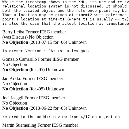
While the timestamp shows in the XML, its use and relev
relational location system is not discussed. It should 
both the located object and the reference point may be 
Thus a location may be given at time=t2 with reference 
point's location at time=t1 (where t1 is usually <= t2)
is also the case that the actual location is timestampe
Barry Leiba
Former IESG member
(was Discuss)
No Objection
No Objection
(2013-07-15 for -06)
Unknown
In dieser Version (-06) ist alles gut.
Gonzalo Camarillo
Former IESG member
No Objection
No Objection
(for -05)
Unknown
Jari Arkko
Former IESG member
No Objection
No Objection
(for -05)
Unknown
Joel Jaeggli
Former IESG member
No Objection
No Objection
(2013-06-22 for -05)
Unknown
refered to the adddir review from 4/17 no objection.
Martin Stiemerling
Former IESG member