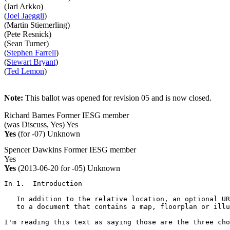
(Jari Arkko)
(
Joel Jaeggli
)
(Martin Stiemerling)
(Pete Resnick)
(Sean Turner)
(
Stephen Farrell
)
(
Stewart Bryant
)
(
Ted Lemon
)
Note:
This ballot was opened for revision 05 and is now closed.
Richard Barnes
Former IESG member
(was Discuss, Yes)
Yes
Yes
(for -07)
Unknown
Spencer Dawkins
Former IESG member
Yes
Yes
(2013-06-20 for -05)
Unknown
In 1.  Introduction

   In addition to the relative location, an optional UR
   to a document that contains a map, floorplan or illu
I'm reading this text as saying those are the three cho