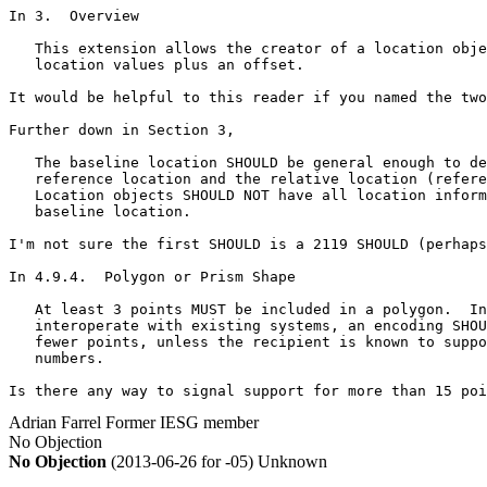
In 3.  Overview

   This extension allows the creator of a location obje
   location values plus an offset.

It would be helpful to this reader if you named the two
Further down in Section 3,

   The baseline location SHOULD be general enough to de
   reference location and the relative location (refere
   Location objects SHOULD NOT have all location inform
   baseline location.  

I'm not sure the first SHOULD is a 2119 SHOULD (perhaps
In 4.9.4.  Polygon or Prism Shape

   At least 3 points MUST be included in a polygon.  In
   interoperate with existing systems, an encoding SHOU
   fewer points, unless the recipient is known to suppo
   numbers.

Is there any way to signal support for more than 15 poi
Adrian Farrel
Former IESG member
No Objection
No Objection
(2013-06-26 for -05)
Unknown