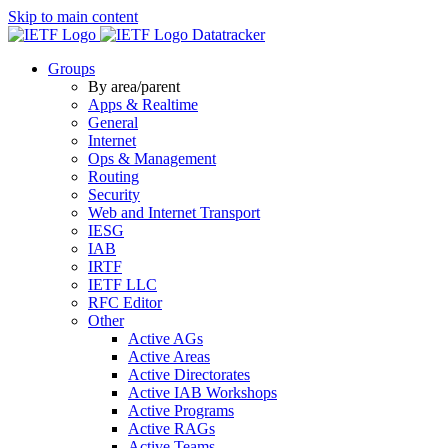
Skip to main content
Datatracker
Groups
By area/parent
Apps & Realtime
General
Internet
Ops & Management
Routing
Security
Web and Internet Transport
IESG
IAB
IRTF
IETF LLC
RFC Editor
Other
Active AGs
Active Areas
Active Directorates
Active IAB Workshops
Active Programs
Active RAGs
Active Teams