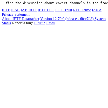
I find the discussion about covert channels in the frac
IETF
IESG
IAB
IRTF
IETF LLC
IETF Trust
RFC Editor
IANA
Privacy Statement
About IETF Datatracker
Version 12.70.0 (release - 6fcc7d8)
System
Status
Report a bug:
GitHub
Email