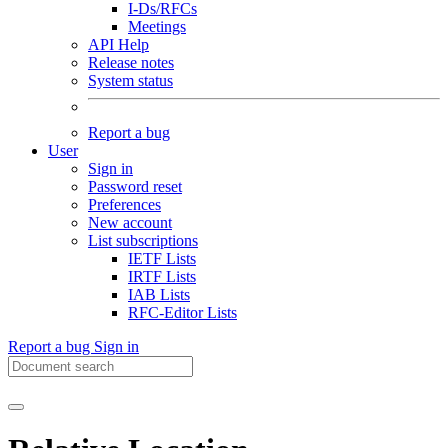
I-Ds/RFCs
Meetings
API Help
Release notes
System status
Report a bug
User
Sign in
Password reset
Preferences
New account
List subscriptions
IETF Lists
IRTF Lists
IAB Lists
RFC-Editor Lists
Report a bug
Sign in