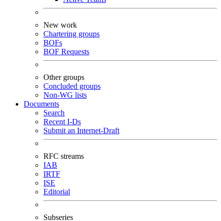
New work
Chartering groups
BOFs
BOF Requests
Other groups
Concluded groups
Non-WG lists
Documents
Search
Recent I-Ds
Submit an Internet-Draft
RFC streams
IAB
IRTF
ISE
Editorial
Subseries