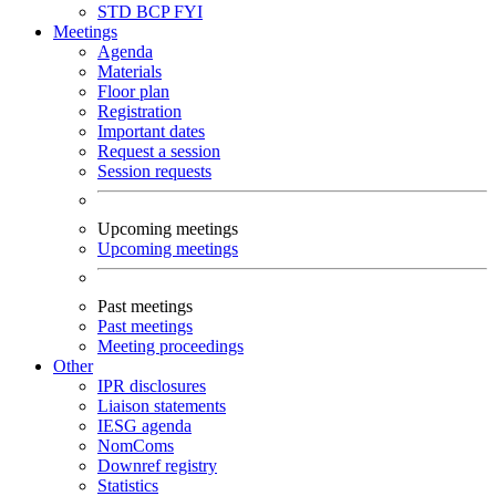
STD
BCP
FYI
Meetings
Agenda
Materials
Floor plan
Registration
Important dates
Request a session
Session requests
Upcoming meetings
Upcoming meetings
Past meetings
Past meetings
Meeting proceedings
Other
IPR disclosures
Liaison statements
IESG agenda
NomComs
Downref registry
Statistics