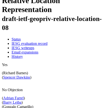
Relative Location
Representation
draft-ietf-geopriv-relative-location-
08
Status
IESG evaluation record
IESG writeups
Email expansions
History
Yes
(Richard Barnes)
(
Spencer Dawkins
)
No Objection
(
Adrian Farrel
)
(
Barry Leiba
)
(Gonzalo Camarillo)