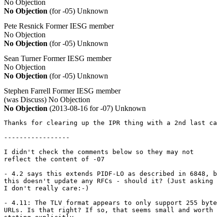
No Objection
No Objection
(for -05)
Unknown
Pete Resnick
Former IESG member
No Objection
No Objection
(for -05)
Unknown
Sean Turner
Former IESG member
No Objection
No Objection
(for -05)
Unknown
Stephen Farrell
Former IESG member
(was Discuss)
No Objection
No Objection
(2013-08-16 for -07)
Unknown
Thanks for clearing up the IPR thing with a 2nd last ca
-----------------

I didn't check the comments below so they may not 

reflect the content of -07

- 4.2 says this extends PIDF-LO as described in 6848, b
this doesn't update any RFCs - should it? (Just asking

I don't really care:-)

- 4.11: The TLV format appears to only support 255 byte

URLs. Is that right? If so, that seems small and worth
