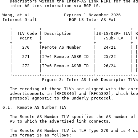
   Descriptors within the Inter-AS Link NLRI for the ad
   inter-AS link information via BGP-LS.

Wang, et al.             Expires 1 November 2026       
Internet-Draft             BGP-LS-Inter-AS-Ext         
   +-----------+---------------------+--------------+--
   |  TLV Code | Description         |IS-IS/OSPF TLV| R
   |   Point   |                     |   /Sub-TLV   | (
   +-----------+---------------------+--------------+--
   |    270    |Remote AS Number     |   24/21      | [
   |           |                     |              | [
   |    271    |IPv4 Remote ASBR ID  |   25/22      | [
   |           |                     |              | [
   |    272    |IPv6 Remote ASBR ID  |   26/24      | [
   |           |                     |              | [
   +-----------+---------------------+--------------+--
                Figure 3: Inter-AS Link Descriptor TLVs

   The encoding of these TLVs are aligned with the corr
   advertisements in [RFC9346] and [RFC5392], which kee
   protocol agnostic to the underly protocol.

6.1.  Remote AS Number TLV

   The Remote AS Number TLV specifies the AS number of 
   AS to which the advertised link connects.

   The Remote AS Number TLV is TLV Type 270 and is 4 oc
   Its format is as follows:
