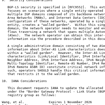
9.  Security Considerations

   BGP-LS security is specified in [RFC9552].  This ext
   focuses on scenarios where a single entity-operated 
   multiple IGP domains composed of its backbone networ
   Area Networks (MANs), and Internet Data Centers (IDC
   configuration of these networks, operated by a singl
   entity, creates a "walled garden".  Within this sing
   domain, the network operator needs to monitor and en
   flows traversing a network that spans multiple Auton
   (ASes).  The network operator can obtain this inter-
   information via the procedure described in this docu
   A single administrative domain consisting of two ASe
   information about Inter-AS Link characteristics does
   within a "walled garden".  However, the Inter-AS Lin
   characteristics (Link/Local Identifier, IPv4 Interfa
   Neighbor Address, IPv6 Interface Address, IPv6 Neigh
   Multi-Topology Identifier, Remote-AS Number, IPv4 Re
   IPv6 Remote ASBR ID) constitute critical network inf
   such, operators SHOULD handle this critical informat
   that restricts it to the walled garden.

10.  IANA Considerations

   This document requests IANA to update the allocated 
   under the "Border Gateway Protocol - Link State (BGP
   registry group as follows:

Wang, et al.             Expires 1 November 2026       