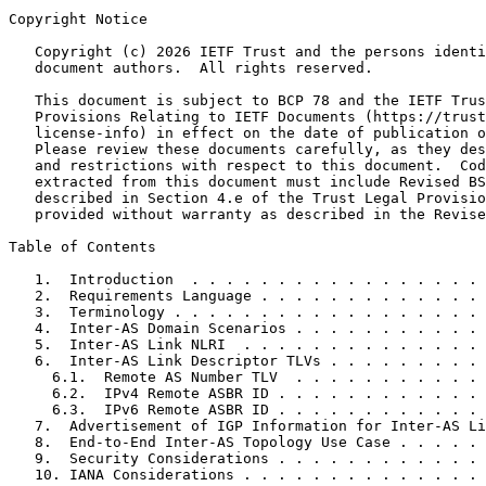
Copyright Notice
   Copyright (c) 2026 IETF Trust and the persons identi
   document authors.  All rights reserved.

   This document is subject to BCP 78 and the IETF Trus
   Provisions Relating to IETF Documents (https://trust
   license-info) in effect on the date of publication o
   Please review these documents carefully, as they des
   and restrictions with respect to this document.  Cod
   extracted from this document must include Revised BS
   described in Section 4.e of the Trust Legal Provisio
   provided without warranty as described in the Revise
Table of Contents
   1.  Introduction  . . . . . . . . . . . . . . . . . 
   2.  Requirements Language . . . . . . . . . . . . . 
   3.  Terminology . . . . . . . . . . . . . . . . . . 
   4.  Inter-AS Domain Scenarios . . . . . . . . . . . 
   5.  Inter-AS Link NLRI  . . . . . . . . . . . . . . 
   6.  Inter-AS Link Descriptor TLVs . . . . . . . . . 
     6.1.  Remote AS Number TLV  . . . . . . . . . . . 
     6.2.  IPv4 Remote ASBR ID . . . . . . . . . . . . 
     6.3.  IPv6 Remote ASBR ID . . . . . . . . . . . . 
   7.  Advertisement of IGP Information for Inter-AS Li
   8.  End-to-End Inter-AS Topology Use Case . . . . . 
   9.  Security Considerations . . . . . . . . . . . . 
   10. IANA Considerations . . . . . . . . . . . . . . 