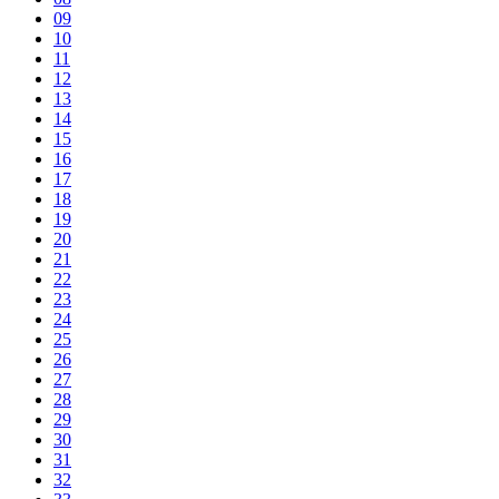
09
10
11
12
13
14
15
16
17
18
19
20
21
22
23
24
25
26
27
28
29
30
31
32