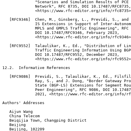
              "Scenarios and Simulation Results of PCE 
              Network", RFC 8735, DOI 10.17487/RFC8735,
              <https://www.rfc-editor.org/info/rfc8735>
   [RFC9346]  Chen, M., Ginsberg, L., Previdi, S., and 
              IS Extensions in Support of Inter-Autonom
              MPLS and GMPLS Traffic Engineering", RFC 
              DOI 10.17487/RFC9346, February 2023,

              <https://www.rfc-editor.org/info/rfc9346>
   [RFC9552]  Talaulikar, K., Ed., "Distribution of Lin
              Traffic Engineering Information Using BGP
              DOI 10.17487/RFC9552, December 2023,

              <https://www.rfc-editor.org/info/rfc9552>
12.2.  Informative References

   [RFC9086]  Previdi, S., Talaulikar, K., Ed., Filsfil
              Ray, S., and J. Dong, "Border Gateway Pro
              State (BGP-LS) Extensions for Segment Rou
              Peer Engineering", RFC 9086, DOI 10.17487
              2021, <https://www.rfc-editor.org/info/rf
Authors' Addresses
   Aijun Wang

   China Telecom

   Beiqijia Town, Changping District

   Beijing

   Beijing, 102209
