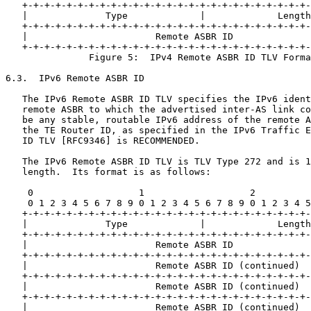
   +-+-+-+-+-+-+-+-+-+-+-+-+-+-+-+-+-+-+-+-+-+-+-+-+-+-
   |              Type             |             Length
   +-+-+-+-+-+-+-+-+-+-+-+-+-+-+-+-+-+-+-+-+-+-+-+-+-+-
   |                       Remote ASBR ID              
   +-+-+-+-+-+-+-+-+-+-+-+-+-+-+-+-+-+-+-+-+-+-+-+-+-+-
               Figure 5:  IPv4 Remote ASBR ID TLV Forma
6.3.  IPv6 Remote ASBR ID

   The IPv6 Remote ASBR ID TLV specifies the IPv6 ident
   remote ASBR to which the advertised inter-AS link co
   be any stable, routable IPv6 address of the remote A
   the TE Router ID, as specified in the IPv6 Traffic E
   ID TLV [RFC9346] is RECOMMENDED.

   The IPv6 Remote ASBR ID TLV is TLV Type 272 and is 1
   length.  Its format is as follows:

    0                   1                   2          
    0 1 2 3 4 5 6 7 8 9 0 1 2 3 4 5 6 7 8 9 0 1 2 3 4 5
   +-+-+-+-+-+-+-+-+-+-+-+-+-+-+-+-+-+-+-+-+-+-+-+-+-+-
   |              Type             |             Length
   +-+-+-+-+-+-+-+-+-+-+-+-+-+-+-+-+-+-+-+-+-+-+-+-+-+-
   |                       Remote ASBR ID              
   +-+-+-+-+-+-+-+-+-+-+-+-+-+-+-+-+-+-+-+-+-+-+-+-+-+-
   |                       Remote ASBR ID (continued)  
   +-+-+-+-+-+-+-+-+-+-+-+-+-+-+-+-+-+-+-+-+-+-+-+-+-+-
   |                       Remote ASBR ID (continued)  
   +-+-+-+-+-+-+-+-+-+-+-+-+-+-+-+-+-+-+-+-+-+-+-+-+-+-
   |                       Remote ASBR ID (continued)  