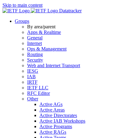
Skip to main content
Datatracker
Groups
By area/parent
Apps & Realtime
General
Internet
Ops & Management
Routing
Security
Web and Internet Transport
IESG
IAB
IRTF
IETF LLC
RFC Editor
Other
Active AGs
Active Areas
Active Directorates
Active IAB Workshops
Active Programs
Active RAGs
Active Teams