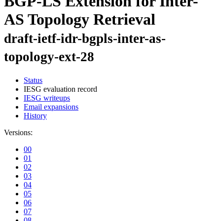
BGP-LS Extension for Inter-
AS Topology Retrieval
draft-ietf-idr-bgpls-inter-as-
topology-ext-28
Status
IESG evaluation record
IESG writeups
Email expansions
History
Versions:
00
01
02
03
04
05
06
07
08