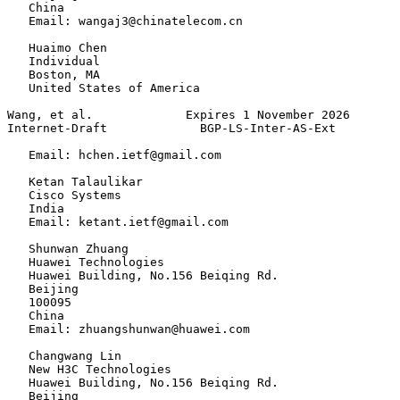
   China

   Email: wangaj3@chinatelecom.cn

   Huaimo Chen

   Individual

   Boston, MA

   United States of America

Wang, et al.             Expires 1 November 2026       
Internet-Draft             BGP-LS-Inter-AS-Ext         
   Email: hchen.ietf@gmail.com

   Ketan Talaulikar

   Cisco Systems

   India

   Email: ketant.ietf@gmail.com

   Shunwan Zhuang

   Huawei Technologies

   Huawei Building, No.156 Beiqing Rd.

   Beijing

   100095

   China

   Email: zhuangshunwan@huawei.com

   Changwang Lin

   New H3C Technologies

   Huawei Building, No.156 Beiqing Rd.

   Beijing
