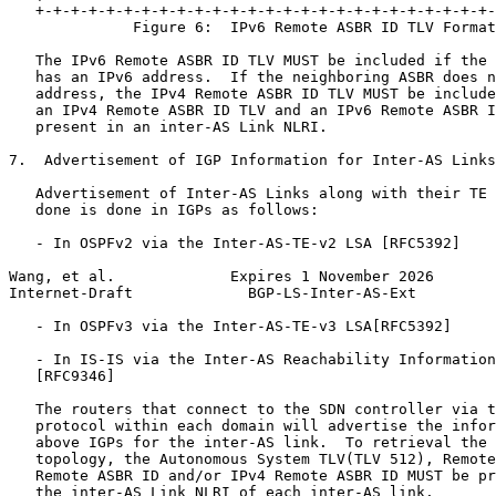
   +-+-+-+-+-+-+-+-+-+-+-+-+-+-+-+-+-+-+-+-+-+-+-+-+-+-
              Figure 6:  IPv6 Remote ASBR ID TLV Format

   The IPv6 Remote ASBR ID TLV MUST be included if the 
   has an IPv6 address.  If the neighboring ASBR does n
   address, the IPv4 Remote ASBR ID TLV MUST be include
   an IPv4 Remote ASBR ID TLV and an IPv6 Remote ASBR I
   present in an inter-AS Link NLRI.

7.  Advertisement of IGP Information for Inter-AS Links

   Advertisement of Inter-AS Links along with their TE 
   done is done in IGPs as follows:

   - In OSPFv2 via the Inter-AS-TE-v2 LSA [RFC5392]

Wang, et al.             Expires 1 November 2026       
Internet-Draft             BGP-LS-Inter-AS-Ext         
   - In OSPFv3 via the Inter-AS-TE-v3 LSA[RFC5392]

   - In IS-IS via the Inter-AS Reachability Information
   [RFC9346]

   The routers that connect to the SDN controller via t
   protocol within each domain will advertise the infor
   above IGPs for the inter-AS link.  To retrieval the 
   topology, the Autonomous System TLV(TLV 512), Remote
   Remote ASBR ID and/or IPv4 Remote ASBR ID MUST be pr
   the inter-AS Link NLRI of each inter-AS link.
