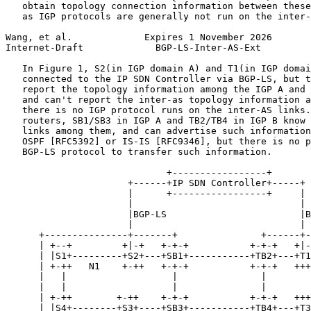
   obtain topology connection information between these
   as IGP protocols are generally not run on the inter-
Wang, et al.             Expires 1 November 2026       
Internet-Draft             BGP-LS-Inter-AS-Ext         
   In Figure 1, S2(in IGP domain A) and T1(in IGP domai
   connected to the IP SDN Controller via BGP-LS, but t
   report the topology information among the IGP A and 
   and can't report the inter-as topology information a
   there is no IGP protocol runs on the inter-AS links.
   routers, SB1/SB3 in IGP A and TB2/TB4 in IGP B know 
   links among them, and can advertise such information
   OSPF [RFC5392] or IS-IS [RFC9346], but there is no p
   BGP-LS protocol to transfer such information.

                             +-----------------+

                      +------+IP SDN Controller+-----+

                      |      +-----------------+     |

                      |                              |

                      |BGP-LS                        |B
                      |                              |

      +---------------+-------+               +------+-
      | +--+         +|-+   +-+-+           +-+-+   +|-
      | |S1+---------+S2+---+SB1+-----------+TB2+---+T1
      | +-++   N1    +-++   +-+-+           +-+-+   +++
      |   |                   |               |        
      |   |                   |               |        
      | +-++        +-++    +-+-+           +-+-+   +++
      | |S4+--------+S3+----+SB3+-----------+TB4+---+T3