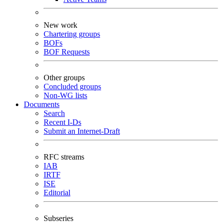
New work
Chartering groups
BOFs
BOF Requests
Other groups
Concluded groups
Non-WG lists
Documents
Search
Recent I-Ds
Submit an Internet-Draft
RFC streams
IAB
IRTF
ISE
Editorial
Subseries