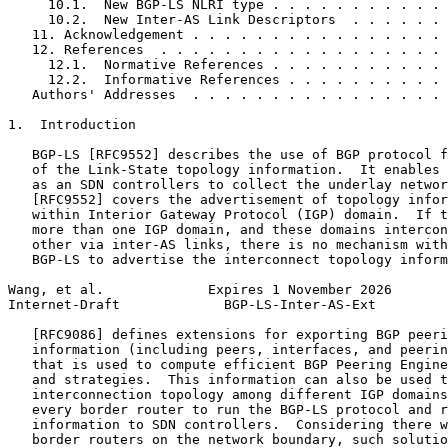
     10.1.  New BGP-LS NLRI type . . . . . . . . . . . 
     10.2.  New Inter-AS Link Descriptors  . . . . . . 
   11. Acknowledgement . . . . . . . . . . . . . . . . 
   12. References  . . . . . . . . . . . . . . . . . . 
     12.1.  Normative References . . . . . . . . . . . 
     12.2.  Informative References . . . . . . . . . . 
   Authors' Addresses  . . . . . . . . . . . . . . . . 
1.  Introduction

   BGP-LS [RFC9552] describes the use of BGP protocol f
   of the Link-State topology information.  It enables 
   as an SDN controllers to collect the underlay networ
   [RFC9552] covers the advertisement of topology infor
   within Interior Gateway Protocol (IGP) domain.  If t
   more than one IGP domain, and these domains intercon
   other via inter-AS links, there is no mechanism with
   BGP-LS to advertise the interconnect topology inform
Wang, et al.             Expires 1 November 2026       
Internet-Draft             BGP-LS-Inter-AS-Ext         
   [RFC9086] defines extensions for exporting BGP peeri
   information (including peers, interfaces, and peerin
   that is used to compute efficient BGP Peering Engine
   and strategies.  This information can also be used t
   interconnection topology among different IGP domains
   every border router to run the BGP-LS protocol and r
   information to SDN controllers.  Considering there w
   border routers on the network boundary, such solutio