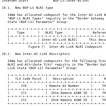
Internet-Draft             BGP-LS-Inter-AS-Ext         
10.1.  New BGP-LS NLRI type

   IANA has allocated codepoint for the Inter-AS Link N
   "BGP-LS NLRI Types" registry in the “Border Gateway 
   State (BGP-LS) Parameter” Group:

   +-+-+-+-+-+-+-+-+-+-+-+-+-+-+-+-+-+-+-+-+-+-+-+-+-+-
   |    Type       |   NLRI Type       |        Referen
   +-+-+-+-+-+-+-+-+-+-+-+-+-+-+-+-+-+-+-+-+-+-+-+-+-+-
   |       7       | Inter-AS Link NLRI|      This docu
   +-+-+-+-+-+-+-+-+-+-+-+-+-+-+-+-+-+-+-+-+-+-+-+-+-+-
              Figure 7:  Inter-AS Link NLRI Codepoint

10.2.  New Inter-AS Link Descriptors

   IANA has allocated codepoints for the following TLVs
   NLRI and Attribute TLVs" registry in the “Border Gat
   Link State (BGP-LS) Parameter” Group:

   +-+-+-+-+-+-+-+-+-+-+-+-+-+-+-+-+-+-+-+-+-+-+-+-+-+-
   |   TLV Code Point  |   Description         |      R
   +-+-+-+-+-+-+-+-+-+-+-+-+-+-+-+-+-+-+-+-+-+-+-+-+-+-
   |      270          | Remote AS Number      |     Th
   +-+-+-+-+-+-+-+-+-+-+-+-+-+-+-+-+-+-+-+-+-+-+-+-+-+-
   |      271          |  IPv4 Remote ASBR ID  |     Th
   +-+-+-+-+-+-+-+-+-+-+-+-+-+-+-+-+-+-+-+-+-+-+-+-+-+-
   |      272          |  IPv6 Remote ASBR ID  |     Th
   +-+-+-+-+-+-+-+-+-+-+-+-+-+-+-+-+-+-+-+-+-+-+-+-+-+-