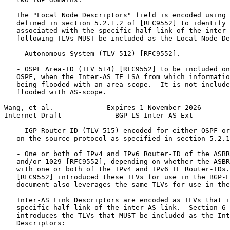
   The "Local Node Descriptors" field is encoded using 
   defined in section 5.2.1.2 of [RFC9552] to identify 
   associated with the specific half-link of the inter-
   following TLVs MUST be included as the Local Node De
   - Autonomous System (TLV 512) [RFC9552].

   - OSPF Area-ID (TLV 514) [RFC9552] to be included on
   OSPF, when the Inter-AS TE LSA from which informatio
   being flooded with an area-scope.  It is not include
   flooded with AS-scope.

Wang, et al.             Expires 1 November 2026       
Internet-Draft             BGP-LS-Inter-AS-Ext         
   - IGP Router ID (TLV 515) encoded for either OSPF or
   on the source protocol as specified in section 5.2.1
   - One or both of IPv4 and IPv6 Router-ID of the ASBR
   and/or 1029 [RFC9552], depending on whether the ASBR
   with one or both of the IPv4 and IPv6 TE Router-IDs.
   [RFC9552] introduced these TLVs for use in the BGP-L
   document also leverages the same TLVs for use in the
   Inter-AS Link Descriptors are encoded as TLVs that i
   specific half-link of the inter-AS link.  Section 6 
   introduces the TLVs that MUST be included as the Int
   Descriptors:
