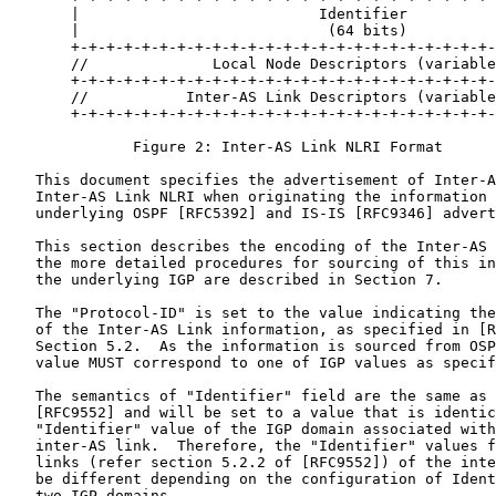
       |                           Identifier          
       |                            (64 bits)          
       +-+-+-+-+-+-+-+-+-+-+-+-+-+-+-+-+-+-+-+-+-+-+-+-
       //              Local Node Descriptors (variable
       +-+-+-+-+-+-+-+-+-+-+-+-+-+-+-+-+-+-+-+-+-+-+-+-
       //           Inter-AS Link Descriptors (variable
       +-+-+-+-+-+-+-+-+-+-+-+-+-+-+-+-+-+-+-+-+-+-+-+-
              Figure 2: Inter-AS Link NLRI Format

   This document specifies the advertisement of Inter-A
   Inter-AS Link NLRI when originating the information 
   underlying OSPF [RFC5392] and IS-IS [RFC9346] advert
   This section describes the encoding of the Inter-AS 
   the more detailed procedures for sourcing of this in
   the underlying IGP are described in Section 7.

   The "Protocol-ID" is set to the value indicating the
   of the Inter-AS Link information, as specified in [R
   Section 5.2.  As the information is sourced from OSP
   value MUST correspond to one of IGP values as specif
   The semantics of "Identifier" field are the same as 
   [RFC9552] and will be set to a value that is identic
   "Identifier" value of the IGP domain associated with
   inter-AS link.  Therefore, the "Identifier" values f
   links (refer section 5.2.2 of [RFC9552]) of the inte
   be different depending on the configuration of Ident
   two IGP domains.
