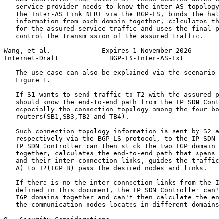
   service provider needs to know the inter-AS topology
   the Inter-AS Link NLRI via the BGP-LS, binds the hal
   information from each domain together, calculates th
   for the assured service traffic and uses the final p
   control the transmission of the assured traffic.

Wang, et al.             Expires 1 November 2026       
Internet-Draft             BGP-LS-Inter-AS-Ext         
   The use case can also be explained via the scenario 
   Figure 1.

   If S1 wants to send traffic to T2 with the assured p
   should know the end-to-end path from the IP SDN Cont
   especially the connection topology among the four bo
   routers(SB1,SB3,TB2 and TB4).

   Such connection topology information is sent by S2 a
   respectively via the BGP-LS protocol, to the IP SDN 
   IP SDN Controller can then stick the two IGP domain 
   together, calculates the end-to-end path that spans 
   and their inter-connection links, guides the traffic
   A) to T2(IGP B) pass the desired nodes and links.

   If there is no the inter-connection links from the I
   defined in this document, the IP SDN Controller can'
   IGP domains together and can't then calculate the en
   the communication nodes locates in different domains