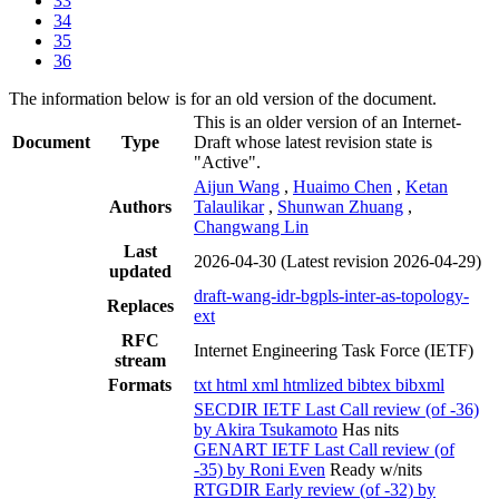
33
34
35
36
The information below is for an old version of the document.
This is an older version of an Internet-
Document
Type
Draft whose latest revision state is
"Active".
Aijun Wang
,
Huaimo Chen
,
Ketan
Authors
Talaulikar
,
Shunwan Zhuang
,
Changwang Lin
Last
2026-04-30
(Latest revision 2026-04-29)
updated
draft-wang-idr-bgpls-inter-as-topology-
Replaces
ext
RFC
Internet Engineering Task Force (IETF)
stream
Formats
txt
html
xml
htmlized
bibtex
bibxml
SECDIR IETF Last Call review (of -36)
by Akira Tsukamoto
Has nits
GENART IETF Last Call review (of
-35) by Roni Even
Ready w/nits
RTGDIR Early review (of -32) by