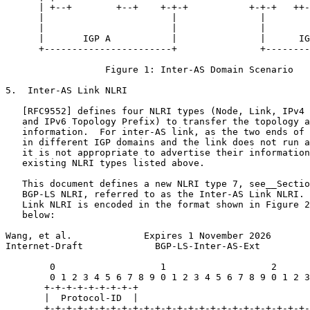
      | +--+        +--+    +-+-+           +-+-+   ++-
      |                       |               |        
      |                       |               |        
      |       IGP A           |               |      IG
      +-----------------------+               +--------
                  Figure 1: Inter-AS Domain Scenario

5.  Inter-AS Link NLRI

   [RFC9552] defines four NLRI types (Node, Link, IPv4 
   and IPv6 Topology Prefix) to transfer the topology a
   information.  For inter-AS link, as the two ends of 
   in different IGP domains and the link does not run a
   it is not appropriate to advertise their information
   existing NLRI types listed above.

   This document defines a new NLRI type 7, see__Sectio
   BGP-LS NLRI, referred to as the Inter-AS Link NLRI. 
   Link NLRI is encoded in the format shown in Figure 2
   below:

Wang, et al.             Expires 1 November 2026       
Internet-Draft             BGP-LS-Inter-AS-Ext         
        0                   1                   2      
        0 1 2 3 4 5 6 7 8 9 0 1 2 3 4 5 6 7 8 9 0 1 2 3
       +-+-+-+-+-+-+-+-+

       |  Protocol-ID  |

       +-+-+-+-+-+-+-+-+-+-+-+-+-+-+-+-+-+-+-+-+-+-+-+-