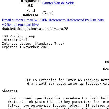
Responsible
Gunter Van de Velde
AD
Send
(None)
notices to
Email authors
Email WG
IPR
References
Referenced by
Nits
Nits
v3
Search email archive
draft-ietf-idr-bgpls-inter-as-topology-ext-28
IDR Working Group                                      
Internet-Draft                                         
Intended status: Standards Track                       
Expires: 1 November 2026                               
                                                       
                                                       
                                                       
                                                     Hu
                                                       
                                                    New
                                                       
            BGP-LS Extension for Inter-AS Topology Retr
             draft-ietf-idr-bgpls-inter-as-topology-ext
Abstract
   This document specifies the procedure for distributi
   Protocol-Link State (BGP-LS) key parameters for inte
   between two Autonomous Systems (ASes).  It defines a