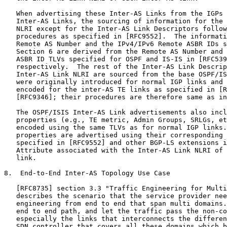
   When advertising these Inter-AS Links from the IGPs 
   Inter-AS Links, the sourcing of information for the 
   NLRI except for the Inter-AS Link Descriptors follow
   procedures as specified in [RFC9552].  The informati
   Remote AS Number and the IPv4/IPv6 Remote ASBR IDs s
   Section 6 are derived from the Remote AS Number and 
   ASBR ID TLVs specified for OSPF and IS-IS in [RFC539
   respectively.  The rest of the Inter-AS Link Descrip
   Inter-AS Link NLRI are sourced from the base OSPF/IS
   were originally introduced for normal IGP links and 
   encoded for the inter-AS TE links as specified in [R
   [RFC9346]; their procedures are therefore same as in
   The OSPF/ISIS Inter-AS Link advertisements also incl
   properties (e.g., TE metric, Admin Groups, SRLGs, et
   encoded using the same TLVs as for normal IGP links.
   properties are advertised using their corresponding 
   specified in [RFC9552] and other BGP-LS extensions i
   Attribute associated with the Inter-AS Link NLRI of 
   link.

8.  End-to-End Inter-AS Topology Use Case

   [RFC8735] section 3.3 "Traffic Engineering for Multi
   describes the scenario that the service provider nee
   engineering from end to end that span multi domains.
   end to end path, and let the traffic pass the non-co
   especially the links that interconnects the differen
   SDN controller that covers all these domains which b