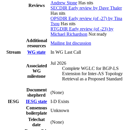
Andrew Stone
Has nits
Reviews
SECDIR Early review by Dave Thaler
Has nits
OPSDIR Early review (of -27) by Tina
Tsou
Has nits
RTGDIR Early review (of -23) by
Michael Richardson
Not ready
Additional
Mailing list discussion
resources
Stream
WG state
In WG Last Call
Jul 2026
Associated
Complete WGLC for BGP-LS
WG
Extension for Inter-AS Topology
milestone
Retrieval as a Proposed Standard
Document
(None)
shepherd
IESG
IESG state
I-D Exists
Consensus
Unknown
boilerplate
Telechat
(None)
date