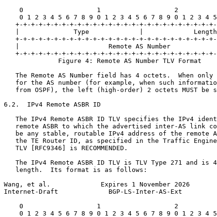
    0                   1                   2          
    0 1 2 3 4 5 6 7 8 9 0 1 2 3 4 5 6 7 8 9 0 1 2 3 4 5
   +-+-+-+-+-+-+-+-+-+-+-+-+-+-+-+-+-+-+-+-+-+-+-+-+-+-
   |              Type             |             Length
   +-+-+-+-+-+-+-+-+-+-+-+-+-+-+-+-+-+-+-+-+-+-+-+-+-+-
   |                       Remote AS Number            
   +-+-+-+-+-+-+-+-+-+-+-+-+-+-+-+-+-+-+-+-+-+-+-+-+-+-
              Figure 4: Remote AS Number TLV Format

   The Remote AS Number field has 4 octets.  When only 
   for the AS number (for example, when such informatio
   from OSPF), the left (high-order) 2 octets MUST be s
6.2.  IPv4 Remote ASBR ID

   The IPv4 Remote ASBR ID TLV specifies the IPv4 ident
   remote ASBR to which the advertised inter-AS link co
   be any stable, routable IPv4 address of the remote A
   the TE Router ID, as specified in the Traffic Engine
   TLV [RFC9346] is RECOMMENDED.

   The IPv4 Remote ASBR ID TLV is TLV Type 271 and is 4
   length.  Its format is as follows:

Wang, et al.             Expires 1 November 2026       
Internet-Draft             BGP-LS-Inter-AS-Ext         
    0                   1                   2          
    0 1 2 3 4 5 6 7 8 9 0 1 2 3 4 5 6 7 8 9 0 1 2 3 4 5