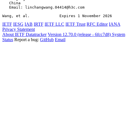
   China

   Email: linchangwang.04414@h3c.com

Wang, et al.             Expires 1 November 2026       
IETF
IESG
IAB
IRTF
IETF LLC
IETF Trust
RFC Editor
IANA
Privacy Statement
About IETF Datatracker
Version 12.70.0 (release - 6fcc7d8)
System
Status
Report a bug:
GitHub
Email