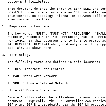
   deployment flexibility.

   This document defines the Inter-AS Link NLRI and som
   BGP-LS to cover scenarios where an SDN controller ne
   interconnection topology information between differe
   when sourced from IGPs.

2.  Requirements Language

   The key words "MUST", "MUST NOT", "REQUIRED", "SHALL
   "SHOULD", "SHOULD NOT", "RECOMMENDED", "NOT RECOMMEN
   "OPTIONAL" in this document are to be interpreted as
   14 [RFC2119] [RFC8174] when, and only when, they app
   capitals, as shown here.

3.  Terminology

   The following terms are defined in this document:

   *  IDCs: Internet Data Centers

   *  MAN: Metro-Area-Network

   *  SDN: Software Defined Network

4.  Inter-AS Domain Scenarios

   Figure 1 illustrates the multi-domain scenarios disc
   document.  Typically, the SDN Controller can retriev
   IGP A and IGP B individually via the BGP-LS protocol