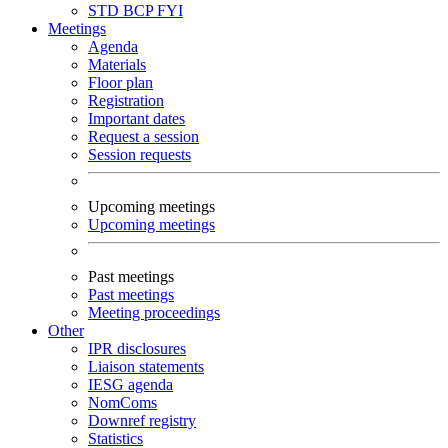
STD
BCP
FYI
Meetings
Agenda
Materials
Floor plan
Registration
Important dates
Request a session
Session requests
Upcoming meetings
Upcoming meetings
Past meetings
Past meetings
Meeting proceedings
Other
IPR disclosures
Liaison statements
IESG agenda
NomComs
Downref registry
Statistics