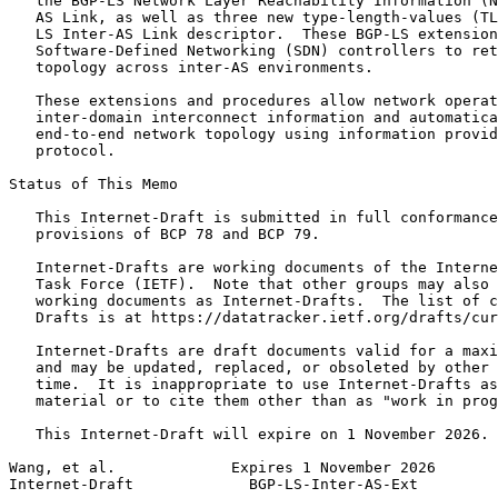
   the BGP-LS Network Layer Reachability Information (N
   AS Link, as well as three new type-length-values (TL
   LS Inter-AS Link descriptor.  These BGP-LS extension
   Software-Defined Networking (SDN) controllers to ret
   topology across inter-AS environments.

   These extensions and procedures allow network operat
   inter-domain interconnect information and automatica
   end-to-end network topology using information provid
   protocol.

Status of This Memo
   This Internet-Draft is submitted in full conformance
   provisions of BCP 78 and BCP 79.

   Internet-Drafts are working documents of the Interne
   Task Force (IETF).  Note that other groups may also 
   working documents as Internet-Drafts.  The list of c
   Drafts is at https://datatracker.ietf.org/drafts/cur
   Internet-Drafts are draft documents valid for a maxi
   and may be updated, replaced, or obsoleted by other 
   time.  It is inappropriate to use Internet-Drafts as
   material or to cite them other than as "work in prog
   This Internet-Draft will expire on 1 November 2026.

Wang, et al.             Expires 1 November 2026       
Internet-Draft             BGP-LS-Inter-AS-Ext         