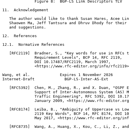
              Figure 8:  BGP-LS Link Descriptors TLV

11.  Acknowledgement

   The author would like to thank Susan Hares, Acee Lin
   Shaowen Ma, Jeff Tantsura and Dhruv Dhody for their 
   and suggestions.

12.  References

12.1.  Normative References

   [RFC2119]  Bradner, S., "Key words for use in RFCs t
              Requirement Levels", BCP 14, RFC 2119,

              DOI 10.17487/RFC2119, March 1997,

              <https://www.rfc-editor.org/info/rfc2119>
Wang, et al.             Expires 1 November 2026       
Internet-Draft             BGP-LS-Inter-AS-Ext         
   [RFC5392]  Chen, M., Zhang, R., and X. Duan, "OSPF E
              Support of Inter-Autonomous System (AS) M
              Traffic Engineering", RFC 5392, DOI 10.17
              January 2009, <https://www.rfc-editor.org
   [RFC8174]  Leiba, B., "Ambiguity of Uppercase vs Low
              2119 Key Words", BCP 14, RFC 8174, DOI 10
              May 2017, <https://www.rfc-editor.org/inf
   [RFC8735]  Wang, A., Huang, X., Kou, C., Li, Z., and