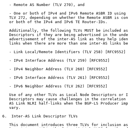
   - Remote AS Number (TLV 270), and

   - One or both of IPv4 and IPv6 Remote ASBR ID using 
   TLV 272, depending on whether the Remote ASBR is con
   or both of the IPv4 and IPv6 TE Router-IDs.

   Additionally, the following TLVs MUST be included as
   Descriptors if they are being advertised in the unde
   advertisement of the inter-AS link as they help iden
   links when there are more than one inter-AS links be
   - Link Local/Remote Identifiers (TLV 258) [RFC9552]

   - IPv4 Interface Address (TLV 259) [RFC9552]

   - IPv4 Neighbor Address (TLV 260) [RFC9552]

   - IPv6 Interface Address (TLV 261) [RFC9552]

   - IPv6 Neighbor Address (TLV 262) [RFC9552]

   Use of any other TLVs as Local Node Descriptors or I
   Descriptors may cause challenges in the correlation 
   AS Link NLRI half-links when the BGP-LS Producer imp
   vary.

6.  Inter-AS Link Descriptor TLVs

   This document introduces three TLVs for inclusion as