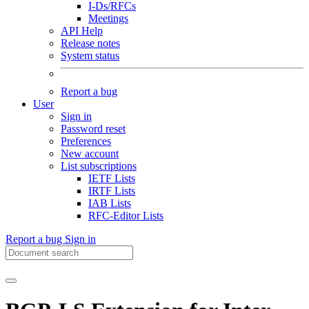
I-Ds/RFCs
Meetings
API Help
Release notes
System status
Report a bug
User
Sign in
Password reset
Preferences
New account
List subscriptions
IETF Lists
IRTF Lists
IAB Lists
RFC-Editor Lists
Report a bug
Sign in