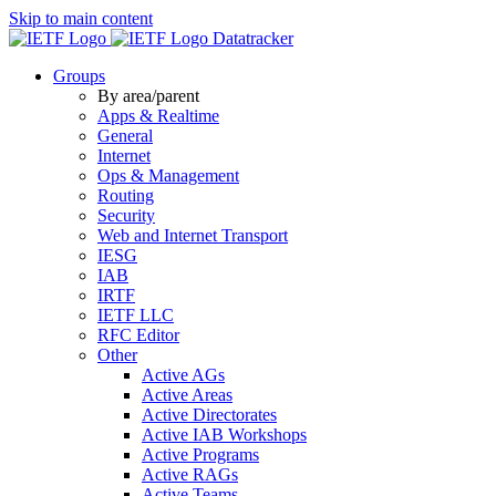
Skip to main content
Datatracker
Groups
By area/parent
Apps & Realtime
General
Internet
Ops & Management
Routing
Security
Web and Internet Transport
IESG
IAB
IRTF
IETF LLC
RFC Editor
Other
Active AGs
Active Areas
Active Directorates
Active IAB Workshops
Active Programs
Active RAGs
Active Teams