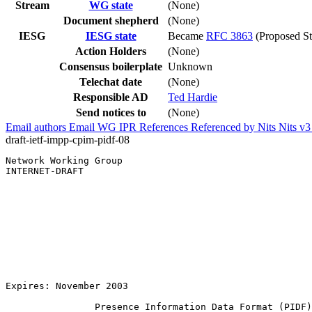
Stream
WG state
(None)
Document shepherd
(None)
IESG
IESG state
Became
RFC 3863
(Proposed St
Action Holders
(None)
Consensus boilerplate
Unknown
Telechat date
(None)
Responsible AD
Ted Hardie
Send notices to
(None)
Email authors
Email WG
IPR
References
Referenced by
Nits
Nits v
draft-ietf-impp-cpim-pidf-08
Network Working Group                                  
INTERNET-DRAFT                                         
                                                       
                                                       
                                                       
                                                       
                                                       
                                                       
                                                       
                                                       
                                                       
Expires: November 2003                                 
                Presence Information Data Format (PIDF)
