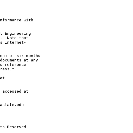
nformance with

t Engineering

.  Note that

s Internet-

mum of six months

documents at any

s reference

ress."

at

 accessed at

astate.edu

ts Reserved.
