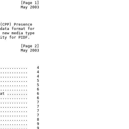
         [Page 1]
         May 2003
(CPP) Presence

data format for

 new media type

ity for PIDF.

         [Page 2]
         May 2003
............    4

............    4

............    4

............    5

............    5

............    6

at .........    6

............    6

............    7

............    7

............    7

............    7

............    8

............    9

............    9
