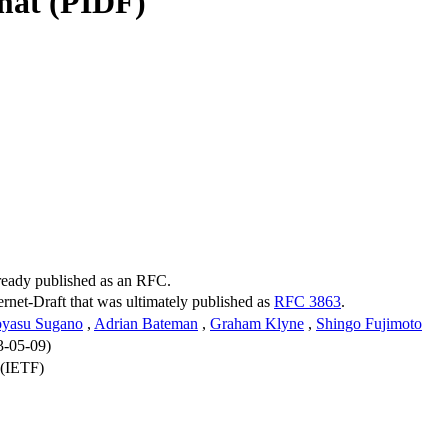
mat (PIDF)
lready published as an RFC.
ternet-Draft that was ultimately published as
RFC 3863
.
oyasu Sugano
,
Adrian Bateman
,
Graham Klyne
,
Shingo Fujimoto
3-05-09)
 (IETF)