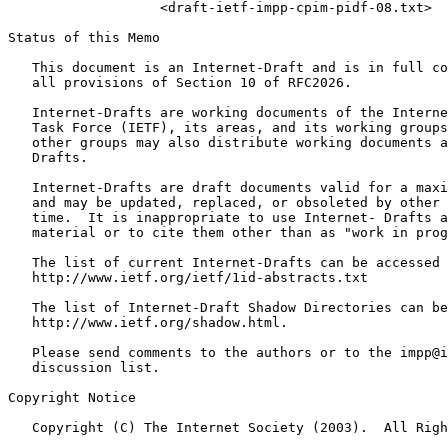
                   <draft-ietf-impp-cpim-pidf-08.txt>

Status of this Memo
   This document is an Internet-Draft and is in full co
   all provisions of Section 10 of RFC2026.

   Internet-Drafts are working documents of the Interne
   Task Force (IETF), its areas, and its working groups
   other groups may also distribute working documents a
   Drafts.

   Internet-Drafts are draft documents valid for a maxi
   and may be updated, replaced, or obsoleted by other 
   time.  It is inappropriate to use Internet- Drafts a
   material or to cite them other than as "work in prog
   The list of current Internet-Drafts can be accessed 
   http://www.ietf.org/ietf/1id-abstracts.txt

   The list of Internet-Draft Shadow Directories can be
   http://www.ietf.org/shadow.html.

   Please send comments to the authors or to the impp@i
   discussion list.

Copyright Notice
   Copyright (C) The Internet Society (2003).  All Righ