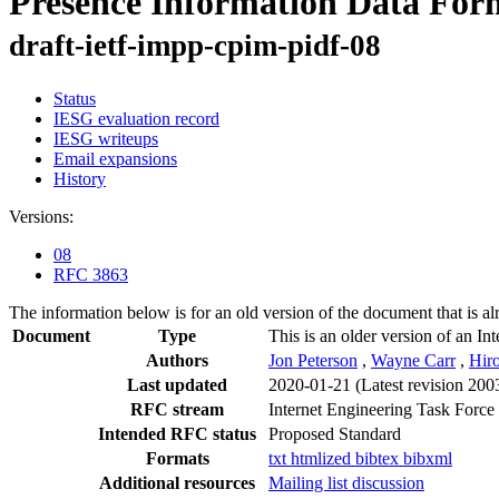
Presence Information Data For
draft-ietf-impp-cpim-pidf-08
Status
IESG evaluation record
IESG writeups
Email expansions
History
Versions:
08
RFC 3863
The information below is for an old version of the document that is a
Document
Type
This is an older version of an In
Authors
Jon Peterson
,
Wayne Carr
,
Hir
Last updated
2020-01-21
(Latest revision 200
RFC stream
Internet Engineering Task Force
Intended RFC status
Proposed Standard
Formats
txt
htmlized
bibtex
bibxml
Additional resources
Mailing list discussion