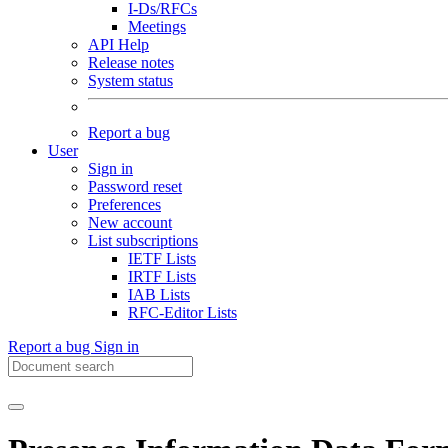
I-Ds/RFCs
Meetings
API Help
Release notes
System status
Report a bug
User
Sign in
Password reset
Preferences
New account
List subscriptions
IETF Lists
IRTF Lists
IAB Lists
RFC-Editor Lists
Report a bug
Sign in