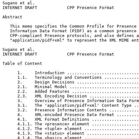
Sugano et al.                                          
INTERNET DRAFT            CPP Presence Format          
Abstract
   This memo specifies the Common Profile for Presence 
   Information Data Format (PIDF) as a common presence 
   CPP-compliant Presence protocols, and also defines a
   "application/pidf+xml" to represent the XML MIME ent
Sugano et al.                                          
INTERNET DRAFT            CPP Presence Format          
Table of Content
      1.     Introduction .............................
      1.1.   Terminology and Conventions ..............
      2.     Design Decisions .........................
      2.1.   Minimal Model ............................
      2.2.   Added Features ...........................
      2.3.   XML Encoding Decision ....................
      3.     Overview of Presence Information Data Form
      3.1.   The 'application/pidf+xml' Content Type ..
      3.2.   Presence Information Contents ............
      4.     XML-encoded Presence Data Format .........
      4.1.   XML Format Definitions ...................
      4.1.1. The <presence> element ...................
      4.1.2. The <tuple> element ......................
      4.1.3. The <status> element .....................
      4.1.4. The <basic> element ......................