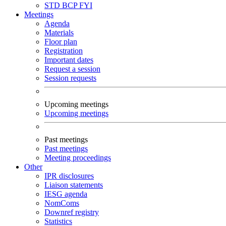
STD
BCP
FYI
Meetings
Agenda
Materials
Floor plan
Registration
Important dates
Request a session
Session requests
Upcoming meetings
Upcoming meetings
Past meetings
Past meetings
Meeting proceedings
Other
IPR disclosures
Liaison statements
IESG agenda
NomComs
Downref registry
Statistics