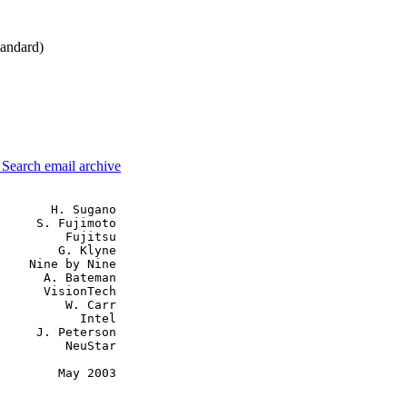
andard)
3
Search email archive
       H. Sugano

     S. Fujimoto

         Fujitsu

        G. Klyne

    Nine by Nine

      A. Bateman

      VisionTech

         W. Carr

           Intel

     J. Peterson

         NeuStar

        May 2003
