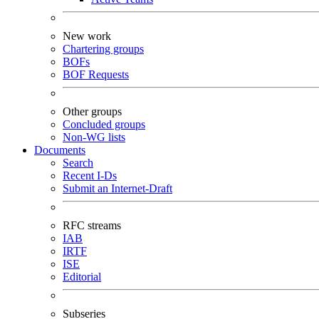
New work
Chartering groups
BOFs
BOF Requests
Other groups
Concluded groups
Non-WG lists
Documents
Search
Recent I-Ds
Submit an Internet-Draft
RFC streams
IAB
IRTF
ISE
Editorial
Subseries