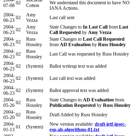
02
We understand this document to have NO
07-08
Cotton
IANA Actions.
2004-
Amy
02
Last call sent
06-23
Vezza
2004-
Amy
State Changes to
In Last Call
from
Last
02
06-23
Vezza
Call Requested
by
Amy Vezza
2004-
Russ
State Changes to
Last Call Requested
02
06-23
Housley
from
AD Evaluation
by
Russ Housley
2004-
Russ
02
Last Call was requested by Russ Housley
06-23
Housley
2004-
02
(System)
Ballot writeup text was added
06-23
2004-
02
(System)
Last call text was added
06-23
2004-
02
(System)
Ballot approval text was added
06-23
2004-
Russ
State Changes to
AD Evaluation
from
02
05-26
Housley
Publication Requested
by
Russ Housley
2004-
Russ
02
Draft Added by Russ Housley
05-20
Housley
2004-
New version available:
draft-ietf-ipsec-
01
(System)
01-13
esp-ah-algorithms-01.txt