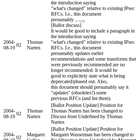
the introduction saying
"what's changed" relative to existing IPsec
RFCs. I.e., this document
presumably …
[Ballot discuss]
It would be good to include a paragraph in
the introduction saying
2004-
Thomas
"what's changed" relative to existing IPsec
02
08-19
Narten
RFCs. I.e., this document
presumably updates earlier
recommendations and some transforms that
were previously recommended are no
longer recommended. It would be
good to explicitely state what is being
deprecated/phased out. Also,
this document should presumably say it
"updates" (obsoletes?) some
previous RFCs (and list them).
[Ballot Position Update] Position for
2004-
Thomas
Thomas Narten has been changed to
02
08-19
Narten
Discuss from Undefined by Thomas
Narten
[Ballot Position Update] Position for
2004-
Margaret
Margaret Wasserman has been changed to
02