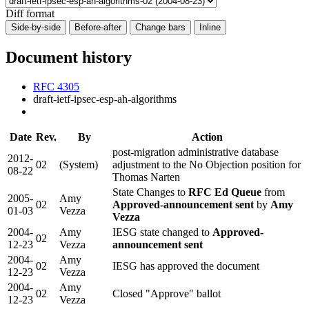
Diff format
Side-by-side
Before-after
Change bars
Inline
Document history
RFC 4305
draft-ietf-ipsec-esp-ah-algorithms
Date
Rev.
By
Action
post-migration administrative database
2012-
02
(System)
adjustment to the No Objection position for
08-22
Thomas Narten
State Changes to
RFC Ed Queue
from
2005-
Amy
02
Approved-announcement sent
by
Amy
01-03
Vezza
Vezza
2004-
Amy
IESG state changed to
Approved-
02
12-23
Vezza
announcement sent
2004-
Amy
02
IESG has approved the document
12-23
Vezza
2004-
Amy
02
Closed "Approve" ballot
12-23
Vezza