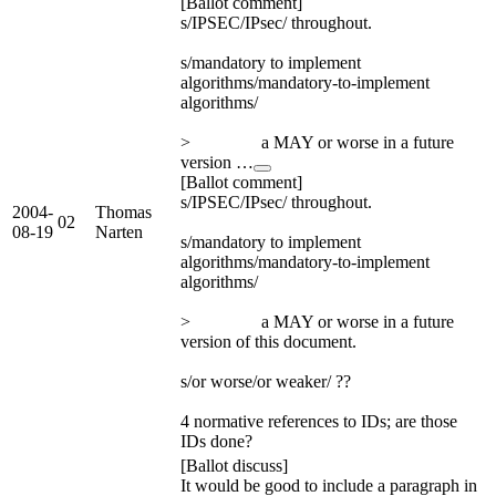
[Ballot comment]
s/IPSEC/IPsec/ throughout.
s/mandatory to implement
algorithms/mandatory-to-implement
algorithms/
> a MAY or worse in a future
version …
[Ballot comment]
s/IPSEC/IPsec/ throughout.
2004-
Thomas
02
08-19
Narten
s/mandatory to implement
algorithms/mandatory-to-implement
algorithms/
> a MAY or worse in a future
version of this document.
s/or worse/or weaker/ ??
4 normative references to IDs; are those
IDs done?
[Ballot discuss]
It would be good to include a paragraph in