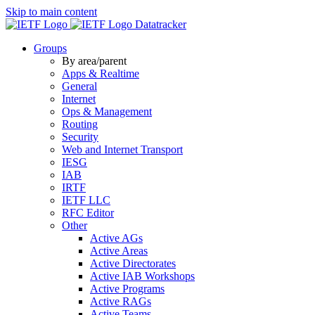
Skip to main content
Datatracker
Groups
By area/parent
Apps & Realtime
General
Internet
Ops & Management
Routing
Security
Web and Internet Transport
IESG
IAB
IRTF
IETF LLC
RFC Editor
Other
Active AGs
Active Areas
Active Directorates
Active IAB Workshops
Active Programs
Active RAGs
Active Teams