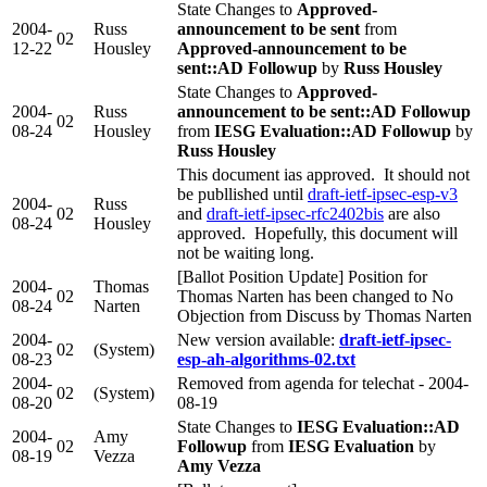
State Changes to
Approved-
2004-
Russ
announcement to be sent
from
02
12-22
Housley
Approved-announcement to be
sent::AD Followup
by
Russ Housley
State Changes to
Approved-
2004-
Russ
announcement to be sent::AD Followup
02
08-24
Housley
from
IESG Evaluation::AD Followup
by
Russ Housley
This document ias approved. It should not
be publlished until
draft-ietf-ipsec-esp-v3
2004-
Russ
02
and
draft-ietf-ipsec-rfc2402bis
are also
08-24
Housley
approved. Hopefully, this document will
not be waiting long.
[Ballot Position Update] Position for
2004-
Thomas
02
Thomas Narten has been changed to No
08-24
Narten
Objection from Discuss by Thomas Narten
2004-
New version available:
draft-ietf-ipsec-
02
(System)
08-23
esp-ah-algorithms-02.txt
2004-
Removed from agenda for telechat - 2004-
02
(System)
08-20
08-19
State Changes to
IESG Evaluation::AD
2004-
Amy
02
Followup
from
IESG Evaluation
by
08-19
Vezza
Amy Vezza