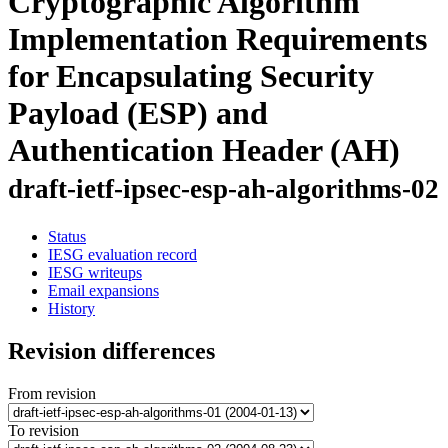
Cryptographic Algorithm
Implementation Requirements
for Encapsulating Security
Payload (ESP) and
Authentication Header (AH)
draft-ietf-ipsec-esp-ah-algorithms-02
Status
IESG evaluation record
IESG writeups
Email expansions
History
Revision differences
From revision
To revision