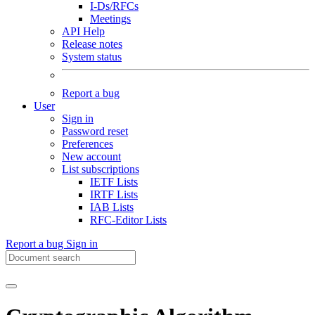
I-Ds/RFCs
Meetings
API Help
Release notes
System status
Report a bug
User
Sign in
Password reset
Preferences
New account
List subscriptions
IETF Lists
IRTF Lists
IAB Lists
RFC-Editor Lists
Report a bug
Sign in