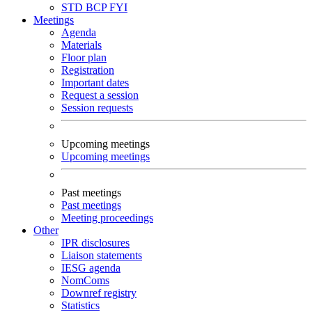
STD
BCP
FYI
Meetings
Agenda
Materials
Floor plan
Registration
Important dates
Request a session
Session requests
Upcoming meetings
Upcoming meetings
Past meetings
Past meetings
Meeting proceedings
Other
IPR disclosures
Liaison statements
IESG agenda
NomComs
Downref registry
Statistics