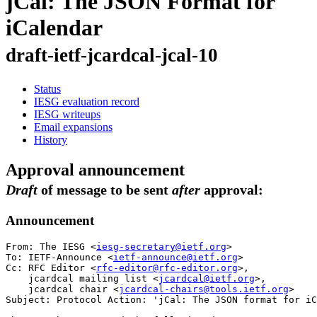
jCal: The JSON Format for
iCalendar
draft-ietf-jcardcal-jcal-10
Status
IESG evaluation record
IESG writeups
Email expansions
History
Approval announcement
Draft
of message to be sent
after
approval:
Announcement
From: The IESG <
iesg-secretary@ietf.org
>

To: IETF-Announce <
ietf-announce@ietf.org
>

Cc: RFC Editor <
rfc-editor@rfc-editor.org
>,

    jcardcal mailing list <
jcardcal@ietf.org
>,

    jcardcal chair <
jcardcal-chairs@tools.ietf.org
>

Subject: Protocol Action: 'jCal: The JSON format for iC