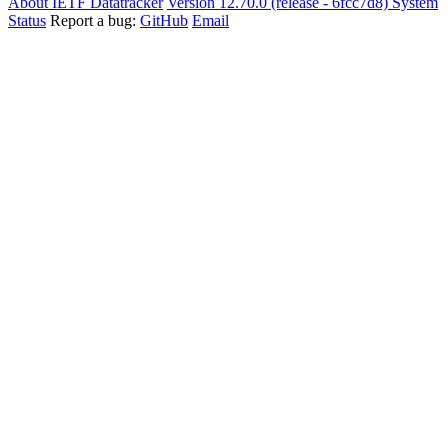
About IETF Datatracker
Version 12.70.0 (release - 6fcc7d8)
System
Status
Report a bug:
GitHub
Email