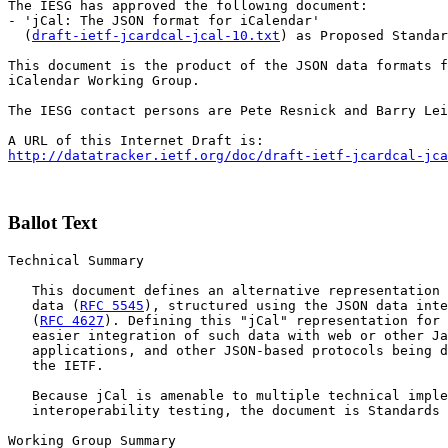
The IESG has approved the following document:

- 'jCal: The JSON format for iCalendar'

  (
draft-ietf-jcardcal-jcal-10.txt
) as Proposed Standar
This document is the product of the JSON data formats f
iCalendar Working Group.

The IESG contact persons are Pete Resnick and Barry Lei
http://datatracker.ietf.org/doc/draft-ietf-jcardcal-jca
Ballot Text
Technical Summary

   This document defines an alternative representation 
   data (
RFC 5545
), structured using the JSON data inte
   (
RFC 4627
). Defining this "jCal" representation for 
   easier integration of such data with web or other Ja
   applications, and other JSON-based protocols being d
   the IETF.

   Because jCal is amenable to multiple technical imple
   interoperability testing, the document is Standards 
Working Group Summary
