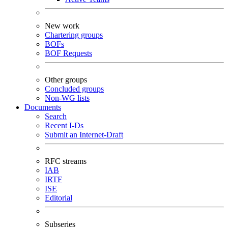
New work
Chartering groups
BOFs
BOF Requests
Other groups
Concluded groups
Non-WG lists
Documents
Search
Recent I-Ds
Submit an Internet-Draft
RFC streams
IAB
IRTF
ISE
Editorial
Subseries