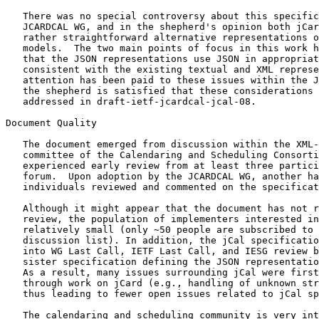
   There was no special controversy about this specific
   JCARDCAL WG, and in the shepherd's opinion both jCar
   rather straightforward alternative representations o
   models.  The two main points of focus in this work h
   that the JSON representations use JSON in appropriat
   consistent with the existing textual and XML represe
   attention has been paid to these issues within the J
   the shepherd is satisfied that these considerations 
   addressed in draft-ietf-jcardcal-jcal-08.

Document Quality

   The document emerged from discussion within the XML-
   committee of the Calendaring and Scheduling Consorti
   experienced early review from at least three partici
   forum.  Upon adoption by the JCARDCAL WG, another ha
   individuals reviewed and commented on the specificat
   Although it might appear that the document has not r
   review, the population of implementers interested in
   relatively small (only ~50 people are subscribed to 
   discussion list). In addition, the jCal specificatio
   into WG Last Call, IETF Last Call, and IESG review b
   sister specification defining the JSON representatio
   As a result, many issues surrounding jCal were first
   through work on jCard (e.g., handling of unknown str
   thus leading to fewer open issues related to jCal sp
   The calendaring and scheduling community is very int