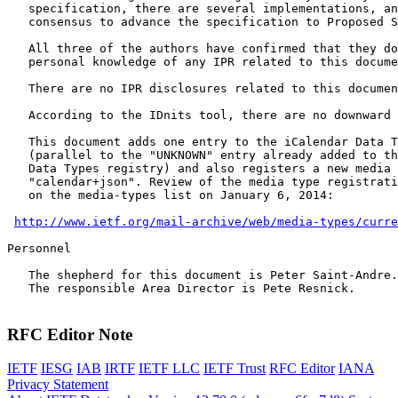
   specification, there are several implementations, an
   consensus to advance the specification to Proposed S
   All three of the authors have confirmed that they do
   personal knowledge of any IPR related to this docume
   There are no IPR disclosures related to this documen
   According to the IDnits tool, there are no downward 
   This document adds one entry to the iCalendar Data T
   (parallel to the "UNKNOWN" entry already added to th
   Data Types registry) and also registers a new media 
   "calendar+json". Review of the media type registrati
   on the media-types list on January 6, 2014:

http://www.ietf.org/mail-archive/web/media-types/curre
Personnel

   The shepherd for this document is Peter Saint-Andre.

   The responsible Area Director is Pete Resnick.

RFC Editor Note
IETF
IESG
IAB
IRTF
IETF LLC
IETF Trust
RFC Editor
IANA
Privacy Statement