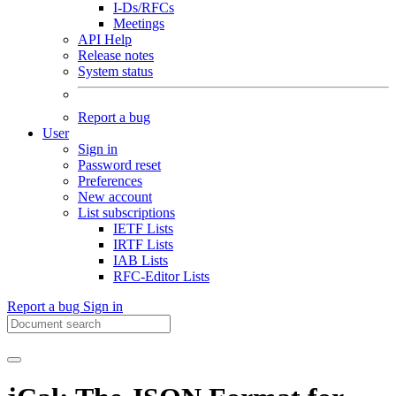
I-Ds/RFCs
Meetings
API Help
Release notes
System status
Report a bug
User
Sign in
Password reset
Preferences
New account
List subscriptions
IETF Lists
IRTF Lists
IAB Lists
RFC-Editor Lists
Report a bug
Sign in