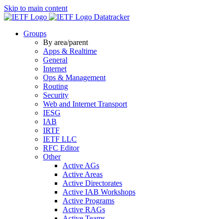
Skip to main content
Datatracker
Groups
By area/parent
Apps & Realtime
General
Internet
Ops & Management
Routing
Security
Web and Internet Transport
IESG
IAB
IRTF
IETF LLC
RFC Editor
Other
Active AGs
Active Areas
Active Directorates
Active IAB Workshops
Active Programs
Active RAGs
Active Teams