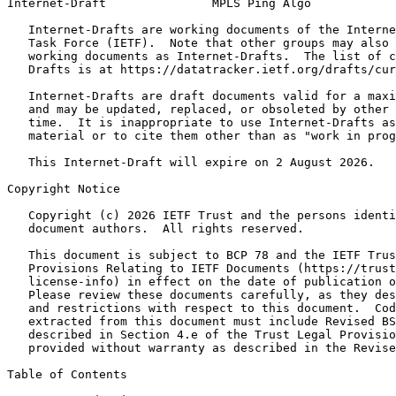
Internet-Draft               MPLS Ping Algo            
   Internet-Drafts are working documents of the Interne
   Task Force (IETF).  Note that other groups may also 
   working documents as Internet-Drafts.  The list of c
   Drafts is at https://datatracker.ietf.org/drafts/cur
   Internet-Drafts are draft documents valid for a maxi
   and may be updated, replaced, or obsoleted by other 
   time.  It is inappropriate to use Internet-Drafts as
   material or to cite them other than as "work in prog
   This Internet-Draft will expire on 2 August 2026.

Copyright Notice
   Copyright (c) 2026 IETF Trust and the persons identi
   document authors.  All rights reserved.

   This document is subject to BCP 78 and the IETF Trus
   Provisions Relating to IETF Documents (https://trust
   license-info) in effect on the date of publication o
   Please review these documents carefully, as they des
   and restrictions with respect to this document.  Cod
   extracted from this document must include Revised BS
   described in Section 4.e of the Trust Legal Provisio
   provided without warranty as described in the Revise
Table of Contents