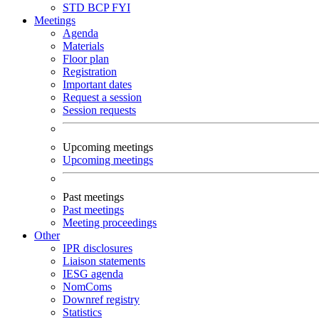
STD
BCP
FYI
Meetings
Agenda
Materials
Floor plan
Registration
Important dates
Request a session
Session requests
Upcoming meetings
Upcoming meetings
Past meetings
Past meetings
Meeting proceedings
Other
IPR disclosures
Liaison statements
IESG agenda
NomComs
Downref registry
Statistics