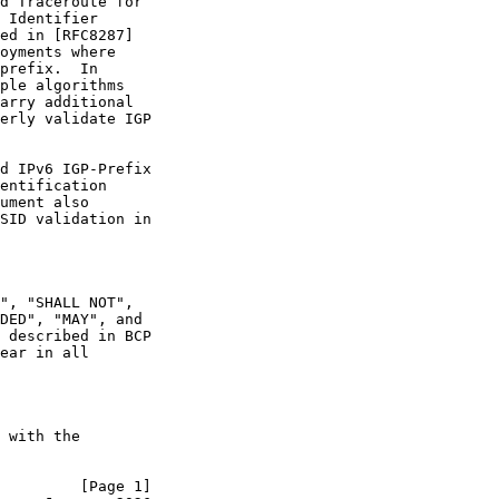
d Traceroute for

 Identifier

ed in [RFC8287]

oyments where

prefix.  In

ple algorithms

arry additional

erly validate IGP

d IPv6 IGP-Prefix

entification

ument also

SID validation in

", "SHALL NOT",

DED", "MAY", and

 described in BCP

ear in all

 with the

         [Page 1]