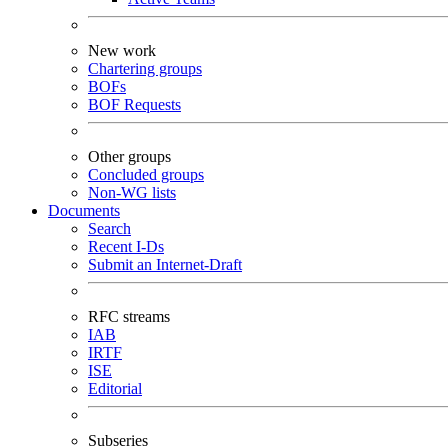
New work
Chartering groups
BOFs
BOF Requests
Other groups
Concluded groups
Non-WG lists
Documents
Search
Recent I-Ds
Submit an Internet-Draft
RFC streams
IAB
IRTF
ISE
Editorial
Subseries