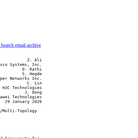
3
Search email archive
           Z. Ali

sco Systems, Inc.

         D. Rathi

         S. Hegde

per Networks Inc.

           C. Lin

 H3C Technologies

          J. Dong

awei Technologies

  29 January 2026

/Multi-Topology
