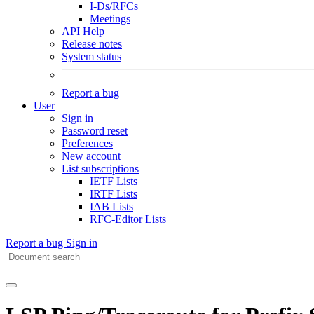
I-Ds/RFCs
Meetings
API Help
Release notes
System status
Report a bug
User
Sign in
Password reset
Preferences
New account
List subscriptions
IETF Lists
IRTF Lists
IAB Lists
RFC-Editor Lists
Report a bug
Sign in