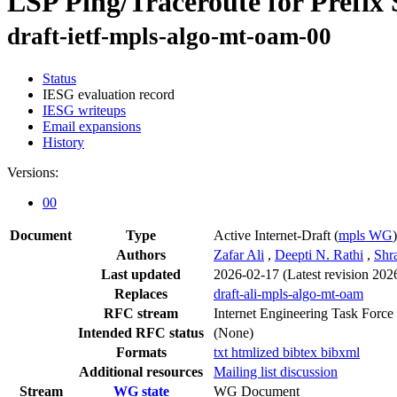
LSP Ping/Traceroute for Prefix
draft-ietf-mpls-algo-mt-oam-00
Status
IESG evaluation record
IESG writeups
Email expansions
History
Versions:
00
Document
Type
Active Internet-Draft
(
mpls WG
)
Authors
Zafar Ali
,
Deepti N. Rathi
,
Shr
Last updated
2026-02-17
(Latest revision 202
Replaces
draft-ali-mpls-algo-mt-oam
RFC stream
Internet Engineering Task Force
Intended RFC status
(None)
Formats
txt
htmlized
bibtex
bibxml
Additional resources
Mailing list discussion
Stream
WG state
WG Document