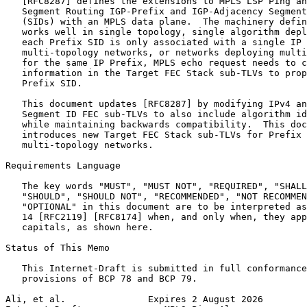
   [RFC8287] defines the extensions to MPLS LSP Ping an
   Segment Routing IGP-Prefix and IGP-Adjacency Segment
   (SIDs) with an MPLS data plane.  The machinery defin
   works well in single topology, single algorithm depl
   each Prefix SID is only associated with a single IP 
   multi-topology networks, or networks deploying multi
   for the same IP Prefix, MPLS echo request needs to c
   information in the Target FEC Stack sub-TLVs to prop
   Prefix SID.

   This document updates [RFC8287] by modifying IPv4 an
   Segment ID FEC sub-TLVs to also include algorithm id
   while maintaining backwards compatibility.  This doc
   introduces new Target FEC Stack sub-TLVs for Prefix 
   multi-topology networks.

Requirements Language

   The key words "MUST", "MUST NOT", "REQUIRED", "SHALL
   "SHOULD", "SHOULD NOT", "RECOMMENDED", "NOT RECOMMEN
   "OPTIONAL" in this document are to be interpreted as
   14 [RFC2119] [RFC8174] when, and only when, they app
   capitals, as shown here.

Status of This Memo
   This Internet-Draft is submitted in full conformance
   provisions of BCP 78 and BCP 79.

Ali, et al.               Expires 2 August 2026        