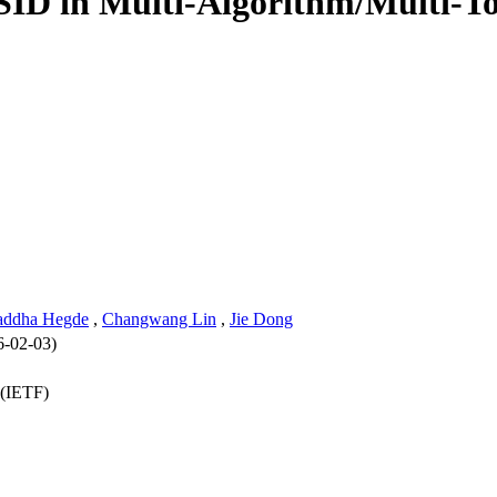
 SID in Multi-Algorithm/Multi-
addha Hegde
,
Changwang Lin
,
Jie Dong
6-02-03)
 (IETF)