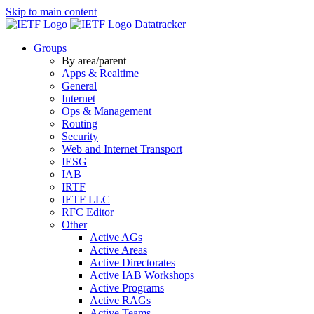
Skip to main content
Datatracker
Groups
By area/parent
Apps & Realtime
General
Internet
Ops & Management
Routing
Security
Web and Internet Transport
IESG
IAB
IRTF
IETF LLC
RFC Editor
Other
Active AGs
Active Areas
Active Directorates
Active IAB Workshops
Active Programs
Active RAGs
Active Teams