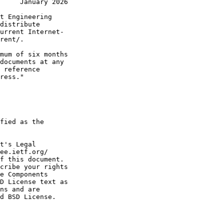
     January 2026
t Engineering

distribute

urrent Internet-

rent/.

mum of six months

documents at any

 reference

ress."

fied as the

t's Legal

ee.ietf.org/

f this document.

cribe your rights

e Components

D License text as

ns and are

d BSD License.
