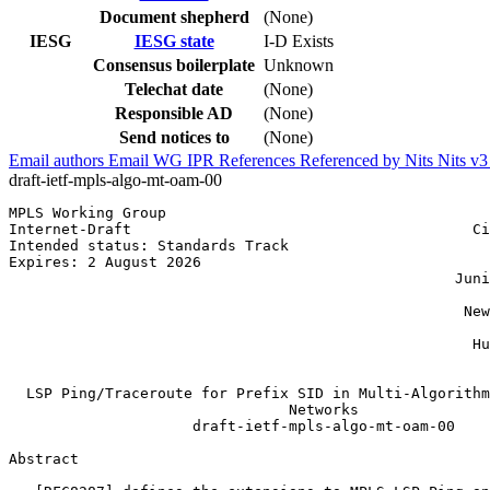
Document shepherd
(None)
IESG
IESG state
I-D Exists
Consensus boilerplate
Unknown
Telechat date
(None)
Responsible AD
(None)
Send notices to
(None)
Email authors
Email WG
IPR
References
Referenced by
Nits
Nits v
draft-ietf-mpls-algo-mt-oam-00
MPLS Working Group                                     
Internet-Draft                                       Ci
Intended status: Standards Track                       
Expires: 2 August 2026                                 
                                                   Juni
                                                       
                                                    New
                                                       
                                                     Hu
                                                       
  LSP Ping/Traceroute for Prefix SID in Multi-Algorithm
                                Networks

                     draft-ietf-mpls-algo-mt-oam-00

Abstract