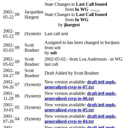
State Changes to
Last Call Issued
from
In WG …
2002-
Jacqueline
09
State Changes to
Last Call Issued
05-22
Hargest
from
In WG
by
jhargest
2002-
09
(System)
Last call sent
05-22
Assigned to has been changed to bwijnen
2002-
Scott
09
from sob
05-03
Bradner
by
sob
2002-
Scott
2002-05-02 - from Loa Andersson - in WG
09
05-02
Bradner
last call
2002-
Scott
09
Draft Added by Scott Bradner
04-27
Bradner
2002-
New version available:
draft-ietf-mpls-
07
(System)
04-26
generalized-rsvp-te-07.txt
2001-
New version available:
draft-ietf-mpls-
06
(System)
11-29
generalized-rsvp-te-06.txt
2001-
New version available:
draft-ietf-mpls-
05
(System)
10-01
generalized-rsvp-te-05.txt
2001-
New version available:
draft-ietf-mpls-
04
(System)
07-26
generalized-rsvp-te-04.txt
2001-
New version available:
draft-ietf-mpls-