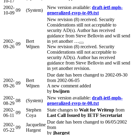
10-17
2002-
New version available:
draft-ietf-mpls-
09
(System)
10-09
generalized-rsvp-te-09.txt
New revision (8) received. Security
Considerations still not acceptable to
security AD(s). Author has received
guidance from Steve Bellovin and will send
2002-
Bert
in yet another …
09
09-26
Wijnen
New revision (8) received. Security
Considerations still not acceptable to
security AD(s). Author has received
guidance from Steve Bellovin and will send
in yet another revision.
Due date has been changed to 2002-09-30
2002-
Bert
from 2002-06-05
09
09-26
Wijnen
A new comment added
by
bwijnen
2002-
New version available:
draft-ietf-mpls-
08
(System)
08-29
generalized-rsvp-te-08.txt
2002-
Stephen
State changes to
Wait for Writeup
from
09
06-11
Coya
Last Call Issued by IETF Secretariat
Due date has been changed to 06/05/2002
2002-
Jacqueline
09
from
05-22
Hargest
by
jhargest