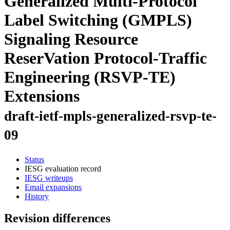
Generalized Multi-Protocol
Label Switching (GMPLS)
Signaling Resource
ReserVation Protocol-Traffic
Engineering (RSVP-TE)
Extensions
draft-ietf-mpls-generalized-rsvp-te-
09
Status
IESG evaluation record
IESG writeups
Email expansions
History
Revision differences