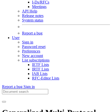
I-Ds/RFCs
Meetings
API Help
Release notes
System status
Report a bug
User
Sign in
Password reset
Preferences
New account
List subscriptions
IETF Lists
IRTF Lists
IAB Lists
RFC-Editor Lists
Report a bug
Sign in