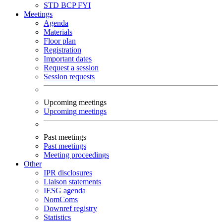
STD
BCP
FYI
Meetings
Agenda
Materials
Floor plan
Registration
Important dates
Request a session
Session requests
Upcoming meetings
Upcoming meetings
Past meetings
Past meetings
Meeting proceedings
Other
IPR disclosures
Liaison statements
IESG agenda
NomComs
Downref registry
Statistics