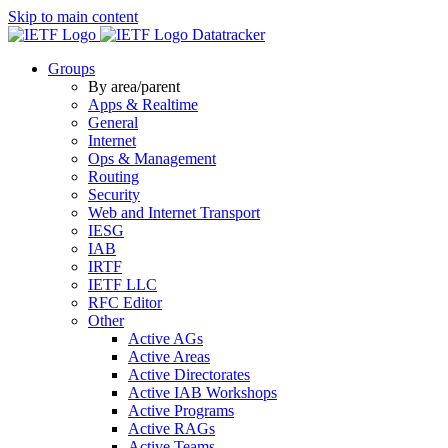
Skip to main content
Datatracker
Groups
By area/parent
Apps & Realtime
General
Internet
Ops & Management
Routing
Security
Web and Internet Transport
IESG
IAB
IRTF
IETF LLC
RFC Editor
Other
Active AGs
Active Areas
Active Directorates
Active IAB Workshops
Active Programs
Active RAGs
Active Teams