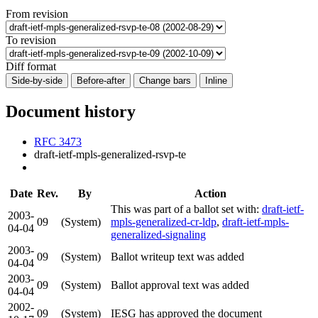
From revision
To revision
Diff format
Side-by-side
Before-after
Change bars
Inline
Document history
RFC 3473
draft-ietf-mpls-generalized-rsvp-te
Date
Rev.
By
Action
This was part of a ballot set with:
draft-ietf-
2003-
09
(System)
mpls-generalized-cr-ldp
,
draft-ietf-mpls-
04-04
generalized-signaling
2003-
09
(System)
Ballot writeup text was added
04-04
2003-
09
(System)
Ballot approval text was added
04-04
2002-
09
(System)
IESG has approved the document