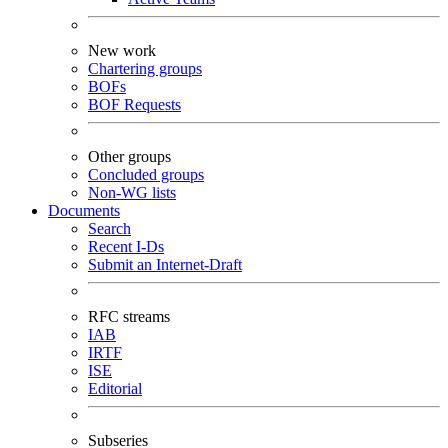
New work
Chartering groups
BOFs
BOF Requests
Other groups
Concluded groups
Non-WG lists
Documents
Search
Recent I-Ds
Submit an Internet-Draft
RFC streams
IAB
IRTF
ISE
Editorial
Subseries