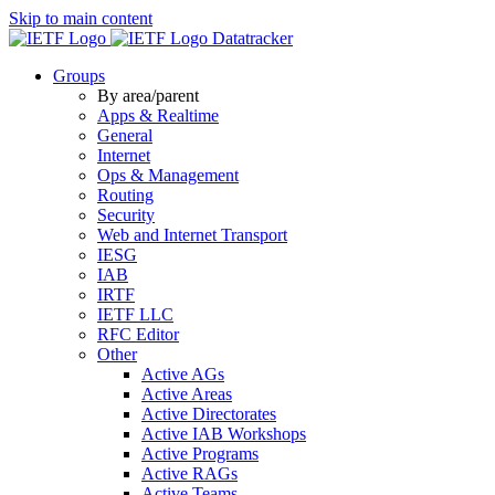
Skip to main content
Datatracker
Groups
By area/parent
Apps & Realtime
General
Internet
Ops & Management
Routing
Security
Web and Internet Transport
IESG
IAB
IRTF
IETF LLC
RFC Editor
Other
Active AGs
Active Areas
Active Directorates
Active IAB Workshops
Active Programs
Active RAGs
Active Teams