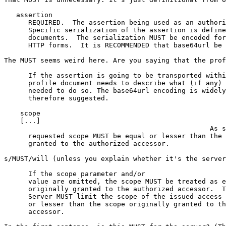
   assertion

      REQUIRED.  The assertion being used as an authori
      Specific serialization of the assertion is define
      documents.  The serialization MUST be encoded for
      HTTP forms.  It is RECOMMENDED that base64url be 
The MUST seems weird here. Are you saying that the prof
      If the assertion is going to be transported withi
      profile document needs to describe what (if any) 
      needed to do so. The base64url encoding is widely
      therefore suggested.

    scope

    [...]

                                                   As s
      requested scope MUST be equal or lesser than the 
      granted to the authorized accessor.

s/MUST/will (unless you explain whether it's the server
      If the scope parameter and/or

      value are omitted, the scope MUST be treated as e
      originally granted to the authorized accessor.  T
      Server MUST limit the scope of the issued access 
      or lesser than the scope originally granted to th
      accessor.
