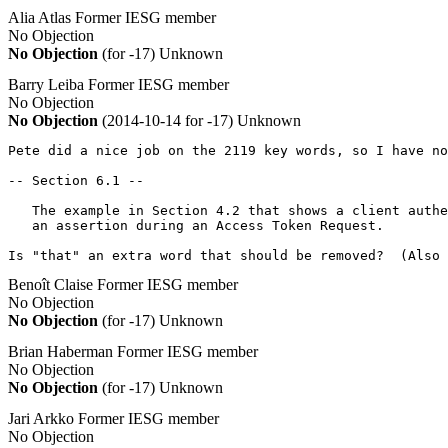
Alia Atlas
Former IESG member
No Objection
No Objection
(for -17)
Unknown
Barry Leiba
Former IESG member
No Objection
No Objection
(2014-10-14 for -17)
Unknown
Pete did a nice job on the 2119 key words, so I have no
-- Section 6.1 --

   The example in Section 4.2 that shows a client authe
   an assertion during an Access Token Request.

Is "that" an extra word that should be removed?  (Also 
Benoît Claise
Former IESG member
No Objection
No Objection
(for -17)
Unknown
Brian Haberman
Former IESG member
No Objection
No Objection
(for -17)
Unknown
Jari Arkko
Former IESG member
No Objection