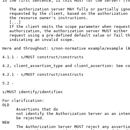
In the first sentence, is this MUST for the server? (Th
   The authorization server MAY fully or partially igno
   requested by the client, based on the authorization 
   the resource owner's instructions.

   [...]

   If the client omits the scope parameter when request
   authorization, the authorization server MUST either 
   request using a pre-defined default value or fail th
   indicating an invalid scope.

Here and throughout: s/non-normative example/example (A
4.1.1 - s/MUST construct/constructs

4.2, client_assertion_type and client_assertion: See co
4.2.1 - s/MUST construct/constructs

5.2 -

s/MUST identify/identifies

For clarification:

OLD

      Assertions that do

      not identify the Authorization Server as an inten
      be rejected.

NEW

      The Authorization Server MUST reject any assertio