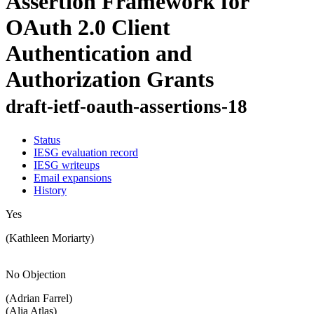
Assertion Framework for
OAuth 2.0 Client
Authentication and
Authorization Grants
draft-ietf-oauth-assertions-18
Status
IESG evaluation record
IESG writeups
Email expansions
History
Yes
(Kathleen Moriarty)
No Objection
(Adrian Farrel)
(Alia Atlas)