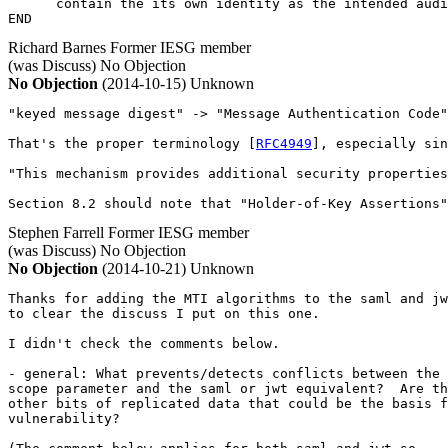
      contain the its own identity as the intended audi
END
Richard Barnes
Former IESG member
(was Discuss)
No Objection
No Objection
(2014-10-15)
Unknown
"keyed message digest" -> "Message Authentication Code"

That's the proper terminology [
RFC4949
], especially sin
"This mechanism provides additional security properties
Section 8.2 should note that "Holder-of-Key Assertions"
Stephen Farrell
Former IESG member
(was Discuss)
No Objection
No Objection
(2014-10-21)
Unknown
Thanks for adding the MTI algorithms to the saml and jw
to clear the discuss I put on this one.

I didn't check the comments below.

- general: What prevents/detects conflicts between the 
scope parameter and the saml or jwt equivalent?  Are th
other bits of replicated data that could be the basis f
vulnerability?
