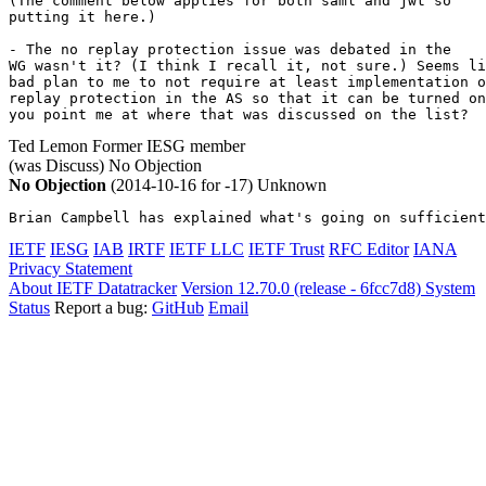
(The comment below applies for both saml and jwt so 

putting it here.)

- The no replay protection issue was debated in the

WG wasn't it? (I think I recall it, not sure.) Seems li
bad plan to me to not require at least implementation o
replay protection in the AS so that it can be turned on
you point me at where that was discussed on the list?
Ted Lemon
Former IESG member
(was Discuss)
No Objection
No Objection
(2014-10-16 for -17)
Unknown
Brian Campbell has explained what's going on sufficient
IETF
IESG
IAB
IRTF
IETF LLC
IETF Trust
RFC Editor
IANA
Privacy Statement
About IETF Datatracker
Version 12.70.0 (release - 6fcc7d8)
System
Status
Report a bug:
GitHub
Email