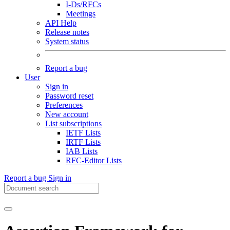
I-Ds/RFCs
Meetings
API Help
Release notes
System status
Report a bug
User
Sign in
Password reset
Preferences
New account
List subscriptions
IETF Lists
IRTF Lists
IAB Lists
RFC-Editor Lists
Report a bug
Sign in