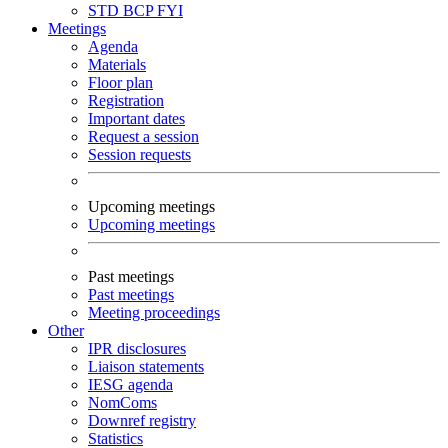
STD
BCP
FYI
Meetings
Agenda
Materials
Floor plan
Registration
Important dates
Request a session
Session requests
Upcoming meetings
Upcoming meetings
Past meetings
Past meetings
Meeting proceedings
Other
IPR disclosures
Liaison statements
IESG agenda
NomComs
Downref registry
Statistics