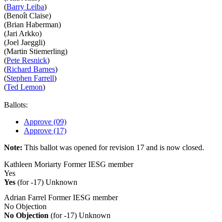
(
Barry Leiba
)
(Benoît Claise)
(Brian Haberman)
(Jari Arkko)
(Joel Jaeggli)
(Martin Stiemerling)
(
Pete Resnick
)
(
Richard Barnes
)
(
Stephen Farrell
)
(
Ted Lemon
)
Ballots:
Approve (09)
Approve (17)
Note:
This ballot was opened for revision 17 and is now closed.
Kathleen Moriarty
Former IESG member
Yes
Yes
(for -17)
Unknown
Adrian Farrel
Former IESG member
No Objection
No Objection
(for -17)
Unknown