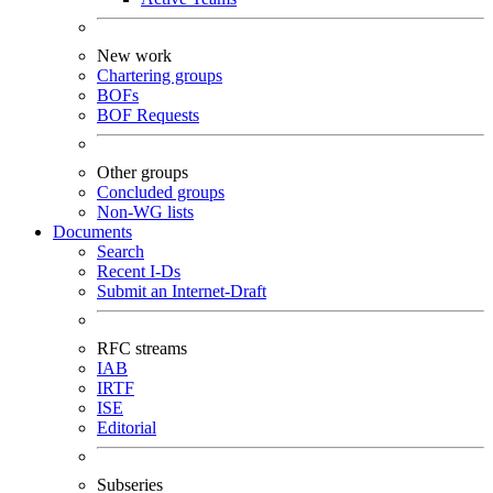
New work
Chartering groups
BOFs
BOF Requests
Other groups
Concluded groups
Non-WG lists
Documents
Search
Recent I-Ds
Submit an Internet-Draft
RFC streams
IAB
IRTF
ISE
Editorial
Subseries