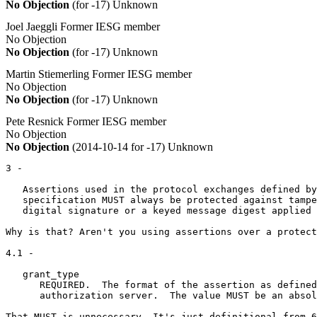
No Objection
(for -17)
Unknown
Joel Jaeggli
Former IESG member
No Objection
No Objection
(for -17)
Unknown
Martin Stiemerling
Former IESG member
No Objection
No Objection
(for -17)
Unknown
Pete Resnick
Former IESG member
No Objection
No Objection
(2014-10-14 for -17)
Unknown
3 -

   Assertions used in the protocol exchanges defined by
   specification MUST always be protected against tampe
   digital signature or a keyed message digest applied 
Why is that? Aren't you using assertions over a protect
4.1 -

   grant_type

      REQUIRED.  The format of the assertion as defined
      authorization server.  The value MUST be an absol
That MUST is unnecessary. It's just definitional from 6