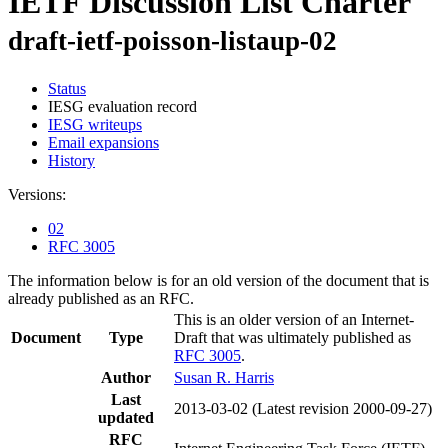
IETF Discussion List Charter
draft-ietf-poisson-listaup-02
Status
IESG evaluation record
IESG writeups
Email expansions
History
Versions:
02
RFC 3005
The information below is for an old version of the document that is
already published as an RFC.
This is an older version of an Internet-
Document
Type
Draft that was ultimately published as
RFC 3005
.
Author
Susan R. Harris
Last
2013-03-02
(Latest revision 2000-09-27)
updated
RFC