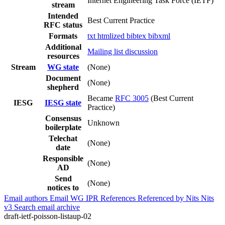
Internet Engineering Task Force (IETF)
stream
Intended
Best Current Practice
RFC status
Formats
txt
htmlized
bibtex
bibxml
Additional
Mailing list discussion
resources
Stream
WG state
(None)
Document
(None)
shepherd
Became
RFC 3005
(Best Current
IESG
IESG state
Practice)
Consensus
Unknown
boilerplate
Telechat
(None)
date
Responsible
(None)
AD
Send
(None)
notices to
Email authors
Email WG
IPR
References
Referenced by
Nits
Nits
v3
Search email archive
draft-ietf-poisson-listaup-02