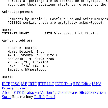
   particular postings are an aberration or typical.  C
   regarding their decisions should be referred to the 
Acknowledgements
   Comments by Donald E. Eastlake 3rd and other members
   POISSON working group are gratefully acknowledged.

Harris                                                 
INTERNET-DRAFT        IETF Discussion List Charter     
Author's Address
   Susan R. Harris

   Merit Network, Inc.

   4251 Plymouth Rd., Suite C

   Ann Arbor, MI 48105-2785

   Phone: (734) 936-2100

   Fax:   (734) 647-3185

   Email: srh@merit.edu

Harris                                                 
IETF
IESG
IAB
IRTF
IETF LLC
IETF Trust
RFC Editor
IANA
Privacy Statement
About IETF Datatracker
Version 12.70.0 (release - 6fcc7d8)
System
Status
Report a bug:
GitHub
Email