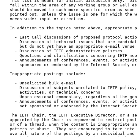
   This list is meant for initial discussion only.  Dis
   fall within the area of any working group or well es
   should be moved to such more specific forum as soon 
   pointed out, unless the issue is one for which the w
   needs wider input or direction.

   In addition to the topics noted above, appropriate p
     - Last Call discussions of proposed protocol actio
     - Discussion of technical issues that are candidat
       but do not yet have an appropriate e-mail venue

     - Discussion of IETF administrative policies

     - Questions and clarifications concerning IETF mee
     - Announcements of conferences, events, or activit
       sponsored or endorsed by the Internet Society or
   Inappropriate postings include:

     - Unsolicited bulk e-mail

     - Discussion of subjects unrelated to IETF policy,
       activities, or technical concerns

     - Unprofessional commentary, regardless of the gen
     - Announcements of conferences, events, or activit
       not sponsored or endorsed by the Internet Societ
   The IETF Chair, the IETF Executive Director, or a se
   appointed by the Chair is empowered to restrict post
   or of a thread, when the content is inappropriate an
   pattern of abuse.  They are encouraged to take into 
   overall nature of the postings by an individual and 