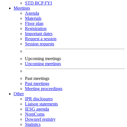
STD
BCP
FYI
Meetings
Agenda
Materials
Floor plan
Registration
Important dates
Request a session
Session requests
Upcoming meetings
Upcoming meetings
Past meetings
Past meetings
Meeting proceedings
Other
IPR disclosures
Liaison statements
IESG agenda
NomComs
Downref registry
Statistics