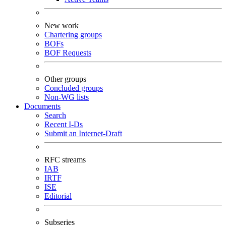
New work
Chartering groups
BOFs
BOF Requests
Other groups
Concluded groups
Non-WG lists
Documents
Search
Recent I-Ds
Submit an Internet-Draft
RFC streams
IAB
IRTF
ISE
Editorial
Subseries