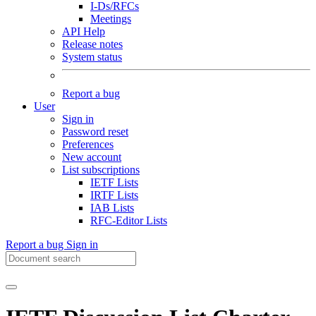
I-Ds/RFCs
Meetings
API Help
Release notes
System status
Report a bug
User
Sign in
Password reset
Preferences
New account
List subscriptions
IETF Lists
IRTF Lists
IAB Lists
RFC-Editor Lists
Report a bug
Sign in