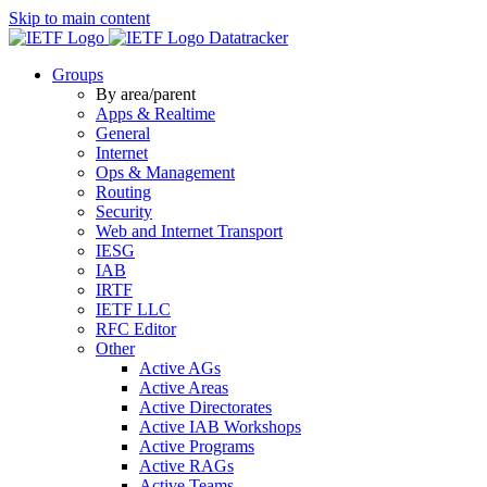
Skip to main content
Datatracker
Groups
By area/parent
Apps & Realtime
General
Internet
Ops & Management
Routing
Security
Web and Internet Transport
IESG
IAB
IRTF
IETF LLC
RFC Editor
Other
Active AGs
Active Areas
Active Directorates
Active IAB Workshops
Active Programs
Active RAGs
Active Teams