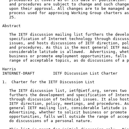
   and procedures are subject to change and such change
   upon their approval. All changes are to be managed a
   process used for approving Working Group charters as
   25.

Abstract
   The IETF discussion mailing list furthers the develo
   specification of Internet technology through discuss
   issues, and hosts discussions of IETF direction, pol
   and procedures. As this is the most general IETF mai
   considerable latitude is allowed.  Advertising, whet
   business or promote employment opportunities, falls 
   range of acceptable topics, as do discussions of a p
Harris                                                 
INTERNET-DRAFT        IETF Discussion List Charter     
1.  Charter for the IETF Discussion List

   The IETF discussion list, ietf@ietf.org, serves two 
   furthers the development and specification of Intern
   through discussion of technical issues. It also host
   IETF direction, policy, meetings, and procedures. As
   general IETF mailing list, considerable latitude is 
   Advertising, whether to solicit business or promote 
   opportunities, falls well outside the range of accep
   do discussions of a personal nature.
