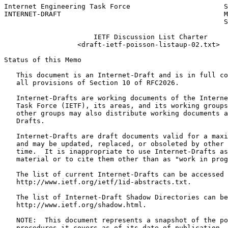
Internet Engineering Task Force                       S
INTERNET-DRAFT                                        M
                                                      S
                      IETF Discussion List Charter

                  <draft-ietf-poisson-listaup-02.txt>

Status of this Memo
   This document is an Internet-Draft and is in full co
   all provisions of Section 10 of RFC2026.

   Internet-Drafts are working documents of the Interne
   Task Force (IETF), its areas, and its working groups
   other groups may also distribute working documents a
   Drafts.

   Internet-Drafts are draft documents valid for a maxi
   and may be updated, replaced, or obsoleted by other 
   time.  It is inappropriate to use Internet-Drafts as
   material or to cite them other than as "work in prog
   The list of current Internet-Drafts can be accessed 
   http://www.ietf.org/ietf/1id-abstracts.txt.

   The list of Internet-Draft Shadow Directories can be
   http://www.ietf.org/shadow.html.

   NOTE:  This document represents a snapshot of the po
   procedures it covers as of its date of publication. 