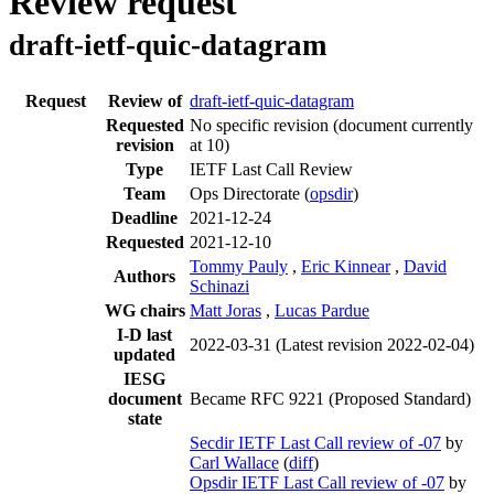
Review request
draft-ietf-quic-datagram
Request
Review of
draft-ietf-quic-datagram
Requested
No specific revision
(document currently
revision
at 10)
Type
IETF Last Call Review
Team
Ops Directorate (
opsdir
)
Deadline
2021-12-24
Requested
2021-12-10
Tommy Pauly
,
Eric Kinnear
,
David
Authors
Schinazi
WG chairs
Matt Joras
,
Lucas Pardue
I-D last
2022-03-31
(Latest revision 2022-02-04)
updated
IESG
document
Became RFC 9221 (Proposed Standard)
state
Secdir IETF Last Call review of -07
by
Carl Wallace
(
diff
)
Opsdir IETF Last Call review of -07
by