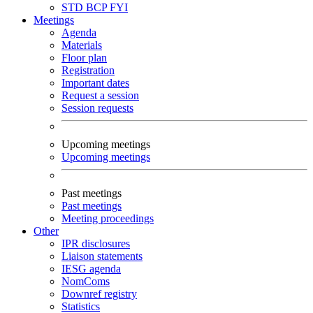
STD
BCP
FYI
Meetings
Agenda
Materials
Floor plan
Registration
Important dates
Request a session
Session requests
Upcoming meetings
Upcoming meetings
Past meetings
Past meetings
Meeting proceedings
Other
IPR disclosures
Liaison statements
IESG agenda
NomComs
Downref registry
Statistics