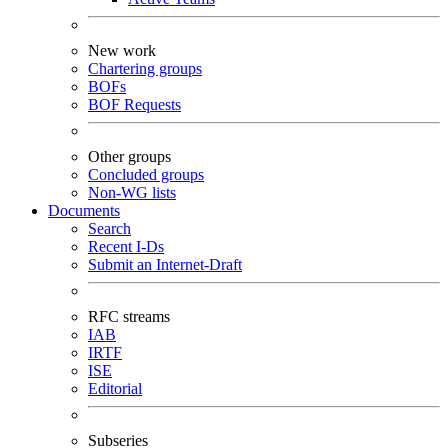
New work
Chartering groups
BOFs
BOF Requests
Other groups
Concluded groups
Non-WG lists
Documents
Search
Recent I-Ds
Submit an Internet-Draft
RFC streams
IAB
IRTF
ISE
Editorial
Subseries