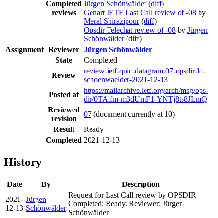
Completed
Jürgen Schönwälder
(
diff
)
reviews
Genart IETF Last Call review of -08
by
Meral Shirazipour
(
diff
)
Opsdir Telechat review of -08
by
Jürgen
Schönwälder
(
diff
)
Assignment
Reviewer
Jürgen Schönwälder
State
Completed
review-ietf-quic-datagram-07-opsdir-lc-
Review
schoenwaelder-2021-12-13
https://mailarchive.ietf.org/arch/msg/ops-
Posted at
dir/0TAlfm-m3dUmF1-YNTj8ts8JLmQ
Reviewed
07
(document currently at 10)
revision
Result
Ready
Completed
2021-12-13
History
Date
By
Description
Request for Last Call review by OPSDIR
2021-
Jürgen
Completed: Ready. Reviewer: Jürgen
12-13
Schönwälder
Schönwälder.