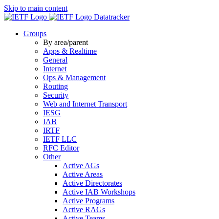
Skip to main content
Datatracker
Groups
By area/parent
Apps & Realtime
General
Internet
Ops & Management
Routing
Security
Web and Internet Transport
IESG
IAB
IRTF
IETF LLC
RFC Editor
Other
Active AGs
Active Areas
Active Directorates
Active IAB Workshops
Active Programs
Active RAGs
Active Teams