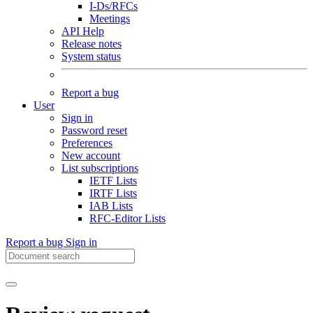
I-Ds/RFCs
Meetings
API Help
Release notes
System status
Report a bug
User
Sign in
Password reset
Preferences
New account
List subscriptions
IETF Lists
IRTF Lists
IAB Lists
RFC-Editor Lists
Report a bug
Sign in