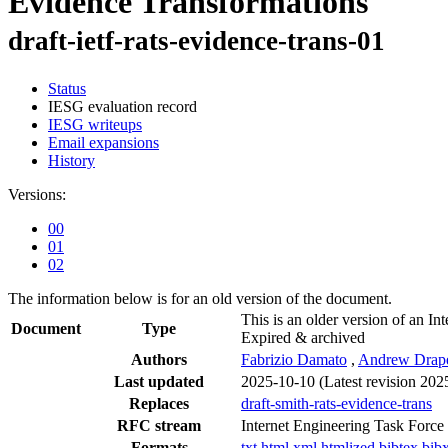
Evidence Transformations
draft-ietf-rats-evidence-trans-01
Status
IESG evaluation record
IESG writeups
Email expansions
History
Versions:
00
01
02
The information below is for an old version of the document.
This is an older version of an Int
Document
Type
Expired & archived
Authors
Fabrizio Damato
,
Andrew Drap
Last updated
2025-10-10
(Latest revision 202
Replaces
draft-smith-rats-evidence-trans
RFC stream
Internet Engineering Task Force
Formats
txt
html
xml
htmlized
bibtex
bib