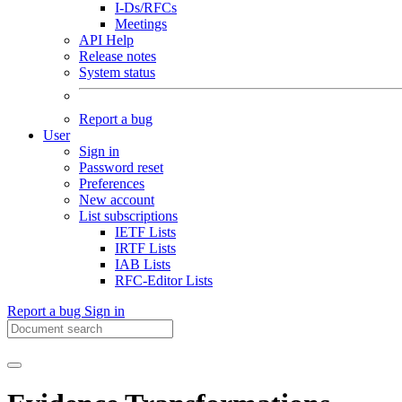
I-Ds/RFCs
Meetings
API Help
Release notes
System status
Report a bug
User
Sign in
Password reset
Preferences
New account
List subscriptions
IETF Lists
IRTF Lists
IAB Lists
RFC-Editor Lists
Report a bug
Sign in