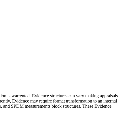
tion is warrented. Evidence structures can vary making appraisals
uently, Evidence may require format transformation to an internal
ence, and SPDM measurements block structures. These Evidence