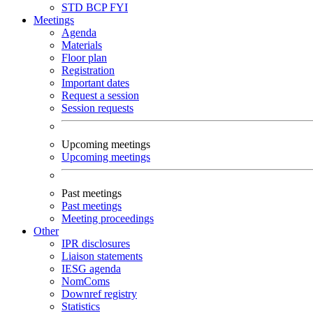
STD
BCP
FYI
Meetings
Agenda
Materials
Floor plan
Registration
Important dates
Request a session
Session requests
Upcoming meetings
Upcoming meetings
Past meetings
Past meetings
Meeting proceedings
Other
IPR disclosures
Liaison statements
IESG agenda
NomComs
Downref registry
Statistics