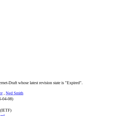
ernet-Draft whose latest revision state is "Expired".
er
,
Ned Smith
5-04-08)
 (IETF)
xml