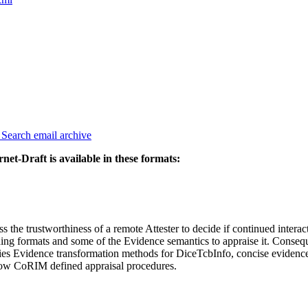
3
Search email archive
rnet-Draft is available in these formats:
 the trustworthiness of a remote Attester to decide if continued interac
ding formats and some of the Evidence semantics to appraise it. Conseq
cifies Evidence transformation methods for DiceTcbInfo, concise evid
llow CoRIM defined appraisal procedures.