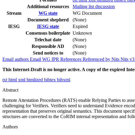
Additional resources
Mailing list discussion
Stream
WG state
WG Document
Document shepherd
(None)
IESG
IESG state
Expired
Consensus boilerplate
Unknown
Telechat date
(None)
Responsible AD
(None)
Send notices to
(None)
Email authors
Email WG
IPR
References
Referenced by
Nits
Nits v
This Internet-Draft is no longer active. A copy of the expired Inte
txt
html
xml
htmlized
bibtex
bibxml
Abstract
Remote Attestation Procedures (RATS) enable Relying Parties to assess
challenging for Verifiers. Verifiers need to understand Evidence enco
representation that preserves original semantics. This document spe
structures are converted to the CoRIM internal representation and fo
Authors