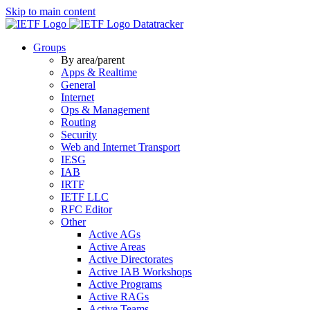
Skip to main content
Datatracker
Groups
By area/parent
Apps & Realtime
General
Internet
Ops & Management
Routing
Security
Web and Internet Transport
IESG
IAB
IRTF
IETF LLC
RFC Editor
Other
Active AGs
Active Areas
Active Directorates
Active IAB Workshops
Active Programs
Active RAGs
Active Teams