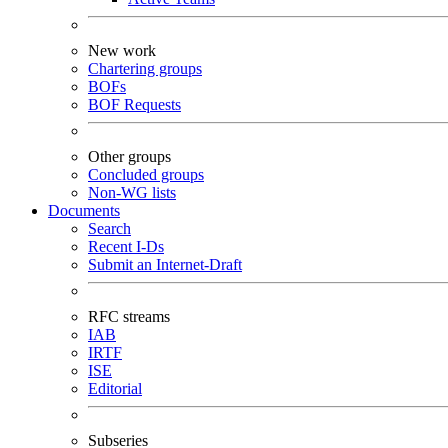
New work
Chartering groups
BOFs
BOF Requests
Other groups
Concluded groups
Non-WG lists
Documents
Search
Recent I-Ds
Submit an Internet-Draft
RFC streams
IAB
IRTF
ISE
Editorial
Subseries