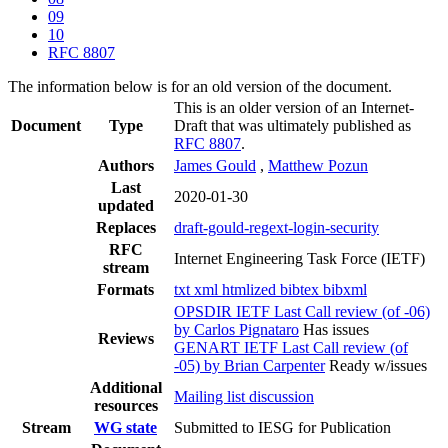
09
10
RFC 8807
The information below is for an old version of the document.
This is an older version of an Internet-
Document
Type
Draft that was ultimately published as
RFC 8807
.
Authors
James Gould
,
Matthew Pozun
Last
2020-01-30
updated
Replaces
draft-gould-regext-login-security
RFC
Internet Engineering Task Force (IETF)
stream
Formats
txt
xml
htmlized
bibtex
bibxml
OPSDIR IETF Last Call review (of -06)
by Carlos Pignataro
Has issues
Reviews
GENART IETF Last Call review (of
-05) by Brian Carpenter
Ready w/issues
Additional
Mailing list discussion
resources
Stream
WG state
Submitted to IESG for Publication