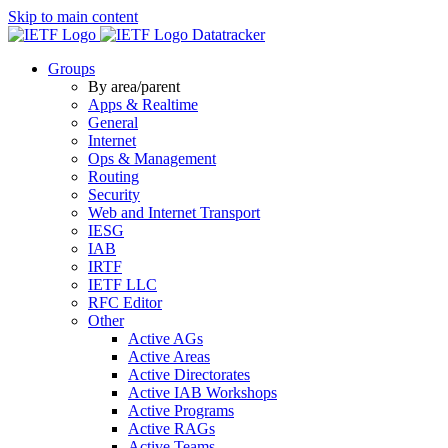
Skip to main content
Datatracker
Groups
By area/parent
Apps & Realtime
General
Internet
Ops & Management
Routing
Security
Web and Internet Transport
IESG
IAB
IRTF
IETF LLC
RFC Editor
Other
Active AGs
Active Areas
Active Directorates
Active IAB Workshops
Active Programs
Active RAGs
Active Teams