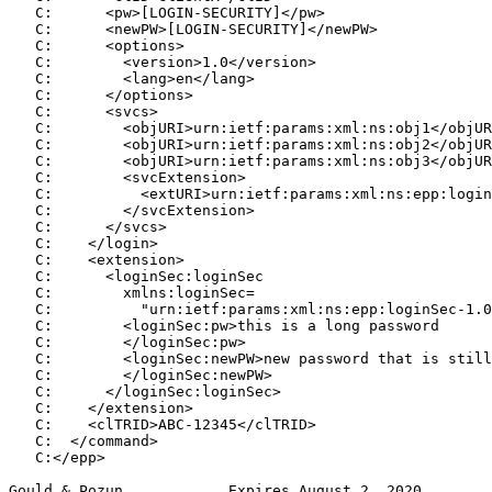
   C:      <pw>[LOGIN-SECURITY]</pw>

   C:      <newPW>[LOGIN-SECURITY]</newPW>

   C:      <options>

   C:        <version>1.0</version>

   C:        <lang>en</lang>

   C:      </options>

   C:      <svcs>

   C:        <objURI>urn:ietf:params:xml:ns:obj1</objUR
   C:        <objURI>urn:ietf:params:xml:ns:obj2</objUR
   C:        <objURI>urn:ietf:params:xml:ns:obj3</objUR
   C:        <svcExtension>

   C:          <extURI>urn:ietf:params:xml:ns:epp:login
   C:        </svcExtension>

   C:      </svcs>

   C:    </login>

   C:    <extension>

   C:      <loginSec:loginSec

   C:        xmlns:loginSec=

   C:          "urn:ietf:params:xml:ns:epp:loginSec-1.0
   C:        <loginSec:pw>this is a long password

   C:        </loginSec:pw>

   C:        <loginSec:newPW>new password that is still
   C:        </loginSec:newPW>

   C:      </loginSec:loginSec>

   C:    </extension>

   C:    <clTRID>ABC-12345</clTRID>

   C:  </command>

   C:</epp>

Gould & Pozun            Expires August 2, 2020        