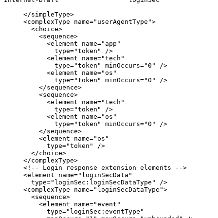
     </simpleType>

     <complexType name="userAgentType">

       <choice>

         <sequence>

           <element name="app"

             type="token" />

           <element name="tech"

             type="token" minOccurs="0" />

           <element name="os"

             type="token" minOccurs="0" />

         </sequence>

         <sequence>

           <element name="tech"

             type="token" />

           <element name="os"

             type="token" minOccurs="0" />

         </sequence>

         <element name="os"

           type="token" />

       </choice>

     </complexType>

     <!-- Login response extension elements -->

     <element name="loginSecData"

       type="loginSec:loginSecDataType" />

     <complexType name="loginSecDataType">

       <sequence>

         <element name="event"

           type="loginSec:eventType"
