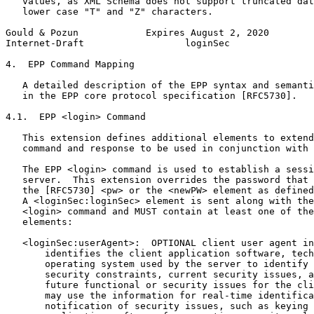
   values, as XML Schema does not support truncated dat
   lower case "T" and "Z" characters.

Gould & Pozun            Expires August 2, 2020        
Internet-Draft                  loginSec               
4.  EPP Command Mapping

   A detailed description of the EPP syntax and semanti
   in the EPP core protocol specification [RFC5730].

4.1.  EPP <login> Command

   This extension defines additional elements to extend
   command and response to be used in conjunction with 
   The EPP <login> command is used to establish a sessi
   server.  This extension overrides the password that 
   the [RFC5730] <pw> or the <newPW> element as defined
   A <loginSec:loginSec> element is sent along with the
   <login> command and MUST contain at least one of the
   elements:

   <loginSec:userAgent>:  OPTIONAL client user agent in
       identifies the client application software, tech
       operating system used by the server to identify 
       security constraints, current security issues, a
       future functional or security issues for the cli
       may use the information for real-time identifica
       notification of security issues, such as keying 