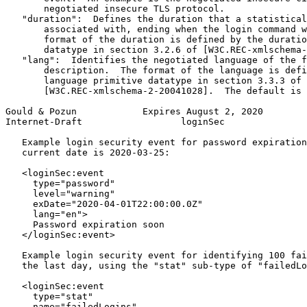
       negotiated insecure TLS protocol.

   "duration":  Defines the duration that a statistical
       associated with, ending when the login command w
       format of the duration is defined by the duratio
       datatype in section 3.2.6 of [W3C.REC-xmlschema-
   "lang":  Identifies the negotiated language of the f
       description.  The format of the language is defi
       language primitive datatype in section 3.3.3 of

       [W3C.REC-xmlschema-2-20041028].  The default is 
Gould & Pozun            Expires August 2, 2020        
Internet-Draft                  loginSec               
   Example login security event for password expiration
   current date is 2020-03-25:

   <loginSec:event

     type="password"

     level="warning"

     exDate="2020-04-01T22:00:00.0Z"

     lang="en">

     Password expiration soon

   </loginSec:event>

   Example login security event for identifying 100 fai
   the last day, using the "stat" sub-type of "failedLo
   <loginSec:event

     type="stat"

     name="failedLogins"
