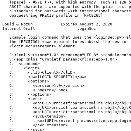
   (space) - #x7E (~), with high entropy, such as 128 b
   ASCII characters are supported with the plain text p
   a standard for passwords with international characte
   OpaqueString PRECIS profile in [RFC8265].

Gould & Pozun            Expires August 2, 2020        
Internet-Draft                  loginSec               
   Example login command that uses the <loginSec:pw> el
   the [RFC5730] <pw> element to establish the session 
   <loginSec:userAgent> element:

   C:<?xml version="1.0" encoding="UTF-8" standalone="n
   C:<epp xmlns="urn:ietf:params:xml:ns:epp-1.0">

   C:  <command>

   C:    <login>

   C:      <clID>ClientX</clID>

   C:      <pw>[LOGIN-SECURITY]</pw>

   C:      <options>

   C:        <version>1.0</version>

   C:        <lang>en</lang>

   C:      </options>

   C:      <svcs>

   C:        <objURI>urn:ietf:params:xml:ns:obj1</objUR
   C:        <objURI>urn:ietf:params:xml:ns:obj2</objUR
   C:        <objURI>urn:ietf:params:xml:ns:obj3</objUR
   C:        <svcExtension>

   C:          <extURI>urn:ietf:params:xml:ns:epp:login
   C:        </svcExtension>

   C:      </svcs>
