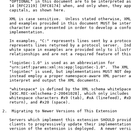
   "OPTIONAL" in this document are to be interpreted as
   14 [RFC2119] [RFC8174] when, and only when, they app
   capitals, as shown here.

   XML is case sensitive.  Unless stated otherwise, XML
   and examples provided in this document MUST be inter
   character case presented in order to develop a confo
   implementation.

   In examples, "C:" represents lines sent by a protoco
   represents lines returned by a protocol server.  Ind
   white space in examples are provided only to illustr
   relationships and are not a required feature of this
   "loginSec-1.0" is used as an abbreviation for

   "urn:ietf:params:xml:ns:epp:loginSec-1.0".  The XML 
   "loginSec" is used, but implementations MUST NOT dep
   instead employ a proper namespace-aware XML parser a
   interpret and output the XML documents.

   "whitespace" is defined by the XML schema whiteSpace
   [W3C.REC-xmlschema-2-20041028], which only includes 
   whitespace characters #x9 (tab), #xA (linefeed), #xD
   return), and #x20 (space).

2.  Migrating to Newer Versions of This Extension

   Servers which implement this extension SHOULD provid
   clients to progressively update their implementation
   version of the extension is deployed.  A newer versi