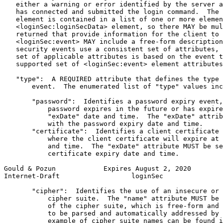
   either a warning or error identified by the server a
   has connected and submitted the login command.  The 
   element is contained in a list of one or more elemen
   <loginSec:loginSecData> element, so there MAY be mul
   returned that provide information for the client to 
   <loginSec:event> MAY include a free-form description
   security events use a consistent set of attributes, 
   set of applicable attributes is based on the event t
   supported set of <loginSec:event> element attributes
   "type":  A REQUIRED attribute that defines the type 
       event.  The enumerated list of "type" values inc
       "password":  Identifies a password expiry event,
           password expires in the future or has expire
           "exDate" date and time.  The "exDate" attrib
           with the password expiry date and time.

       "certificate":  Identifies a client certificate 
           where the client certificate will expire at 
           and time.  The "exDate" attribute MUST be se
           certificate expiry date and time.

Gould & Pozun            Expires August 2, 2020        
Internet-Draft                  loginSec               
       "cipher":  Identifies the use of an insecure or 
           cipher suite.  The "name" attribute MUST be 
           of the cipher suite, which is free-form and 
           to be parsed and automatically addressed by 
           example of cipher suite names can be found i