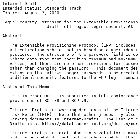
Internet-Draft                                         
Intended status: Standards Track                       
Expires: August 2, 2020                                
Login Security Extension for the Extensible Provisionin
                  draft-ietf-regext-login-security-08

Abstract
   The Extensible Provisioning Protocol (EPP) includes 
   authentication scheme that is based on a user identi
   password.  The structure of the password field is de
   Schema data type that specifies minimum and maximum 
   values, but there are no other provisions for passwo
   other than changing the password.  This document des
   extension that allows longer passwords to be created
   additional security features to the EPP login comman
Status of This Memo
   This Internet-Draft is submitted in full conformance
   provisions of BCP 78 and BCP 79.

   Internet-Drafts are working documents of the Interne
   Task Force (IETF).  Note that other groups may also 
   working documents as Internet-Drafts.  The list of c
   Drafts is at https://datatracker.ietf.org/drafts/cur
   Internet-Drafts are draft documents valid for a maxi
   and may be updated, replaced, or obsoleted by other 