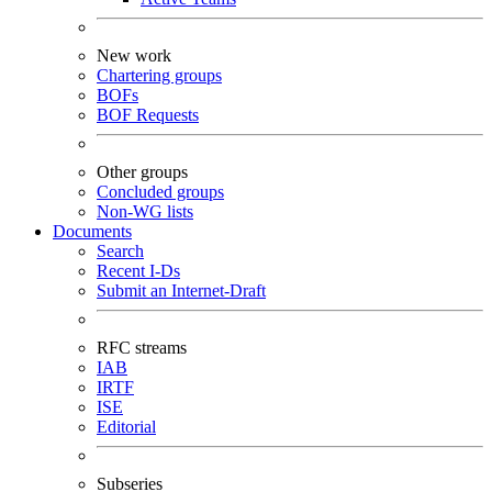
New work
Chartering groups
BOFs
BOF Requests
Other groups
Concluded groups
Non-WG lists
Documents
Search
Recent I-Ds
Submit an Internet-Draft
RFC streams
IAB
IRTF
ISE
Editorial
Subseries