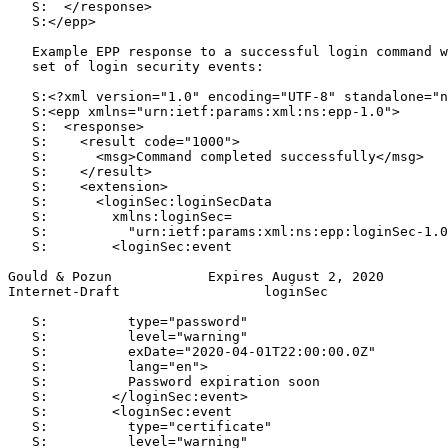
   S:  </response>

   S:</epp>

   Example EPP response to a successful login command w
   set of login security events:

   S:<?xml version="1.0" encoding="UTF-8" standalone="n
   S:<epp xmlns="urn:ietf:params:xml:ns:epp-1.0">

   S:  <response>

   S:    <result code="1000">

   S:      <msg>Command completed successfully</msg>

   S:    </result>

   S:    <extension>

   S:      <loginSec:loginSecData

   S:        xmlns:loginSec=

   S:          "urn:ietf:params:xml:ns:epp:loginSec-1.0
   S:        <loginSec:event

Gould & Pozun            Expires August 2, 2020        
Internet-Draft                  loginSec               
   S:          type="password"

   S:          level="warning"

   S:          exDate="2020-04-01T22:00:00.0Z"

   S:          lang="en">

   S:          Password expiration soon

   S:        </loginSec:event>

   S:        <loginSec:event

   S:          type="certificate"

   S:          level="warning"
