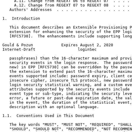
     A.11. Change from REGEXT 06 to REGEXT 07  . . . . 
     A.12. Change from REGEXT 07 to REGEXT 08  . . . . 
   Authors' Addresses  . . . . . . . . . . . . . . . . 
1.  Introduction

   This document describes an Extensible Provisioning P
   extension for enhancing the security of the EPP logi
   [RFC5730].  The enhancements include supporting long
Gould & Pozun            Expires August 2, 2020        
Internet-Draft                  loginSec               
   passphrases) than the 16-character maximum and provi
   security events in the login response.  The password
   new) in EPP [RFC5730] can be overridden by the passw
   the extension to extend past the 16-character maximu
   events supported include: password expiry, client ce
   insecure cipher, insecure TLS protocol, new password
   login security statistical warning, and a custom eve
   attributes supported by the security events include 
   event type or sub-type, indicating the security leve
   error, a future or past-due expiration date, the val
   in the event, the duration of the statistical event,
   description with an optional language.

1.1.  Conventions Used in This Document

   The key words "MUST", "MUST NOT", "REQUIRED", "SHALL
   "SHOULD", "SHOULD NOT", "RECOMMENDED", "NOT RECOMMEN