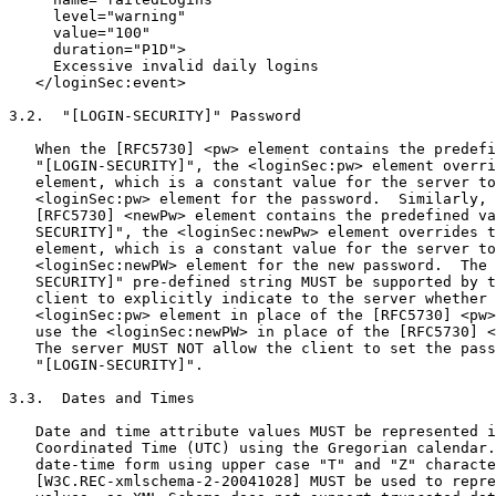
     level="warning"

     value="100"

     duration="P1D">

     Excessive invalid daily logins

   </loginSec:event>

3.2.  "[LOGIN-SECURITY]" Password

   When the [RFC5730] <pw> element contains the predefi
   "[LOGIN-SECURITY]", the <loginSec:pw> element overri
   element, which is a constant value for the server to
   <loginSec:pw> element for the password.  Similarly, 
   [RFC5730] <newPw> element contains the predefined va
   SECURITY]", the <loginSec:newPw> element overrides t
   element, which is a constant value for the server to
   <loginSec:newPW> element for the new password.  The 
   SECURITY]" pre-defined string MUST be supported by t
   client to explicitly indicate to the server whether 
   <loginSec:pw> element in place of the [RFC5730] <pw>
   use the <loginSec:newPW> in place of the [RFC5730] <
   The server MUST NOT allow the client to set the pass
   "[LOGIN-SECURITY]".

3.3.  Dates and Times

   Date and time attribute values MUST be represented i
   Coordinated Time (UTC) using the Gregorian calendar.
   date-time form using upper case "T" and "Z" characte
   [W3C.REC-xmlschema-2-20041028] MUST be used to repre