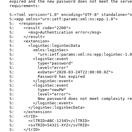
   expired and the new password does not meet the serve
   requirements:

   S:<?xml version="1.0" encoding="UTF-8" standalone="n
   S:<epp xmlns="urn:ietf:params:xml:ns:epp-1.0">

   S:  <response>

   S:    <result code="2200">

   S:      <msg>Authentication error</msg>

   S:    </result>

   S:    <extension>

   S:      <loginSec:loginSecData

   S:        xmlns:loginSec=

   S:          "urn:ietf:params:xml:ns:epp:loginSec-1.0
   S:        <loginSec:event

   S:          type="password"

   S:          level="error"

   S:          exDate="2020-03-24T22:00:00.0Z">

   S:          Password has expired

   S:        </loginSec:event>

   S:        <loginSec:event

   S:          type="newPW"

   S:          level="error">

   S:          New password does not meet complexity re
   S:        </loginSec:event>

   S:      </loginSec:loginSecData>

   S:    </extension>

   S:    <trID>

   S:      <clTRID>ABC-12345</clTRID>

   S:      <svTRID>54321-XYZ</svTRID>

   S:    </trID>
