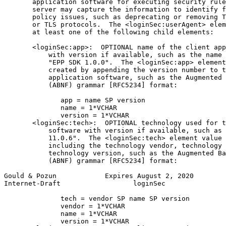
       application software for executing security rule
       server may capture the information to identify f
       policy issues, such as deprecating or removing T
       or TLS protocols.  The <loginSec:userAgent> elem
       at least one of the following child elements:

       <loginSec:app>:  OPTIONAL name of the client app
           with version if available, such as the name 
           "EPP SDK 1.0.0".  The <loginSec:app> element
           created by appending the version number to t
           application software, such as the Augmented 
           (ABNF) grammar [RFC5234] format:

              app = name SP version

              name = 1*VCHAR

              version = 1*VCHAR

       <loginSec:tech>:  OPTIONAL technology used for t
           software with version if available, such as 
           11.0.6".  The <loginSec:tech> element value 
           including the technology vendor, technology 
           technology version, such as the Augmented Ba
           (ABNF) grammar [RFC5234] format:

Gould & Pozun            Expires August 2, 2020        
Internet-Draft                  loginSec               
              tech = vendor SP name SP version

              vendor = 1*VCHAR

              name = 1*VCHAR

              version = 1*VCHAR
