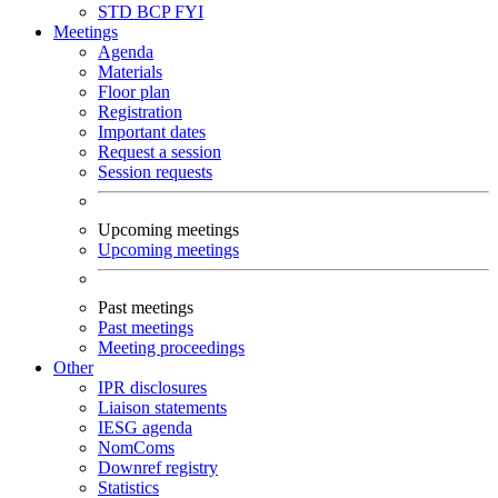
STD
BCP
FYI
Meetings
Agenda
Materials
Floor plan
Registration
Important dates
Request a session
Session requests
Upcoming meetings
Upcoming meetings
Past meetings
Past meetings
Meeting proceedings
Other
IPR disclosures
Liaison statements
IESG agenda
NomComs
Downref registry
Statistics