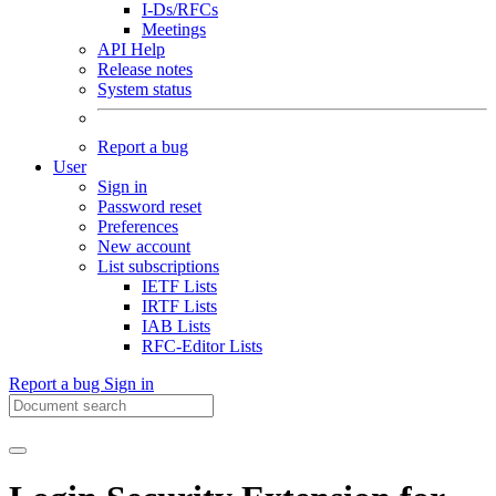
I-Ds/RFCs
Meetings
API Help
Release notes
System status
Report a bug
User
Sign in
Password reset
Preferences
New account
List subscriptions
IETF Lists
IRTF Lists
IAB Lists
RFC-Editor Lists
Report a bug
Sign in