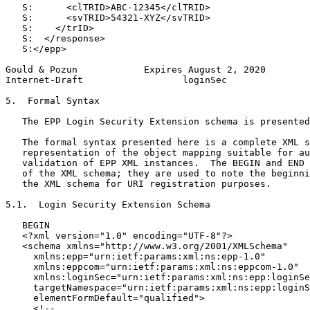
   S:      <clTRID>ABC-12345</clTRID>

   S:      <svTRID>54321-XYZ</svTRID>

   S:    </trID>

   S:  </response>

   S:</epp>

Gould & Pozun            Expires August 2, 2020        
Internet-Draft                  loginSec               
5.  Formal Syntax

   The EPP Login Security Extension schema is presented
   The formal syntax presented here is a complete XML s
   representation of the object mapping suitable for au
   validation of EPP XML instances.  The BEGIN and END 
   of the XML schema; they are used to note the beginni
   the XML schema for URI registration purposes.

5.1.  Login Security Extension Schema

   BEGIN

   <?xml version="1.0" encoding="UTF-8"?>

   <schema xmlns="http://www.w3.org/2001/XMLSchema"

     xmlns:epp="urn:ietf:params:xml:ns:epp-1.0"

     xmlns:eppcom="urn:ietf:params:xml:ns:eppcom-1.0"

     xmlns:loginSec="urn:ietf:params:xml:ns:epp:loginSe
     targetNamespace="urn:ietf:params:xml:ns:epp:loginS
     elementFormDefault="qualified">

     <!--
