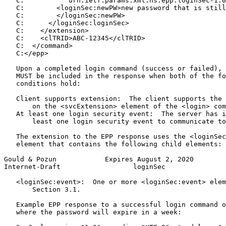
   C:          "urn:ietf:params:xml:ns:epp:loginSec-1.0
   C:        <loginSec:newPW>new password that is still
   C:        </loginSec:newPW>

   C:      </loginSec:loginSec>

   C:    </extension>

   C:    <clTRID>ABC-12345</clTRID>

   C:  </command>

   C:</epp>

   Upon a completed login command (success or failed), 
   MUST be included in the response when both of the fo
   conditions hold:

   Client supports extension:  The client supports the 
       on the <svcExtension> element of the <login> com
   At least one login security event:  The server has i
       least one login security event to communicate to
   The extension to the EPP response uses the <loginSec
   element that contains the following child elements:

Gould & Pozun            Expires August 2, 2020        
Internet-Draft                  loginSec               
   <loginSec:event>:  One or more <loginSec:event> elem
       Section 3.1.

   Example EPP response to a successful login command o
   where the password will expire in a week:
