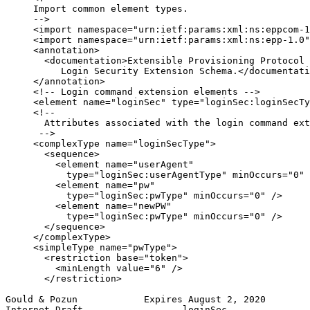
     Import common element types.

     -->

     <import namespace="urn:ietf:params:xml:ns:eppcom-1
     <import namespace="urn:ietf:params:xml:ns:epp-1.0"
     <annotation>

       <documentation>Extensible Provisioning Protocol 
          Login Security Extension Schema.</documentati
     </annotation>

     <!-- Login command extension elements -->

     <element name="loginSec" type="loginSec:loginSecTy
     <!--

       Attributes associated with the login command ext
      -->

     <complexType name="loginSecType">

       <sequence>

         <element name="userAgent"

           type="loginSec:userAgentType" minOccurs="0" 
         <element name="pw"

           type="loginSec:pwType" minOccurs="0" />

         <element name="newPW"

           type="loginSec:pwType" minOccurs="0" />

       </sequence>

     </complexType>

     <simpleType name="pwType">

       <restriction base="token">

         <minLength value="6" />

       </restriction>

Gould & Pozun            Expires August 2, 2020        
Internet-Draft                  loginSec               