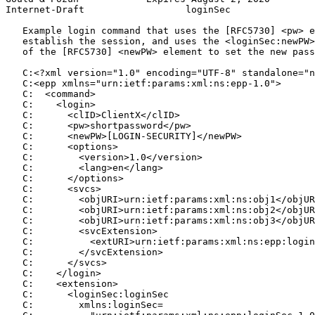
Internet-Draft                  loginSec               
   Example login command that uses the [RFC5730] <pw> e
   establish the session, and uses the <loginSec:newPW>
   of the [RFC5730] <newPW> element to set the new pass
   C:<?xml version="1.0" encoding="UTF-8" standalone="n
   C:<epp xmlns="urn:ietf:params:xml:ns:epp-1.0">

   C:  <command>

   C:    <login>

   C:      <clID>ClientX</clID>

   C:      <pw>shortpassword</pw>

   C:      <newPW>[LOGIN-SECURITY]</newPW>

   C:      <options>

   C:        <version>1.0</version>

   C:        <lang>en</lang>

   C:      </options>

   C:      <svcs>

   C:        <objURI>urn:ietf:params:xml:ns:obj1</objUR
   C:        <objURI>urn:ietf:params:xml:ns:obj2</objUR
   C:        <objURI>urn:ietf:params:xml:ns:obj3</objUR
   C:        <svcExtension>

   C:          <extURI>urn:ietf:params:xml:ns:epp:login
   C:        </svcExtension>

   C:      </svcs>

   C:    </login>

   C:    <extension>

   C:      <loginSec:loginSec

   C:        xmlns:loginSec=
