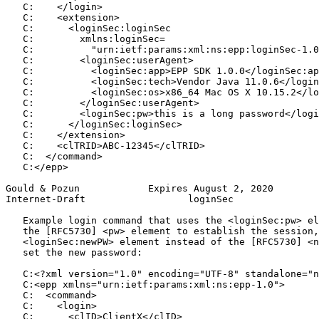
   C:    </login>

   C:    <extension>

   C:      <loginSec:loginSec

   C:        xmlns:loginSec=

   C:          "urn:ietf:params:xml:ns:epp:loginSec-1.0
   C:        <loginSec:userAgent>

   C:          <loginSec:app>EPP SDK 1.0.0</loginSec:ap
   C:          <loginSec:tech>Vendor Java 11.0.6</login
   C:          <loginSec:os>x86_64 Mac OS X 10.15.2</lo
   C:        </loginSec:userAgent>

   C:        <loginSec:pw>this is a long password</logi
   C:      </loginSec:loginSec>

   C:    </extension>

   C:    <clTRID>ABC-12345</clTRID>

   C:  </command>

   C:</epp>

Gould & Pozun            Expires August 2, 2020        
Internet-Draft                  loginSec               
   Example login command that uses the <loginSec:pw> el
   the [RFC5730] <pw> element to establish the session,
   <loginSec:newPW> element instead of the [RFC5730] <n
   set the new password:

   C:<?xml version="1.0" encoding="UTF-8" standalone="n
   C:<epp xmlns="urn:ietf:params:xml:ns:epp-1.0">

   C:  <command>

   C:    <login>

   C:      <clID>ClientX</clID>
