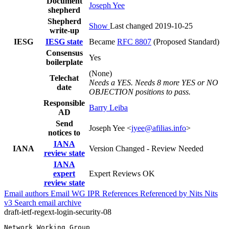
Document
Joseph Yee
shepherd
Shepherd
Show
Last changed 2019-10-25
write-up
IESG
IESG state
Became
RFC 8807
(Proposed Standard)
Consensus
Yes
boilerplate
(None)
Telechat
Needs a YES. Needs 8 more YES or NO
date
OBJECTION positions to pass.
Responsible
Barry Leiba
AD
Send
Joseph Yee <
jyee@afilias.info
>
notices to
IANA
IANA
Version Changed - Review Needed
review state
IANA
expert
Expert Reviews OK
review state
Email authors
Email WG
IPR
References
Referenced by
Nits
Nits
v3
Search email archive
draft-ietf-regext-login-security-08
Network Working Group                                  