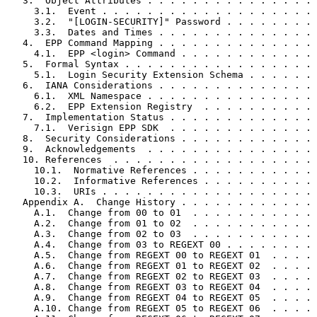
   3.  Object Attributes . . . . . . . . . . . . . . . 
     3.1.  Event . . . . . . . . . . . . . . . . . . . 
     3.2.  "[LOGIN-SECURITY]" Password . . . . . . . . 
     3.3.  Dates and Times . . . . . . . . . . . . . . 
   4.  EPP Command Mapping . . . . . . . . . . . . . . 
     4.1.  EPP <login> Command . . . . . . . . . . . . 
   5.  Formal Syntax . . . . . . . . . . . . . . . . . 
     5.1.  Login Security Extension Schema . . . . . . 
   6.  IANA Considerations . . . . . . . . . . . . . . 
     6.1.  XML Namespace . . . . . . . . . . . . . . . 
     6.2.  EPP Extension Registry  . . . . . . . . . . 
   7.  Implementation Status . . . . . . . . . . . . . 
     7.1.  Verisign EPP SDK  . . . . . . . . . . . . . 
   8.  Security Considerations . . . . . . . . . . . . 
   9.  Acknowledgements  . . . . . . . . . . . . . . . 
   10. References  . . . . . . . . . . . . . . . . . . 
     10.1.  Normative References . . . . . . . . . . . 
     10.2.  Informative References . . . . . . . . . . 
     10.3.  URIs . . . . . . . . . . . . . . . . . . . 
   Appendix A.  Change History . . . . . . . . . . . . 
     A.1.  Change from 00 to 01  . . . . . . . . . . . 
     A.2.  Change from 01 to 02  . . . . . . . . . . . 
     A.3.  Change from 02 to 03  . . . . . . . . . . . 
     A.4.  Change from 03 to REGEXT 00 . . . . . . . . 
     A.5.  Change from REGEXT 00 to REGEXT 01  . . . . 
     A.6.  Change from REGEXT 01 to REGEXT 02  . . . . 
     A.7.  Change from REGEXT 02 to REGEXT 03  . . . . 
     A.8.  Change from REGEXT 03 to REGEXT 04  . . . . 
     A.9.  Change from REGEXT 04 to REGEXT 05  . . . . 
     A.10. Change from REGEXT 05 to REGEXT 06  . . . . 