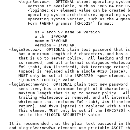
       <loginSec:os>:  OPTIONAL client operating system
           version if available, such as "x86_64 Mac OS
           <loginSec:os> element value can be created b
           operating system architecture, operating sys
           operating system version, such as the Augmen
           Form (ABNF) grammar [RFC5234] format:

              os = arch SP name SP version

              arch = 1*VCHAR

              name = 1*VCHAR

              version = 1*VCHAR

   <loginSec:pw>:  OPTIONAL plain text password that is
       has a minimum length of 6 characters, and has a 
       that is up to server policy.  All leading and tr
       is removed, and all internal contiguous whitespa
       #x9 (tab), #xA (linefeed), #xD (carriage return)
       (space) is replaced with a single #x20 (space). 
       MUST only be set if the [RFC5730] <pw> element i
       "[LOGIN-SECURITY]" value.

   <loginSec:newPW>:  OPTIONAL plain text new password 
       sensitive, has a minimum length of 6 characters,
       maximum length that is up to server policy.  All
       trailing whitespace is removed, and all internal
       whitespace that includes #x9 (tab), #xA (linefee
       return), and #x20 (space) is replaced with a sin
       This element MUST only be set if the [RFC5730] <
       set to the "[LOGIN-SECURITY]" value.

   It is recommended that the plain text password in th
   and <loginSec:newPw> elements use printable ASCII ch