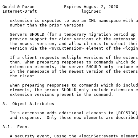
Gould & Pozun            Expires August 2, 2020        
Internet-Draft                  loginSec               
   extension is expected to use an XML namespace with a
   number than the prior versions.

   Servers SHOULD (for a temporary migration period up 
   provide support for older versions of the extension 
   the newest version, and allow clients to select thei
   version via the <svcExtension> element of the <login
   If a client requests multiple versions of the extens
   then, when preparing responses to commands which do 
   extension elements, the server SHOULD only include e
   in the namespace of the newest version of the extens
   the client.

   When preparing responses to commands which do includ
   elements, the server SHOULD only include extension e
   extension versions present in the command.

3.  Object Attributes

   This extension adds additional elements to [RFC5730]
   and response.  Only those new elements are described
3.1.  Event

   A security event, using the <loginSec:event> element