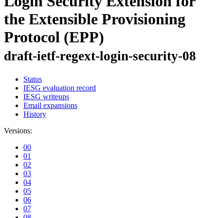
Login Security Extension for
the Extensible Provisioning
Protocol (EPP)
draft-ietf-regext-login-security-08
Status
IESG evaluation record
IESG writeups
Email expansions
History
Versions:
00
01
02
03
04
05
06
07
08