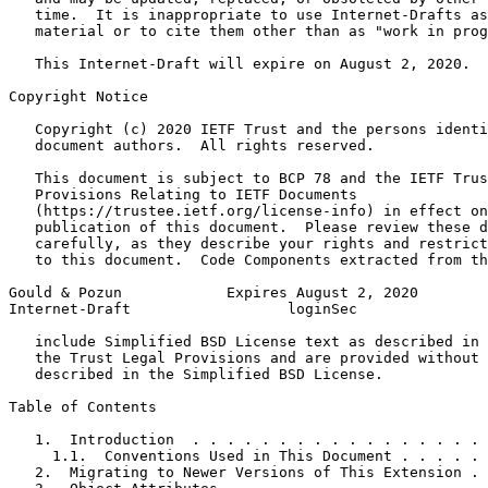
   time.  It is inappropriate to use Internet-Drafts as
   material or to cite them other than as "work in prog
   This Internet-Draft will expire on August 2, 2020.

Copyright Notice
   Copyright (c) 2020 IETF Trust and the persons identi
   document authors.  All rights reserved.

   This document is subject to BCP 78 and the IETF Trus
   Provisions Relating to IETF Documents

   (https://trustee.ietf.org/license-info) in effect on
   publication of this document.  Please review these d
   carefully, as they describe your rights and restrict
   to this document.  Code Components extracted from th
Gould & Pozun            Expires August 2, 2020        
Internet-Draft                  loginSec               
   include Simplified BSD License text as described in 
   the Trust Legal Provisions and are provided without 
   described in the Simplified BSD License.

Table of Contents
   1.  Introduction  . . . . . . . . . . . . . . . . . 
     1.1.  Conventions Used in This Document . . . . . 
   2.  Migrating to Newer Versions of This Extension . 