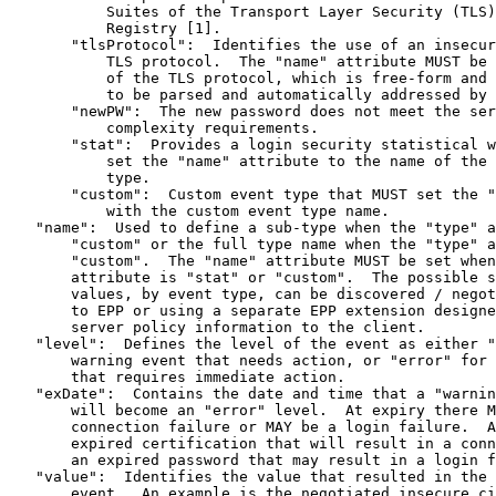
           Suites of the Transport Layer Security (TLS)
           Registry [1].

       "tlsProtocol":  Identifies the use of an insecur
           TLS protocol.  The "name" attribute MUST be 
           of the TLS protocol, which is free-form and 
           to be parsed and automatically addressed by 
       "newPW":  The new password does not meet the ser
           complexity requirements.

       "stat":  Provides a login security statistical w
           set the "name" attribute to the name of the 
           type.

       "custom":  Custom event type that MUST set the "
           with the custom event type name.

   "name":  Used to define a sub-type when the "type" a
       "custom" or the full type name when the "type" a
       "custom".  The "name" attribute MUST be set when
       attribute is "stat" or "custom".  The possible s
       values, by event type, can be discovered / negot
       to EPP or using a separate EPP extension designe
       server policy information to the client.

   "level":  Defines the level of the event as either "
       warning event that needs action, or "error" for 
       that requires immediate action.

   "exDate":  Contains the date and time that a "warnin
       will become an "error" level.  At expiry there M
       connection failure or MAY be a login failure.  A
       expired certification that will result in a conn
       an expired password that may result in a login f
   "value":  Identifies the value that resulted in the 
       event.  An example is the negotiated insecure ci