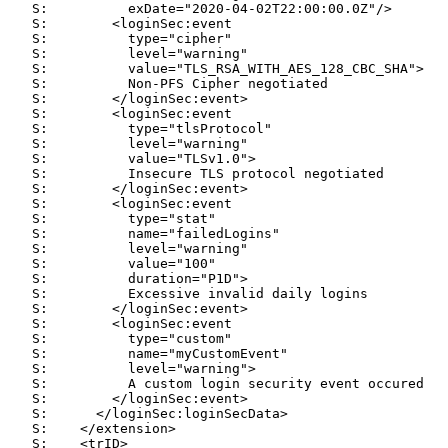
   S:          exDate="2020-04-02T22:00:00.0Z"/>

   S:        <loginSec:event

   S:          type="cipher"

   S:          level="warning"

   S:          value="TLS_RSA_WITH_AES_128_CBC_SHA">

   S:          Non-PFS Cipher negotiated

   S:        </loginSec:event>

   S:        <loginSec:event

   S:          type="tlsProtocol"

   S:          level="warning"

   S:          value="TLSv1.0">

   S:          Insecure TLS protocol negotiated

   S:        </loginSec:event>

   S:        <loginSec:event

   S:          type="stat"

   S:          name="failedLogins"

   S:          level="warning"

   S:          value="100"

   S:          duration="P1D">

   S:          Excessive invalid daily logins

   S:        </loginSec:event>

   S:        <loginSec:event

   S:          type="custom"

   S:          name="myCustomEvent"

   S:          level="warning">

   S:          A custom login security event occured

   S:        </loginSec:event>

   S:      </loginSec:loginSecData>

   S:    </extension>

   S:    <trID>
