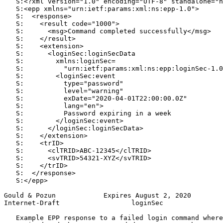
   S:<?xml version="1.0" encoding="UTF-8" standalone="n
   S:<epp xmlns="urn:ietf:params:xml:ns:epp-1.0">

   S:  <response>

   S:    <result code="1000">

   S:      <msg>Command completed successfully</msg>

   S:    </result>

   S:    <extension>

   S:      <loginSec:loginSecData

   S:        xmlns:loginSec=

   S:          "urn:ietf:params:xml:ns:epp:loginSec-1.0
   S:        <loginSec:event

   S:          type="password"

   S:          level="warning"

   S:          exDate="2020-04-01T22:00:00.0Z"

   S:          lang="en">

   S:          Password expiring in a week

   S:        </loginSec:event>

   S:      </loginSec:loginSecData>

   S:    </extension>

   S:    <trID>

   S:      <clTRID>ABC-12345</clTRID>

   S:      <svTRID>54321-XYZ</svTRID>

   S:    </trID>

   S:  </response>

   S:</epp>

Gould & Pozun            Expires August 2, 2020        
Internet-Draft                  loginSec               
   Example EPP response to a failed login command where