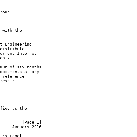
roup.

 with the

t Engineering

distribute

urrent Internet-

ent/.

mum of six months

documents at any

 reference

ress."

fied as the

         [Page 1]
     January 2016
t's Legal
