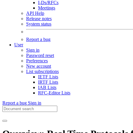
I-Ds/RFCs
Meetings
API Help
Release notes
System status
Report a bug
User
Sign in
Password reset
Preferences
New account
List subscriptions
IETF Lists
IRTF Lists
IAB Lists
RFC-Editor Lists
Report a bug
Sign in