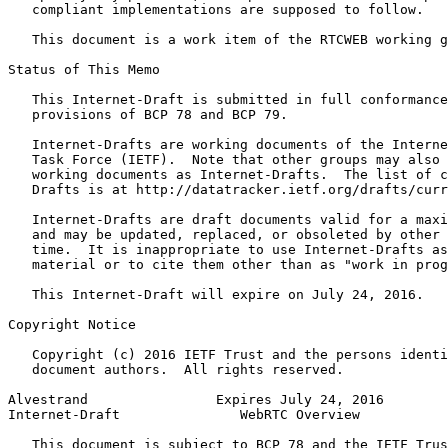
   compliant implementations are supposed to follow.

   This document is a work item of the RTCWEB working g
Status of This Memo
   This Internet-Draft is submitted in full conformance
   provisions of BCP 78 and BCP 79.

   Internet-Drafts are working documents of the Interne
   Task Force (IETF).  Note that other groups may also 
   working documents as Internet-Drafts.  The list of c
   Drafts is at http://datatracker.ietf.org/drafts/curr
   Internet-Drafts are draft documents valid for a maxi
   and may be updated, replaced, or obsoleted by other 
   time.  It is inappropriate to use Internet-Drafts as
   material or to cite them other than as "work in prog
   This Internet-Draft will expire on July 24, 2016.

Copyright Notice
   Copyright (c) 2016 IETF Trust and the persons identi
   document authors.  All rights reserved.

Alvestrand                Expires July 24, 2016        
Internet-Draft               WebRTC Overview           
   This document is subject to BCP 78 and the IETF Trus