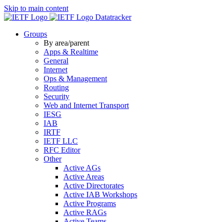
Skip to main content
Datatracker
Groups
By area/parent
Apps & Realtime
General
Internet
Ops & Management
Routing
Security
Web and Internet Transport
IESG
IAB
IRTF
IETF LLC
RFC Editor
Other
Active AGs
Active Areas
Active Directorates
Active IAB Workshops
Active Programs
Active RAGs
Active Teams