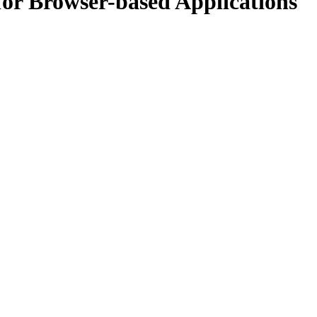
for Browser-based Applications