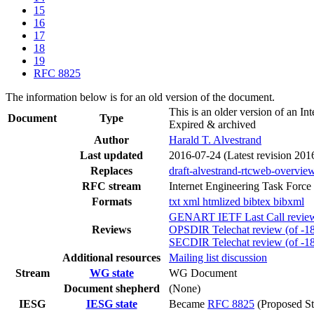
15
16
17
18
19
RFC 8825
The information below is for an old version of the document.
This is an older version of an In
Document
Type
Expired & archived
Author
Harald T. Alvestrand
Last updated
2016-07-24
(Latest revision 201
Replaces
draft-alvestrand-rtcweb-overvie
RFC stream
Internet Engineering Task Force
Formats
txt
xml
htmlized
bibtex
bibxml
GENART IETF Last Call review 
Reviews
OPSDIR Telechat review (of -18
SECDIR Telechat review (of -1
Additional resources
Mailing list discussion
Stream
WG state
WG Document
Document shepherd
(None)
IESG
IESG state
Became
RFC 8825
(Proposed St