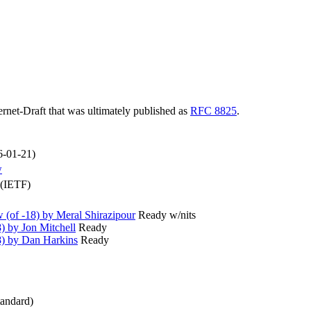
ternet-Draft that was ultimately published as
RFC 8825
.
6-01-21)
w
 (IETF)
(of -18) by Meral Shirazipour
Ready w/nits
) by Jon Mitchell
Ready
8) by Dan Harkins
Ready
andard)