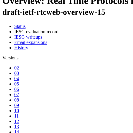
Overview: Real Time Protocols 
draft-ietf-rtcweb-overview-15
Status
IESG evaluation record
IESG writeups
Email expansions
History
Versions:
02
03
04
05
06
07
08
09
10
11
12
13
14