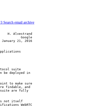
v3
Search email archive
    H. Alvestrand

           Google

 January 21, 2016

pplications

tocol suite

n be deployed in

oint to make sure

re findable, and

suite are fully

s not itself

ifications WebRTC
