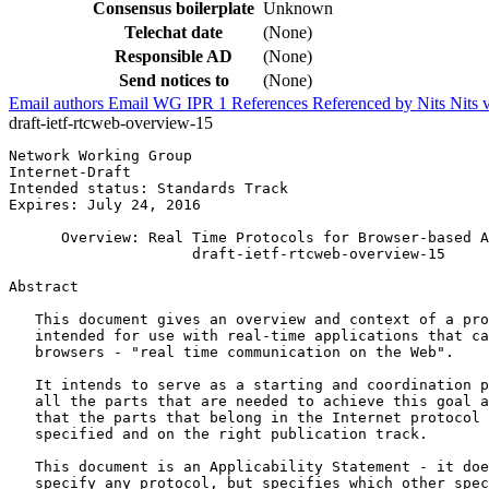
Consensus boilerplate
Unknown
Telechat date
(None)
Responsible AD
(None)
Send notices to
(None)
Email authors
Email WG
IPR
1
References
Referenced by
Nits
Nits 
draft-ietf-rtcweb-overview-15
Network Working Group                                  
Internet-Draft                                         
Intended status: Standards Track                       
Expires: July 24, 2016

      Overview: Real Time Protocols for Browser-based A
                     draft-ietf-rtcweb-overview-15

Abstract
   This document gives an overview and context of a pro
   intended for use with real-time applications that ca
   browsers - "real time communication on the Web".

   It intends to serve as a starting and coordination p
   all the parts that are needed to achieve this goal a
   that the parts that belong in the Internet protocol 
   specified and on the right publication track.

   This document is an Applicability Statement - it doe
   specify any protocol, but specifies which other spec