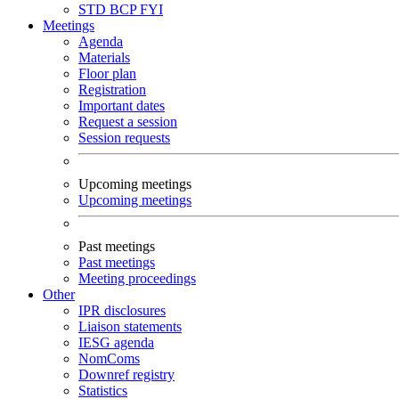
STD
BCP
FYI
Meetings
Agenda
Materials
Floor plan
Registration
Important dates
Request a session
Session requests
Upcoming meetings
Upcoming meetings
Past meetings
Past meetings
Meeting proceedings
Other
IPR disclosures
Liaison statements
IESG agenda
NomComs
Downref registry
Statistics