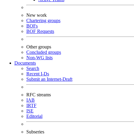
New work
Chartering groups
BOFs
BOF Requests
Other groups
Concluded groups
Non-WG lists
Documents
Search
Recent I-Ds
Submit an Internet-Draft
RFC streams
IAB
IRTF
ISE
Editorial
Subseries