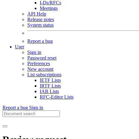
I-Ds/RFCs
Meetings
API Help
Release notes
System status
Report a bug
User
Sign in
Password reset
Preferences
New account
List subscriptions
IETF Lists
IRTF Lists
IAB Lists
RFC-Editor Lists
Report a bug
Sign in