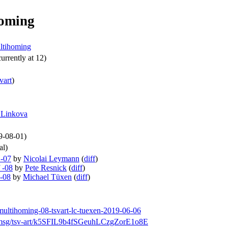
homing
ultihoming
urrently at 12)
svart
)
 Linkova
19-08-01)
al)
 -07
by
Nicolai Leymann
(
diff
)
 -08
by
Pete Resnick
(
diff
)
 -08
by
Michael Tüxen
(
diff
)
-multihoming-08-tsvart-lc-tuexen-2019-06-06
rch/msg/tsv-art/k5SFIL9b4fSGeuhLCzgZorE1o8E