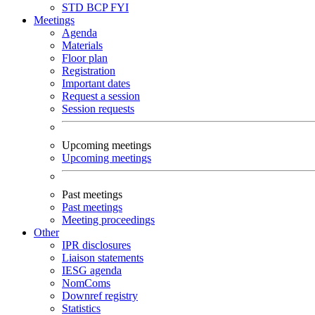
STD
BCP
FYI
Meetings
Agenda
Materials
Floor plan
Registration
Important dates
Request a session
Session requests
Upcoming meetings
Upcoming meetings
Past meetings
Past meetings
Meeting proceedings
Other
IPR disclosures
Liaison statements
IESG agenda
NomComs
Downref registry
Statistics