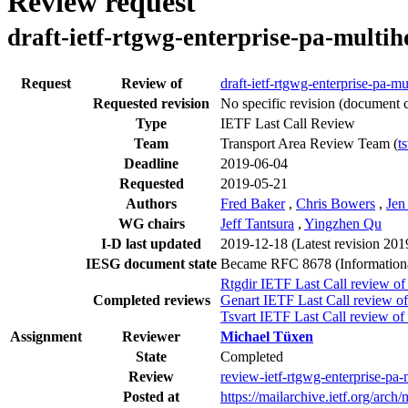
Review request
draft-ietf-rtgwg-enterprise-pa-multi
Request
Review of
draft-ietf-rtgwg-enterprise-pa-m
Requested revision
No specific revision
(document c
Type
IETF Last Call Review
Team
Transport Area Review Team (
t
Deadline
2019-06-04
Requested
2019-05-21
Authors
Fred Baker
,
Chris Bowers
,
Jen
WG chairs
Jeff Tantsura
,
Yingzhen Qu
I-D last updated
2019-12-18
(Latest revision 20
IESG document state
Became RFC 8678 (Information
Rtgdir IETF Last Call review of
Completed reviews
Genart IETF Last Call review of
Tsvart IETF Last Call review of
Assignment
Reviewer
Michael Tüxen
State
Completed
Review
review-ietf-rtgwg-enterprise-pa
Posted at
https://mailarchive.ietf.org/a