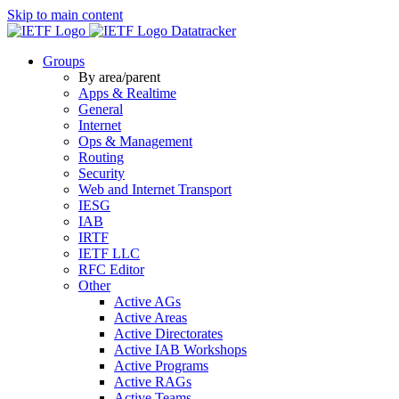
Skip to main content
Datatracker
Groups
By area/parent
Apps & Realtime
General
Internet
Ops & Management
Routing
Security
Web and Internet Transport
IESG
IAB
IRTF
IETF LLC
RFC Editor
Other
Active AGs
Active Areas
Active Directorates
Active IAB Workshops
Active Programs
Active RAGs
Active Teams