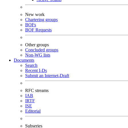
New work
Chartering groups
BOFs
BOF Requests
Other groups
Concluded groups
Non-WG lists
Documents
Search
Recent I-Ds
Submit an Internet-Draft
RFC streams
IAB
IRTF
ISE
Editorial
Subseries