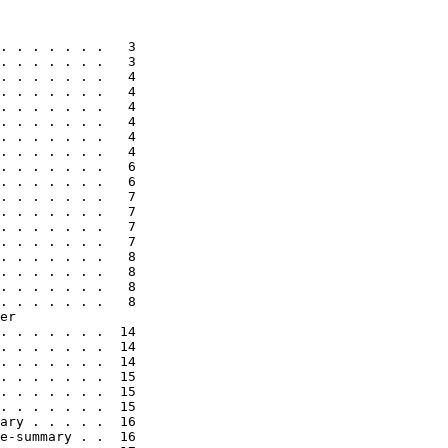
. . . . . . .   3

. . . . . . .   3

. . . . . . .   4

. . . . . . .   4

. . . . . . .   4

. . . . . . .   4

. . . . . . .   4

. . . . . . .   4

. . . . . . .   6

. . . . . . .   6

. . . . . . .   7

. . . . . . .   7

. . . . . . .   7

. . . . . . .   7

. . . . . . .   8

. . . . . . .   8

. . . . . . .   8

. . . . . . .   8

er

. . . . . . .  14

. . . . . . .  14

. . . . . . .  14

. . . . . . .  15

. . . . . . .  15

. . . . . . .  15

ary . . . . .  16

e-summary . .  16
