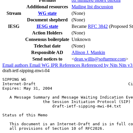
Formats
txt
htmlized
bibtex
bibxml
Additional resources
Mailing list discussion
Stream
WG state
(None)
Document shepherd
(None)
IESG
IESG state
Became
RFC 3842
(Proposed St
Action Holders
(None)
Consensus boilerplate
Unknown
Telechat date
(None)
Responsible AD
Allison J. Mankin
Send notices to
<
dean.willis@softarmor.com
>
Email authors
Email WG
IPR
References
Referenced by
Nits
Nits v
draft-ietf-sipping-mwi-04
SIPPING WG                                             
Internet-Draft                                       Ci
Expires: May 31, 2004                                  
   A Message Summary and Message Waiting Indication Eve
                 the Session Initiation Protocol (SIP)

                     draft-ietf-sipping-mwi-04.txt

Status of this Memo
   This document is an Internet-Draft and is in full co
   all provisions of Section 10 of RFC2026.
