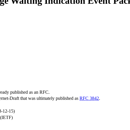
Waiting Indication Event Packag
lready published as an RFC.
ternet-Draft that was ultimately published as
RFC 3842
.
3-12-15)
 (IETF)