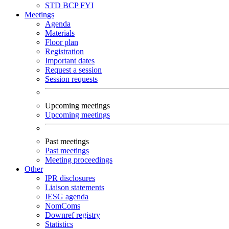
STD
BCP
FYI
Meetings
Agenda
Materials
Floor plan
Registration
Important dates
Request a session
Session requests
Upcoming meetings
Upcoming meetings
Past meetings
Past meetings
Meeting proceedings
Other
IPR disclosures
Liaison statements
IESG agenda
NomComs
Downref registry
Statistics