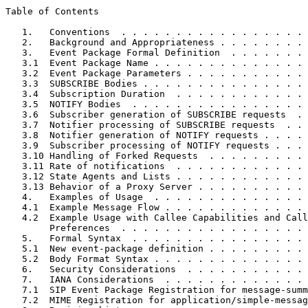
Table of Contents
   1.   Conventions  . . . . . . . . . . . . . . . . . 
   2.   Background and Appropriateness . . . . . . . . 
   3.   Event Package Formal Definition  . . . . . . . 
   3.1  Event Package Name . . . . . . . . . . . . . . 
   3.2  Event Package Parameters . . . . . . . . . . . 
   3.3  SUBSCRIBE Bodies . . . . . . . . . . . . . . . 
   3.4  Subscription Duration  . . . . . . . . . . . . 
   3.5  NOTIFY Bodies  . . . . . . . . . . . . . . . . 
   3.6  Subscriber generation of SUBSCRIBE requests  . 
   3.7  Notifier processing of SUBSCRIBE requests  . . 
   3.8  Notifier generation of NOTIFY requests . . . . 
   3.9  Subscriber processing of NOTIFY requests . . . 
   3.10 Handling of Forked Requests  . . . . . . . . . 
   3.11 Rate of notifications  . . . . . . . . . . . . 
   3.12 State Agents and Lists . . . . . . . . . . . . 
   3.13 Behavior of a Proxy Server . . . . . . . . . . 
   4.   Examples of Usage  . . . . . . . . . . . . . . 
   4.1  Example Message Flow . . . . . . . . . . . . . 
   4.2  Example Usage with Callee Capabilities and Call
        Preferences  . . . . . . . . . . . . . . . . . 
   5.   Formal Syntax  . . . . . . . . . . . . . . . . 
   5.1  New event-package definition . . . . . . . . . 
   5.2  Body Format Syntax . . . . . . . . . . . . . . 
   6.   Security Considerations  . . . . . . . . . . . 
   7.   IANA Considerations  . . . . . . . . . . . . . 
   7.1  SIP Event Package Registration for message-summ
   7.2  MIME Registration for application/simple-messag