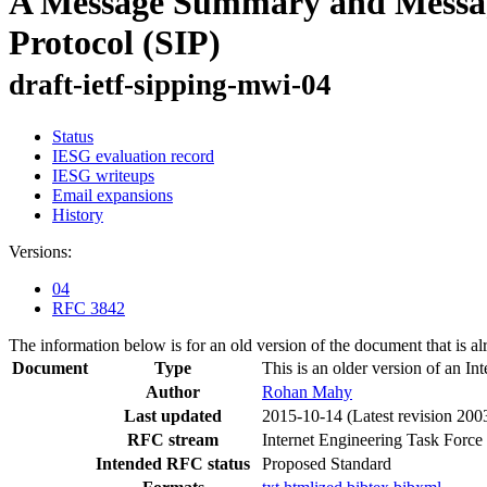
A Message Summary and Message 
Protocol (SIP)
draft-ietf-sipping-mwi-04
Status
IESG evaluation record
IESG writeups
Email expansions
History
Versions:
04
RFC 3842
The information below is for an old version of the document that is a
Document
Type
This is an older version of an In
Author
Rohan Mahy
Last updated
2015-10-14
(Latest revision 200
RFC stream
Internet Engineering Task Force
Intended RFC status
Proposed Standard