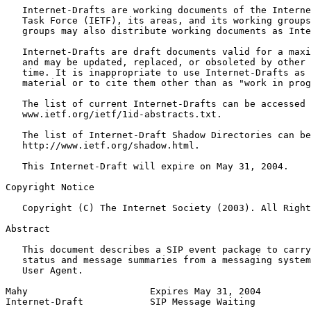
   Internet-Drafts are working documents of the Interne
   Task Force (IETF), its areas, and its working groups
   groups may also distribute working documents as Inte
   Internet-Drafts are draft documents valid for a maxi
   and may be updated, replaced, or obsoleted by other 
   time. It is inappropriate to use Internet-Drafts as 
   material or to cite them other than as "work in prog
   The list of current Internet-Drafts can be accessed 
   www.ietf.org/ietf/1id-abstracts.txt.

   The list of Internet-Draft Shadow Directories can be
   http://www.ietf.org/shadow.html.

   This Internet-Draft will expire on May 31, 2004.

Copyright Notice
   Copyright (C) The Internet Society (2003). All Right
Abstract
   This document describes a SIP event package to carry
   status and message summaries from a messaging system
   User Agent.

Mahy                      Expires May 31, 2004         
Internet-Draft            SIP Message Waiting          