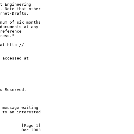
t Engineering

. Note that other

rnet-Drafts.

mum of six months

documents at any

reference

ress."

at http://

 accessed at

s Reserved.

 message waiting

 to an interested

         [Page 1]
         Dec 2003