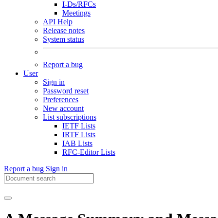
I-Ds/RFCs
Meetings
API Help
Release notes
System status
Report a bug
User
Sign in
Password reset
Preferences
New account
List subscriptions
IETF Lists
IRTF Lists
IAB Lists
RFC-Editor Lists
Report a bug
Sign in