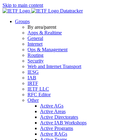
Skip to main content
Datatracker
Groups
By area/parent
Apps & Realtime
General
Internet
Ops & Management
Routing
Security
Web and Internet Transport
IESG
IAB
IRTF
IETF LLC
RFC Editor
Other
Active AGs
Active Areas
Active Directorates
Active IAB Workshops
Active Programs
Active RAGs
Active Teams