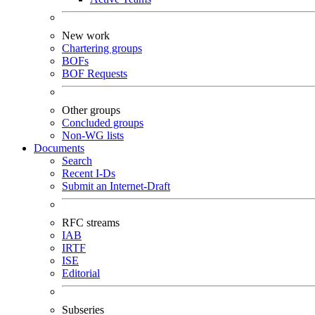
New work
Chartering groups
BOFs
BOF Requests
Other groups
Concluded groups
Non-WG lists
Documents
Search
Recent I-Ds
Submit an Internet-Draft
RFC streams
IAB
IRTF
ISE
Editorial
Subseries