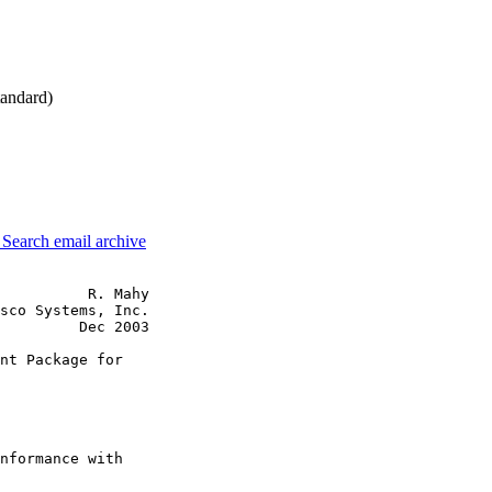
andard)
3
Search email archive
          R. Mahy

sco Systems, Inc.

         Dec 2003

nt Package for

nformance with
