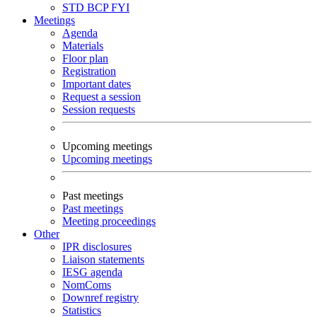
STD
BCP
FYI
Meetings
Agenda
Materials
Floor plan
Registration
Important dates
Request a session
Session requests
Upcoming meetings
Upcoming meetings
Past meetings
Past meetings
Meeting proceedings
Other
IPR disclosures
Liaison statements
IESG agenda
NomComs
Downref registry
Statistics