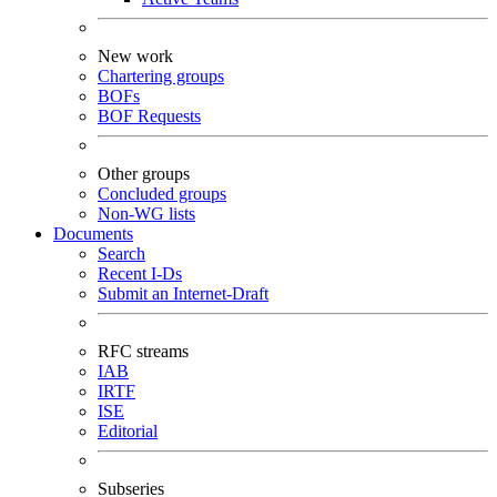
New work
Chartering groups
BOFs
BOF Requests
Other groups
Concluded groups
Non-WG lists
Documents
Search
Recent I-Ds
Submit an Internet-Draft
RFC streams
IAB
IRTF
ISE
Editorial
Subseries