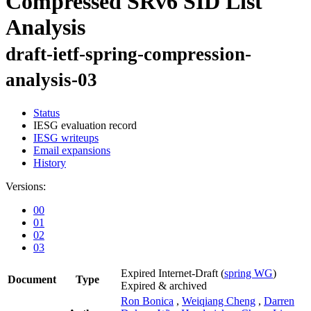
Compressed SRv6 SID List
Analysis
draft-ietf-spring-compression-
analysis-03
Status
IESG evaluation record
IESG writeups
Email expansions
History
Versions:
00
01
02
03
Expired Internet-Draft
(
spring WG
)
Document
Type
Expired & archived
Ron Bonica
,
Weiqiang Cheng
,
Darren