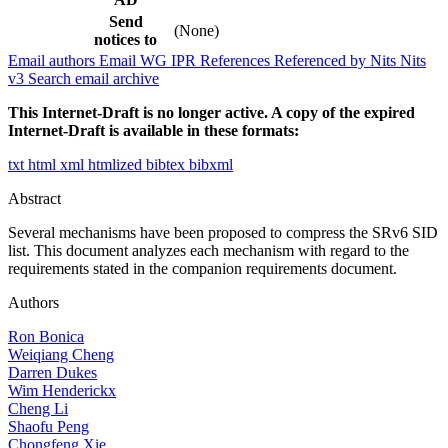
Send
(None)
notices to
Email authors
Email WG
IPR
References
Referenced by
Nits
Nits
v3
Search email archive
This Internet-Draft is no longer active. A copy of the expired
Internet-Draft is available in these formats:
txt
html
xml
htmlized
bibtex
bibxml
Abstract
Several mechanisms have been proposed to compress the SRv6 SID
list. This document analyzes each mechanism with regard to the
requirements stated in the companion requirements document.
Authors
Ron Bonica
Weiqiang Cheng
Darren Dukes
Wim Henderickx
Cheng Li
Shaofu Peng
Chongfeng Xie