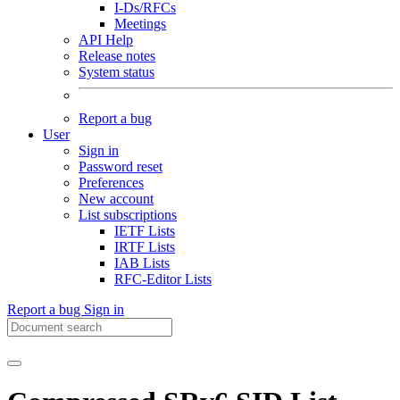
I-Ds/RFCs
Meetings
API Help
Release notes
System status
Report a bug
User
Sign in
Password reset
Preferences
New account
List subscriptions
IETF Lists
IRTF Lists
IAB Lists
RFC-Editor Lists
Report a bug
Sign in