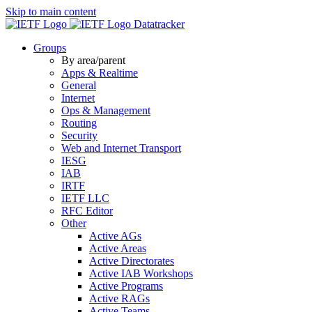
Skip to main content
Datatracker
Groups
By area/parent
Apps & Realtime
General
Internet
Ops & Management
Routing
Security
Web and Internet Transport
IESG
IAB
IRTF
IETF LLC
RFC Editor
Other
Active AGs
Active Areas
Active Directorates
Active IAB Workshops
Active Programs
Active RAGs
Active Teams