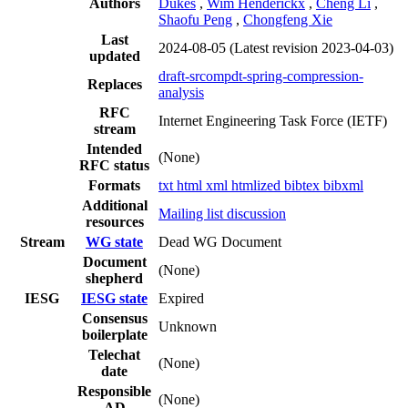
Authors
Dukes
,
Wim Henderickx
,
Cheng Li
,
Shaofu Peng
,
Chongfeng Xie
Last
2024-08-05
(Latest revision 2023-04-03)
updated
draft-srcompdt-spring-compression-
Replaces
analysis
RFC
Internet Engineering Task Force (IETF)
stream
Intended
(None)
RFC status
Formats
txt
html
xml
htmlized
bibtex
bibxml
Additional
Mailing list discussion
resources
Stream
WG state
Dead WG Document
Document
(None)
shepherd
IESG
IESG state
Expired
Consensus
Unknown
boilerplate
Telechat
(None)
date
Responsible
(None)
AD