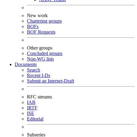
New work
Chartering groups
BOFs
BOF Requests
Other groups
Concluded groups
Non-WG lists
Documents
Search
Recent I-Ds
Submit an Internet-Draft
RFC streams
IAB
IRTF
ISE
Editorial
Subseries