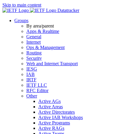
Skip to main content
Datatracker
Groups
By area/parent
Apps & Realtime
General
Internet
Ops & Management
Routing
Security
Web and Internet Transport
IESG
IAB
IRTF
IETF LLC
RFC Editor
Other
Active AGs
Active Areas
Active Directorates
Active IAB Workshops
Active Programs
Active RAGs
Active Teams