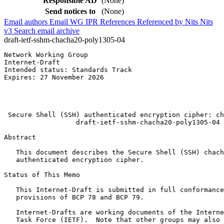
Responsible AD
(None)
Send notices to
(None)
Email authors
Email WG
IPR
References
Referenced by
Nits
Nits
v3
Search email archive
draft-ietf-sshm-chacha20-poly1305-04
Network Working Group                                  
Internet-Draft                                         
Intended status: Standards Track                       
Expires: 27 November 2026                              
                                                       
                                                       
                                                       
 Secure Shell (SSH) authenticated encryption cipher: ch
                  draft-ietf-sshm-chacha20-poly1305-04

Abstract
   This document describes the Secure Shell (SSH) chach
   authenticated encryption cipher.

Status of This Memo
   This Internet-Draft is submitted in full conformance
   provisions of BCP 78 and BCP 79.

   Internet-Drafts are working documents of the Interne
   Task Force (IETF).  Note that other groups may also 