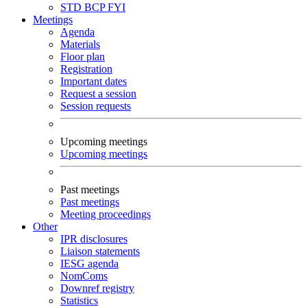
STD
BCP
FYI
Meetings
Agenda
Materials
Floor plan
Registration
Important dates
Request a session
Session requests
Upcoming meetings
Upcoming meetings
Past meetings
Past meetings
Meeting proceedings
Other
IPR disclosures
Liaison statements
IESG agenda
NomComs
Downref registry
Statistics