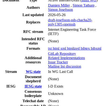
Document
Type
Active Internet-Draft
(
sshm WG
)
Damien Miller
,
Simon Tatham
,
Authors
Simon Josefsson
Last updated
2026-05-26
draft-josefsson-ssh-chacha20-
Replaces
poly1305-openssh
Internet Engineering Task Force
RFC stream
(IETF)
Intended RFC
(None)
status
Formats
txt
html
xml
htmlized
bibtex
bibxml
GitLab Repository
Additional
Related Implementations
resources
Issue Tracker
Mailing list discussion
Stream
WG state
In WG Last Call
Document
(None)
shepherd
IESG
IESG state
I-D Exists
Consensus
Unknown
boilerplate
Telechat date
(None)