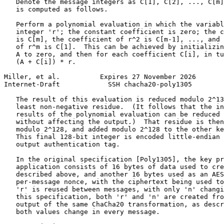
   Denote the message integers as C[1], C[2], ..., C[m]
   is computed as follows.

   Perform a polynomial evaluation in which the variabl
   integer 'r'; the constant coefficient is zero; the c
   is C[m], the coefficient of r^2 is C[m-1], ..., and 
   of r^m is C[1].  This can be achieved by initializin
   A to zero, and then for each coefficient C[i], in tu
   (A + C[i]) * r.

Miller, et al.          Expires 27 November 2026       
Internet-Draft            SSH chacha20-poly1305        
   The result of this evaluation is reduced modulo 2^13
   least non-negative residue.  (It follows that the in
   results of the polynomial evaluation can be reduced 
   without affecting the output.)  That residue is then
   modulo 2^128, and added modulo 2^128 to the other ke
   This final 128-bit integer is encoded little-endian 
   output authentication tag.

   In the original specification [Poly1305], the key pr
   application consists of 16 bytes of data used to cre
   described above, and another 16 bytes used as an AES
   per-message nonce, with the ciphertext being used to
   'r' is reused between messages, with only 'n' changi
   this specification, both 'r' and 'n' are created fro
   output of the same ChaCha20 transformation, as descr
   both values change in every message.
