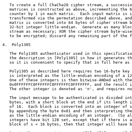
   To create a full ChaCha20 cipher stream, a successio
   matrices is constructed as above, incrementing the 6
   counter by 1 in each matrix.  Each input matrix is i
   transformed via the permutation described above, and
   matrix is converted into 64 bytes of cipher stream b
   32-bit integer little-endian.  Generate as many bloc
   stream as necessary; XOR the cipher stream byte-wise
   to be encrypted; discard any remaining part of the f
4.  Poly1305

   The Poly1305 authenticator used in this specificatio
   the description in [Poly1305] in how it generates th
   so it is convenient to specify that in full here as 
   Poly1305 as described here requires two 16-byte key 
   is interpreted as the little-endian encoding of a 12
   One of these integers is then bitwise-ANDed with the
   0x0FFFFFFC0FFFFFFC0FFFFFFC0FFFFFFF, and the result i
   The other integer is denoted as 'n', and requires no
   The input message to be authenticated is divided int
   bytes, with a short block at the end if its length i
   of 16.  Each block is converted into an integer of s
   by appending the byte 0x01 and then interpreting the
   as the little-endian encoding of an integer.  (So al
   integers have bit 128 set, except that if there is a
   block of s < 16 bytes, then that integer will have b