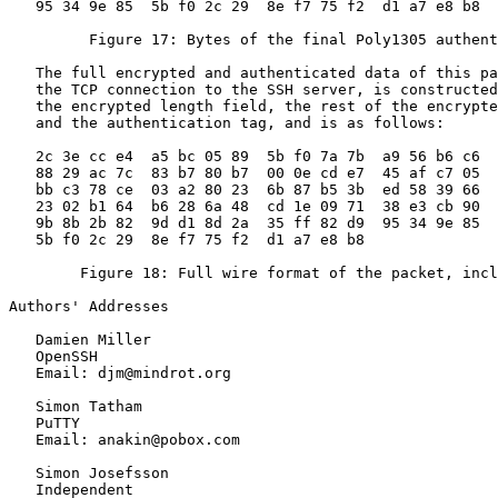
   95 34 9e 85  5b f0 2c 29  8e f7 75 f2  d1 a7 e8 b8

         Figure 17: Bytes of the final Poly1305 authent
   The full encrypted and authenticated data of this pa
   the TCP connection to the SSH server, is constructed
   the encrypted length field, the rest of the encrypte
   and the authentication tag, and is as follows:

   2c 3e cc e4  a5 bc 05 89  5b f0 7a 7b  a9 56 b6 c6

   88 29 ac 7c  83 b7 80 b7  00 0e cd e7  45 af c7 05

   bb c3 78 ce  03 a2 80 23  6b 87 b5 3b  ed 58 39 66

   23 02 b1 64  b6 28 6a 48  cd 1e 09 71  38 e3 cb 90

   9b 8b 2b 82  9d d1 8d 2a  35 ff 82 d9  95 34 9e 85

   5b f0 2c 29  8e f7 75 f2  d1 a7 e8 b8

        Figure 18: Full wire format of the packet, incl
Authors' Addresses
   Damien Miller

   OpenSSH

   Email: djm@mindrot.org

   Simon Tatham

   PuTTY

   Email: anakin@pobox.com

   Simon Josefsson

   Independent
