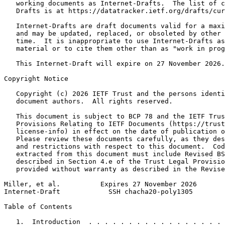
   working documents as Internet-Drafts.  The list of c
   Drafts is at https://datatracker.ietf.org/drafts/cur
   Internet-Drafts are draft documents valid for a maxi
   and may be updated, replaced, or obsoleted by other 
   time.  It is inappropriate to use Internet-Drafts as
   material or to cite them other than as "work in prog
   This Internet-Draft will expire on 27 November 2026.

Copyright Notice
   Copyright (c) 2026 IETF Trust and the persons identi
   document authors.  All rights reserved.

   This document is subject to BCP 78 and the IETF Trus
   Provisions Relating to IETF Documents (https://trust
   license-info) in effect on the date of publication o
   Please review these documents carefully, as they des
   and restrictions with respect to this document.  Cod
   extracted from this document must include Revised BS
   described in Section 4.e of the Trust Legal Provisio
   provided without warranty as described in the Revise
Miller, et al.          Expires 27 November 2026       
Internet-Draft            SSH chacha20-poly1305        
Table of Contents
   1.  Introduction  . . . . . . . . . . . . . . . . . 