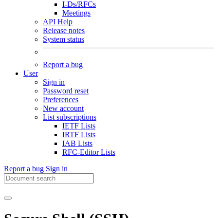
I-Ds/RFCs
Meetings
API Help
Release notes
System status
Report a bug
User
Sign in
Password reset
Preferences
New account
List subscriptions
IETF Lists
IRTF Lists
IAB Lists
RFC-Editor Lists
Report a bug
Sign in