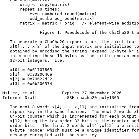
       orig <- copy(matrix)

       repeat 10 times:

           even_numbered_round(matrix)

           odd_numbered_round(matrix)

       matrix = matrix + orig   // element-wise additio
               Figure 1: Pseudocode of the ChaCha20 tra
   To generate a ChaCha20 cipher block, the first four 
   x[0],...,x[3] of the input matrix are initialized to
   obtained by encoding the string "expand 32-byte k" i
   interpreting those 16 bytes as the little-endian enc
   32-bit integers.  I.e.

   x[0] = 0x61707865

   x[1] = 0x3320646e

   x[2] = 0x79622d32

   x[3] = 0x6b206574

Miller, et al.          Expires 27 November 2026       
Internet-Draft            SSH chacha20-poly1305        
   The next 8 words x[4],...,x[11] are initialized from
   cipher key in the same fashion.  The next 2 words x[
   64-bit counter which is incremented for each output 
   x[12] being the low-order 32 bits of the counter and
   order bits.  The final 2 words x[14],x[15] are initi
   8-byte "nonce" which must be a unique identifier for
   message encrypted with the same key.
