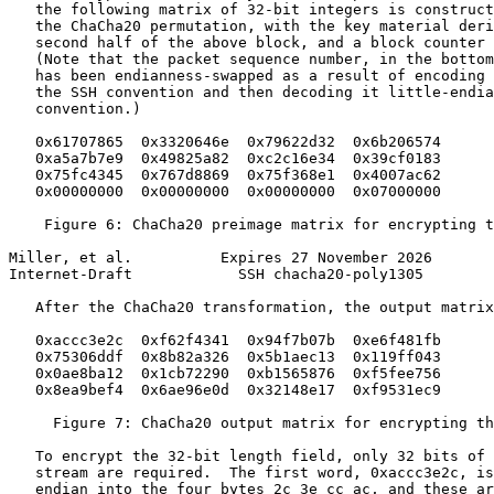
   the following matrix of 32-bit integers is construct
   the ChaCha20 permutation, with the key material deri
   second half of the above block, and a block counter 
   (Note that the packet sequence number, in the bottom
   has been endianness-swapped as a result of encoding 
   the SSH convention and then decoding it little-endia
   convention.)

   0x61707865  0x3320646e  0x79622d32  0x6b206574

   0xa5a7b7e9  0x49825a82  0xc2c16e34  0x39cf0183

   0x75fc4345  0x767d8869  0x75f368e1  0x4007ac62

   0x00000000  0x00000000  0x00000000  0x07000000

    Figure 6: ChaCha20 preimage matrix for encrypting t
Miller, et al.          Expires 27 November 2026       
Internet-Draft            SSH chacha20-poly1305        
   After the ChaCha20 transformation, the output matrix
   0xaccc3e2c  0xf62f4341  0x94f7b07b  0xe6f481fb

   0x75306ddf  0x8b82a326  0x5b1aec13  0x119ff043

   0x0ae8ba12  0x1cb72290  0xb1565876  0xf5fee756

   0x8ea9bef4  0x6ae96e0d  0x32148e17  0xf9531ec9

     Figure 7: ChaCha20 output matrix for encrypting th
   To encrypt the 32-bit length field, only 32 bits of 
   stream are required.  The first word, 0xaccc3e2c, is
   endian into the four bytes 2c 3e cc ac, and these ar