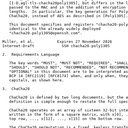
   [I-D.agl-tls-chacha20poly1305], but differs in the l
   passed to the MAC and in the addition of encryption 
   lengths.  In particular, the key generation for Poly
   ChaCha20, instead of AES as described in [Poly1305].

   This document specifies and registers "chacha20-poly
   identical to the already widely deployed

   "chacha20-poly1305@openssh.com".

Miller, et al.          Expires 27 November 2026       
Internet-Draft            SSH chacha20-poly1305        
2.  Requirements Language

   The key words "MUST", "MUST NOT", "REQUIRED", "SHALL
   "SHOULD", "SHOULD NOT", "RECOMMENDED", "NOT RECOMMEN
   "OPTIONAL" in this document are to be interpreted as
   BCP 14 [RFC2119] [RFC8174] when, and only when, they
   capitals, as shown here.

3.  ChaCha20

   ChaCha20 is defined by two long documents, but the a
   definition is simple enough to restate the full spec
   ChaCha20 operates on an array of sixteen 32-bit inte
   written in the form of a square matrix, with x[0], .
   top row, ..., x[12], ..., x[15] on the bottom row.

   The ChaCha20 permutation is a fixed, keyless transfo