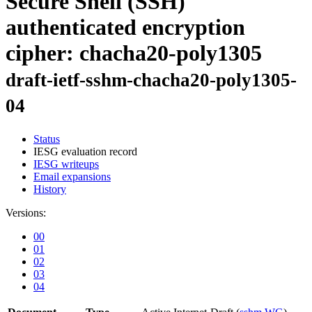
Secure Shell (SSH)
authenticated encryption
cipher: chacha20-poly1305
draft-ietf-sshm-chacha20-poly1305-
04
Status
IESG evaluation record
IESG writeups
Email expansions
History
Versions:
00
01
02
03
04