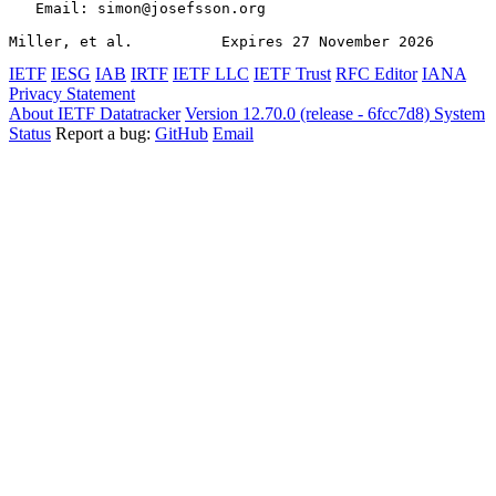
   Email: simon@josefsson.org

Miller, et al.          Expires 27 November 2026       
IETF
IESG
IAB
IRTF
IETF LLC
IETF Trust
RFC Editor
IANA
Privacy Statement
About IETF Datatracker
Version 12.70.0 (release - 6fcc7d8)
System
Status
Report a bug:
GitHub
Email