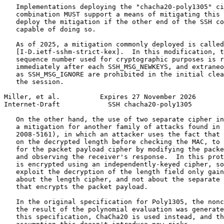
   Implementations deploying the "chacha20-poly1305" ci
   combination MUST support a means of mitigating this 
   deploy the mitigation if the other end of the SSH co
   capable of doing so.

   As of 2025, a mitigation commonly deployed is called
   [I-D.ietf-sshm-strict-kex].  In this modification, t
   sequence number used for cryptographic purposes is r
   immediately after each SSH_MSG_NEWKEYS, and extraneo
   as SSH_MSG_IGNORE are prohibited in the initial clea
   the session.

Miller, et al.          Expires 27 November 2026       
Internet-Draft            SSH chacha20-poly1305        
   On the other hand, the use of two separate cipher in
   a mitigation for another family of attacks found in 
   2008-5161), in which an attacker uses the fact that 
   on the decrypted length before checking the MAC, to 
   for the packet payload cipher by modifying the packe
   and observing the receiver's response.  In this prot
   is encrypted using an independently-keyed cipher, so
   exploit the decryption of the length field only gain
   about the length cipher, and not about the separate 
   that encrypts the packet payload.

   In the original specification for Poly1305, the nonc
   the result of the polynomial evaluation was generate
   this specification, ChaCha20 is used instead, and th