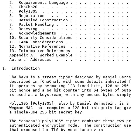
   2.  Requirements Language . . . . . . . . . . . . . 
   3.  ChaCha20  . . . . . . . . . . . . . . . . . . . 
   4.  Poly1305  . . . . . . . . . . . . . . . . . . . 
   5.  Negotiation . . . . . . . . . . . . . . . . . . 
   6.  Detailed Construction . . . . . . . . . . . . . 
   7.  Packet Handling . . . . . . . . . . . . . . . . 
   8.  Rekeying  . . . . . . . . . . . . . . . . . . . 
   9.  Acknowledgements  . . . . . . . . . . . . . . . 
   10. Security Considerations . . . . . . . . . . . . 
   11. IANA Considerations . . . . . . . . . . . . . . 
   12. Normative References  . . . . . . . . . . . . . 
   13. Informative References  . . . . . . . . . . . . 
   Appendix A.  Worked Example . . . . . . . . . . . . 
   Authors' Addresses  . . . . . . . . . . . . . . . . 
1.  Introduction

   ChaCha20 is a stream cipher designed by Daniel Berns
   described in [ChaCha], with some details inherited f
   It operates by permuting 128 fixed bits, 128 or 256 
   bit nonce and a 64 bit counter into 64 bytes of outp
   is used as a keystream, with any unused bytes simply
   Poly1305 [Poly1305], also by Daniel Bernstein, is a 
   Wegman MAC that computes a 128 bit integrity tag giv
   a single-use 256 bit secret key.

   The "chacha20-poly1305" cipher combines these two pr
   authenticated encryption mode.  The construction use
   that proposed for TLS by Adam Langley in
