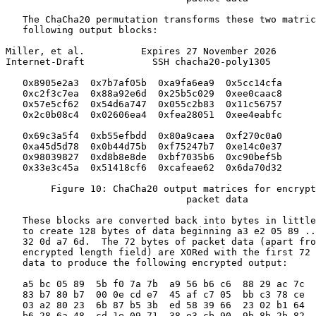
   The ChaCha20 permutation transforms these two matric
   following output blocks:

Miller, et al.          Expires 27 November 2026       
Internet-Draft            SSH chacha20-poly1305        
   0x8905e2a3  0x7b7af05b  0xa9fa6ea9  0x5cc14cfa

   0xc2f3c7ea  0x88a92e6d  0x25b5c029  0xee0caac8

   0x57e5cf62  0x54d6a747  0x055c2b83  0x11c56757

   0x2c0b08c4  0x02606ea4  0xfea28051  0xee4eabfc

   0x69c3a5f4  0xb55efbdd  0x80a9caea  0xf270c0a0

   0xa45d5d78  0x0b44d75b  0xf75247b7  0xe14c0e37

   0x98039827  0xd8b8e8de  0xbf7035b6  0xc90bef5b

   0x33e3c45a  0x51418cf6  0xcafeae62  0x6da70d32

        Figure 10: ChaCha20 output matrices for encrypt
                                packet data

   These blocks are converted back into bytes in little
   to create 128 bytes of data beginning a3 e2 05 89 ..
   32 0d a7 6d.  The 72 bytes of packet data (apart fro
   encrypted length field) are XORed with the first 72 
   data to produce the following encrypted output:

   a5 bc 05 89  5b f0 7a 7b  a9 56 b6 c6  88 29 ac 7c

   83 b7 80 b7  00 0e cd e7  45 af c7 05  bb c3 78 ce

   03 a2 80 23  6b 87 b5 3b  ed 58 39 66  23 02 b1 64

   b6 28 6a 48  cd 1e 09 71  38 e3 cb 90  9b 8b 2b 82
