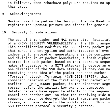
   is followed, then "chacha20-poly1305" requires no sp
   this area.

9.  Acknowledgements

   Markus Friedl helped on the design.  Theo de Raadt s
   register the OpenSSH private-use cipher for generic 
10.  Security Considerations

   The use of this cipher and MAC combination facilitat
   of a KNOWN SECURITY VULNERABILITY in the SSH transpo
   This specification modifies the SSH binary packet pr
   that makes the encryption and authentication of ever
   independent: instead of generating a single continuo
   and dividing it at packet boundaries, a fresh cipher
   started for each packet based on that packet's seque
   makes it possible for a MITM attacker to delete an e
   one direction of the SSH data stream, if they can ma
   receiving end's idea of the packet sequence number. 
   "Terrapin" attack [Terrapin] (CVE-2023-48795), this 
   combining deletion of the first encrypted packet wit
   earlier SSH_MSG_IGNORE packet, in the cleartext segm
   session before the initial key exchange completes.  
   deleted packets have opposite effects on the sequenc
   cancel one another out, so that the receiving side u
   sequence number to decrypt the first remaining packe
   stream, and never detects the modification.  This is
   SSH transport protocol's security guarantee.
