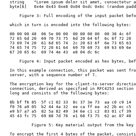
   string    "Lorem ipsum dolor sit amet, consectetur a
   byte[6]   0x4e 0x43 0xe8 0x04 0xdc 0x6c (random padd
       Figure 3: Full encoding of the input packet befo
   which in turn is encoded into the following bytes:

   00 00 00 48  06 5e 00 00  00 00 00 00  00 38 4c 6f

   72 65 6d 20  69 70 73 75  6d 20 64 6f  6c 6f 72 20

   73 69 74 20  61 6d 65 74  2c 20 63 6f  6e 73 65 63

   74 65 74 75  72 20 61 64  69 70 69 73  69 63 69 6e

   67 20 65 6c  69 74 4e 43  e8 04 dc 6c

       Figure 4: Input packet encoded as hex bytes, bef
   In this example connection, this packet was sent fro
   server, with a sequence number of 7.

   The encryption key for the client-to-server directio
   connection, derived as specified in RFC4253 section 
   long and consists of the following bytes:

   8b bf f6 85  5f c1 02 33  8c 37 3e 73  aa c0 c9 14

   f0 76 a9 05  b2 44 4a 32  ee ca ff ea  e2 2b ec c5

   e9 b7 a7 a5  82 5a 82 49  34 6e c1 c2  83 01 cf 39

   45 43 fc 75  69 88 7d 76  e1 68 f3 75  62 ac 07 40

            Figure 5: Key material output from the key 
   To encrypt the first 4 bytes of the packet, consisti