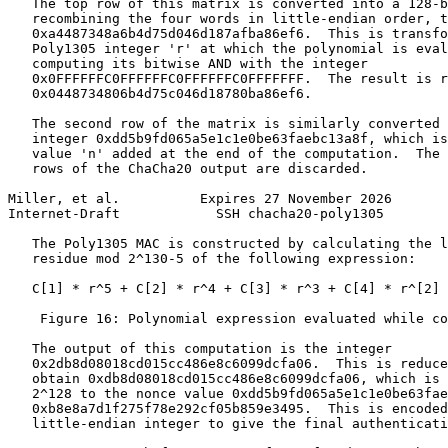
   The top row of this matrix is converted into a 128-b
   recombining the four words in little-endian order, t
   0xa4487348a6b4d75d046d187afba86ef6.  This is transfo
   Poly1305 integer 'r' at which the polynomial is eval
   computing its bitwise AND with the integer

   0x0FFFFFFC0FFFFFFC0FFFFFFC0FFFFFFF.  The result is r
   0x0448734806b4d75c046d18780ba86ef6.

   The second row of the matrix is similarly converted 
   integer 0xdd5b9fd065a5e1c1e0be63faebc13a8f, which is
   value 'n' added at the end of the computation.  The 
   rows of the ChaCha20 output are discarded.

Miller, et al.          Expires 27 November 2026       
Internet-Draft            SSH chacha20-poly1305        
   The Poly1305 MAC is constructed by calculating the l
   residue mod 2^130-5 of the following expression:

   C[1] * r^5 + C[2] * r^4 + C[3] * r^3 + C[4] * r^[2] 
    Figure 16: Polynomial expression evaluated while co
   The output of this computation is the integer

   0x2db8d08018cd015cc486e8c6099dcfa06.  This is reduce
   obtain 0xdb8d08018cd015cc486e8c6099dcfa06, which is 
   2^128 to the nonce value 0xdd5b9fd065a5e1c1e0be63fae
   0xb8e8a7d1f275f78e292cf05b859e3495.  This is encoded
   little-endian integer to give the final authenticati