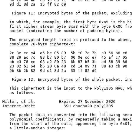
   9d d1 8d 2a  35 ff 82 d9

    Figure 11: Encrypted bytes of the packet, excluding
   in which, for example, the first byte 0xa5 is the bi
   first cipher stream byte 0xa3 with the byte 0x06 fro
   packet (indicating the number of padding bytes).

   The encrypted length field is prefixed to the above,
   complete 76-byte ciphertext:

   2c 3e cc e4  a5 bc 05 89  5b f0 7a 7b  a9 56 b6 c6

   88 29 ac 7c  83 b7 80 b7  00 0e cd e7  45 af c7 05

   bb c3 78 ce  03 a2 80 23  6b 87 b5 3b  ed 58 39 66

   23 02 b1 64  b6 28 6a 48  cd 1e 09 71  38 e3 cb 90

   9b 8b 2b 82  9d d1 8d 2a  35 ff 82 d9

    Figure 12: Encrypted bytes of the whole packet, inc
   This ciphertext is the input to the Poly1305 MAC, wh
   as follows.

Miller, et al.          Expires 27 November 2026       
Internet-Draft            SSH chacha20-poly1305        
   The packet data is converted into the following sequ
   polynomial coefficients, by repeatedly taking a maxi
   from the start of the data, appending the byte 0x01,
   a little-endian integer:
