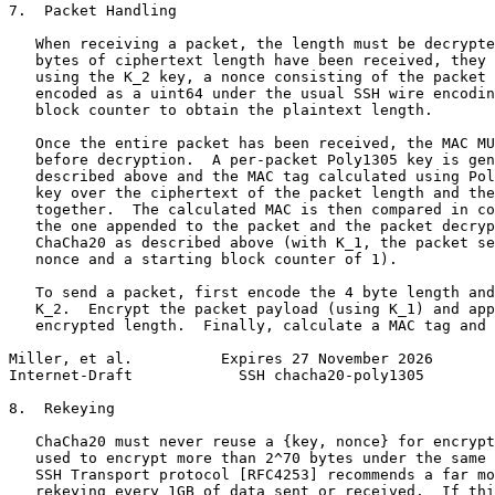
7.  Packet Handling

   When receiving a packet, the length must be decrypte
   bytes of ciphertext length have been received, they 
   using the K_2 key, a nonce consisting of the packet 
   encoded as a uint64 under the usual SSH wire encodin
   block counter to obtain the plaintext length.

   Once the entire packet has been received, the MAC MU
   before decryption.  A per-packet Poly1305 key is gen
   described above and the MAC tag calculated using Pol
   key over the ciphertext of the packet length and the
   together.  The calculated MAC is then compared in co
   the one appended to the packet and the packet decryp
   ChaCha20 as described above (with K_1, the packet se
   nonce and a starting block counter of 1).

   To send a packet, first encode the 4 byte length and
   K_2.  Encrypt the packet payload (using K_1) and app
   encrypted length.  Finally, calculate a MAC tag and 
Miller, et al.          Expires 27 November 2026       
Internet-Draft            SSH chacha20-poly1305        
8.  Rekeying

   ChaCha20 must never reuse a {key, nonce} for encrypt
   used to encrypt more than 2^70 bytes under the same 
   SSH Transport protocol [RFC4253] recommends a far mo
   rekeying every 1GB of data sent or received.  If thi