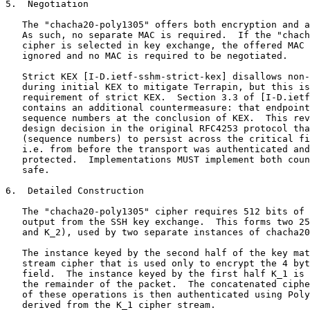
5.  Negotiation

   The "chacha20-poly1305" offers both encryption and a
   As such, no separate MAC is required.  If the "chach
   cipher is selected in key exchange, the offered MAC 
   ignored and no MAC is required to be negotiated.

   Strict KEX [I-D.ietf-sshm-strict-kex] disallows non-
   during initial KEX to mitigate Terrapin, but this is
   requirement of strict KEX.  Section 3.3 of [I-D.ietf
   contains an additional countermeasure: that endpoint
   sequence numbers at the conclusion of KEX.  This rev
   design decision in the original RFC4253 protocol tha
   (sequence numbers) to persist across the critical fi
   i.e. from before the transport was authenticated and
   protected.  Implementations MUST implement both coun
   safe.

6.  Detailed Construction

   The "chacha20-poly1305" cipher requires 512 bits of 
   output from the SSH key exchange.  This forms two 25
   and K_2), used by two separate instances of chacha20
   The instance keyed by the second half of the key mat
   stream cipher that is used only to encrypt the 4 byt
   field.  The instance keyed by the first half K_1 is 
   the remainder of the packet.  The concatenated ciphe
   of these operations is then authenticated using Poly
   derived from the K_1 cipher stream.
