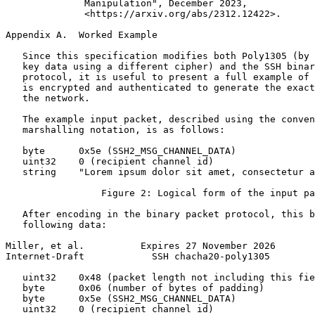
              Manipulation", December 2023,

              <https://arxiv.org/abs/2312.12422>.

Appendix A.  Worked Example
   Since this specification modifies both Poly1305 (by 
   key data using a different cipher) and the SSH binar
   protocol, it is useful to present a full example of 
   is encrypted and authenticated to generate the exact
   the network.

   The example input packet, described using the conven
   marshalling notation, is as follows:

   byte      0x5e (SSH2_MSG_CHANNEL_DATA)

   uint32    0 (recipient channel id)

   string    "Lorem ipsum dolor sit amet, consectetur a
                 Figure 2: Logical form of the input pa
   After encoding in the binary packet protocol, this b
   following data:

Miller, et al.          Expires 27 November 2026       
Internet-Draft            SSH chacha20-poly1305        
   uint32    0x48 (packet length not including this fie
   byte      0x06 (number of bytes of padding)

   byte      0x5e (SSH2_MSG_CHANNEL_DATA)

   uint32    0 (recipient channel id)
