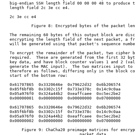
   big-endian SSH length field 00 00 00 48 to produce t
   length field 2c 3e cc e4.

   2c 3e cc e4

            Figure 8: Encrypted bytes of the packet len
   The remaining 60 bytes of this output block are disc
   encrypting the length field of the next packet, a fr
   will be generated using that packet's sequence numbe
   To encrypt the remainder of the packet, two cipher b
   required.  These are generated from the first 32 byt
   key data, and have block counter values 1 and 2 (val
   generate the MAC input).  The two matrices input to 
   therefore as follows, differing only in the block co
   start of the bottom row:

   0x61707865  0x3320646e  0x79622d32  0x6b206574

   0x85f6bf8b  0x3302c15f  0x733e378c  0x14c9c0aa

   0x05a976f0  0x324a44b2  0xeaffcaee  0xc5ec2be2

   0x00000001  0x00000000  0x00000000  0x07000000

   0x61707865  0x3320646e  0x79622d32  0x6b206574

   0x85f6bf8b  0x3302c15f  0x733e378c  0x14c9c0aa

   0x05a976f0  0x324a44b2  0xeaffcaee  0xc5ec2be2

   0x00000002  0x00000000  0x00000000  0x07000000

        Figure 9: ChaCha20 preimage matrices for encryp
                                packet data
