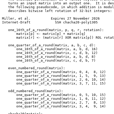
   turns an input matrix into an output one.  It is des
   the following pseudocode, in which addition is modul
   describes bitwise left rotation of 32-bit integers:

Miller, et al.          Expires 27 November 2026       
Internet-Draft            SSH chacha20-poly1305        
   one_16th_of_a_round(matrix, p, q, r, rotation):

       matrix[p] <- matrix[p] + matrix[q]

       matrix[r] <- (matrix[r] XOR matrix[p]) ROL rotat
   one_quarter_of_a_round(matrix, a, b, c, d):

       one_16th_of_a_round(matrix, a, b, d, 16)

       one_16th_of_a_round(matrix, c, d, b, 12)

       one_16th_of_a_round(matrix, a, b, d, 8)

       one_16th_of_a_round(matrix, c, d, b, 7)

   even_numbered_round(matrix):

       one_quarter_of_a_round(matrix, 0, 4,  8, 12)

       one_quarter_of_a_round(matrix, 1, 5,  9, 13)

       one_quarter_of_a_round(matrix, 2, 6, 10, 14)

       one_quarter_of_a_round(matrix, 3, 7, 11, 15)

   odd_numbered_round(matrix):

       one_quarter_of_a_round(matrix, 0, 5, 10, 15)

       one_quarter_of_a_round(matrix, 1, 6, 11, 12)

       one_quarter_of_a_round(matrix, 2, 7,  8, 13)

       one_quarter_of_a_round(matrix, 3, 4,  9, 14)

   chacha20(matrix):
