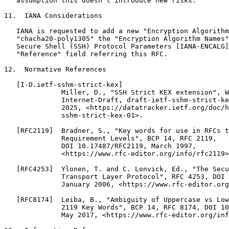
   assumption this doesn't introduce new risks.

11.  IANA Considerations

   IANA is requested to add a new "Encryption Algorithm
   "chacha20-poly1305" the "Encryption Algorithm Names"
   Secure Shell (SSH) Protocol Parameters [IANA-ENCALG]
   "Reference" field referring this RFC.

12.  Normative References

   [I-D.ietf-sshm-strict-kex]

              Miller, D., "SSH Strict KEX extension", W
              Internet-Draft, draft-ietf-sshm-strict-ke
              2025, <https://datatracker.ietf.org/doc/h
              sshm-strict-kex-01>.

   [RFC2119]  Bradner, S., "Key words for use in RFCs t
              Requirement Levels", BCP 14, RFC 2119,

              DOI 10.17487/RFC2119, March 1997,

              <https://www.rfc-editor.org/info/rfc2119>
   [RFC4253]  Ylonen, T. and C. Lonvick, Ed., "The Secu
              Transport Layer Protocol", RFC 4253, DOI 
              January 2006, <https://www.rfc-editor.org
   [RFC8174]  Leiba, B., "Ambiguity of Uppercase vs Low
              2119 Key Words", BCP 14, RFC 8174, DOI 10
              May 2017, <https://www.rfc-editor.org/inf