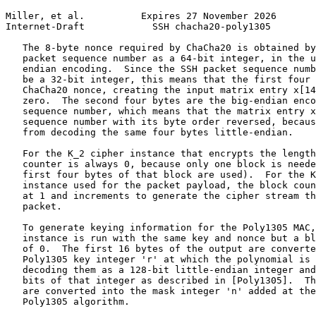
Miller, et al.          Expires 27 November 2026       
Internet-Draft            SSH chacha20-poly1305        
   The 8-byte nonce required by ChaCha20 is obtained by
   packet sequence number as a 64-bit integer, in the u
   endian encoding.  Since the SSH packet sequence numb
   be a 32-bit integer, this means that the first four 
   ChaCha20 nonce, creating the input matrix entry x[14
   zero.  The second four bytes are the big-endian enco
   sequence number, which means that the matrix entry x
   sequence number with its byte order reversed, becaus
   from decoding the same four bytes little-endian.

   For the K_2 cipher instance that encrypts the length
   counter is always 0, because only one block is neede
   first four bytes of that block are used).  For the K
   instance used for the packet payload, the block coun
   at 1 and increments to generate the cipher stream th
   packet.

   To generate keying information for the Poly1305 MAC,
   instance is run with the same key and nonce but a bl
   of 0.  The first 16 bytes of the output are converte
   Poly1305 key integer 'r' at which the polynomial is 
   decoding them as a 128-bit little-endian integer and
   bits of that integer as described in [Poly1305].  Th
   are converted into the mask integer 'n' added at the
   Poly1305 algorithm.
