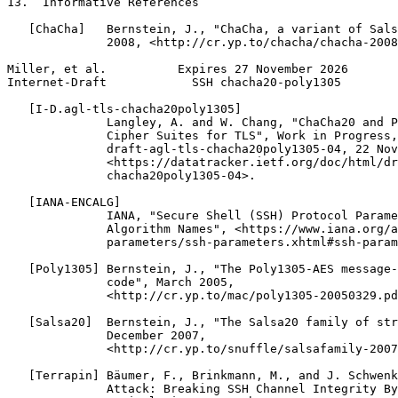
13.  Informative References

   [ChaCha]   Bernstein, J., "ChaCha, a variant of Sals
              2008, <http://cr.yp.to/chacha/chacha-2008
Miller, et al.          Expires 27 November 2026       
Internet-Draft            SSH chacha20-poly1305        
   [I-D.agl-tls-chacha20poly1305]

              Langley, A. and W. Chang, "ChaCha20 and P
              Cipher Suites for TLS", Work in Progress,
              draft-agl-tls-chacha20poly1305-04, 22 Nov
              <https://datatracker.ietf.org/doc/html/dr
              chacha20poly1305-04>.

   [IANA-ENCALG]

              IANA, "Secure Shell (SSH) Protocol Parame
              Algorithm Names", <https://www.iana.org/a
              parameters/ssh-parameters.xhtml#ssh-param
   [Poly1305] Bernstein, J., "The Poly1305-AES message-
              code", March 2005,

              <http://cr.yp.to/mac/poly1305-20050329.pd
   [Salsa20]  Bernstein, J., "The Salsa20 family of str
              December 2007,

              <http://cr.yp.to/snuffle/salsafamily-2007
   [Terrapin] Bäumer, F., Brinkmann, M., and J. Schwenk
              Attack: Breaking SSH Channel Integrity By