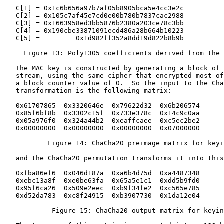
   C[1] = 0x1c6b656a97b7af05b8905bca5e4cc3e2c

   C[2] = 0x105c7af45e7cd0e00b780b7837cac2988

   C[3] = 0x1663958ed3bb5876b2380a203ce78c3bb

   C[4] = 0x190cbe33871091ecd486a28b664b10223

   C[5] =         0x1d982ff352a8dd19d822b8b9b

     Figure 13: Poly1305 coefficients derived from the 
   The MAC key is constructed by generating a block of 
   stream, using the same cipher that encrypted most of
   a block counter value of 0.  So the input to the Cha
   transformation is the following matrix:

   0x61707865  0x3320646e  0x79622d32  0x6b206574

   0x85f6bf8b  0x3302c15f  0x733e378c  0x14c9c0aa

   0x05a976f0  0x324a44b2  0xeaffcaee  0xc5ec2be2

   0x00000000  0x00000000  0x00000000  0x07000000

           Figure 14: ChaCha20 preimage matrix for keyi
   and the ChaCha20 permutation transforms it into this
   0xfba86ef6  0x046d187a  0xa6b4d75d  0xa4487348

   0xebc13a8f  0xe0be63fa  0x65a5e1c1  0xdd5b9fd0

   0x95f6ca26  0x509e2eec  0xb9f34fe2  0xc565e785

   0xd52da783  0xc8f24915  0xb3907730  0x1da12e04

            Figure 15: ChaCha20 output matrix for keyin