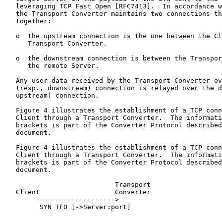
   leveraging TCP Fast Open [RFC7413].  In accordance w
   the Transport Converter maintains two connections th
   together:

   o  the upstream connection is the one between the Cl
      Transport Converter.

   o  the downstream connection is between the Transpor
      the remote Server.

   Any user data received by the Transport Converter ov
   (resp., downstream) connection is relayed over the d
   upstream) connection.

   Figure 4 illustrates the establishment of a TCP conn
   Client through a Transport Converter.  The informati
   brackets is part of the Converter Protocol described
   document.

   Figure 4 illustrates the establishment of a TCP conn
   Client through a Transport Converter.  The informati
   brackets is part of the Converter Protocol described
   document.

                            Transport

   Client                   Converter                  
        -------------------->

         SYN TFO [->Server:port]

                                    -------------------