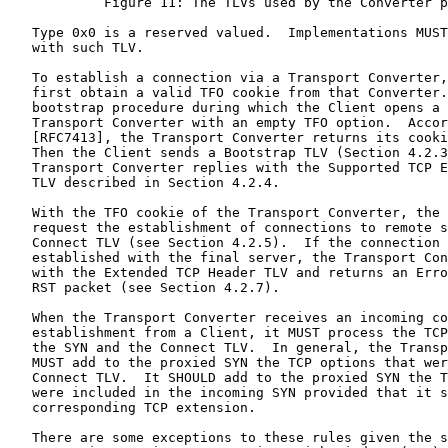
            Figure 11: The TLVs used by the Converter p
   Type 0x0 is a reserved valued.  Implementations MUST
   with such TLV.

   To establish a connection via a Transport Converter,
   first obtain a valid TFO cookie from that Converter.
   bootstrap procedure during which the Client opens a 
   Transport Converter with an empty TFO option.  Accor
   [RFC7413], the Transport Converter returns its cooki
   Then the Client sends a Bootstrap TLV (Section 4.2.3
   Transport Converter replies with the Supported TCP E
   TLV described in Section 4.2.4.

   With the TFO cookie of the Transport Converter, the 
   request the establishment of connections to remote s
   Connect TLV (see Section 4.2.5).  If the connection 
   established with the final server, the Transport Con
   with the Extended TCP Header TLV and returns an Erro
   RST packet (see Section 4.2.7).

   When the Transport Converter receives an incoming co
   establishment from a Client, it MUST process the TCP
   the SYN and the Connect TLV.  In general, the Transp
   MUST add to the proxied SYN the TCP options that wer
   Connect TLV.  It SHOULD add to the proxied SYN the T
   were included in the incoming SYN provided that it s
   corresponding TCP extension.

   There are some exceptions to these rules given the s