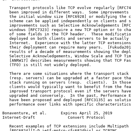
   Transport protocols like TCP evolve regularly [RFC74
   been improved in different ways.  Some improvements 
   the initial window size [RFC6928] or modifying the c
   scheme can be applied independently on clients and s
   improvements such as Selective Acknowledgements [RFC
   windows [RFC7323] require a new TCP option or to cha
   of some fields in the TCP header.  These modificatio
   deployed on both clients and servers to be actually 
   Internet.  Experience with the latter TCP extensions
   their deployment can require many years.  [Fukuda201
   results of a decade of measurements showing the depl
   Selective Acknowledgements, Window Scale and TCP Tim
   [ANRW17] describes measurements showing that TCP Fas
   (TFO) is still not widely deployed.

   There are some situations where the transport stack 
   (resp. servers) can be upgraded at a faster pace tha
   stack running on servers (resp.  clients).  In those
   clients would typically want to benefit from the fea
   improved transport protocol even if the servers have
   upgraded and conversely.  In the past, Performance E
   have been proposed and deployed [RFC3135] as solutio
   performance over links with specific characteristics
Bonaventure, et al.      Expires April 25, 2019        
Internet-Draft              Convert Protocol           
   Recent examples of TCP extensions include Multipath 
   [RFC6824][I-D.ietf-mptcp-rfc6824bis] or TCPINC
