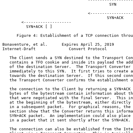
                                             SYN

                                    <------------------
                                            SYN+ACK

        <--------------------

          SYN+ACK [ ]

      Figure 4: Establishment of a TCP connection throu
Bonaventure, et al.      Expires April 25, 2019        
Internet-Draft              Convert Protocol           
   The Client sends a SYN destined to the Transport Con
   contains a TFO cookie and inside its payload the add
   of the destination Server.  The Transport Converter 
   immediately to this SYN.  It first tries to create a
   towards the destination Server.  If this second conn
   the Transport Converter confirms the establishment o
   the connection to the Client by returning a SYN+ACK 
   bytes of the bytestream contain information about th
   that were negotiated with the final Server.  This in
   at the beginning of the bytestream, either directly 
   in a subsequent packet.  For graphical reasons, the 
   section show that the Converter returns this informa
   SYN+ACK packet.  An implementation could also place 
   in a packet that it sent shortly after the SYN+ACK.

   The connection can also be established from the Inte