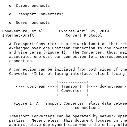
   o  Client endhosts;

   o  Transport Converters;

   o  Server endhosts.

Bonaventure, et al.      Expires April 25, 2019        
Internet-Draft              Convert Protocol           
   A Transport Converter is a network function that rel
   exchanged over one upstream connection to one downst
   and vice versa (Figure 1).  The Converter, thus, mai
   associates one upstream connection to a correspondin
   connection.

   A connection can be initiated from both sides of the
   Converter (Internet-facing interface, client-facing 
                        +------------+

      <--- upstream --->| Transport  |<--- downstream -
                        | Converter  |

                        +------------+

     Figure 1: A Transport Converter relays data betwee
                                connections

   Transport Converters can be operated by network oper
   parties.  Nevertheless, this document focuses on the
   administrative deployment case where the entity offe