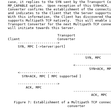
   case, it replies to the SYN sent by the Transport Co
   MP_CAPABLE option.  Upon reception of this SYN+ACK, 
   Converter confirms the establishment of the connecti
   and indicates to the Client that the Server supports
   With this information, the Client has discovered tha
   supports Multipath TCP natively.  This will enable i
   Transport Converter for the next Multipath TCP conne
   will initiate towards this Server.

                            Transport

   Client                   Converter                  
        -------------------->

        SYN, MPC [->Server:port]

                                    -------------------
                                          SYN, MPC

                                    <------------------
                                            SYN+ACK, MP
        <--------------------

          SYN+ACK, MPC [ MPC supported ]

        -------------------->

            ACK, MPC

                                    -------------------
                                             ACK, MPC

      Figure 7: Establishment of a Multipath TCP connec
                                 converter
