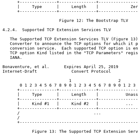
      +---------------+---------------+----------------
      |     Type      |     Length    |             Zer
      +---------------+---------------+----------------
                       Figure 12: The Bootstrap TLV

4.2.4.  Supported TCP Extension Services TLV

   The Supported TCP Extension Services TLV (Figure 13)
   Converter to announce the TCP options for which it p
   conversion service.  Each supported TCP option is en
   TCP option Kind listed in the "TCP Parameters" regis
   IANA.

Bonaventure, et al.      Expires April 25, 2019        
Internet-Draft              Convert Protocol           
                           1                   2       
       0 1 2 3 4 5 6 7 8 9 0 1 2 3 4 5 6 7 8 9 0 1 2 3 
      +---------------+---------------+----------------
      |     Type      |     Length    |           Unass
      +---------------+---------------+----------------
      |     Kind #1   |     Kind #2   |           ...  
      +---------------+---------------+----------------
      /                              ...               
      /                                                
      +------------------------------------------------
            Figure 13: The Supported TCP Extension Serv