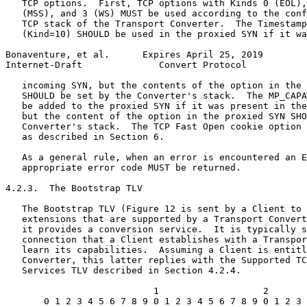
   TCP options.  First, TCP options with Kinds 0 (EOL),
   (MSS), and 3 (WS) MUST be used according to the conf
   TCP stack of the Transport Converter.  The Timestamp
   (Kind=10) SHOULD be used in the proxied SYN if it wa
Bonaventure, et al.      Expires April 25, 2019        
Internet-Draft              Convert Protocol           
   incoming SYN, but the contents of the option in the 
   SHOULD be set by the Converter's stack.  The MP_CAPA
   be added to the proxied SYN if it was present in the
   but the content of the option in the proxied SYN SHO
   Converter's stack.  The TCP Fast Open cookie option 
   as described in Section 6.

   As a general rule, when an error is encountered an E
   appropriate error code MUST be returned.

4.2.3.  The Bootstrap TLV

   The Bootstrap TLV (Figure 12 is sent by a Client to 
   extensions that are supported by a Transport Convert
   it provides a conversion service.  It is typically s
   connection that a Client establishes with a Transpor
   learn its capabilities.  Assuming a Client is entitl
   Converter, this latter replies with the Supported TC
   Services TLV described in Section 4.2.4.

                           1                   2       
       0 1 2 3 4 5 6 7 8 9 0 1 2 3 4 5 6 7 8 9 0 1 2 3 