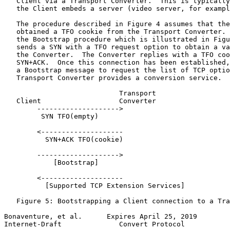
   Client via a Transport Converter.  This is typically
   the Client embeds a server (video server, for exampl
   The procedure described in Figure 4 assumes that the
   obtained a TFO cookie from the Transport Converter. 
   the Bootstrap procedure which is illustrated in Figu
   sends a SYN with a TFO request option to obtain a va
   the Converter.  The Converter replies with a TFO coo
   SYN+ACK.  Once this connection has been established,
   a Bootstrap message to request the list of TCP optio
   Transport Converter provides a conversion service.

                            Transport

   Client                   Converter                  
        -------------------->

         SYN TFO(empty)

        <--------------------

          SYN+ACK TFO(cookie)

        -------------------->

            [Bootstrap]

        <--------------------

          [Supported TCP Extension Services]

   Figure 5: Bootstrapping a Client connection to a Tra
Bonaventure, et al.      Expires April 25, 2019        
Internet-Draft              Convert Protocol           