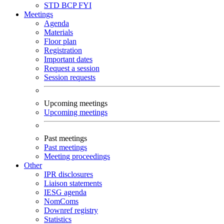
STD
BCP
FYI
Meetings
Agenda
Materials
Floor plan
Registration
Important dates
Request a session
Session requests
Upcoming meetings
Upcoming meetings
Past meetings
Past meetings
Meeting proceedings
Other
IPR disclosures
Liaison statements
IESG agenda
NomComs
Downref registry
Statistics