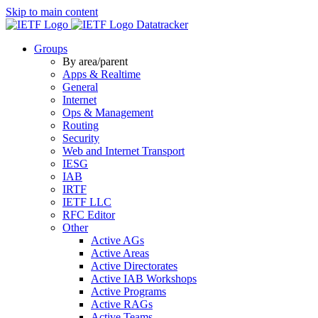
Skip to main content
Datatracker
Groups
By area/parent
Apps & Realtime
General
Internet
Ops & Management
Routing
Security
Web and Internet Transport
IESG
IAB
IRTF
IETF LLC
RFC Editor
Other
Active AGs
Active Areas
Active Directorates
Active IAB Workshops
Active Programs
Active RAGs
Active Teams