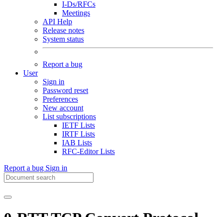
I-Ds/RFCs
Meetings
API Help
Release notes
System status
Report a bug
User
Sign in
Password reset
Preferences
New account
List subscriptions
IETF Lists
IRTF Lists
IAB Lists
RFC-Editor Lists
Report a bug
Sign in