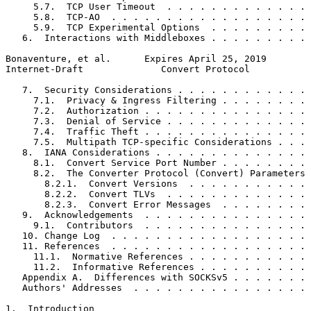
     5.7.  TCP User Timeout  . . . . . . . . . . . . . 
     5.8.  TCP-AO  . . . . . . . . . . . . . . . . . . 
     5.9.  TCP Experimental Options  . . . . . . . . . 
   6.  Interactions with Middleboxes . . . . . . . . . 
Bonaventure, et al.      Expires April 25, 2019        
Internet-Draft              Convert Protocol           
   7.  Security Considerations . . . . . . . . . . . . 
     7.1.  Privacy & Ingress Filtering . . . . . . . . 
     7.2.  Authorization . . . . . . . . . . . . . . . 
     7.3.  Denial of Service . . . . . . . . . . . . . 
     7.4.  Traffic Theft . . . . . . . . . . . . . . . 
     7.5.  Multipath TCP-specific Considerations . . . 
   8.  IANA Considerations . . . . . . . . . . . . . . 
     8.1.  Convert Service Port Number . . . . . . . . 
     8.2.  The Converter Protocol (Convert) Parameters 
       8.2.1.  Convert Versions  . . . . . . . . . . . 
       8.2.2.  Convert TLVs  . . . . . . . . . . . . . 
       8.2.3.  Convert Error Messages  . . . . . . . . 
   9.  Acknowledgements  . . . . . . . . . . . . . . . 
     9.1.  Contributors  . . . . . . . . . . . . . . . 
   10. Change Log  . . . . . . . . . . . . . . . . . . 
   11. References  . . . . . . . . . . . . . . . . . . 
     11.1.  Normative References . . . . . . . . . . . 
     11.2.  Informative References . . . . . . . . . . 
   Appendix A.  Differences with SOCKSv5 . . . . . . . 
   Authors' Addresses  . . . . . . . . . . . . . . . . 
1.  Introduction
