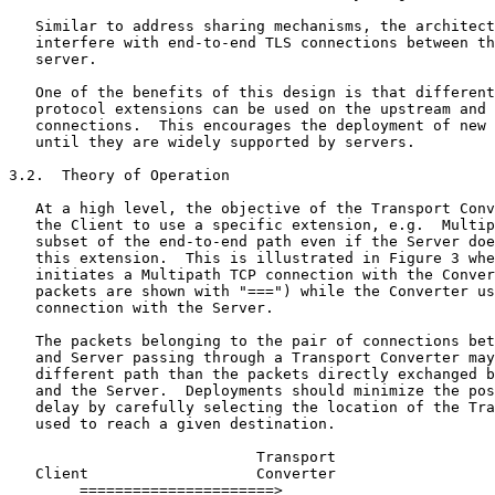
   Similar to address sharing mechanisms, the architect
   interfere with end-to-end TLS connections between th
   server.

   One of the benefits of this design is that different
   protocol extensions can be used on the upstream and 
   connections.  This encourages the deployment of new 
   until they are widely supported by servers.

3.2.  Theory of Operation

   At a high level, the objective of the Transport Conv
   the Client to use a specific extension, e.g.  Multip
   subset of the end-to-end path even if the Server doe
   this extension.  This is illustrated in Figure 3 whe
   initiates a Multipath TCP connection with the Conver
   packets are shown with "===") while the Converter us
   connection with the Server.

   The packets belonging to the pair of connections bet
   and Server passing through a Transport Converter may
   different path than the packets directly exchanged b
   and the Server.  Deployments should minimize the pos
   delay by carefully selecting the location of the Tra
   used to reach a given destination.

                            Transport

   Client                   Converter                  
        ======================>
