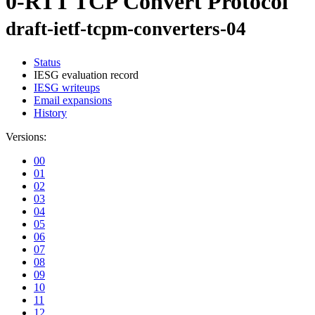
0-RTT TCP Convert Protocol
draft-ietf-tcpm-converters-04
Status
IESG evaluation record
IESG writeups
Email expansions
History
Versions:
00
01
02
03
04
05
06
07
08
09
10
11
12