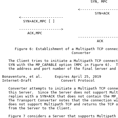
                                          SYN, MPC

                                    <------------------
                                            SYN+ACK

        <--------------------

          SYN+ACK,MPC [ ]

        -------------------->

            ACK,MPC

                                    -------------------
                                             ACK

      Figure 6: Establishment of a Multipath TCP connec
                                 Converter

   The Client tries to initiate a Multipath TCP connect
   SYN with the MP_CAPABLE option (MPC in Figure 6).  T
   the address and port number of the final Server and 
Bonaventure, et al.      Expires April 25, 2019        
Internet-Draft              Convert Protocol           
   Converter attempts to initiate a Multipath TCP conne
   this Server.  Since the Server does not support Mult
   replies with a SYN+ACK that does not contain the MP_
   The Transport Converter notes that the connection wi
   does not support Multipath TCP and returns the TCP o
   from the Server to the Client.

   Figure 7 considers a Server that supports Multipath 