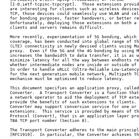
   [I-D.ietf-tcpinc-tcpcrypt].  Those extensions provid
   are interesting for clients such as wireless devices
   TCP, those devices could seamlessly use WLAN and cel
   for bonding purposes, faster handovers, or better re
   Unfortunately, deploying those extensions on both a 
   clients and servers remains difficult.

   More recently, experimentation of 5G bonding, which 
   coverage, has been conducted into global range of th
   (LTE) connectivity in newly devised clients using Mu
   proxy.  Even if the 5G and the 4G bonding by using M
   increases the bandwidth to data transfer, it is as w
   minimize latency for all the way between endhosts re
   whether intermediate nodes are inside or outside of 
   In order to handle uRLLC (Ultra-Reliable Low-Latency
   for the next generation mobile network, Multipath TC
   mechanism must be optimised to reduce latency.

   This document specifies an application proxy, called
   Converter.  A Transport Converter is a function that
   a network operator to aid the deployment of TCP exte
   provide the benefits of such extensions to clients. 
   Converter may support conversion service for one or 
   extensions.  This service is provided by means of th
   Protocol (Convert), that is an application layer pro
   TBA TCP port number (Section 8).

   The Transport Converter adheres to the main principl
   [RFC1919].  In particular, the Converter achieves th