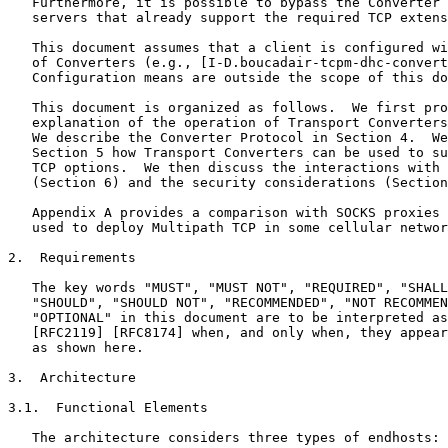
   Furthermore, it is possible to bypass the Converter 
   servers that already support the required TCP extens
   This document assumes that a client is configured wi
   of Converters (e.g., [I-D.boucadair-tcpm-dhc-convert
   Configuration means are outside the scope of this do
   This document is organized as follows.  We first pro
   explanation of the operation of Transport Converters
   We describe the Converter Protocol in Section 4.  We
   Section 5 how Transport Converters can be used to su
   TCP options.  We then discuss the interactions with 
   (Section 6) and the security considerations (Section
   Appendix A provides a comparison with SOCKS proxies 
   used to deploy Multipath TCP in some cellular networ
2.  Requirements

   The key words "MUST", "MUST NOT", "REQUIRED", "SHALL
   "SHOULD", "SHOULD NOT", "RECOMMENDED", "NOT RECOMMEN
   "OPTIONAL" in this document are to be interpreted as
   [RFC2119] [RFC8174] when, and only when, they appear
   as shown here.

3.  Architecture

3.1.  Functional Elements

   The architecture considers three types of endhosts:
