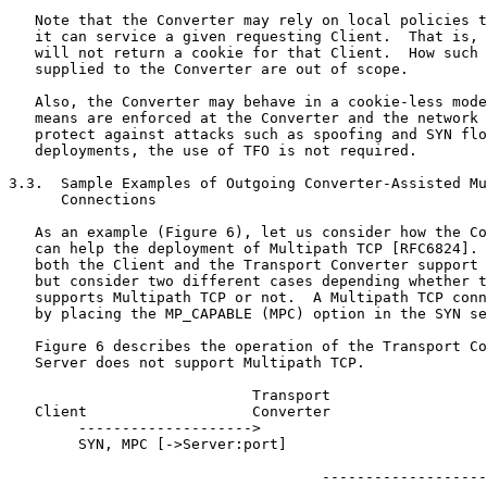
   Note that the Converter may rely on local policies t
   it can service a given requesting Client.  That is, 
   will not return a cookie for that Client.  How such 
   supplied to the Converter are out of scope.

   Also, the Converter may behave in a cookie-less mode
   means are enforced at the Converter and the network 
   protect against attacks such as spoofing and SYN flo
   deployments, the use of TFO is not required.

3.3.  Sample Examples of Outgoing Converter-Assisted Mu
      Connections

   As an example (Figure 6), let us consider how the Co
   can help the deployment of Multipath TCP [RFC6824]. 
   both the Client and the Transport Converter support 
   but consider two different cases depending whether t
   supports Multipath TCP or not.  A Multipath TCP conn
   by placing the MP_CAPABLE (MPC) option in the SYN se
   Figure 6 describes the operation of the Transport Co
   Server does not support Multipath TCP.

                            Transport

   Client                   Converter                  
        -------------------->

        SYN, MPC [->Server:port]

                                    -------------------