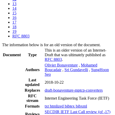
13
14
15
16
17
18
19
RFC 8803
The information below is for an old version of the document.
This is an older version of an Internet-
Document
Type
Draft that was ultimately published as
RFC 8803
.
Olivier Bonaventure
,
Mohamed
Authors
Boucadair
,
Sri Gundavelli
,
SungHoon
Seo
Last
2018-10-22
updated
Replaces
draft-bonaventure-mptcp-converters
RFC
Internet Engineering Task Force (IETF)
stream
Formats
txt
htmlized
bibtex
bibxml
SECDIR IETF Last Call review (of -17)
Reviews