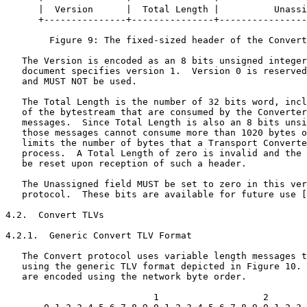
      |  Version      |  Total Length |          Unassi
      +---------------+---------------+----------------
        Figure 9: The fixed-sized header of the Convert
   The Version is encoded as an 8 bits unsigned integer
   document specifies version 1.  Version 0 is reserved
   and MUST NOT be used.

   The Total Length is the number of 32 bits word, incl
   of the bytestream that are consumed by the Converter
   messages.  Since Total Length is also an 8 bits unsi
   those messages cannot consume more than 1020 bytes o
   limits the number of bytes that a Transport Converte
   process.  A Total Length of zero is invalid and the 
   be reset upon reception of such a header.

   The Unassigned field MUST be set to zero in this ver
   protocol.  These bits are available for future use [
4.2.  Convert TLVs

4.2.1.  Generic Convert TLV Format

   The Convert protocol uses variable length messages t
   using the generic TLV format depicted in Figure 10. 
   are encoded using the network byte order.

                           1                   2       