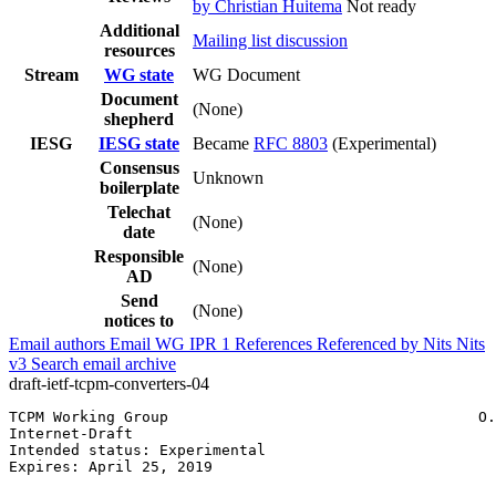
by Christian Huitema
Not ready
Additional
Mailing list discussion
resources
Stream
WG state
WG Document
Document
(None)
shepherd
IESG
IESG state
Became
RFC 8803
(Experimental)
Consensus
Unknown
boilerplate
Telechat
(None)
date
Responsible
(None)
AD
Send
(None)
notices to
Email authors
Email WG
IPR
1
References
Referenced by
Nits
Nits
v3
Search email archive
draft-ietf-tcpm-converters-04
TCPM Working Group                                   O.
Internet-Draft                                         
Intended status: Experimental                          
Expires: April 25, 2019                                
                                                       