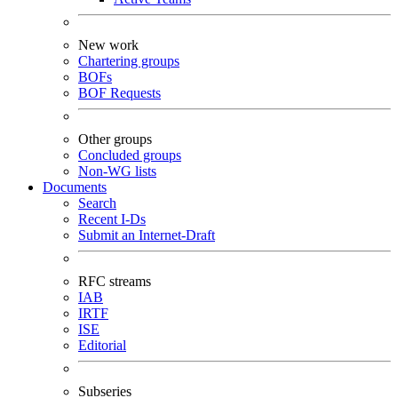
New work
Chartering groups
BOFs
BOF Requests
Other groups
Concluded groups
Non-WG lists
Documents
Search
Recent I-Ds
Submit an Internet-Draft
RFC streams
IAB
IRTF
ISE
Editorial
Subseries