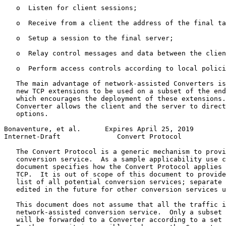
   o  Listen for client sessions;

   o  Receive from a client the address of the final ta
   o  Setup a session to the final server;

   o  Relay control messages and data between the clien
   o  Perform access controls according to local polici
   The main advantage of network-assisted Converters is
   new TCP extensions to be used on a subset of the end
   which encourages the deployment of these extensions.
   Converter allows the client and the server to direct
   options.

Bonaventure, et al.      Expires April 25, 2019        
Internet-Draft              Convert Protocol           
   The Convert Protocol is a generic mechanism to provi
   conversion service.  As a sample applicability use c
   document specifies how the Convert Protocol applies 
   TCP.  It is out of scope of this document to provide
   list of all potential conversion services; separate 
   edited in the future for other conversion services u
   This document does not assume that all the traffic i
   network-assisted conversion service.  Only a subset 
   will be forwarded to a Converter according to a set 