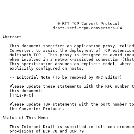
                                                       
                                                       
                                                       
                                                       
                       0-RTT TCP Convert Protocol

                     draft-ietf-tcpm-converters-04

Abstract
   This document specifies an application proxy, called
   Converter, to assist the deployment of TCP extension
   Multipath TCP.  This proxy is designed to avoid indu
   when involved in a network-assisted connection (that
   This specification assumes an explicit model, where 
   explicitly configured on hosts.

   -- Editorial Note (To be removed by RFC Editor)

   Please update these statements with the RFC number t
   this document:

   [This-RFC]

   Please update TBA statements with the port number to
   the Converter Protocol.

Status of This Memo
   This Internet-Draft is submitted in full conformance
   provisions of BCP 78 and BCP 79.
