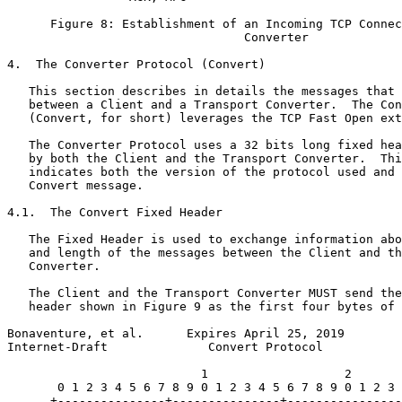
      Figure 8: Establishment of an Incoming TCP Connec
                                 Converter

4.  The Converter Protocol (Convert)

   This section describes in details the messages that 
   between a Client and a Transport Converter.  The Con
   (Convert, for short) leverages the TCP Fast Open ext
   The Converter Protocol uses a 32 bits long fixed hea
   by both the Client and the Transport Converter.  Thi
   indicates both the version of the protocol used and 
   Convert message.

4.1.  The Convert Fixed Header

   The Fixed Header is used to exchange information abo
   and length of the messages between the Client and th
   Converter.

   The Client and the Transport Converter MUST send the
   header shown in Figure 9 as the first four bytes of 
Bonaventure, et al.      Expires April 25, 2019        
Internet-Draft              Convert Protocol           
                           1                   2       
       0 1 2 3 4 5 6 7 8 9 0 1 2 3 4 5 6 7 8 9 0 1 2 3 
      +---------------+---------------+----------------