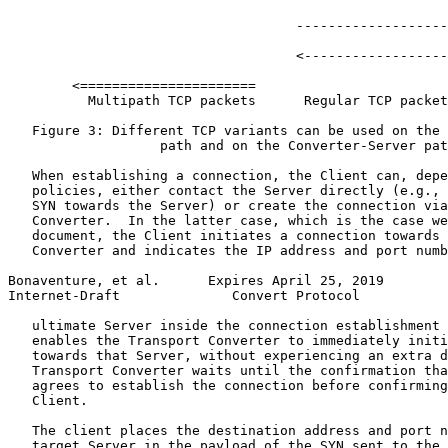
                                    -------------------
                                    <------------------
        <======================

          Multipath TCP packets      Regular TCP packet
   Figure 3: Different TCP variants can be used on the 
                   path and on the Converter-Server pat
   When establishing a connection, the Client can, depe
   policies, either contact the Server directly (e.g., 
   SYN towards the Server) or create the connection via
   Converter.  In the latter case, which is the case we
   document, the Client initiates a connection towards 
   Converter and indicates the IP address and port numb
Bonaventure, et al.      Expires April 25, 2019        
Internet-Draft              Convert Protocol           
   ultimate Server inside the connection establishment 
   enables the Transport Converter to immediately initi
   towards that Server, without experiencing an extra d
   Transport Converter waits until the confirmation tha
   agrees to establish the connection before confirming
   Client.

   The client places the destination address and port n
   target Server in the payload of the SYN sent to the 