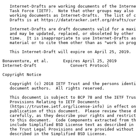
   Internet-Drafts are working documents of the Interne
   Task Force (IETF).  Note that other groups may also 
   working documents as Internet-Drafts.  The list of c
   Drafts is at https://datatracker.ietf.org/drafts/cur
   Internet-Drafts are draft documents valid for a maxi
   and may be updated, replaced, or obsoleted by other 
   time.  It is inappropriate to use Internet-Drafts as
   material or to cite them other than as "work in prog
   This Internet-Draft will expire on April 25, 2019.

Bonaventure, et al.      Expires April 25, 2019        
Internet-Draft              Convert Protocol           
Copyright Notice
   Copyright (c) 2018 IETF Trust and the persons identi
   document authors.  All rights reserved.

   This document is subject to BCP 78 and the IETF Trus
   Provisions Relating to IETF Documents

   (https://trustee.ietf.org/license-info) in effect on
   publication of this document.  Please review these d
   carefully, as they describe your rights and restrict
   to this document.  Code Components extracted from th
   include Simplified BSD License text as described in 
   the Trust Legal Provisions and are provided without 
   described in the Simplified BSD License.
