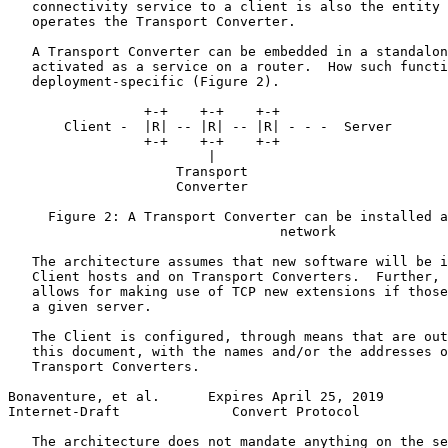
   connectivity service to a client is also the entity 
   operates the Transport Converter.

   A Transport Converter can be embedded in a standalon
   activated as a service on a router.  How such functi
   deployment-specific (Figure 2).

                 +-+    +-+    +-+

       Client -  |R| -- |R| -- |R| - - -  Server

                 +-+    +-+    +-+

                         |

                     Transport

                     Converter

     Figure 2: A Transport Converter can be installed a
                                  network

   The architecture assumes that new software will be i
   Client hosts and on Transport Converters.  Further, 
   allows for making use of TCP new extensions if those
   a given server.

   The Client is configured, through means that are out
   this document, with the names and/or the addresses o
   Transport Converters.

Bonaventure, et al.      Expires April 25, 2019        
Internet-Draft              Convert Protocol           
   The architecture does not mandate anything on the se