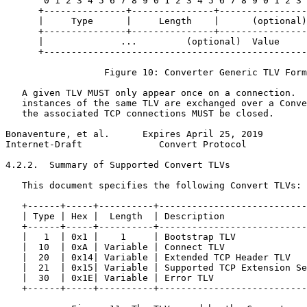
       0 1 2 3 4 5 6 7 8 9 0 1 2 3 4 5 6 7 8 9 0 1 2 3 
      +---------------+---------------+----------------
      |     Type      |     Length    |      (optional)
      +---------------+---------------+----------------
      |              ...         (optional)  Value     
      +------------------------------------------------
                  Figure 10: Converter Generic TLV Form
   A given TLV MUST only appear once on a connection.  
   instances of the same TLV are exchanged over a Conve
   the associated TCP connections MUST be closed.

Bonaventure, et al.      Expires April 25, 2019        
Internet-Draft              Convert Protocol           
4.2.2.  Summary of Supported Convert TLVs

   This document specifies the following Convert TLVs:

   +------+-----+----------+---------------------------
   | Type | Hex |  Length  | Description               
   +------+-----+----------+---------------------------
   |   1  | 0x1 |    1     | Bootstrap TLV             
   |  10  | 0xA | Variable | Connect TLV               
   |  20  | 0x14| Variable | Extended TCP Header TLV   
   |  21  | 0x15| Variable | Supported TCP Extension Se
   |  30  | 0x1E| Variable | Error TLV                 
   +------+-----+----------+---------------------------