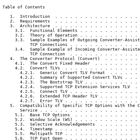
Table of Contents
   1.  Introduction  . . . . . . . . . . . . . . . . . 
   2.  Requirements  . . . . . . . . . . . . . . . . . 
   3.  Architecture  . . . . . . . . . . . . . . . . . 
     3.1.  Functional Elements . . . . . . . . . . . . 
     3.2.  Theory of Operation . . . . . . . . . . . . 
     3.3.  Sample Examples of Outgoing Converter-Assist
           TCP Connections . . . . . . . . . . . . . . 
     3.4.  Sample Example of Incoming Converter-Assiste
           TCP Connection  . . . . . . . . . . . . . . 
   4.  The Converter Protocol (Convert)  . . . . . . . 
     4.1.  The Convert Fixed Header  . . . . . . . . . 
     4.2.  Convert TLVs  . . . . . . . . . . . . . . . 
       4.2.1.  Generic Convert TLV Format  . . . . . . 
       4.2.2.  Summary of Supported Convert TLVs . . . 
       4.2.3.  The Bootstrap TLV . . . . . . . . . . . 
       4.2.4.  Supported TCP Extension Services TLV  . 
       4.2.5.  Connect TLV . . . . . . . . . . . . . . 
       4.2.6.  Extended TCP Header TLV . . . . . . . . 
       4.2.7.  Error TLV . . . . . . . . . . . . . . . 
   5.  Compatibility of Specific TCP Options with the C
       Service . . . . . . . . . . . . . . . . . . . . 
     5.1.  Base TCP Options  . . . . . . . . . . . . . 
     5.2.  Window Scale (WS) . . . . . . . . . . . . . 
     5.3.  Selective Acknowledgements  . . . . . . . . 
     5.4.  Timestamp . . . . . . . . . . . . . . . . . 
     5.5.  Multipath TCP . . . . . . . . . . . . . . . 
     5.6.  TCP Fast Open . . . . . . . . . . . . . . . 