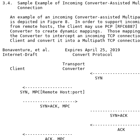
3.4.  Sample Example of Incoming Converter-Assisted Mul
      Connection

   An example of an incoming Converter-assisted Multipa
   is depicted in Figure 8.  In order to support incomi
   from remote hosts, the Client may use PCP [RFC6887] 
   Converter to create dynamic mappings.  Those mapping
   the Converter to intercept an incoming TCP connectio
   Client and convert it into a Multipath TCP connectio
Bonaventure, et al.      Expires April 25, 2019        
Internet-Draft              Convert Protocol           
                        Transport

   Client               Converter                      
                                   <-------------------

                                     SYN

        <-------------------

       SYN, MPC[Remote Host:port]

        --------------------->

               SYN+ACK, MPC

                                   --------------------
                                           SYN+ACK

                                   <-------------------
                                              ACK

        <-------------------

                 ACK, MPC
