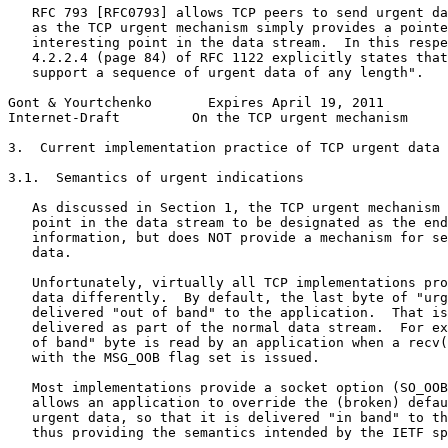
   RFC 793 [RFC0793] allows TCP peers to send urgent da
   as the TCP urgent mechanism simply provides a pointe
   interesting point in the data stream.  In this respe
   4.2.2.4 (page 84) of RFC 1122 explicitly states that
   support a sequence of urgent data of any length".

Gont & Yourtchenko       Expires April 19, 2011        
Internet-Draft         On the TCP urgent mechanism     
3.  Current implementation practice of TCP urgent data

3.1.  Semantics of urgent indications

   As discussed in Section 1, the TCP urgent mechanism 
   point in the data stream to be designated as the end
   information, but does NOT provide a mechanism for se
   data.

   Unfortunately, virtually all TCP implementations pro
   data differently.  By default, the last byte of "urg
   delivered "out of band" to the application.  That is
   delivered as part of the normal data stream.  For ex
   of band" byte is read by an application when a recv(
   with the MSG_OOB flag set is issued.

   Most implementations provide a socket option (SO_OOB
   allows an application to override the (broken) defau
   urgent data, so that it is delivered "in band" to th
   thus providing the semantics intended by the IETF sp