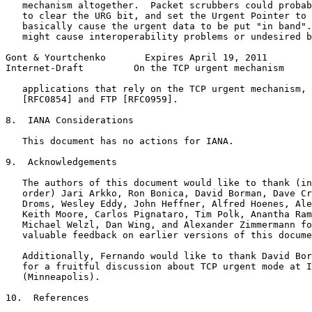
   mechanism altogether.  Packet scrubbers could probab
   to clear the URG bit, and set the Urgent Pointer to 
   basically cause the urgent data to be put "in band".
   might cause interoperability problems or undesired b
Gont & Yourtchenko       Expires April 19, 2011        
Internet-Draft         On the TCP urgent mechanism     
   applications that rely on the TCP urgent mechanism, 
   [RFC0854] and FTP [RFC0959].

8.  IANA Considerations

   This document has no actions for IANA.

9.  Acknowledgements

   The authors of this document would like to thank (in
   order) Jari Arkko, Ron Bonica, David Borman, Dave Cr
   Droms, Wesley Eddy, John Heffner, Alfred Hoenes, Ale
   Keith Moore, Carlos Pignataro, Tim Polk, Anantha Ram
   Michael Welzl, Dan Wing, and Alexander Zimmermann fo
   valuable feedback on earlier versions of this docume
   Additionally, Fernando would like to thank David Bor
   for a fruitful discussion about TCP urgent mode at I
   (Minneapolis).

10.  References
