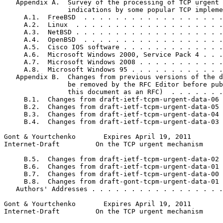
   Appendix A.  Survey of the processing of TCP urgent

                indications by some popular TCP impleme
     A.1.  FreeBSD  . . . . . . . . . . . . . . . . . .
     A.2.  Linux  . . . . . . . . . . . . . . . . . . .
     A.3.  NetBSD . . . . . . . . . . . . . . . . . . .
     A.4.  OpenBSD  . . . . . . . . . . . . . . . . . .
     A.5.  Cisco IOS software . . . . . . . . . . . . .
     A.6.  Microsoft Windows 2000, Service Pack 4 . . .
     A.7.  Microsoft Windows 2008 . . . . . . . . . . .
     A.8.  Microsoft Windows 95 . . . . . . . . . . . .
   Appendix B.  Changes from previous versions of the d
                be removed by the RFC Editor before pub
                this document as an RFC)  . . . . . . .
     B.1.  Changes from draft-ietf-tcpm-urgent-data-06 
     B.2.  Changes from draft-ietf-tcpm-urgent-data-05 
     B.3.  Changes from draft-ietf-tcpm-urgent-data-04 
     B.4.  Changes from draft-ietf-tcpm-urgent-data-03 
Gont & Yourtchenko       Expires April 19, 2011        
Internet-Draft         On the TCP urgent mechanism     
     B.5.  Changes from draft-ietf-tcpm-urgent-data-02 
     B.6.  Changes from draft-ietf-tcpm-urgent-data-01 
     B.7.  Changes from draft-ietf-tcpm-urgent-data-00 
     B.8.  Changes from draft-gont-tcpm-urgent-data-01 
   Authors' Addresses . . . . . . . . . . . . . . . . .
Gont & Yourtchenko       Expires April 19, 2011        
Internet-Draft         On the TCP urgent mechanism     