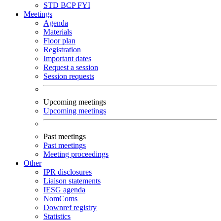
STD
BCP
FYI
Meetings
Agenda
Materials
Floor plan
Registration
Important dates
Request a session
Session requests
Upcoming meetings
Upcoming meetings
Past meetings
Past meetings
Meeting proceedings
Other
IPR disclosures
Liaison statements
IESG agenda
NomComs
Downref registry
Statistics