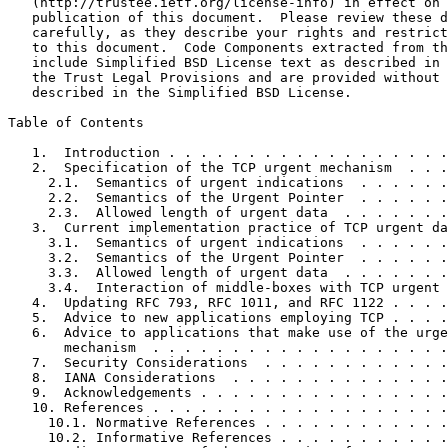
   (http://trustee.ietf.org/license-info) in effect on 
   publication of this document.  Please review these d
   carefully, as they describe your rights and restrict
   to this document.  Code Components extracted from th
   include Simplified BSD License text as described in 
   the Trust Legal Provisions and are provided without 
   described in the Simplified BSD License.

Table of Contents
   1.  Introduction . . . . . . . . . . . . . . . . . .
   2.  Specification of the TCP urgent mechanism  . . .
     2.1.  Semantics of urgent indications  . . . . . .
     2.2.  Semantics of the Urgent Pointer  . . . . . .
     2.3.  Allowed length of urgent data  . . . . . . .
   3.  Current implementation practice of TCP urgent da
     3.1.  Semantics of urgent indications  . . . . . .
     3.2.  Semantics of the Urgent Pointer  . . . . . .
     3.3.  Allowed length of urgent data  . . . . . . .
     3.4.  Interaction of middle-boxes with TCP urgent 
   4.  Updating RFC 793, RFC 1011, and RFC 1122 . . . .
   5.  Advice to new applications employing TCP . . . .
   6.  Advice to applications that make use of the urge
       mechanism  . . . . . . . . . . . . . . . . . . .
   7.  Security Considerations  . . . . . . . . . . . .
   8.  IANA Considerations  . . . . . . . . . . . . . .
   9.  Acknowledgements . . . . . . . . . . . . . . . .
   10. References . . . . . . . . . . . . . . . . . . .
     10.1. Normative References . . . . . . . . . . . .
     10.2. Informative References . . . . . . . . . . .