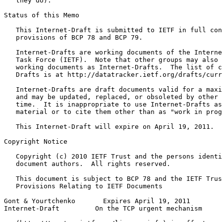
   they do).

Status of this Memo
   This Internet-Draft is submitted to IETF in full con
   provisions of BCP 78 and BCP 79.

   Internet-Drafts are working documents of the Interne
   Task Force (IETF).  Note that other groups may also 
   working documents as Internet-Drafts.  The list of c
   Drafts is at http://datatracker.ietf.org/drafts/curr
   Internet-Drafts are draft documents valid for a maxi
   and may be updated, replaced, or obsoleted by other 
   time.  It is inappropriate to use Internet-Drafts as
   material or to cite them other than as "work in prog
   This Internet-Draft will expire on April 19, 2011.

Copyright Notice
   Copyright (c) 2010 IETF Trust and the persons identi
   document authors.  All rights reserved.

   This document is subject to BCP 78 and the IETF Trus
   Provisions Relating to IETF Documents

Gont & Yourtchenko       Expires April 19, 2011        
Internet-Draft         On the TCP urgent mechanism     