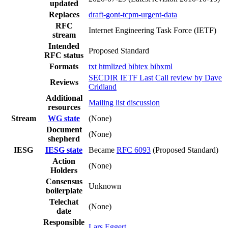
updated
Replaces
draft-gont-tcpm-urgent-data
RFC
Internet Engineering Task Force (IETF)
stream
Intended
Proposed Standard
RFC status
Formats
txt
htmlized
bibtex
bibxml
SECDIR IETF Last Call review by Dave
Reviews
Cridland
Additional
Mailing list discussion
resources
Stream
WG state
(None)
Document
(None)
shepherd
IESG
IESG state
Became
RFC 6093
(Proposed Standard)
Action
(None)
Holders
Consensus
Unknown
boilerplate
Telechat
(None)
date
Responsible
Lars Eggert