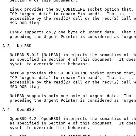
   Section 4 of this document).

   Linux provides the SO_OOBINLINE socket option that, 
   TCP "urgent data" to remain "in band".  That is, it 
   accessible by the read(2) call or the recv(2) call w
   MSG_OOB flag.

   Linux supports only one byte of urgent data.  That i
   preceding the Urgent Pointer is considered as "urgen
A.3.  NetBSD

   NetBSD 5.0.1 [NetBSD] interprets the semantics of th
   as specified in Section 4 of this document.  It does
   sysctl to override this behavior.

   NetBSD provides the SO_OOBINLINE socket option that,
   TCP "urgent data" to remain "in band".  That is, it 
   accessible by the read(2) call or the recv(2) call w
   MSG_OOB flag.

   NetBSD supports only one byte of urgent data.  That 
   preceding the Urgent Pointer is considered as "urgen
A.4.  OpenBSD

   OpenBSD 4.2 [OpenBSD] interprets the semantics of th
   as specified in Section 4 of this document.  It does
   sysctl to override this behavior.
