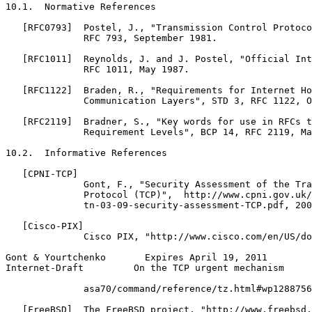
10.1.  Normative References

   [RFC0793]  Postel, J., "Transmission Control Protoco
              RFC 793, September 1981.

   [RFC1011]  Reynolds, J. and J. Postel, "Official Int
              RFC 1011, May 1987.

   [RFC1122]  Braden, R., "Requirements for Internet Ho
              Communication Layers", STD 3, RFC 1122, O
   [RFC2119]  Bradner, S., "Key words for use in RFCs t
              Requirement Levels", BCP 14, RFC 2119, Ma
10.2.  Informative References

   [CPNI-TCP]

              Gont, F., "Security Assessment of the Tra
              Protocol (TCP)",  http://www.cpni.gov.uk/
              tn-03-09-security-assessment-TCP.pdf, 200
   [Cisco-PIX]

              Cisco PIX, "http://www.cisco.com/en/US/do
Gont & Yourtchenko       Expires April 19, 2011        
Internet-Draft         On the TCP urgent mechanism     
              asa70/command/reference/tz.html#wp1288756
   [FreeBSD]  The FreeBSD project, "http://www.freebsd.