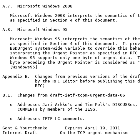
A.7.  Microsoft Windows 2008

   Microsoft Windows 2008 interprets the semantics of t
   as specified in Section 4 of this document.

A.8.  Microsoft Windows 95

   Microsoft Windows 95 interprets the semantics of the
   as specified in Section 4 of this document.  It prov
   BSDUrgent system-wide variable to override this beha
   interpreting the Urgent Pointer as specified in RFC 
   Windows 95 supports only one byte of urgent data.  T
   byte preceding the Urgent Pointer is considered as "
   [Windows95]

Appendix B.  Changes from previous versions of the draf
             by the RFC Editor before publishing this d
             RFC)

B.1.  Changes from draft-ietf-tcpm-urgent-data-06

   o  Addresses Jari Arkko's and Tim Polk's DISCUSSes, 
      COMMENTs by members of the IESG.

   o  Addresses IETF LC comments.

Gont & Yourtchenko       Expires April 19, 2011        
Internet-Draft         On the TCP urgent mechanism     