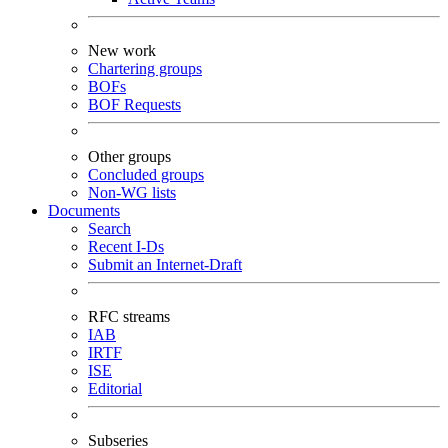
New work
Chartering groups
BOFs
BOF Requests
Other groups
Concluded groups
Non-WG lists
Documents
Search
Recent I-Ds
Submit an Internet-Draft
RFC streams
IAB
IRTF
ISE
Editorial
Subseries