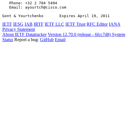
   Phone: +32 2 704 5494

   Email: ayourtch@cisco.com

Gont & Yourtchenko       Expires April 19, 2011        
IETF
IESG
IAB
IRTF
IETF LLC
IETF Trust
RFC Editor
IANA
Privacy Statement
About IETF Datatracker
Version 12.70.0 (release - 6fcc7d8)
System
Status
Report a bug:
GitHub
Email