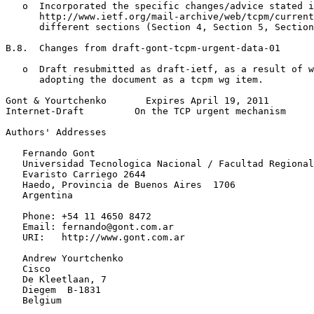
   o  Incorporated the specific changes/advice stated i
      http://www.ietf.org/mail-archive/web/tcpm/current
      different sections (Section 4, Section 5, Section
B.8.  Changes from draft-gont-tcpm-urgent-data-01

   o  Draft resubmitted as draft-ietf, as a result of w
      adopting the document as a tcpm wg item.

Gont & Yourtchenko       Expires April 19, 2011        
Internet-Draft         On the TCP urgent mechanism     
Authors' Addresses
   Fernando Gont

   Universidad Tecnologica Nacional / Facultad Regional
   Evaristo Carriego 2644

   Haedo, Provincia de Buenos Aires  1706

   Argentina

   Phone: +54 11 4650 8472

   Email: fernando@gont.com.ar

   URI:   http://www.gont.com.ar

   Andrew Yourtchenko

   Cisco

   De Kleetlaan, 7

   Diegem  B-1831

   Belgium
