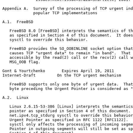
Appendix A.  Survey of the processing of TCP urgent ind
             popular TCP implementations

A.1.  FreeBSD

   FreeBSD 8.0 [FreeBSD] interprets the semantics of th
   as specified in Section 4 of this document.  It does
   sysctl to override this behavior.

   FreeBSD provides the SO_OOBINLINE socket option that
   causes TCP "urgent data" to remain "in band".  That 
   accessible by the read(2) call or the recv(2) call w
   MSG_OOB flag.

Gont & Yourtchenko       Expires April 19, 2011        
Internet-Draft         On the TCP urgent mechanism     
   FreeBSD supports only one byte of urgent data.  That
   byte preceding the Urgent Pointer is considered as "
A.2.  Linux

   Linux 2.6.15-53-386 [Linux] interprets the semantics
   pointer as specified in Section 4 of this document. 
   net.ipv4.tcp_stdurg sysctl to override this behavior
   Urgent Pointer as specified in RFC 1122 [RFC1122].  
   sysctl only affects the processing of incoming segme
   Pointer in outgoing segments will still be set as sp