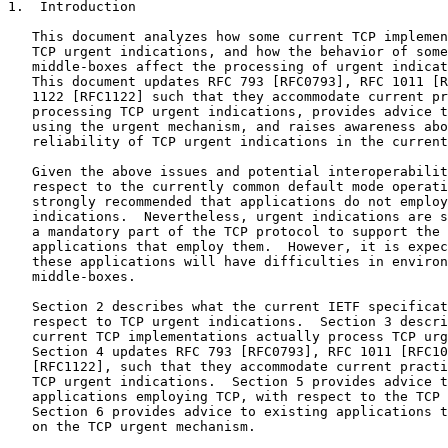
1.  Introduction

   This document analyzes how some current TCP implemen
   TCP urgent indications, and how the behavior of some
   middle-boxes affect the processing of urgent indicat
   This document updates RFC 793 [RFC0793], RFC 1011 [R
   1122 [RFC1122] such that they accommodate current pr
   processing TCP urgent indications, provides advice t
   using the urgent mechanism, and raises awareness abo
   reliability of TCP urgent indications in the current
   Given the above issues and potential interoperabilit
   respect to the currently common default mode operati
   strongly recommended that applications do not employ
   indications.  Nevertheless, urgent indications are s
   a mandatory part of the TCP protocol to support the 
   applications that employ them.  However, it is expec
   these applications will have difficulties in environ
   middle-boxes.

   Section 2 describes what the current IETF specificat
   respect to TCP urgent indications.  Section 3 descri
   current TCP implementations actually process TCP urg
   Section 4 updates RFC 793 [RFC0793], RFC 1011 [RFC10
   [RFC1122], such that they accommodate current practi
   TCP urgent indications.  Section 5 provides advice t
   applications employing TCP, with respect to the TCP 
   Section 6 provides advice to existing applications t
   on the TCP urgent mechanism.
