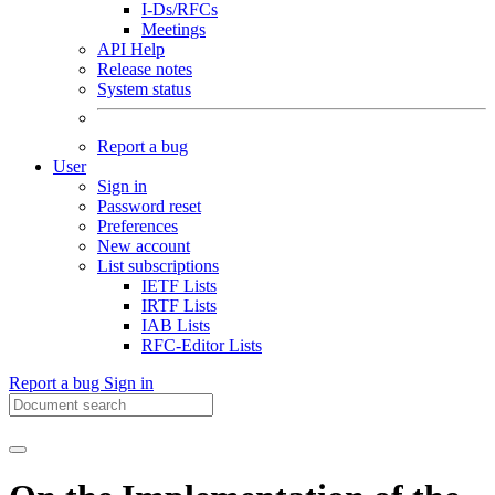
I-Ds/RFCs
Meetings
API Help
Release notes
System status
Report a bug
User
Sign in
Password reset
Preferences
New account
List subscriptions
IETF Lists
IRTF Lists
IAB Lists
RFC-Editor Lists
Report a bug
Sign in