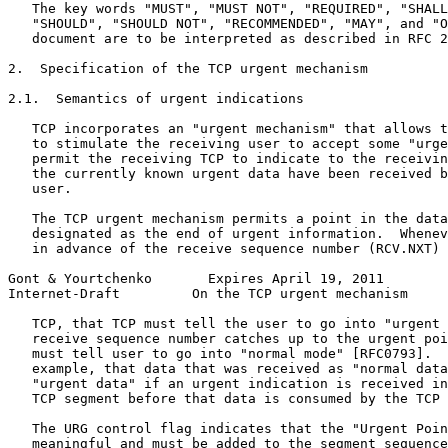
   The key words "MUST", "MUST NOT", "REQUIRED", "SHALL
   "SHOULD", "SHOULD NOT", "RECOMMENDED", "MAY", and "O
   document are to be interpreted as described in RFC 2
2.  Specification of the TCP urgent mechanism

2.1.  Semantics of urgent indications

   TCP incorporates an "urgent mechanism" that allows t
   to stimulate the receiving user to accept some "urge
   permit the receiving TCP to indicate to the receivin
   the currently known urgent data have been received b
   user.

   The TCP urgent mechanism permits a point in the data
   designated as the end of urgent information.  Whenev
   in advance of the receive sequence number (RCV.NXT) 
Gont & Yourtchenko       Expires April 19, 2011        
Internet-Draft         On the TCP urgent mechanism     
   TCP, that TCP must tell the user to go into "urgent 
   receive sequence number catches up to the urgent poi
   must tell user to go into "normal mode" [RFC0793].  
   example, that data that was received as "normal data
   "urgent data" if an urgent indication is received in
   TCP segment before that data is consumed by the TCP 
   The URG control flag indicates that the "Urgent Poin
   meaningful and must be added to the segment sequence