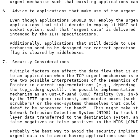
   urgent mechanism such that existing applications can
6.  Advice to applications that make use of the urgent 
   Even though applications SHOULD NOT employ the urgen
   applications that still decide to employ it MUST set
   socket option, such that "urgent data" is delivered 
   intended by the IETF specifications.

   Additionally, applications that still decide to use 
   mechanism need to be designed for correct operation 
   flag is cleared by middleboxes.

7.  Security Considerations

   Multiple factors can affect the data flow that is ac
   to an application when the TCP urgent mechanism is e
   the two possible interpretations of the semantics of
   Pointer in current implementations (e.g., depending 
   the tcp_stdurg sysctl), the possible implementation 
   mechanism as an Out-Of-Band (OOB) facility (vs. in-b
   by the IETF specifications), and middle-boxes (such 
   scrubbers) or the end-systems themselves that could 
   data" to be processed "in band".  This might make it
   Network Intrusion Detection System (NIDS) to track t
   layer data transferred to the destination system, an
   false negatives or false positives in the NIDS [CPNI
   Probably the best way to avoid the security implicat
   urgent data is to avoid having applications use the 