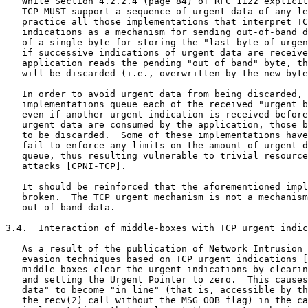
   While Section 4.2.2.4 (page 84) of RFC 1122 explicit
   TCP MUST support a sequence of urgent data of any le
   practice all those implementations that interpret TC
   indications as a mechanism for sending out-of-band d
   of a single byte for storing the "last byte of urgen
   if successive indications of urgent data are receive
   application reads the pending "out of band" byte, th
   will be discarded (i.e., overwritten by the new byte
   In order to avoid urgent data from being discarded, 
   implementations queue each of the received "urgent b
   even if another urgent indication is received before
   urgent data are consumed by the application, those b
   to be discarded.  Some of these implementations have
   fail to enforce any limits on the amount of urgent d
   queue, thus resulting vulnerable to trivial resource
   attacks [CPNI-TCP].

   It should be reinforced that the aforementioned impl
   broken.  The TCP urgent mechanism is not a mechanism
   out-of-band data.

3.4.  Interaction of middle-boxes with TCP urgent indic
   As a result of the publication of Network Intrusion 
   evasion techniques based on TCP urgent indications [
   middle-boxes clear the urgent indications by clearin
   and setting the Urgent Pointer to zero.  This causes
   data" to become "in line" (that is, accessible by th
   the recv(2) call without the MSG_OOB flag) in the ca