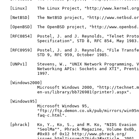
   [Linux]    The Linux Project, "http://www.kernel.org
   [NetBSD]   The NetBSD project, "http://www.netbsd.or
   [OpenBSD]  The OpenBSD project, "http://www.openbsd.
   [RFC0854]  Postel, J. and J. Reynolds, "Telnet Proto
              Specification", STD 8, RFC 854, May 1983.

   [RFC0959]  Postel, J. and J. Reynolds, "File Transfe
              STD 9, RFC 959, October 1985.

   [UNPv1]    Stevens, W., "UNIX Network Programming, V
              Networking APIs: Sockets and XTI", Prenti
              1997.

   [Windows2000]

              Microsoft Windows 2000, "http://technet.m
              en-us/library/bb726981(printer).aspx".

   [Windows95]

              Microsoft Windows 95,

              "ftp://ftp.demon.co.uk/pub/mirrors/win95n
              faq-c.html".

   [phrack]   Ko, Y., Ko, S., and M. Ko, "NIDS Evasion 
              "SeolMa"", Phrack Magazine, Volume 0x0b, 
              #0x03 of 0x12 http://www.phrack.org/

              issues.html?issue=57&id=3#article, 2001.
