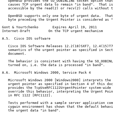
   OpenBSD provides the SO_OOBINLINE socket option that
   causes TCP urgent data to remain "in band".  That is
   accessible by the read(2) or recv(2) calls without t
   OpenBSD supports only one byte of urgent data.  That
   byte preceding the Urgent Pointer is considered as "
Gont & Yourtchenko       Expires April 19, 2011        
Internet-Draft         On the TCP urgent mechanism     
A.5.  Cisco IOS software

   Cisco IOS Software Releases 12.2(18)SXF7, 12.4(15)T7
   semantics of the urgent pointer as specified in Sect
   document.

   The behavior is consistent with having the SO_OOBINL
   turned on, i.e. the data is processed "in band".

A.6.  Microsoft Windows 2000, Service Pack 4

   Microsoft Windows 2000 [Windows2000] interprets the 
   urgent pointer as specified in Section 4 of this doc
   provides the TcpUseRFC1122UrgentPointer system-wide 
   override this behavior, interpreting the Urgent Poin
   in RFC 1122 [RFC1122].

   Tests performed with a sample server application com
   cygwin environment has shown that the default behavi
   the urgent data "in band".
