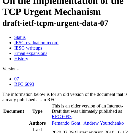
On the Implementation of the
TCP Urgent Mechanism
draft-ietf-tcpm-urgent-data-07
Status
IESG evaluation record
IESG writeups
Email expansions
History
Versions:
07
RFC 6093
The information below is for an old version of the document that is
already published as an RFC.
This is an older version of an Internet-
Document
Type
Draft that was ultimately published as
RFC 6093
.
Authors
Fernando Gont
,
Andrew Yourtchenko
Last
2020-07-29
(Latest revision 2010-10-15)