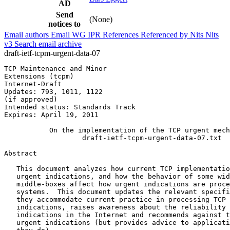
AD
Send
(None)
notices to
Email authors
Email WG
IPR
References
Referenced by
Nits
Nits
v3
Search email archive
draft-ietf-tcpm-urgent-data-07
TCP Maintenance and Minor                              
Extensions (tcpm)                                      
Internet-Draft                                         
Updates: 793, 1011, 1122                               
(if approved)                                          
Intended status: Standards Track

Expires: April 19, 2011

           On the implementation of the TCP urgent mech
                   draft-ietf-tcpm-urgent-data-07.txt

Abstract
   This document analyzes how current TCP implementatio
   urgent indications, and how the behavior of some wid
   middle-boxes affect how urgent indications are proce
   systems.  This document updates the relevant specifi
   they accommodate current practice in processing TCP 
   indications, raises awareness about the reliability 
   indications in the Internet and recommends against t
   urgent indications (but provides advice to applicati