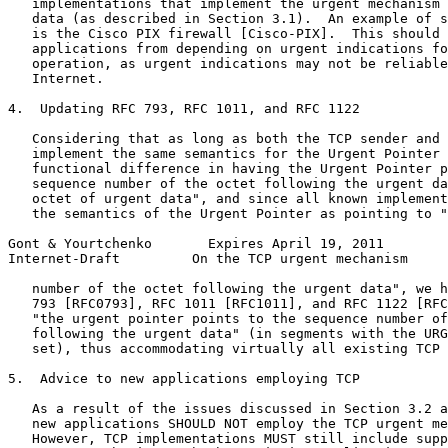
   implementations that implement the urgent mechanism 
   data (as described in Section 3.1).  An example of s
   is the Cisco PIX firewall [Cisco-PIX].  This should 
   applications from depending on urgent indications fo
   operation, as urgent indications may not be reliable
   Internet.

4.  Updating RFC 793, RFC 1011, and RFC 1122

   Considering that as long as both the TCP sender and 
   implement the same semantics for the Urgent Pointer 
   functional difference in having the Urgent Pointer p
   sequence number of the octet following the urgent da
   octet of urgent data", and since all known implement
   the semantics of the Urgent Pointer as pointing to "
Gont & Yourtchenko       Expires April 19, 2011        
Internet-Draft         On the TCP urgent mechanism     
   number of the octet following the urgent data", we h
   793 [RFC0793], RFC 1011 [RFC1011], and RFC 1122 [RFC
   "the urgent pointer points to the sequence number of
   following the urgent data" (in segments with the URG
   set), thus accommodating virtually all existing TCP 
5.  Advice to new applications employing TCP

   As a result of the issues discussed in Section 3.2 a
   new applications SHOULD NOT employ the TCP urgent me
   However, TCP implementations MUST still include supp