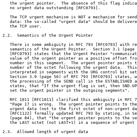
   the urgent pointer.  The absence of this flag indica
   no urgent data outstanding [RFC0793].

   The TCP urgent mechanism is NOT a mechanism for send
   data: the so-called "urgent data" should be delivere
   the TCP user.

2.2.  Semantics of the Urgent Pointer

   There is some ambiguity in RFC 793 [RFC0793] with re
   semantics of the Urgent Pointer.  Section 3.1 (page 
   [RFC0793] states that the Urgent Pointer "communicat
   value of the urgent pointer as a positive offset fro
   number in this segment.  The urgent pointer points t
   number of the octet following the urgent data.  This
   interpreted in segments with the URG control bit set
   Section 3.9 (page 56) of RFC 793 [RFC0793] states, w
   the processing of the SEND call in the ESTABLISHED a
   states, that "If the urgent flag is set, then SND.UP
   set the urgent pointer in the outgoing segments".

   RFC 1011 [RFC1011] clarified this ambiguity in RFC 7
   "Page 17 is wrong.  The urgent pointer points to the
   urgent data (not to the first octet of non-urgent da
   [RFC1122] formally updated RFC 793 by stating, in Se
   (page 84), that "the urgent pointer points to the se
   the LAST octet (not LAST+1) in a sequence of urgent 
2.3.  Allowed length of urgent data
