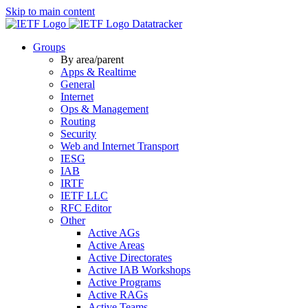
Skip to main content
Datatracker
Groups
By area/parent
Apps & Realtime
General
Internet
Ops & Management
Routing
Security
Web and Internet Transport
IESG
IAB
IRTF
IETF LLC
RFC Editor
Other
Active AGs
Active Areas
Active Directorates
Active IAB Workshops
Active Programs
Active RAGs
Active Teams