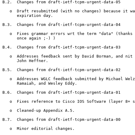
B.2.  Changes from draft-ietf-tcpm-urgent-data-05

   o  Draft resubmitted (with no changes) because it wa
      expiration day.

B.3.  Changes from draft-ietf-tcpm-urgent-data-04

   o  Fixes grammar errors wrt the term "data" (thanks 
      once again ;-) )

B.4.  Changes from draft-ietf-tcpm-urgent-data-03

   o  Addresses feedback sent by David Borman, and nit 
      John Heffner.

B.5.  Changes from draft-ietf-tcpm-urgent-data-02

   o  Addresses WGLC feedback submitted by Michael Welz
      Ramaiah, and Wesley Eddy.

B.6.  Changes from draft-ietf-tcpm-urgent-data-01

   o  Fixes reference to Cisco IOS Software (layer 8+ s
   o  Cleaned-up Appendix A.5.

B.7.  Changes from draft-ietf-tcpm-urgent-data-00

   o  Minor editorial changes.
