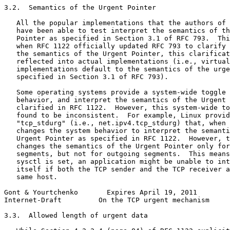
3.2.  Semantics of the Urgent Pointer

   All the popular implementations that the authors of 
   have been able to test interpret the semantics of th
   Pointer as specified in Section 3.1 of RFC 793.  Thi
   when RFC 1122 officially updated RFC 793 to clarify 
   the semantics of the Urgent Pointer, this clarificat
   reflected into actual implementations (i.e., virtual
   implementations default to the semantics of the urge
   specified in Section 3.1 of RFC 793).

   Some operating systems provide a system-wide toggle 
   behavior, and interpret the semantics of the Urgent 
   clarified in RFC 1122.  However, this system-wide to
   found to be inconsistent.  For example, Linux provid
   "tcp_stdurg" (i.e., net.ipv4.tcp_stdurg) that, when 
   changes the system behavior to interpret the semanti
   Urgent Pointer as specified in RFC 1122.  However, t
   changes the semantics of the Urgent Pointer only for
   segments, but not for outgoing segments.  This means
   sysctl is set, an application might be unable to int
   itself if both the TCP sender and the TCP receiver a
   same host.

Gont & Yourtchenko       Expires April 19, 2011        
Internet-Draft         On the TCP urgent mechanism     
3.3.  Allowed length of urgent data
