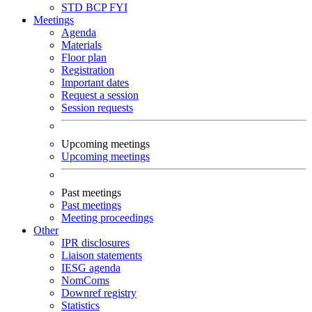
STD
BCP
FYI
Meetings
Agenda
Materials
Floor plan
Registration
Important dates
Request a session
Session requests
Upcoming meetings
Upcoming meetings
Past meetings
Past meetings
Meeting proceedings
Other
IPR disclosures
Liaison statements
IESG agenda
NomComs
Downref registry
Statistics