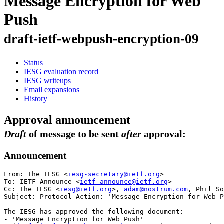
Message Encryption for Web
Push
draft-ietf-webpush-encryption-09
Status
IESG evaluation record
IESG writeups
Email expansions
History
Approval announcement
Draft
of message to be sent
after
approval:
Announcement
From: The IESG <
iesg-secretary@ietf.org
>

To: IETF-Announce <
ietf-announce@ietf.org
>

Cc: The IESG <
iesg@ietf.org
>, 
adam@nostrum.com
, Phil So
Subject: Protocol Action: 'Message Encryption for Web P
The IESG has approved the following document:

- 'Message Encryption for Web Push'
