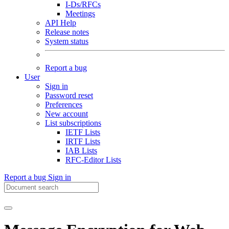
I-Ds/RFCs
Meetings
API Help
Release notes
System status
Report a bug
User
Sign in
Password reset
Preferences
New account
List subscriptions
IETF Lists
IRTF Lists
IAB Lists
RFC-Editor Lists
Report a bug
Sign in