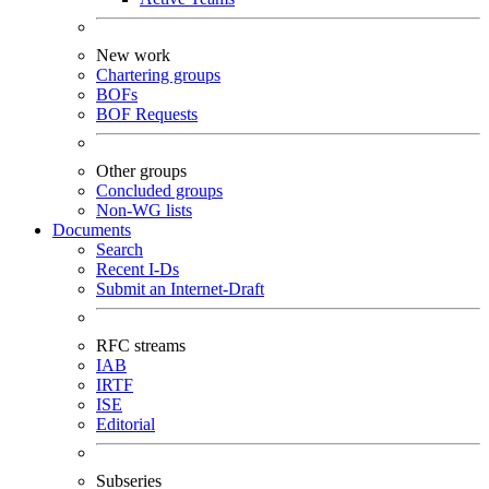
New work
Chartering groups
BOFs
BOF Requests
Other groups
Concluded groups
Non-WG lists
Documents
Search
Recent I-Ds
Submit an Internet-Draft
RFC streams
IAB
IRTF
ISE
Editorial
Subseries