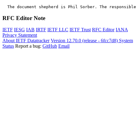
  The document shepherd is Phil Sorber. The responsible
RFC Editor Note
IETF
IESG
IAB
IRTF
IETF LLC
IETF Trust
RFC Editor
IANA
Privacy Statement
About IETF Datatracker
Version 12.70.0 (release - 6fcc7d8)
System
Status
Report a bug:
GitHub
Email