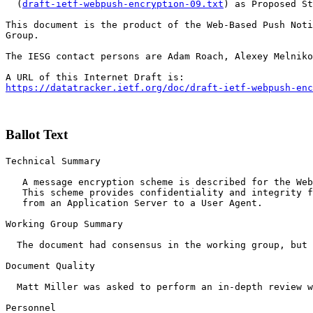
  (
draft-ietf-webpush-encryption-09.txt
) as Proposed St
This document is the product of the Web-Based Push Noti
Group.

The IESG contact persons are Adam Roach, Alexey Melniko
https://datatracker.ietf.org/doc/draft-ietf-webpush-enc
Ballot Text
Technical Summary

   A message encryption scheme is described for the Web
   This scheme provides confidentiality and integrity f
   from an Application Server to a User Agent.

Working Group Summary

  The document had consensus in the working group, but 
Document Quality

  Matt Miller was asked to perform an in-depth review w
Personnel
