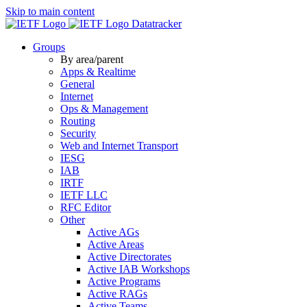
Skip to main content
Datatracker
Groups
By area/parent
Apps & Realtime
General
Internet
Ops & Management
Routing
Security
Web and Internet Transport
IESG
IAB
IRTF
IETF LLC
RFC Editor
Other
Active AGs
Active Areas
Active Directorates
Active IAB Workshops
Active Programs
Active RAGs
Active Teams