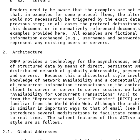
   o  S2: = server2

   Readers need to be aware that the examples are not e
   that, in examples for some protocol flows, the alter
   would not necessarily be triggered by the exact data
   previous step; in all cases the protocol definitions
   this document or in normatively referenced documents
   examples provided here.  All examples are fictional 
   information exchanged (e.g., usernames and passwords
   represent any existing users or servers.

2.  Architecture

   XMPP provides a technology for the asynchronous, end
   of structured data by means of direct, persistent XM
   distributed network of globally-addressable, presenc
   and servers.  Because this architectural style invol
   knowledge of network availability and a conceptually
   of concurrent information transactions in the contex
   client-to-server or server-to-server session, we lab
   "Availability for Concurrent Transactions" (ACT) to 
   from the "Representational State Transfer" [REST] ar
   familiar from the World Wide Web. Although the archi
   is similar in important ways to that of email (see [
   introduces several modifications to facilitate commu
   to real time.  The salient features of this ACTive a
   style are as follows.

2.1.  Global Addresses
