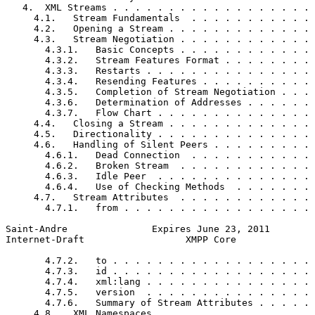
   4.  XML Streams . . . . . . . . . . . . . . . . . . 
     4.1.   Stream Fundamentals  . . . . . . . . . . . 
     4.2.   Opening a Stream . . . . . . . . . . . . . 
     4.3.   Stream Negotiation . . . . . . . . . . . . 
       4.3.1.   Basic Concepts . . . . . . . . . . . . 
       4.3.2.   Stream Features Format . . . . . . . . 
       4.3.3.   Restarts . . . . . . . . . . . . . . . 
       4.3.4.   Resending Features . . . . . . . . . . 
       4.3.5.   Completion of Stream Negotiation . . . 
       4.3.6.   Determination of Addresses . . . . . . 
       4.3.7.   Flow Chart . . . . . . . . . . . . . . 
     4.4.   Closing a Stream . . . . . . . . . . . . . 
     4.5.   Directionality . . . . . . . . . . . . . . 
     4.6.   Handling of Silent Peers . . . . . . . . . 
       4.6.1.   Dead Connection  . . . . . . . . . . . 
       4.6.2.   Broken Stream  . . . . . . . . . . . . 
       4.6.3.   Idle Peer  . . . . . . . . . . . . . . 
       4.6.4.   Use of Checking Methods  . . . . . . . 
     4.7.   Stream Attributes  . . . . . . . . . . . . 
       4.7.1.   from . . . . . . . . . . . . . . . . . 
Saint-Andre               Expires June 23, 2011        
Internet-Draft                  XMPP Core              
       4.7.2.   to . . . . . . . . . . . . . . . . . . 
       4.7.3.   id . . . . . . . . . . . . . . . . . . 
       4.7.4.   xml:lang . . . . . . . . . . . . . . . 
       4.7.5.   version  . . . . . . . . . . . . . . . 
       4.7.6.   Summary of Stream Attributes . . . . . 
     4.8.   XML Namespaces . . . . . . . . . . . . . . 