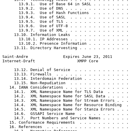
       13.9.1.  Use of Base 64 in SASL . . . . . . . . 
       13.9.2.  Use of DNS . . . . . . . . . . . . . . 
       13.9.3.  Use of Hash Functions  . . . . . . . . 
       13.9.4.  Use of SASL  . . . . . . . . . . . . . 
       13.9.5.  Use of TLS . . . . . . . . . . . . . . 
       13.9.6.  Use of UTF-8 . . . . . . . . . . . . . 
       13.9.7.  Use of XML . . . . . . . . . . . . . . 
     13.10. Information Leaks  . . . . . . . . . . . . 
       13.10.1. IP Addresses . . . . . . . . . . . . . 
       13.10.2. Presence Information . . . . . . . . . 
     13.11. Directory Harvesting . . . . . . . . . . . 
Saint-Andre               Expires June 23, 2011        
Internet-Draft                  XMPP Core              
     13.12. Denial of Service  . . . . . . . . . . . . 
     13.13. Firewalls  . . . . . . . . . . . . . . . . 
     13.14. Interdomain Federation . . . . . . . . . . 
     13.15. Non-Repudiation  . . . . . . . . . . . . . 
   14. IANA Considerations . . . . . . . . . . . . . . 
     14.1.  XML Namespace Name for TLS Data  . . . . . 
     14.2.  XML Namespace Name for SASL Data . . . . . 
     14.3.  XML Namespace Name for Stream Errors . . . 
     14.4.  XML Namespace Name for Resource Binding  . 
     14.5.  XML Namespace Name for Stanza Errors . . . 
     14.6.  GSSAPI Service Name  . . . . . . . . . . . 
     14.7.  Port Numbers and Service Names . . . . . . 
   15. Conformance Requirements  . . . . . . . . . . . 
   16. References  . . . . . . . . . . . . . . . . . . 