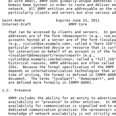
   As with email, XMPP uses globally-unique addresses (
   Domain Name System) in order to route and deliver me
   network.  All XMPP entities are addressable on the n
   particularly clients and servers but also various ad
Saint-Andre               Expires June 23, 2011        
Internet-Draft                  XMPP Core              
   that can be accessed by clients and servers.  In gen
   addresses are of the form <domainpart> (e.g., <im.ex
   accounts hosted at a server are of the form <localpa
   (e.g., <juliet@im.example.com>, called a "bare JID")
   particular connected device or resource that is curr
   for interaction on behalf of an account is of the fo
   <localpart@domainpart/resourcepart> (e.g.,

   <juliet@im.example.com/balcony>, called a "full JID"
   historical reasons, XMPP addresses are often called 
   JIDs.  Because the formal specification of the XMPP 
   depends on internationalization technologies that ar
   time of writing, the format is defined in [XMPP-ADDR
   document.  The terms "localpart", "domainpart", and 
   are defined more formally in [XMPP-ADDR].

2.2.  Presence

   XMPP includes the ability for an entity to advertise
   availability or "presence" to other entities.  In XM
   availability for communication is signalled end-to-e
   dedicated communication primitive: the <presence/> s
   knowledge of network availability is not strictly ne