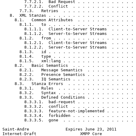
         7.7.2.1.  Bad Request . . . . . . . . . . . . 
         7.7.2.2.  Conflict  . . . . . . . . . . . . . 
       7.7.3.   Retries  . . . . . . . . . . . . . . . 
   8.  XML Stanzas . . . . . . . . . . . . . . . . . . 
     8.1.   Common Attributes  . . . . . . . . . . . . 
       8.1.1.   to . . . . . . . . . . . . . . . . . . 
         8.1.1.1.  Client-to-Server Streams  . . . . . 
         8.1.1.2.  Server-to-Server Streams  . . . . . 
       8.1.2.   from . . . . . . . . . . . . . . . . . 
         8.1.2.1.  Client-to-Server Streams  . . . . . 
         8.1.2.2.  Server-to-Server Streams  . . . . . 
       8.1.3.   id . . . . . . . . . . . . . . . . . . 
       8.1.4.   type . . . . . . . . . . . . . . . . . 
       8.1.5.   xml:lang . . . . . . . . . . . . . . . 
     8.2.   Basic Semantics  . . . . . . . . . . . . . 
       8.2.1.   Message Semantics  . . . . . . . . . . 
       8.2.2.   Presence Semantics . . . . . . . . . . 
       8.2.3.   IQ Semantics . . . . . . . . . . . . . 
     8.3.   Stanza Errors  . . . . . . . . . . . . . . 
       8.3.1.   Rules  . . . . . . . . . . . . . . . . 
       8.3.2.   Syntax . . . . . . . . . . . . . . . . 
       8.3.3.   Defined Conditions . . . . . . . . . . 
         8.3.3.1.  bad-request . . . . . . . . . . . . 
         8.3.3.2.  conflict  . . . . . . . . . . . . . 
         8.3.3.3.  feature-not-implemented . . . . . . 
         8.3.3.4.  forbidden . . . . . . . . . . . . . 
         8.3.3.5.  gone  . . . . . . . . . . . . . . . 
Saint-Andre               Expires June 23, 2011        
Internet-Draft                  XMPP Core              