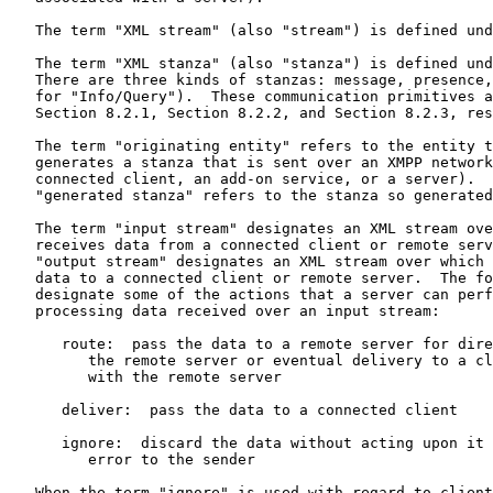
   The term "XML stream" (also "stream") is defined und
   The term "XML stanza" (also "stanza") is defined und
   There are three kinds of stanzas: message, presence,
   for "Info/Query").  These communication primitives a
   Section 8.2.1, Section 8.2.2, and Section 8.2.3, res
   The term "originating entity" refers to the entity t
   generates a stanza that is sent over an XMPP network
   connected client, an add-on service, or a server).  
   "generated stanza" refers to the stanza so generated
   The term "input stream" designates an XML stream ove
   receives data from a connected client or remote serv
   "output stream" designates an XML stream over which 
   data to a connected client or remote server.  The fo
   designate some of the actions that a server can perf
   processing data received over an input stream:

      route:  pass the data to a remote server for dire
         the remote server or eventual delivery to a cl
         with the remote server

      deliver:  pass the data to a connected client

      ignore:  discard the data without acting upon it 
         error to the sender

   When the term "ignore" is used with regard to client