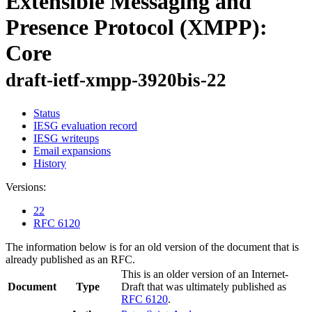
Extensible Messaging and
Presence Protocol (XMPP):
Core
draft-ietf-xmpp-3920bis-22
Status
IESG evaluation record
IESG writeups
Email expansions
History
Versions:
22
RFC 6120
The information below is for an old version of the document that is
already published as an RFC.
This is an older version of an Internet-
Document
Type
Draft that was ultimately published as
RFC 6120
.