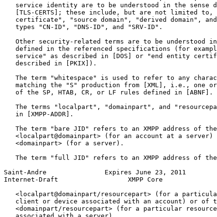
   service identity are to be understood in the sense d
   [TLS-CERTS]; these include, but are not limited to, 
   certificate", "source domain", "derived domain", and
   types "CN-ID", "DNS-ID", and "SRV-ID".

   Other security-related terms are to be understood in
   defined in the referenced specifications (for exampl
   service" as described in [DOS] or "end entity certif
   described in [PKIX]).

   The term "whitespace" is used to refer to any charac
   matching the "S" production from [XML], i.e., one or
   of the SP, HTAB, CR, or LF rules defined in [ABNF].

   The terms "localpart", "domainpart", and "resourcepa
   in [XMPP-ADDR].

   The term "bare JID" refers to an XMPP address of the
   <localpart@domainpart> (for an account at a server) 
   <domainpart> (for a server).

   The term "full JID" refers to an XMPP address of the
Saint-Andre               Expires June 23, 2011        
Internet-Draft                  XMPP Core              
   <localpart@domainpart/resourcepart> (for a particula
   client or device associated with an account) or of t
   <domainpart/resourcepart> (for a particular resource
   associated with a server).
