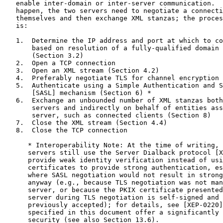
   enable inter-domain or inter-server communication.  
   happen, the two servers need to negotiate a connecti
   themselves and then exchange XML stanzas; the proces
   is:

   1.  Determine the IP address and port at which to co
       based on resolution of a fully-qualified domain 
       (Section 3.2)

   2.  Open a TCP connection

   3.  Open an XML stream (Section 4.2)

   4.  Preferably negotiate TLS for channel encryption 
   5.  Authenticate using a Simple Authentication and S
       [SASL] mechanism (Section 6) *

   6.  Exchange an unbounded number of XML stanzas both
       servers and indirectly on behalf of entities ass
       server, such as connected clients (Section 8)

   7.  Close the XML stream (Section 4.4)

   8.  Close the TCP connection

      * Interoperability Note: At the time of writing, 
      servers still use the Server Dialback protocol [X
      provide weak identity verification instead of usi
      certificates to provide strong authentication, es
      where SASL negotiation would not result in strong
      anyway (e.g., because TLS negotiation was not man
      server, or because the PKIX certificate presented
      server during TLS negotiation is self-signed and 
      previously accepted); for details, see [XEP-0220]
      specified in this document offer a significantly 
      security (see also Section 13.6).
