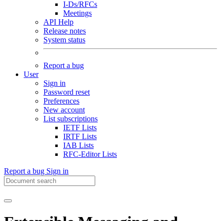
I-Ds/RFCs
Meetings
API Help
Release notes
System status
Report a bug
User
Sign in
Password reset
Preferences
New account
List subscriptions
IETF Lists
IRTF Lists
IAB Lists
RFC-Editor Lists
Report a bug
Sign in