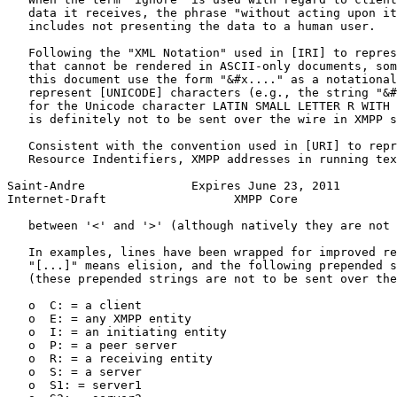
   data it receives, the phrase "without acting upon it
   includes not presenting the data to a human user.

   Following the "XML Notation" used in [IRI] to repres
   that cannot be rendered in ASCII-only documents, som
   this document use the form "&#x...." as a notational
   represent [UNICODE] characters (e.g., the string "&#
   for the Unicode character LATIN SMALL LETTER R WITH 
   is definitely not to be sent over the wire in XMPP s
   Consistent with the convention used in [URI] to repr
   Resource Indentifiers, XMPP addresses in running tex
Saint-Andre               Expires June 23, 2011        
Internet-Draft                  XMPP Core              
   between '<' and '>' (although natively they are not 
   In examples, lines have been wrapped for improved re
   "[...]" means elision, and the following prepended s
   (these prepended strings are not to be sent over the
   o  C: = a client

   o  E: = any XMPP entity

   o  I: = an initiating entity

   o  P: = a peer server

   o  R: = a receiving entity

   o  S: = a server

   o  S1: = server1
