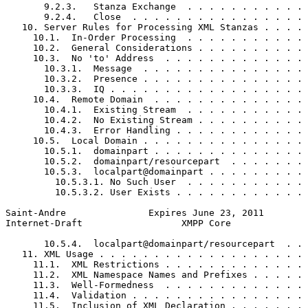
       9.2.3.   Stanza Exchange  . . . . . . . . . . . 
       9.2.4.   Close  . . . . . . . . . . . . . . . . 
   10. Server Rules for Processing XML Stanzas . . . . 
     10.1.  In-Order Processing  . . . . . . . . . . . 
     10.2.  General Considerations . . . . . . . . . . 
     10.3.  No 'to' Address  . . . . . . . . . . . . . 
       10.3.1.  Message  . . . . . . . . . . . . . . . 
       10.3.2.  Presence . . . . . . . . . . . . . . . 
       10.3.3.  IQ . . . . . . . . . . . . . . . . . . 
     10.4.  Remote Domain  . . . . . . . . . . . . . . 
       10.4.1.  Existing Stream  . . . . . . . . . . . 
       10.4.2.  No Existing Stream . . . . . . . . . . 
       10.4.3.  Error Handling . . . . . . . . . . . . 
     10.5.  Local Domain . . . . . . . . . . . . . . . 
       10.5.1.  domainpart . . . . . . . . . . . . . . 
       10.5.2.  domainpart/resourcepart  . . . . . . . 
       10.5.3.  localpart@domainpart . . . . . . . . . 
         10.5.3.1. No Such User  . . . . . . . . . . . 
         10.5.3.2. User Exists . . . . . . . . . . . . 
Saint-Andre               Expires June 23, 2011        
Internet-Draft                  XMPP Core              
       10.5.4.  localpart@domainpart/resourcepart  . . 
   11. XML Usage . . . . . . . . . . . . . . . . . . . 
     11.1.  XML Restrictions . . . . . . . . . . . . . 
     11.2.  XML Namespace Names and Prefixes . . . . . 
     11.3.  Well-Formedness  . . . . . . . . . . . . . 
     11.4.  Validation . . . . . . . . . . . . . . . . 
     11.5.  Inclusion of XML Declaration . . . . . . . 