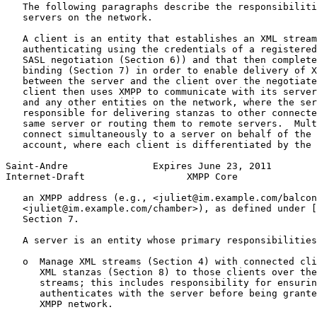
   The following paragraphs describe the responsibiliti
   servers on the network.

   A client is an entity that establishes an XML stream
   authenticating using the credentials of a registered
   SASL negotiation (Section 6)) and that then complete
   binding (Section 7) in order to enable delivery of X
   between the server and the client over the negotiate
   client then uses XMPP to communicate with its server
   and any other entities on the network, where the ser
   responsible for delivering stanzas to other connecte
   same server or routing them to remote servers.  Mult
   connect simultaneously to a server on behalf of the 
   account, where each client is differentiated by the 
Saint-Andre               Expires June 23, 2011        
Internet-Draft                  XMPP Core              
   an XMPP address (e.g., <juliet@im.example.com/balcon
   <juliet@im.example.com/chamber>), as defined under [
   Section 7.

   A server is an entity whose primary responsibilities
   o  Manage XML streams (Section 4) with connected cli
      XML stanzas (Section 8) to those clients over the
      streams; this includes responsibility for ensurin
      authenticates with the server before being grante
      XMPP network.
