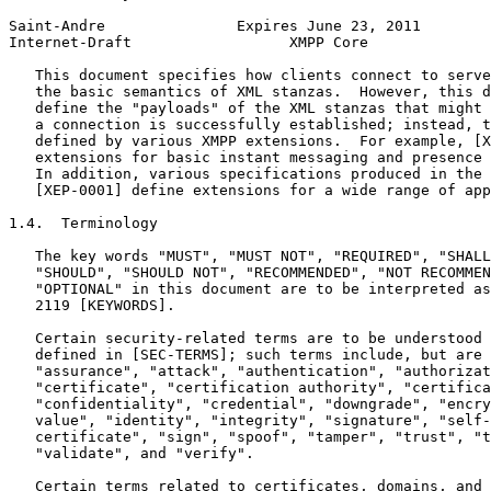
Saint-Andre               Expires June 23, 2011        
Internet-Draft                  XMPP Core              
   This document specifies how clients connect to serve
   the basic semantics of XML stanzas.  However, this d
   define the "payloads" of the XML stanzas that might 
   a connection is successfully established; instead, t
   defined by various XMPP extensions.  For example, [X
   extensions for basic instant messaging and presence 
   In addition, various specifications produced in the 
   [XEP-0001] define extensions for a wide range of app
1.4.  Terminology

   The key words "MUST", "MUST NOT", "REQUIRED", "SHALL
   "SHOULD", "SHOULD NOT", "RECOMMENDED", "NOT RECOMMEN
   "OPTIONAL" in this document are to be interpreted as
   2119 [KEYWORDS].

   Certain security-related terms are to be understood 
   defined in [SEC-TERMS]; such terms include, but are 
   "assurance", "attack", "authentication", "authorizat
   "certificate", "certification authority", "certifica
   "confidentiality", "credential", "downgrade", "encry
   value", "identity", "integrity", "signature", "self-
   certificate", "sign", "spoof", "tamper", "trust", "t
   "validate", and "verify".

   Certain terms related to certificates, domains, and 