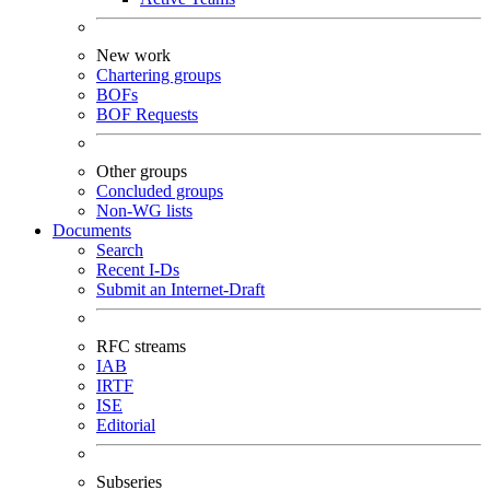
New work
Chartering groups
BOFs
BOF Requests
Other groups
Concluded groups
Non-WG lists
Documents
Search
Recent I-Ds
Submit an Internet-Draft
RFC streams
IAB
IRTF
ISE
Editorial
Subseries