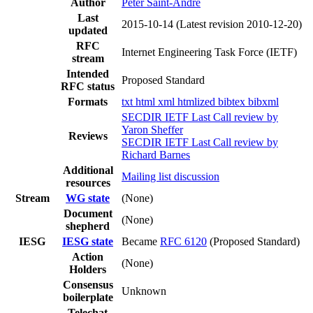
Author
Peter Saint-Andre
Last
2015-10-14
(Latest revision 2010-12-20)
updated
RFC
Internet Engineering Task Force (IETF)
stream
Intended
Proposed Standard
RFC status
Formats
txt
html
xml
htmlized
bibtex
bibxml
SECDIR IETF Last Call review by
Yaron Sheffer
Reviews
SECDIR IETF Last Call review by
Richard Barnes
Additional
Mailing list discussion
resources
Stream
WG state
(None)
Document
(None)
shepherd
IESG
IESG state
Became
RFC 6120
(Proposed Standard)
Action
(None)
Holders
Consensus
Unknown
boilerplate
Telechat