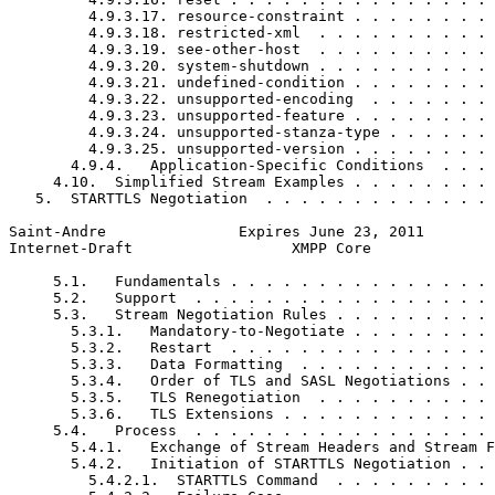
         4.9.3.17. resource-constraint . . . . . . . . 
         4.9.3.18. restricted-xml  . . . . . . . . . . 
         4.9.3.19. see-other-host  . . . . . . . . . . 
         4.9.3.20. system-shutdown . . . . . . . . . . 
         4.9.3.21. undefined-condition . . . . . . . . 
         4.9.3.22. unsupported-encoding  . . . . . . . 
         4.9.3.23. unsupported-feature . . . . . . . . 
         4.9.3.24. unsupported-stanza-type . . . . . . 
         4.9.3.25. unsupported-version . . . . . . . . 
       4.9.4.   Application-Specific Conditions  . . . 
     4.10.  Simplified Stream Examples . . . . . . . . 
   5.  STARTTLS Negotiation  . . . . . . . . . . . . . 
Saint-Andre               Expires June 23, 2011        
Internet-Draft                  XMPP Core              
     5.1.   Fundamentals . . . . . . . . . . . . . . . 
     5.2.   Support  . . . . . . . . . . . . . . . . . 
     5.3.   Stream Negotiation Rules . . . . . . . . . 
       5.3.1.   Mandatory-to-Negotiate . . . . . . . . 
       5.3.2.   Restart  . . . . . . . . . . . . . . . 
       5.3.3.   Data Formatting  . . . . . . . . . . . 
       5.3.4.   Order of TLS and SASL Negotiations . . 
       5.3.5.   TLS Renegotiation  . . . . . . . . . . 
       5.3.6.   TLS Extensions . . . . . . . . . . . . 
     5.4.   Process  . . . . . . . . . . . . . . . . . 
       5.4.1.   Exchange of Stream Headers and Stream F
       5.4.2.   Initiation of STARTTLS Negotiation . . 
         5.4.2.1.  STARTTLS Command  . . . . . . . . . 