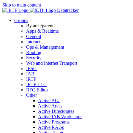
Skip to main content
Datatracker
Groups
By area/parent
Apps & Realtime
General
Internet
Ops & Management
Routing
Security
Web and Internet Transport
IESG
IAB
IRTF
IETF LLC
RFC Editor
Other
Active AGs
Active Areas
Active Directorates
Active IAB Workshops
Active Programs
Active RAGs
Active Teams