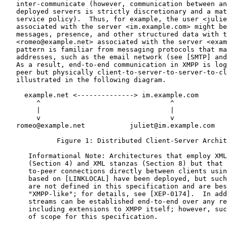
   inter-communicate (however, communication between an
   deployed servers is strictly discretionary and a mat
   service policy).  Thus, for example, the user <julie
   associated with the server <im.example.com> might be
   messages, presence, and other structured data with t
   <romeo@example.net> associated with the server <exam
   pattern is familiar from messaging protocols that ma
   addresses, such as the email network (see [SMTP] and
   As a result, end-to-end communication in XMPP is log
   peer but physically client-to-server-to-server-to-cl
   illustrated in the following diagram.

     example.net <--------------> im.example.com

        ^                                ^

        |                                |

        v                                v

   romeo@example.net           juliet@im.example.com

             Figure 1: Distributed Client-Server Archit
      Informational Note: Architectures that employ XML
      (Section 4) and XML stanzas (Section 8) but that 
      to-peer connections directly between clients usin
      based on [LINKLOCAL] have been deployed, but such
      are not defined in this specification and are bes
      "XMPP-like"; for details, see [XEP-0174].  In add
      streams can be established end-to-end over any re
      including extensions to XMPP itself; however, suc
      of scope for this specification.
