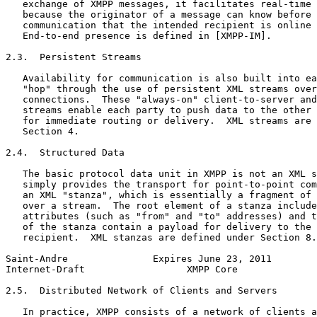
   exchange of XMPP messages, it facilitates real-time 
   because the originator of a message can know before 
   communication that the intended recipient is online 
   End-to-end presence is defined in [XMPP-IM].

2.3.  Persistent Streams

   Availability for communication is also built into ea
   "hop" through the use of persistent XML streams over
   connections.  These "always-on" client-to-server and
   streams enable each party to push data to the other 
   for immediate routing or delivery.  XML streams are 
   Section 4.

2.4.  Structured Data

   The basic protocol data unit in XMPP is not an XML s
   simply provides the transport for point-to-point com
   an XML "stanza", which is essentially a fragment of 
   over a stream.  The root element of a stanza include
   attributes (such as "from" and "to" addresses) and t
   of the stanza contain a payload for delivery to the 
   recipient.  XML stanzas are defined under Section 8.

Saint-Andre               Expires June 23, 2011        
Internet-Draft                  XMPP Core              
2.5.  Distributed Network of Clients and Servers

   In practice, XMPP consists of a network of clients a