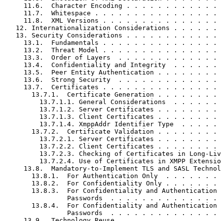
     11.6.  Character Encoding . . . . . . . . . . . . 
     11.7.  Whitespace . . . . . . . . . . . . . . . . 
     11.8.  XML Versions . . . . . . . . . . . . . . . 
   12. Internationalization Considerations . . . . . . 
   13. Security Considerations . . . . . . . . . . . . 
     13.1.  Fundamentals . . . . . . . . . . . . . . . 
     13.2.  Threat Model . . . . . . . . . . . . . . . 
     13.3.  Order of Layers  . . . . . . . . . . . . . 
     13.4.  Confidentiality and Integrity  . . . . . . 
     13.5.  Peer Entity Authentication . . . . . . . . 
     13.6.  Strong Security  . . . . . . . . . . . . . 
     13.7.  Certificates . . . . . . . . . . . . . . . 
       13.7.1.  Certificate Generation . . . . . . . . 
         13.7.1.1. General Considerations  . . . . . . 
         13.7.1.2. Server Certificates . . . . . . . . 
         13.7.1.3. Client Certificates . . . . . . . . 
         13.7.1.4. XmppAddr Identifier Type  . . . . . 
       13.7.2.  Certificate Validation . . . . . . . . 
         13.7.2.1. Server Certificates . . . . . . . . 
         13.7.2.2. Client Certificates . . . . . . . . 
         13.7.2.3. Checking of Certificates in Long-Liv
         13.7.2.4. Use of Certificates in XMPP Extensio
     13.8.  Mandatory-to-Implement TLS and SASL Technol
       13.8.1.  For Authentication Only  . . . . . . . 
       13.8.2.  For Confidentiality Only . . . . . . . 
       13.8.3.  For Confidentiality and Authentication 
                Passwords  . . . . . . . . . . . . . . 
       13.8.4.  For Confidentiality and Authentication 
                Passwords  . . . . . . . . . . . . . . 
     13.9.  Technology Reuse . . . . . . . . . . . . . 