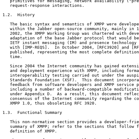
   primitives for messaging, network availability ("pre
   request-response interactions.

1.2.  History

   The basic syntax and semantics of XMPP were develope
   within the Jabber open-source community, mainly in 1
   2002, the XMPP Working Group was chartered with deve
   adaptation of the base Jabber protocol that would be
   IETF instant messaging (IM) and presence technology 
   with [IMP-REQS].  In October 2004, [RFC3920] and [RF
   published, representing the most complete definition
   time.

   Since 2004 the Internet community has gained extensi
   and deployment experience with XMPP, including forma
   interoperability testing carried out under the auspi
   Standards Foundation (XSF).  This document incorpora
   feedback from software developers and XMPP service p
   including a number of backward-compatible modificati
   under Appendix D.  As a result, this document reflec
   consensus of the Internet community regarding the co
   XMPP 1.0, thus obsoleting RFC 3920.

1.3.  Functional Summary

   This non-normative section provides a developer-frie
   summary of XMPP; refer to the sections that follow f
   definition of XMPP.
