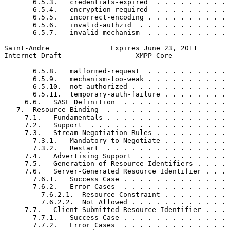
       6.5.3.   credentials-expired  . . . . . . . . . 
       6.5.4.   encryption-required  . . . . . . . . . 
       6.5.5.   incorrect-encoding . . . . . . . . . . 
       6.5.6.   invalid-authzid  . . . . . . . . . . . 
       6.5.7.   invalid-mechanism  . . . . . . . . . . 
Saint-Andre               Expires June 23, 2011        
Internet-Draft                  XMPP Core              
       6.5.8.   malformed-request  . . . . . . . . . . 
       6.5.9.   mechanism-too-weak . . . . . . . . . . 
       6.5.10.  not-authorized . . . . . . . . . . . . 
       6.5.11.  temporary-auth-failure . . . . . . . . 
     6.6.   SASL Definition  . . . . . . . . . . . . . 
   7.  Resource Binding  . . . . . . . . . . . . . . . 
     7.1.   Fundamentals . . . . . . . . . . . . . . . 
     7.2.   Support  . . . . . . . . . . . . . . . . . 
     7.3.   Stream Negotiation Rules . . . . . . . . . 
       7.3.1.   Mandatory-to-Negotiate . . . . . . . . 
       7.3.2.   Restart  . . . . . . . . . . . . . . . 
     7.4.   Advertising Support  . . . . . . . . . . . 
     7.5.   Generation of Resource Identifiers . . . . 
     7.6.   Server-Generated Resource Identifier . . . 
       7.6.1.   Success Case . . . . . . . . . . . . . 
       7.6.2.   Error Cases  . . . . . . . . . . . . . 
         7.6.2.1.  Resource Constraint . . . . . . . . 
         7.6.2.2.  Not Allowed . . . . . . . . . . . . 
     7.7.   Client-Submitted Resource Identifier . . . 
       7.7.1.   Success Case . . . . . . . . . . . . . 
       7.7.2.   Error Cases  . . . . . . . . . . . . . 