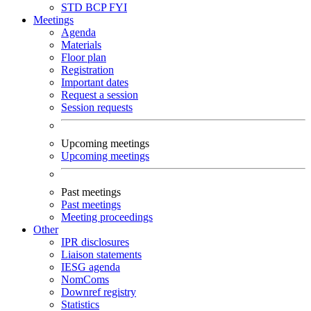
STD
BCP
FYI
Meetings
Agenda
Materials
Floor plan
Registration
Important dates
Request a session
Session requests
Upcoming meetings
Upcoming meetings
Past meetings
Past meetings
Meeting proceedings
Other
IPR disclosures
Liaison statements
IESG agenda
NomComs
Downref registry
Statistics