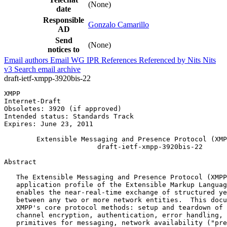
(None)
date
Responsible
Gonzalo Camarillo
AD
Send
(None)
notices to
Email authors
Email WG
IPR
References
Referenced by
Nits
Nits
v3
Search email archive
draft-ietf-xmpp-3920bis-22
XMPP                                                   
Internet-Draft                                         
Obsoletes: 3920 (if approved)                          
Intended status: Standards Track

Expires: June 23, 2011

        Extensible Messaging and Presence Protocol (XMP
                       draft-ietf-xmpp-3920bis-22

Abstract
   The Extensible Messaging and Presence Protocol (XMPP
   application profile of the Extensible Markup Languag
   enables the near-real-time exchange of structured ye
   between any two or more network entities.  This docu
   XMPP's core protocol methods: setup and teardown of 
   channel encryption, authentication, error handling, 
   primitives for messaging, network availability ("pre