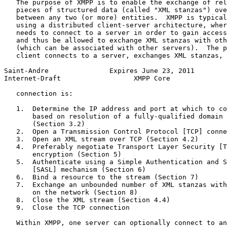
   The purpose of XMPP is to enable the exchange of rel
   pieces of structured data (called "XML stanzas") ove
   between any two (or more) entities.  XMPP is typical
   using a distributed client-server architecture, wher
   needs to connect to a server in order to gain access
   and thus be allowed to exchange XML stanzas with oth
   (which can be associated with other servers).  The p
   client connects to a server, exchanges XML stanzas, 
Saint-Andre               Expires June 23, 2011        
Internet-Draft                  XMPP Core              
   connection is:

   1.  Determine the IP address and port at which to co
       based on resolution of a fully-qualified domain 
       (Section 3.2)

   2.  Open a Transmission Control Protocol [TCP] conne
   3.  Open an XML stream over TCP (Section 4.2)

   4.  Preferably negotiate Transport Layer Security [T
       encryption (Section 5)

   5.  Authenticate using a Simple Authentication and S
       [SASL] mechanism (Section 6)

   6.  Bind a resource to the stream (Section 7)

   7.  Exchange an unbounded number of XML stanzas with
       on the network (Section 8)

   8.  Close the XML stream (Section 4.4)

   9.  Close the TCP connection

   Within XMPP, one server can optionally connect to an