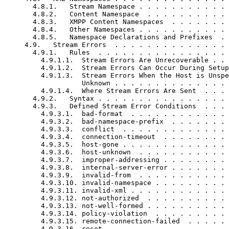
       4.8.1.   Stream Namespace . . . . . . . . . . . 
       4.8.2.   Content Namespace  . . . . . . . . . . 
       4.8.3.   XMPP Content Namespaces  . . . . . . . 
       4.8.4.   Other Namespaces . . . . . . . . . . . 
       4.8.5.   Namespace Declarations and Prefixes  . 
     4.9.   Stream Errors  . . . . . . . . . . . . . . 
       4.9.1.   Rules  . . . . . . . . . . . . . . . . 
         4.9.1.1.  Stream Errors Are Unrecoverable . . 
         4.9.1.2.  Stream Errors Can Occur During Setup
         4.9.1.3.  Stream Errors When the Host is Unspe
                   Unknown . . . . . . . . . . . . . . 
         4.9.1.4.  Where Stream Errors Are Sent  . . . 
       4.9.2.   Syntax . . . . . . . . . . . . . . . . 
       4.9.3.   Defined Stream Error Conditions  . . . 
         4.9.3.1.  bad-format  . . . . . . . . . . . . 
         4.9.3.2.  bad-namespace-prefix  . . . . . . . 
         4.9.3.3.  conflict  . . . . . . . . . . . . . 
         4.9.3.4.  connection-timeout  . . . . . . . . 
         4.9.3.5.  host-gone . . . . . . . . . . . . . 
         4.9.3.6.  host-unknown  . . . . . . . . . . . 
         4.9.3.7.  improper-addressing . . . . . . . . 
         4.9.3.8.  internal-server-error . . . . . . . 
         4.9.3.9.  invalid-from  . . . . . . . . . . . 
         4.9.3.10. invalid-namespace . . . . . . . . . 
         4.9.3.11. invalid-xml . . . . . . . . . . . . 
         4.9.3.12. not-authorized  . . . . . . . . . . 
         4.9.3.13. not-well-formed . . . . . . . . . . 
         4.9.3.14. policy-violation  . . . . . . . . . 
         4.9.3.15. remote-connection-failed  . . . . . 
         4.9.3.16. reset . . . . . . . . . . . . . . . 