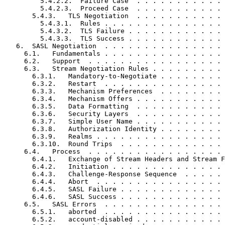
         5.4.2.2.  Failure Case  . . . . . . . . . . . 
         5.4.2.3.  Proceed Case  . . . . . . . . . . . 
       5.4.3.   TLS Negotiation  . . . . . . . . . . . 
         5.4.3.1.  Rules . . . . . . . . . . . . . . . 
         5.4.3.2.  TLS Failure . . . . . . . . . . . . 
         5.4.3.3.  TLS Success . . . . . . . . . . . . 
   6.  SASL Negotiation  . . . . . . . . . . . . . . . 
     6.1.   Fundamentals . . . . . . . . . . . . . . . 
     6.2.   Support  . . . . . . . . . . . . . . . . . 
     6.3.   Stream Negotiation Rules . . . . . . . . . 
       6.3.1.   Mandatory-to-Negotiate . . . . . . . . 
       6.3.2.   Restart  . . . . . . . . . . . . . . . 
       6.3.3.   Mechanism Preferences  . . . . . . . . 
       6.3.4.   Mechanism Offers . . . . . . . . . . . 
       6.3.5.   Data Formatting  . . . . . . . . . . . 
       6.3.6.   Security Layers  . . . . . . . . . . . 
       6.3.7.   Simple User Name . . . . . . . . . . . 
       6.3.8.   Authorization Identity . . . . . . . . 
       6.3.9.   Realms . . . . . . . . . . . . . . . . 
       6.3.10.  Round Trips  . . . . . . . . . . . . . 
     6.4.   Process  . . . . . . . . . . . . . . . . . 
       6.4.1.   Exchange of Stream Headers and Stream F
       6.4.2.   Initiation . . . . . . . . . . . . . . 
       6.4.3.   Challenge-Response Sequence  . . . . . 
       6.4.4.   Abort  . . . . . . . . . . . . . . . . 
       6.4.5.   SASL Failure . . . . . . . . . . . . . 
       6.4.6.   SASL Success . . . . . . . . . . . . . 
     6.5.   SASL Errors  . . . . . . . . . . . . . . . 
       6.5.1.   aborted  . . . . . . . . . . . . . . . 
       6.5.2.   account-disabled . . . . . . . . . . . 