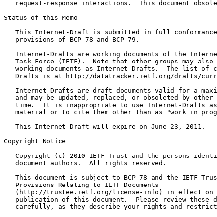
   request-response interactions.  This document obsole
Status of this Memo
   This Internet-Draft is submitted in full conformance
   provisions of BCP 78 and BCP 79.

   Internet-Drafts are working documents of the Interne
   Task Force (IETF).  Note that other groups may also 
   working documents as Internet-Drafts.  The list of c
   Drafts is at http://datatracker.ietf.org/drafts/curr
   Internet-Drafts are draft documents valid for a maxi
   and may be updated, replaced, or obsoleted by other 
   time.  It is inappropriate to use Internet-Drafts as
   material or to cite them other than as "work in prog
   This Internet-Draft will expire on June 23, 2011.

Copyright Notice
   Copyright (c) 2010 IETF Trust and the persons identi
   document authors.  All rights reserved.

   This document is subject to BCP 78 and the IETF Trus
   Provisions Relating to IETF Documents

   (http://trustee.ietf.org/license-info) in effect on 
   publication of this document.  Please review these d
   carefully, as they describe your rights and restrict