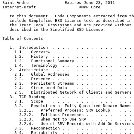
Saint-Andre               Expires June 23, 2011        
Internet-Draft                  XMPP Core              
   to this document.  Code Components extracted from th
   include Simplified BSD License text as described in 
   the Trust Legal Provisions and are provided without 
   described in the Simplified BSD License.

Table of Contents
   1.  Introduction  . . . . . . . . . . . . . . . . . 
     1.1.   Overview . . . . . . . . . . . . . . . . . 
     1.2.   History  . . . . . . . . . . . . . . . . . 
     1.3.   Functional Summary . . . . . . . . . . . . 
     1.4.   Terminology  . . . . . . . . . . . . . . . 
   2.  Architecture  . . . . . . . . . . . . . . . . . 
     2.1.   Global Addresses . . . . . . . . . . . . . 
     2.2.   Presence . . . . . . . . . . . . . . . . . 
     2.3.   Persistent Streams . . . . . . . . . . . . 
     2.4.   Structured Data  . . . . . . . . . . . . . 
     2.5.   Distributed Network of Clients and Servers 
   3.  TCP Binding . . . . . . . . . . . . . . . . . . 
     3.1.   Scope  . . . . . . . . . . . . . . . . . . 
     3.2.   Resolution of Fully Qualified Domain Names 
       3.2.1.   Preferred Process: SRV Lookup  . . . . 
       3.2.2.   Fallback Processes . . . . . . . . . . 
       3.2.3.   When Not to Use SRV  . . . . . . . . . 
       3.2.4.   Use of SRV Records with Add-On Services
     3.3.   Reconnection . . . . . . . . . . . . . . . 
     3.4.   Reliability  . . . . . . . . . . . . . . . 