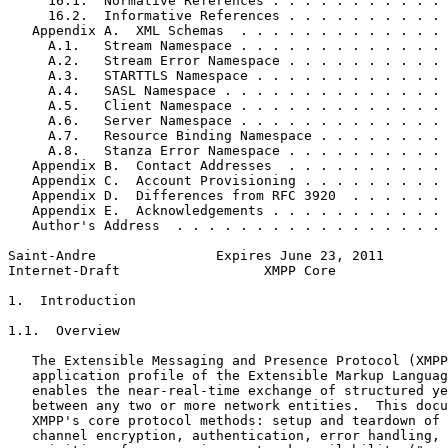
     16.1.  Normative References . . . . . . . . . . . 
     16.2.  Informative References . . . . . . . . . . 
   Appendix A.  XML Schemas  . . . . . . . . . . . . . 
     A.1.   Stream Namespace . . . . . . . . . . . . . 
     A.2.   Stream Error Namespace . . . . . . . . . . 
     A.3.   STARTTLS Namespace . . . . . . . . . . . . 
     A.4.   SASL Namespace . . . . . . . . . . . . . . 
     A.5.   Client Namespace . . . . . . . . . . . . . 
     A.6.   Server Namespace . . . . . . . . . . . . . 
     A.7.   Resource Binding Namespace . . . . . . . . 
     A.8.   Stanza Error Namespace . . . . . . . . . . 
   Appendix B.  Contact Addresses  . . . . . . . . . . 
   Appendix C.  Account Provisioning . . . . . . . . . 
   Appendix D.  Differences from RFC 3920  . . . . . . 
   Appendix E.  Acknowledgements . . . . . . . . . . . 
   Author's Address  . . . . . . . . . . . . . . . . . 
Saint-Andre               Expires June 23, 2011        
Internet-Draft                  XMPP Core              
1.  Introduction

1.1.  Overview

   The Extensible Messaging and Presence Protocol (XMPP
   application profile of the Extensible Markup Languag
   enables the near-real-time exchange of structured ye
   between any two or more network entities.  This docu
   XMPP's core protocol methods: setup and teardown of 
   channel encryption, authentication, error handling, 