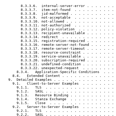
         8.3.3.6.  internal-server-error . . . . . . . 
         8.3.3.7.  item-not-found  . . . . . . . . . . 
         8.3.3.8.  jid-malformed . . . . . . . . . . . 
         8.3.3.9.  not-acceptable  . . . . . . . . . . 
         8.3.3.10. not-allowed . . . . . . . . . . . . 
         8.3.3.11. not-authorized  . . . . . . . . . . 
         8.3.3.12. policy-violation  . . . . . . . . . 
         8.3.3.13. recipient-unavailable . . . . . . . 
         8.3.3.14. redirect  . . . . . . . . . . . . . 
         8.3.3.15. registration-required . . . . . . . 
         8.3.3.16. remote-server-not-found . . . . . . 
         8.3.3.17. remote-server-timeout . . . . . . . 
         8.3.3.18. resource-constraint . . . . . . . . 
         8.3.3.19. service-unavailable . . . . . . . . 
         8.3.3.20. subscription-required . . . . . . . 
         8.3.3.21. undefined-condition . . . . . . . . 
         8.3.3.22. unexpected-request  . . . . . . . . 
       8.3.4.   Application-Specific Conditions  . . . 
     8.4.   Extended Content . . . . . . . . . . . . . 
   9.  Detailed Examples . . . . . . . . . . . . . . . 
     9.1.   Client-to-Server Examples  . . . . . . . . 
       9.1.1.   TLS  . . . . . . . . . . . . . . . . . 
       9.1.2.   SASL . . . . . . . . . . . . . . . . . 
       9.1.3.   Resource Binding . . . . . . . . . . . 
       9.1.4.   Stanza Exchange  . . . . . . . . . . . 
       9.1.5.   Close  . . . . . . . . . . . . . . . . 
     9.2.   Server-to-Server Examples  . . . . . . . . 
       9.2.1.   TLS  . . . . . . . . . . . . . . . . . 
       9.2.2.   SASL . . . . . . . . . . . . . . . . . 