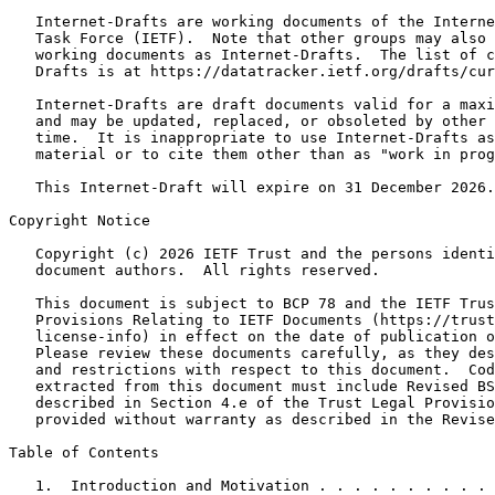
   Internet-Drafts are working documents of the Interne
   Task Force (IETF).  Note that other groups may also 
   working documents as Internet-Drafts.  The list of c
   Drafts is at https://datatracker.ietf.org/drafts/cur
   Internet-Drafts are draft documents valid for a maxi
   and may be updated, replaced, or obsoleted by other 
   time.  It is inappropriate to use Internet-Drafts as
   material or to cite them other than as "work in prog
   This Internet-Draft will expire on 31 December 2026.

Copyright Notice
   Copyright (c) 2026 IETF Trust and the persons identi
   document authors.  All rights reserved.

   This document is subject to BCP 78 and the IETF Trus
   Provisions Relating to IETF Documents (https://trust
   license-info) in effect on the date of publication o
   Please review these documents carefully, as they des
   and restrictions with respect to this document.  Cod
   extracted from this document must include Revised BS
   described in Section 4.e of the Trust Legal Provisio
   provided without warranty as described in the Revise
Table of Contents
   1.  Introduction and Motivation . . . . . . . . . . 