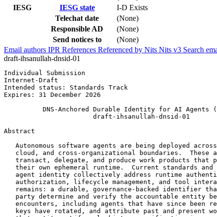
IESG
IESG state
I-D Exists
Telechat date
(None)
Responsible AD
(None)
Send notices to
(None)
Email authors
IPR
References
Referenced by
Nits
Nits v3
Search ema
draft-ihsanullah-dnsid-01
Individual Submission                                  
Internet-Draft                                         
Intended status: Standards Track                       
Expires: 31 December 2026

          DNS-Anchored Durable Identity for AI Agents (
                       draft-ihsanullah-dnsid-01

Abstract
   Autonomous software agents are being deployed across
   cloud, and cross-organizational boundaries.  These a
   transact, delegate, and produce work products that p
   their own ephemeral runtime.  Current standards and 
   agent identity collectively address runtime authenti
   authorization, lifecycle management, and tool intera
   remains: a durable, governance-backed identifier tha
   party determine and verify the accountable entity be
   encounters, including agents that have since been re
   keys have rotated, and attribute past and present wo