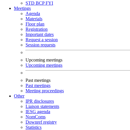
STD
BCP
FYI
Meetings
Agenda
Materials
Floor plan
Registration
Important dates
Request a session
Session requests
Upcoming meetings
Upcoming meetings
Past meetings
Past meetings
Meeting proceedings
Other
IPR disclosures
Liaison statements
IESG agenda
NomComs
Downref registry
Statistics