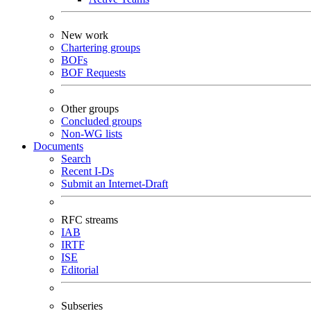
New work
Chartering groups
BOFs
BOF Requests
Other groups
Concluded groups
Non-WG lists
Documents
Search
Recent I-Ds
Submit an Internet-Draft
RFC streams
IAB
IRTF
ISE
Editorial
Subseries