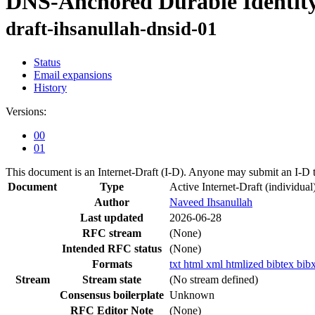
DNS-Anchored Durable Identity
draft-ihsanullah-dnsid-01
Status
Email expansions
History
Versions:
00
01
This document is an Internet-Draft (I-D). Anyone may submit an I-D 
Document
Type
Active Internet-Draft
(individual
Author
Naveed Ihsanullah
Last updated
2026-06-28
RFC stream
(None)
Intended RFC status
(None)
Formats
txt
html
xml
htmlized
bibtex
bib
Stream
Stream state
(No stream defined)
Consensus boilerplate
Unknown
RFC Editor Note
(None)