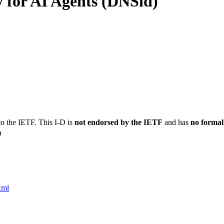
 for AI Agents (DNSid)
to the IETF. This I-D is
not endorsed by the IETF
and has
no formal
)
xml