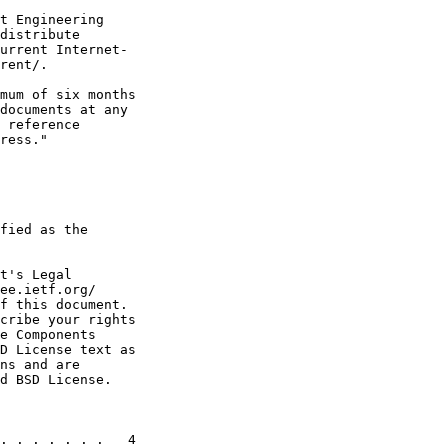
t Engineering

distribute

urrent Internet-

rent/.

mum of six months

documents at any

 reference

ress."

fied as the

t's Legal

ee.ietf.org/

f this document.

cribe your rights

e Components

D License text as

ns and are

d BSD License.

. . . . . . .   4
