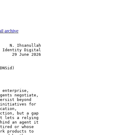
il archive
    N. Ihsanullah

 Identity Digital

     29 June 2026

DNSid)

 enterprise,

gents negotiate,

ersist beyond

initiatives for

cation,

ction, but a gap

t lets a relying

hind an agent it

tired or whose

rk products to
