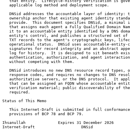
   that entity.  Lifecycle-history verification is gove
   applicable log method and deployment scope.

   DNSid addresses the accountable layer of identity: t
   ownership anchor that existing agent identity standa
   provide.  This document specifies DNSid, a minimal i
   that assigns each agent a Fully Qualified Domain Nam
   it to an accountable entity identified by a DNS doma
   entity's control, and publishes a structured set of 
   TXT records to the agent's cryptographic keys, lifec
   operational status.  DNSid uses accountable-entity-c
   signatures for record integrity and an abstract appe
   log for history.  It is designed to sit beneath exis
   authentication, authorization, and agent interaction
   without competing with them.

   DNSid introduces no new DNS resource record types, o
   response codes, and requires no changes to DNS resol
   authoritative servers, or the DNS protocol.  It appl
   that can be assigned an FQDN whose accountable entit
   verification material; public discoverability of the
   required.

Status of This Memo
   This Internet-Draft is submitted in full conformance
   provisions of BCP 78 and BCP 79.

Ihsanullah              Expires 31 December 2026       
Internet-Draft                    DNSid                