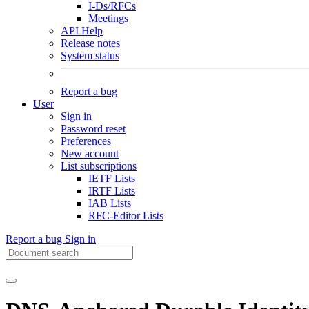
I-Ds/RFCs
Meetings
API Help
Release notes
System status
Report a bug
User
Sign in
Password reset
Preferences
New account
List subscriptions
IETF Lists
IRTF Lists
IAB Lists
RFC-Editor Lists
Report a bug
Sign in