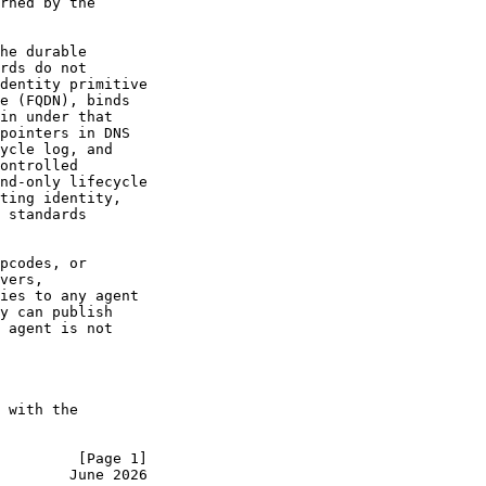
rned by the

he durable

rds do not

dentity primitive

e (FQDN), binds

in under that

pointers in DNS

ycle log, and

ontrolled

nd-only lifecycle

ting identity,

 standards

pcodes, or

vers,

ies to any agent

y can publish

 agent is not

 with the

         [Page 1]
        June 2026