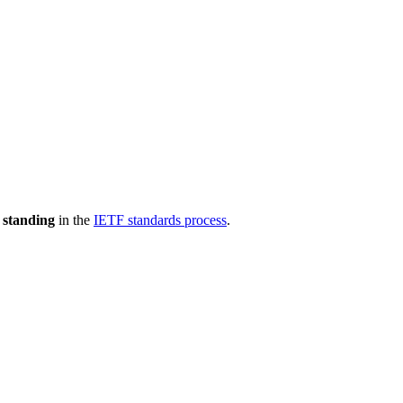
 standing
in the
IETF standards process
.