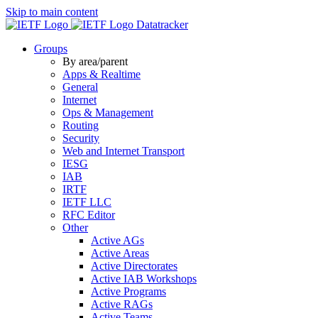
Skip to main content
Datatracker
Groups
By area/parent
Apps & Realtime
General
Internet
Ops & Management
Routing
Security
Web and Internet Transport
IESG
IAB
IRTF
IETF LLC
RFC Editor
Other
Active AGs
Active Areas
Active Directorates
Active IAB Workshops
Active Programs
Active RAGs
Active Teams