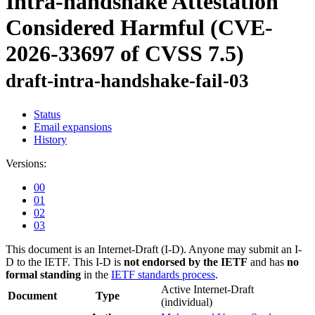
Intra-handshake Attestation
Considered Harmful (CVE-
2026-33697 of CVSS 7.5)
draft-intra-handshake-fail-03
Status
Email expansions
History
Versions:
00
01
02
03
This document is an Internet-Draft (I-D). Anyone may submit an I-
D to the IETF. This I-D is
not endorsed by the IETF
and has
no
formal standing
in the
IETF standards process
.
Active Internet-Draft
Document
Type
(individual)