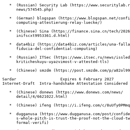
   *  (Russian) Security Lab (https://www.securitylab.r
      news/574545.php)

   *  (German) blogspan (https://www.blogspan.net/confi
      computing-attestierung-relay-luecke/)

   *  (Chinese) Sina (https://finance.sina.cn/tech/2026
      inifscxt9953361.d.html)

   *  data4biz (https://data4biz.com/articles/una-falla
      fiducia-del-confidential-computing)

   *  (Russian) ITSec (https://www.itsec.ru/news/issled
      kriticheskuyu-uyazvimost-v-attested-tls)

   *  (Chinese) smzdm (https://post.smzdm.com/p/a82ol99
Sardar                   Expires 6 February 2027       
Internet-Draft  Intra-handshake Attestation Considered 
   *  (Chinese) donews (https://www.donews.com/news/

      detail/4/6621022.html)

   *  (Chinese) ifeng (https://i.ifeng.com/c/8uUfy0PMmq
   *  dugganusa (https://www.dugganusa.com/post/confide
      s-whole-pitch-is-trust-the-proof-not-the-cloud-tw
      formal-verifi)
