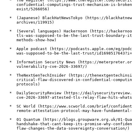
   *  The Register (https://www.theregister.com/securit
      confidential-computings-trust-mechanism-is-broken
      exist/5266056)

   *  (Japanese) BlackHatNewsTokyo (https://blackhatnew
      archives/119915)

   *  (Several languages) Hackernoon (https://hackernoo
      tls-was-supposed-to-be-the-last-trust-boundary-it
      methods-show-how)

   *  Apple podcast (https://podcasts.apple.com/eg/podc
      was-supposed-to-be-the-last-trust/id1698517643?i=
   *  Information Security News (https://meterpreter.or
      vulnerability-cve-2026-33697/)

   *  TheNextGenTechInsider (https://thenextgentechinsi
      critical-flaw-discovered-in-confidential-computin
      protocols)

   *  DailySecurityReview (https://dailysecurityreview.
      cve-2026-33697-attested-tls-relay-flaw-hits-whats
   *  SC World (https://www.scworld.com/brief/confident
      remote-attestation-protocol-may-have-fundamental-
   *  01 Quantum (https://blogs.groupware.org.uk/01-Qua
      handshake-that-cant-keep-its-promise-why-confiden
      flaw-changes-the-data-sovereignty-conversation/)
