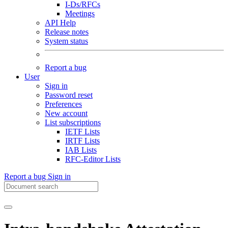
I-Ds/RFCs
Meetings
API Help
Release notes
System status
Report a bug
User
Sign in
Password reset
Preferences
New account
List subscriptions
IETF Lists
IRTF Lists
IAB Lists
RFC-Editor Lists
Report a bug
Sign in