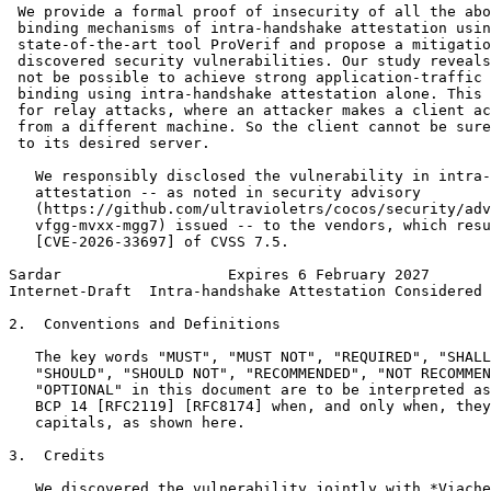
 We provide a formal proof of insecurity of all the abo
 binding mechanisms of intra-handshake attestation usin
 state-of-the-art tool ProVerif and propose a mitigatio
 discovered security vulnerabilities. Our study reveals
 not be possible to achieve strong application-traffic 
 binding using intra-handshake attestation alone. This 
 for relay attacks, where an attacker makes a client ac
 from a different machine. So the client cannot be sure
 to its desired server.

   We responsibly disclosed the vulnerability in intra-
   attestation -- as noted in security advisory

   (https://github.com/ultravioletrs/cocos/security/adv
   vfgg-mvxx-mgg7) issued -- to the vendors, which resu
   [CVE-2026-33697] of CVSS 7.5.

Sardar                   Expires 6 February 2027       
Internet-Draft  Intra-handshake Attestation Considered 
2.  Conventions and Definitions

   The key words "MUST", "MUST NOT", "REQUIRED", "SHALL
   "SHOULD", "SHOULD NOT", "RECOMMENDED", "NOT RECOMMEN
   "OPTIONAL" in this document are to be interpreted as
   BCP 14 [RFC2119] [RFC8174] when, and only when, they
   capitals, as shown here.

3.  Credits

   We discovered the vulnerability jointly with *Viache