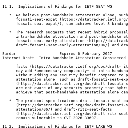
11.1.  Implications of Findings for IETF SEAT WG

   *  We believe post-handshake attestation alone, such
      fossati-seat-expat (https://datatracker.ietf.org/
      fossati-seat-expat/), can achieve level 3 binding
   *  The research suggests that recent hybrid proposal
      intra-handshake attestation and post-handshake at
      fossati-seat-early-attestation (https://datatrack
      draft-fossati-seat-early-attestation/06/) and dra
Sardar                   Expires 6 February 2027       
Internet-Draft  Intra-handshake Attestation Considered 
      facts (https://datatracker.ietf.org/doc/draft-rit
      may add *unnecessary complexity* of intra-handsha
      without adding any security benefit compared to p
      attestation alone, such as draft-fossati-seat-exp
      (https://datatracker.ietf.org/doc/draft-fossati-s
      are not aware of any security property that hybri
      achieve that post-handshake attestation alone can
   *  The protocol specifications draft-fossati-seat-ea
      (https://datatracker.ietf.org/doc/draft-fossati-s
      attestation/06/) and draft-ritz-seat-facts

      (https://datatracker.ietf.org/doc/draft-ritz-seat
      remain vulnerable to CVE-2026-33697.

11.2.  Implications of Findings for IETF LAKE WG
