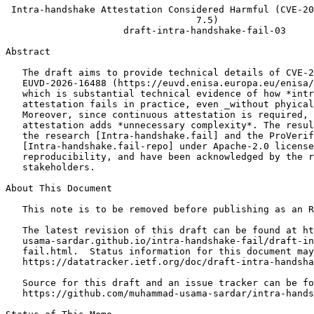
 Intra-handshake Attestation Considered Harmful (CVE-20
                                  7.5)

                     draft-intra-handshake-fail-03

Abstract
   The draft aims to provide technical details of CVE-2
   EUVD-2026-16488 (https://euvd.enisa.europa.eu/enisa/
   which is substantial technical evidence of how *intr
   attestation fails in practice, even _without phyical
   Moreover, since continuous attestation is required, 
   attestation adds *unnecessary complexity*. The resul
   the research [Intra-handshake.fail] and the ProVerif
   [Intra-handshake.fail-repo] under Apache-2.0 license
   reproducibility, and have been acknowledged by the r
   stakeholders.

About This Document

   This note is to be removed before publishing as an R
   The latest revision of this draft can be found at ht
   usama-sardar.github.io/intra-handshake-fail/draft-in
   fail.html.  Status information for this document may
   https://datatracker.ietf.org/doc/draft-intra-handsha
   Source for this draft and an issue tracker can be fo
   https://github.com/muhammad-usama-sardar/intra-hands