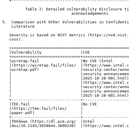
   +---------------------------------------------------
          Table 2: Detailed vulnerability disclosure ti
                              acknowledgements

5.  Comparison with Other Vulnerabilities in Confidenti
    Literature

   Severity is based on NIST metrics (https://nvd.nist.
   cvss).

   +==============================+====================
   |Vulnerability                 |CVE                 
   +==============================+====================
   |wiretap.fail                  |No CVE (Intel       
   |(https://wiretap.fail/files/  |(https://www.intel.c
   |wiretap.pdf)                  |security-center/anno
   |                              |security-announcemen
   |                              |2025-10-28-001.html)
   |                              |(https://www.intel.c
   |                              |security-center/anno
   |                              |security-announcemen
   |                              |2025-10-28-001.html)
   +------------------------------+--------------------
   |TEE.fail                      |No CVE              
   |(https://tee.fail/files/      |                    
   |paper.pdf)                    |                    
   +------------------------------+--------------------
   |TDXdown (https://dl.acm.org/  |Intel               
   |doi/10.1145/3658644.3690230)  |(https://www.intel.c