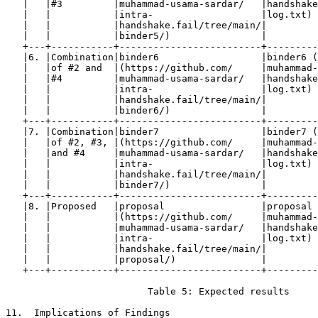
   |   |#3         |muhammad-usama-sardar/   |handshake
   |   |           |intra-                   |log.txt) 
   |   |           |handshake.fail/tree/main/|         
   |   |           |binder5/)                |         
   +---+-----------+-------------------------+---------
   |6. |Combination|binder6                  |binder6 (
   |   |of #2 and  |(https://github.com/     |muhammad-
   |   |#4         |muhammad-usama-sardar/   |handshake
   |   |           |intra-                   |log.txt) 
   |   |           |handshake.fail/tree/main/|         
   |   |           |binder6/)                |         
   +---+-----------+-------------------------+---------
   |7. |Combination|binder7                  |binder7 (
   |   |of #2, #3, |(https://github.com/     |muhammad-
   |   |and #4     |muhammad-usama-sardar/   |handshake
   |   |           |intra-                   |log.txt) 
   |   |           |handshake.fail/tree/main/|         
   |   |           |binder7/)                |         
   +---+-----------+-------------------------+---------
   |8. |Proposed   |proposal                 |proposal 
   |   |           |(https://github.com/     |muhammad-
   |   |           |muhammad-usama-sardar/   |handshake
   |   |           |intra-                   |log.txt) 
   |   |           |handshake.fail/tree/main/|         
   |   |           |proposal/)               |         
   +---+-----------+-------------------------+---------
                         Table 5: Expected results

11.  Implications of Findings
