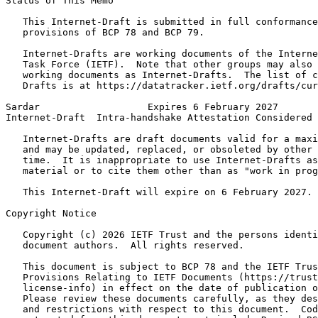
Status of This Memo
   This Internet-Draft is submitted in full conformance
   provisions of BCP 78 and BCP 79.

   Internet-Drafts are working documents of the Interne
   Task Force (IETF).  Note that other groups may also 
   working documents as Internet-Drafts.  The list of c
   Drafts is at https://datatracker.ietf.org/drafts/cur
Sardar                   Expires 6 February 2027       
Internet-Draft  Intra-handshake Attestation Considered 
   Internet-Drafts are draft documents valid for a maxi
   and may be updated, replaced, or obsoleted by other 
   time.  It is inappropriate to use Internet-Drafts as
   material or to cite them other than as "work in prog
   This Internet-Draft will expire on 6 February 2027.

Copyright Notice
   Copyright (c) 2026 IETF Trust and the persons identi
   document authors.  All rights reserved.

   This document is subject to BCP 78 and the IETF Trus
   Provisions Relating to IETF Documents (https://trust
   license-info) in effect on the date of publication o
   Please review these documents carefully, as they des
   and restrictions with respect to this document.  Cod