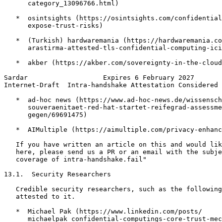
      category_13096766.html)

   *  osintsights (https://osintsights.com/confidential
      expose-trust-risks)

   *  (Turkish) hardwaremania (https://hardwaremania.co
      arastirma-attested-tls-confidential-computing-ici
   *  akber (https://akber.com/sovereignty-in-the-cloud
Sardar                   Expires 6 February 2027       
Internet-Draft  Intra-handshake Attestation Considered 
   *  ad-hoc news (https://www.ad-hoc-news.de/wissensch
      souveraenitaet-red-hat-startet-reifegrad-assessme
      gegen/69691475)

   *  AIMultiple (https://aimultiple.com/privacy-enhanc
   If you have written an article on this and would lik
   here, please send us a PR or an email with the subje
   coverage of intra-handshake.fail"

13.1.  Security Researchers

   Credible security researchers, such as the following
   attested to it.

   *  Michael Pak (https://www.linkedin.com/posts/

      michaelpak_confidential-computings-core-trust-mec