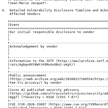
   *Jean-Marie Jacquet*.

4.  Detailed Vulnerability Disclosure Timeline and Ackn
    Affected Vendors

   +===================================================
   |Event                                              
   +===================================================
   |Our initial responsible disclosure to vendor       
   |                                                   
   |                                                   
   +---------------------------------------------------
   |Acknowledgement by vendor                          
   |                                                   
   |                                                   
   +---------------------------------------------------
   |Information to the IETF (https://mailarchive.ietf.o
   |rats/6gbqx0XY8WYrH3Mx4vO8n2-uKgY/)                 
   |                                                   
   +---------------------------------------------------
   |Public announcement                                
   |(https://web.archive.org/web/20260227160554/https:/
   |tee-tls-privacy/) by vendor                        
   +---------------------------------------------------
   |Cocos AI published security advisory               
   |(https://github.com/ultravioletrs/cocos/security/ad
   |mgg7) [*Severity = HIGH (CVSS 7.8)*]               
   +---------------------------------------------------
   |CVE (CVE-2026-33697 (https://www.cve.org/CVERecord?
   |published [*Severity = HIGH (CVSS 7.5)*]           