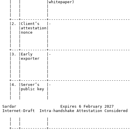
   |   |           |whitepaper)                        
   |   |           |                                   
   |   |           |                                   
   |   |           |                                   
   +---+-----------+-----------------------------------
   |2. |Client’s   |-                                  
   |   |attestation|                                   
   |   |nonce      |                                   
   |   |           |                                   
   |   |           |                                   
   |   |           |                                   
   +---+-----------+-----------------------------------
   |3. |Early      |-                                  
   |   |exporter   |                                   
   |   |           |                                   
   |   |           |                                   
   |   |           |                                   
   |   |           |                                   
   +---+-----------+-----------------------------------
   |4. |Server’s   |-                                  
   |   |public key |                                   
   |   |           |                                   
   |   |           |                                   
Sardar                   Expires 6 February 2027       
Internet-Draft  Intra-handshake Attestation Considered 
   |   |           |                                   
   |   |           |                                   
   +---+-----------+-----------------------------------