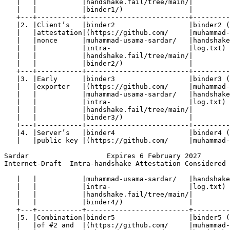
   |   |           |handshake.fail/tree/main/|         
   |   |           |binder1/)                |         
   +---+-----------+-------------------------+---------
   |2. |Client’s   |binder2                  |binder2 (
   |   |attestation|(https://github.com/     |muhammad-
   |   |nonce      |muhammad-usama-sardar/   |handshake
   |   |           |intra-                   |log.txt) 
   |   |           |handshake.fail/tree/main/|         
   |   |           |binder2/)                |         
   +---+-----------+-------------------------+---------
   |3. |Early      |binder3                  |binder3 (
   |   |exporter   |(https://github.com/     |muhammad-
   |   |           |muhammad-usama-sardar/   |handshake
   |   |           |intra-                   |log.txt) 
   |   |           |handshake.fail/tree/main/|         
   |   |           |binder3/)                |         
   +---+-----------+-------------------------+---------
   |4. |Server’s   |binder4                  |binder4 (
   |   |public key |(https://github.com/     |muhammad-
Sardar                   Expires 6 February 2027       
Internet-Draft  Intra-handshake Attestation Considered 
   |   |           |muhammad-usama-sardar/   |handshake
   |   |           |intra-                   |log.txt) 
   |   |           |handshake.fail/tree/main/|         
   |   |           |binder4/)                |         
   +---+-----------+-------------------------+---------
   |5. |Combination|binder5                  |binder5 (
   |   |of #2 and  |(https://github.com/     |muhammad-