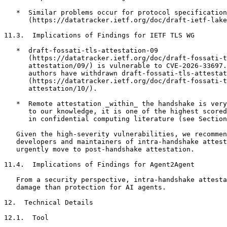
   *  Similar problems occur for protocol specification
      (https://datatracker.ietf.org/doc/draft-ietf-lake
11.3.  Implications of Findings for IETF TLS WG

   *  draft-fossati-tls-attestation-09

      (https://datatracker.ietf.org/doc/draft-fossati-t
      attestation/09/) is vulnerable to CVE-2026-33697.
      authors have withdrawn draft-fossati-tls-attestat
      (https://datatracker.ietf.org/doc/draft-fossati-t
      attestation/10/).

   *  Remote attestation _within_ the handshake is very
      to our knowledge, it is one of the highest scored
      in confidential computing literature (see Section
   Given the high-severity vulnerabilities, we recommen
   developers and maintainers of intra-handshake attest
   urgently move to post-handshake attestation.

11.4.  Implications of Findings for Agent2Agent

   From a security perspective, intra-handshake attesta
   damage than protection for AI agents.

12.  Technical Details

12.1.  Tool
