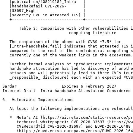
   |publication/408219182_Intra-  |                    
   |handshakefail_CVE-2026-       |                    
   |33697_High-                   |                    
   |severity_CVE_in_Attested_TLS) |                    
   +------------------------------+--------------------
       Table 3: Comparison with other vulnerabilities i
                            computing literature

   The comparison of the above with CVSS *7.5* for

   [Intra-handshake.fail] indicates that attested TLS i
   compared to the rest of the confidential computing s
   currently one of the weakest links in the ecosystem.

   Further formal analysis of *production* implementati
   handshake attestation has led to discovery of anothe
   attacks and will potentially lead to three CVEs (cur
   _responsible_ disclosure) each with an expected *CVS
Sardar                   Expires 6 February 2027       
Internet-Draft  Intra-handshake Attestation Considered 
6.  Vulnerable Implementations

   At least the following implementations are vulnerabl
   *  Meta's AI (https://ai.meta.com/static-resource/pr
      technical-whitepaper): CVE-2026-33697 (https://ww
      CVERecord?id=CVE-2026-33697) and EUVD-2026-16488

      (https://euvd.enisa.europa.eu/enisa/EUVD-2026-164