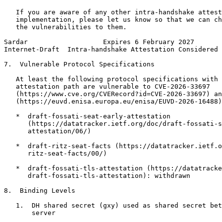
   If you are aware of any other intra-handshake attest
   implementation, please let us know so that we can ch
   the vulnerabilities to them.

Sardar                   Expires 6 February 2027       
Internet-Draft  Intra-handshake Attestation Considered 
7.  Vulnerable Protocol Specifications

   At least the following protocol specifications with 
   attestation path are vulnerable to CVE-2026-33697

   (https://www.cve.org/CVERecord?id=CVE-2026-33697) an
   (https://euvd.enisa.europa.eu/enisa/EUVD-2026-16488)
   *  draft-fossati-seat-early-attestation

      (https://datatracker.ietf.org/doc/draft-fossati-s
      attestation/06/)

   *  draft-ritz-seat-facts (https://datatracker.ietf.o
      ritz-seat-facts/00/)

   *  draft-fossati-tls-attestation (https://datatracke
      draft-fossati-tls-attestation): withdrawn

8.  Binding Levels

   1.  DH shared secret (gxy) used as shared secret bet
       server
