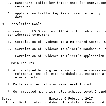
   2.  Handshake traffic key (htsc) used for encryption
       messages

   3.  Application traffic key (astc) used for encrypti
       data

9.  Correlation Goals

   We consider TLS Server as RATS Attester, which is ty
   confidential computing.

   1.  Correlation of Evidence to a DH Shared Secret (G
   2.  Correlation of Evidence to Client’s Handshake Tr
   3.  Correlation of Evidence to Client’s Application 
10.  Main Results

   *  All analyzed binding mechanisms and the correspon
      implementations of intra-handshake attestation ar
      relay attacks.

   *  Early exporter helps achieve level 1 binding.

   *  Our proposed mechanism helps achieve level 2 bind
Sardar                   Expires 6 February 2027       
Internet-Draft  Intra-handshake Attestation Considered 