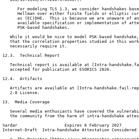
      For modeling TLS 1.3, we consider handshakes base
      Hellman over either finite fields or elliptic cur
      as (EC)DHE.  This is because we are unaware of an
      available specification or implementation of atte
      PSK-based handshakes.

   While it would be nice to model PSK-based handshake,
   that the correlation properties studied in this work
   necessarily require it.

12.3.  Technical Report

   Technical report is available at [Intra-handshake.fa
   accepted for publication at ESORICS 2026.

12.4.  Artifacts

   Artifacts are available at [Intra-handshake.fail-rep
   2.0 License.

13.  Media Coverage

   Several media enthusiasts have covered the vulnerabi
   the community from the harm of intra-handshake attes
Sardar                   Expires 6 February 2027       
Internet-Draft  Intra-handshake Attestation Considered 