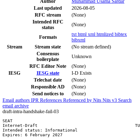
Author
Muhammad Usama Sardar
Last updated
2026-08-05
RFC stream
(None)
Intended RFC
(None)
status
txt
html
xml
htmlized
bibtex
Formats
bibxml
Stream
Stream state
(No stream defined)
Consensus
Unknown
boilerplate
RFC Editor Note
(None)
IESG
IESG state
I-D Exists
Telechat date
(None)
Responsible AD
(None)
Send notices to
(None)
Email authors
IPR
References
Referenced by
Nits
Nits v3
Search
email archive
draft-intra-handshake-fail-03
SEAT                                                   
Internet-Draft                                       TU
Intended status: Informational                         
Expires: 6 February 2027
