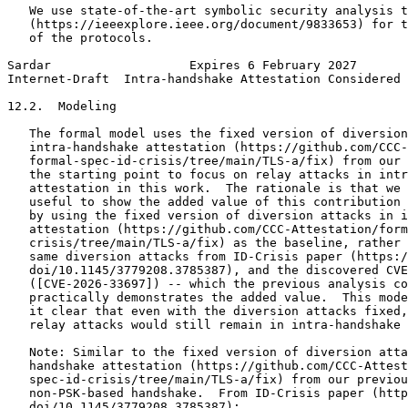
   We use state-of-the-art symbolic security analysis t
   (https://ieeexplore.ieee.org/document/9833653) for t
   of the protocols.

Sardar                   Expires 6 February 2027       
Internet-Draft  Intra-handshake Attestation Considered 
12.2.  Modeling

   The formal model uses the fixed version of diversion
   intra-handshake attestation (https://github.com/CCC-
   formal-spec-id-crisis/tree/main/TLS-a/fix) from our 
   the starting point to focus on relay attacks in intr
   attestation in this work.  The rationale is that we 
   useful to show the added value of this contribution 
   by using the fixed version of diversion attacks in i
   attestation (https://github.com/CCC-Attestation/form
   crisis/tree/main/TLS-a/fix) as the baseline, rather 
   same diversion attacks from ID-Crisis paper (https:/
   doi/10.1145/3779208.3785387), and the discovered CVE

   ([CVE-2026-33697]) -- which the previous analysis co
   practically demonstrates the added value.  This mode
   it clear that even with the diversion attacks fixed,
   relay attacks would still remain in intra-handshake 
   Note: Similar to the fixed version of diversion atta
   handshake attestation (https://github.com/CCC-Attest
   spec-id-crisis/tree/main/TLS-a/fix) from our previou
   non-PSK-based handshake.  From ID-Crisis paper (http
   doi/10.1145/3779208.3785387):
