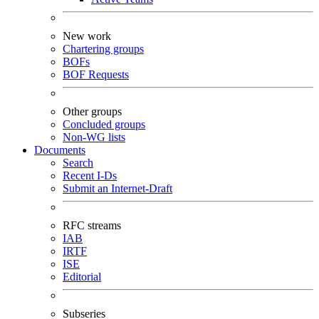
New work
Chartering groups
BOFs
BOF Requests
Other groups
Concluded groups
Non-WG lists
Documents
Search
Recent I-Ds
Submit an Internet-Draft
RFC streams
IAB
IRTF
ISE
Editorial
Subseries