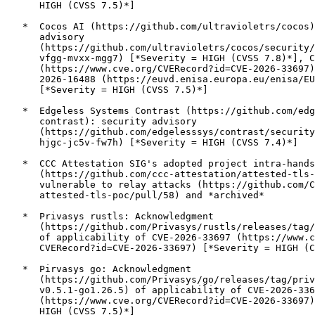
      HIGH (CVSS 7.5)*]

   *  Cocos AI (https://github.com/ultravioletrs/cocos)
      advisory

      (https://github.com/ultravioletrs/cocos/security/
      vfgg-mvxx-mgg7) [*Severity = HIGH (CVSS 7.8)*], C
      (https://www.cve.org/CVERecord?id=CVE-2026-33697)
      2026-16488 (https://euvd.enisa.europa.eu/enisa/EU
      [*Severity = HIGH (CVSS 7.5)*]

   *  Edgeless Systems Contrast (https://github.com/edg
      contrast): security advisory

      (https://github.com/edgelesssys/contrast/security
      hjgc-jc5v-fw7h) [*Severity = HIGH (CVSS 7.4)*]

   *  CCC Attestation SIG's adopted project intra-hands
      (https://github.com/ccc-attestation/attested-tls-
      vulnerable to relay attacks (https://github.com/C
      attested-tls-poc/pull/58) and *archived*

   *  Privasys rustls: Acknowledgment

      (https://github.com/Privasys/rustls/releases/tag/
      of applicability of CVE-2026-33697 (https://www.c
      CVERecord?id=CVE-2026-33697) [*Severity = HIGH (C
   *  Pirvasys go: Acknowledgment

      (https://github.com/Privasys/go/releases/tag/priv
      v0.5.1-go1.26.5) of applicability of CVE-2026-336
      (https://www.cve.org/CVERecord?id=CVE-2026-33697)
      HIGH (CVSS 7.5)*]
