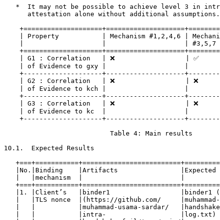
   *  It may not be possible to achieve level 3 in intr
      attestation alone without additional assumptions.

    +====================+====================+========
    | Property           | Mechanism #1,2,4,6 | Mechani
    |                    |                    | #3,5,7 
    +====================+====================+========
    | G1 : Correlation   | ❌                  | ✅      
    | of Evidence to gxy |                    |        
    +--------------------+--------------------+--------
    | G2 : Correlation   | ❌                  | ❌      
    | of Evidence to kch |                    |        
    +--------------------+--------------------+--------
    | G3 : Correlation   | ❌                  | ❌      
    | of Evidence to kc  |                    |        
    +--------------------+--------------------+--------
                           Table 4: Main results

10.1.  Expected Results

   +===+===========+=========================+=========
   |No.|Binding    |Artifacts                |Expected 
   |   |mechanism  |                         |         
   +===+===========+=========================+=========
   |1. |Client’s   |binder1                  |binder1 (
   |   |TLS nonce  |(https://github.com/     |muhammad-
   |   |           |muhammad-usama-sardar/   |handshake
   |   |           |intra-                   |log.txt) 