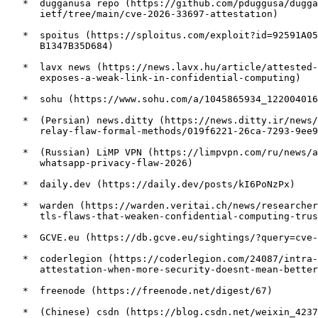
   *  dugganusa repo (https://github.com/pduggusa/dugga
      ietf/tree/main/cve-2026-33697-attestation)

   *  spoitus (https://sploitus.com/exploit?id=92591A05
      B1347B35D684)

   *  lavx news (https://news.lavx.hu/article/attested-
      exposes-a-weak-link-in-confidential-computing)

   *  sohu (https://www.sohu.com/a/1045865934_122004016
   *  (Persian) news.ditty (https://news.ditty.ir/news/
      relay-flaw-formal-methods/019f6221-26ca-7293-9ee9
   *  (Russian) LiMP VPN (https://limpvpn.com/ru/news/a
      whatsapp-privacy-flaw-2026)

   *  daily.dev (https://daily.dev/posts/kI6PoNzPx)

   *  warden (https://warden.veritai.ch/news/researcher
      tls-flaws-that-weaken-confidential-computing-trus
   *  GCVE.eu (https://db.gcve.eu/sightings/?query=cve-
   *  coderlegion (https://coderlegion.com/24087/intra-
      attestation-when-more-security-doesnt-mean-better
   *  freenode (https://freenode.net/digest/67)

   *  (Chinese) csdn (https://blog.csdn.net/weixin_4237