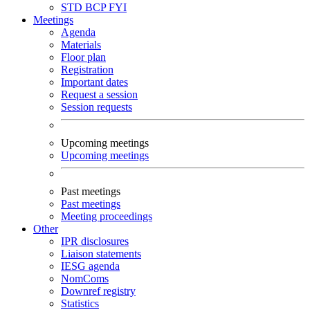
STD
BCP
FYI
Meetings
Agenda
Materials
Floor plan
Registration
Important dates
Request a session
Session requests
Upcoming meetings
Upcoming meetings
Past meetings
Past meetings
Meeting proceedings
Other
IPR disclosures
Liaison statements
IESG agenda
NomComs
Downref registry
Statistics