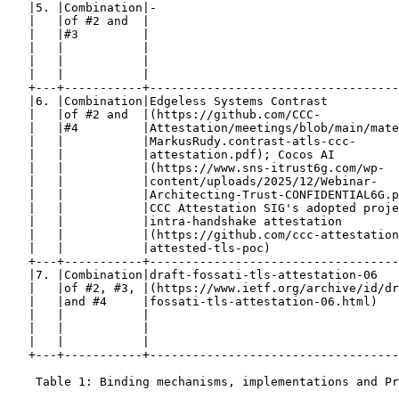
   |5. |Combination|-                                  
   |   |of #2 and  |                                   
   |   |#3         |                                   
   |   |           |                                   
   |   |           |                                   
   |   |           |                                   
   +---+-----------+-----------------------------------
   |6. |Combination|Edgeless Systems Contrast          
   |   |of #2 and  |(https://github.com/CCC-           
   |   |#4         |Attestation/meetings/blob/main/mate
   |   |           |MarkusRudy.contrast-atls-ccc-      
   |   |           |attestation.pdf); Cocos AI         
   |   |           |(https://www.sns-itrust6g.com/wp-  
   |   |           |content/uploads/2025/12/Webinar-   
   |   |           |Architecting-Trust-CONFIDENTIAL6G.p
   |   |           |CCC Attestation SIG's adopted proje
   |   |           |intra-handshake attestation        
   |   |           |(https://github.com/ccc-attestation
   |   |           |attested-tls-poc)                  
   +---+-----------+-----------------------------------
   |7. |Combination|draft-fossati-tls-attestation-06   
   |   |of #2, #3, |(https://www.ietf.org/archive/id/dr
   |   |and #4     |fossati-tls-attestation-06.html)   
   |   |           |                                   
   |   |           |                                   
   |   |           |                                   
   +---+-----------+-----------------------------------
    Table 1: Binding mechanisms, implementations and Pr