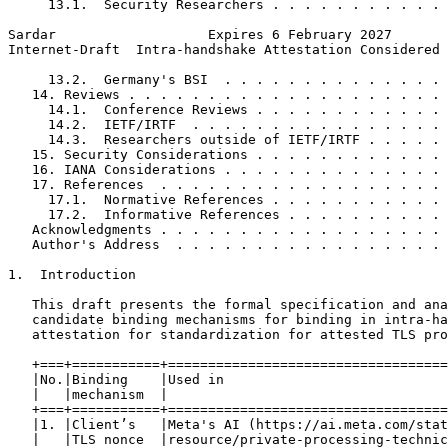
     13.1.  Security Researchers . . . . . . . . . . . 
Sardar                   Expires 6 February 2027       
Internet-Draft  Intra-handshake Attestation Considered 
     13.2.  Germany's BSI  . . . . . . . . . . . . . . 
   14. Reviews . . . . . . . . . . . . . . . . . . . . 
     14.1.  Conference Reviews . . . . . . . . . . . . 
     14.2.  IETF/IRTF  . . . . . . . . . . . . . . . . 
     14.3.  Researchers outside of IETF/IRTF . . . . . 
   15. Security Considerations . . . . . . . . . . . . 
   16. IANA Considerations . . . . . . . . . . . . . . 
   17. References  . . . . . . . . . . . . . . . . . . 
     17.1.  Normative References . . . . . . . . . . . 
     17.2.  Informative References . . . . . . . . . . 
   Acknowledgments . . . . . . . . . . . . . . . . . . 
   Author's Address  . . . . . . . . . . . . . . . . . 
1.  Introduction

   This draft presents the formal specification and ana
   candidate binding mechanisms for binding in intra-ha
   attestation for standardization for attested TLS pro
   +===+===========+===================================
   |No.|Binding    |Used in                            
   |   |mechanism  |                                   
   +===+===========+===================================
   |1. |Client’s   |Meta's AI (https://ai.meta.com/stat
   |   |TLS nonce  |resource/private-processing-technic