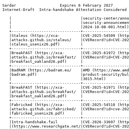
Sardar                   Expires 6 February 2027       
Internet-Draft  Intra-handshake Attestation Considered 
   |                              |security-center/anno
   |                              |security-announcemen
   |                              |2024-10-08-001.html)
   +------------------------------+--------------------
   |Staleus (https://xca-         |CVE-2025-54509 (http
   |attacks.github.io/staleus/    |CVERecord?id=CVE-202
   |staleus_usenix26.pdf)         |                    
   +------------------------------+--------------------
   |BreakFAST (https://xca-       |CVE-2025-61972 (http
   |attacks.github.io/breakfast/  |CVERecord?id=CVE-202
   |breakfast_oakland26.pdf)      |                    
   +------------------------------+--------------------
   |BadRAM (https://badram.eu/    |AMD (https://www.amd
   |badram.pdf)                   |product-security/bul
   |                              |3015.html)          
   +------------------------------+--------------------
   |BreakFAST (https://xca-       |CVE-2025-61971 (http
   |attacks.github.io/breakfast/  |CVERecord?id=CVE-202
   |breakfast_oakland26.pdf)      |                    
   +------------------------------+--------------------
   |Fabricked (https://xca-       |CVE-2025-54510 (http
   |attacks.github.io/fabricked/  |CVERecord?id=cve-202
   |fabricked_usenix26.pdf)       |                    
   +------------------------------+--------------------
   |Intra-handshake.fail          |CVE-2026-33697 (http
   |(https://www.researchgate.net/|CVERecord?id=CVE-202