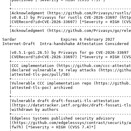
   |                                                   
   +---------------------------------------------------
   |Acknowledgment (https://github.com/Privasys/rustls/
   |v0.8.1) by Privasys for rustls CVE-2026-33697 (http
   |CVERecord?id=CVE-2026-33697) [*Severity = HIGH (CVS
   +---------------------------------------------------
   |Acknowledgment (https://github.com/Privasys/go/rele
Sardar                   Expires 6 February 2027       
Internet-Draft  Intra-handshake Attestation Considered 
   |v0.5.1-go1.26.5) by Privasys for go CVE-2026-33697 
   |CVERecord?id=CVE-2026-33697) [*Severity = HIGH (CVS
   +---------------------------------------------------
   |CCC implementation (https://github.com/ccc-attestat
   |declared vulnerable to relay attacks (https://githu
   |attested-tls-poc/pull/58)                          
   +---------------------------------------------------
   |Vulnerable CCC implementation repo (https://github.
   |attested-tls-poc) archived                         
   |                                                   
   +---------------------------------------------------
   |Vulnerable draft draft-fossati-tls-attestation     
   |(https://datatracker.ietf.org/doc/draft-fossati-tls
   |withdrawn by authors                               
   +---------------------------------------------------
   |Edgeless Systems published security advisory       
   |(https://github.com/edgelesssys/contrast/security/a
   |fw7h) [*Severity = HIGH (CVSS 7.4)*]               