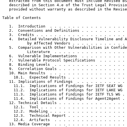
   extracted from this document must include Revised BS
   described in Section 4.e of the Trust Legal Provisio
   provided without warranty as described in the Revise
Table of Contents
   1.  Introduction  . . . . . . . . . . . . . . . . . 
   2.  Conventions and Definitions . . . . . . . . . . 
   3.  Credits . . . . . . . . . . . . . . . . . . . . 
   4.  Detailed Vulnerability Disclosure Timeline and A
           by Affected Vendors . . . . . . . . . . . . 
   5.  Comparison with Other Vulnerabilities in Confide
           Literature  . . . . . . . . . . . . . . . . 
   6.  Vulnerable Implementations  . . . . . . . . . . 
   7.  Vulnerable Protocol Specifications  . . . . . . 
   8.  Binding Levels  . . . . . . . . . . . . . . . . 
   9.  Correlation Goals . . . . . . . . . . . . . . . 
   10. Main Results  . . . . . . . . . . . . . . . . . 
     10.1.  Expected Results . . . . . . . . . . . . . 
   11. Implications of Findings  . . . . . . . . . . . 
     11.1.  Implications of Findings for IETF SEAT WG  
     11.2.  Implications of Findings for IETF LAKE WG  
     11.3.  Implications of Findings for IETF TLS WG . 
     11.4.  Implications of Findings for Agent2Agent . 
   12. Technical Details . . . . . . . . . . . . . . . 
     12.1.  Tool . . . . . . . . . . . . . . . . . . . 
     12.2.  Modeling . . . . . . . . . . . . . . . . . 
     12.3.  Technical Report . . . . . . . . . . . . . 
     12.4.  Artifacts  . . . . . . . . . . . . . . . . 
   13. Media Coverage  . . . . . . . . . . . . . . . . 