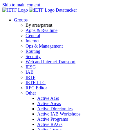
Skip to main content
Datatracker
Groups
By area/parent
Apps & Realtime
General
Internet
Ops & Management
Routing
Security
Web and Internet Transport
IESG
IAB
IRTF
IETF LLC
RFC Editor
Other
Active AGs
Active Areas
Active Directorates
Active IAB Workshops
Active Programs
Active RAGs
Active Teams