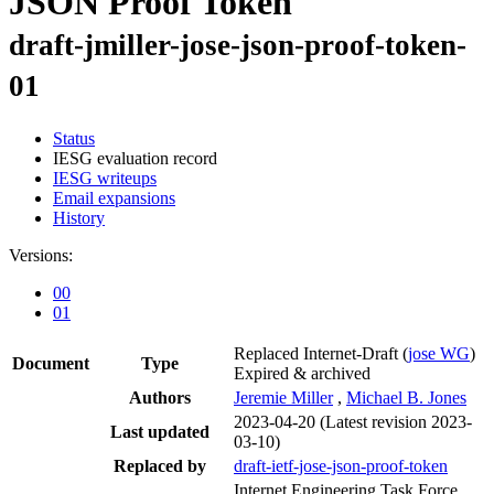
JSON Proof Token
draft-jmiller-jose-json-proof-token-
01
Status
IESG evaluation record
IESG writeups
Email expansions
History
Versions:
00
01
Replaced Internet-Draft
(
jose WG
)
Document
Type
Expired & archived
Authors
Jeremie Miller
,
Michael B. Jones
2023-04-20
(Latest revision 2023-
Last updated
03-10)
Replaced by
draft-ietf-jose-json-proof-token
Internet Engineering Task Force