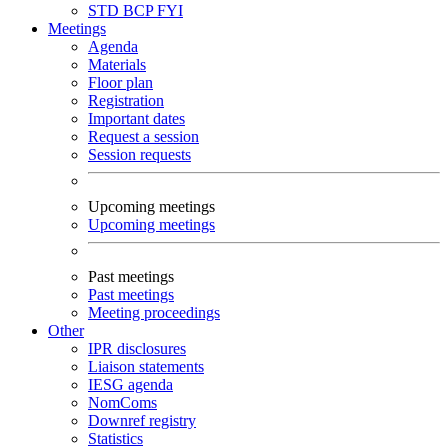
STD
BCP
FYI
Meetings
Agenda
Materials
Floor plan
Registration
Important dates
Request a session
Session requests
Upcoming meetings
Upcoming meetings
Past meetings
Past meetings
Meeting proceedings
Other
IPR disclosures
Liaison statements
IESG agenda
NomComs
Downref registry
Statistics