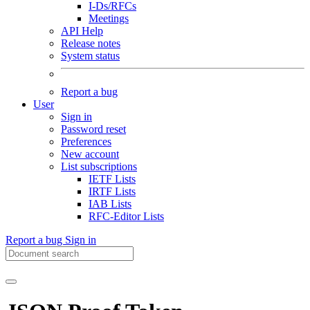
I-Ds/RFCs
Meetings
API Help
Release notes
System status
Report a bug
User
Sign in
Password reset
Preferences
New account
List subscriptions
IETF Lists
IRTF Lists
IAB Lists
RFC-Editor Lists
Report a bug
Sign in