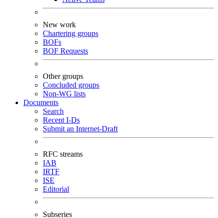
New work
Chartering groups
BOFs
BOF Requests
Other groups
Concluded groups
Non-WG lists
Documents
Search
Recent I-Ds
Submit an Internet-Draft
RFC streams
IAB
IRTF
ISE
Editorial
Subseries