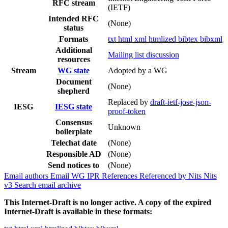
RFC stream
(IETF)
Intended RFC
(None)
status
Formats
txt
html
xml
htmlized
bibtex
bibxml
Additional
Mailing list discussion
resources
Stream
WG state
Adopted by a WG
Document
(None)
shepherd
Replaced by
draft-ietf-jose-json-
IESG
IESG state
proof-token
Consensus
Unknown
boilerplate
Telechat date
(None)
Responsible AD
(None)
Send notices to
(None)
Email authors
Email WG
IPR
References
Referenced by
Nits
Nits
v3
Search email archive
This Internet-Draft is no longer active. A copy of the expired
Internet-Draft is available in these formats: