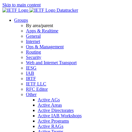
Skip to main content
Datatracker
Groups
By area/parent
Apps & Realtime
General
Internet
Ops & Management
Routing
Security
Web and Internet Transport
IESG
IAB
IRTF
IETF LLC
RFC Editor
Other
Active AGs
Active Areas
Active Directorates
Active IAB Workshops
Active Programs
Active RAGs
Active Teams