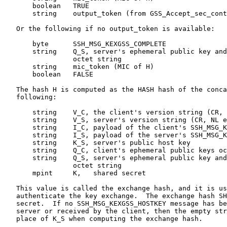
       boolean   TRUE

       string    output_token (from GSS_Accept_sec_cont
   Or the following if no output_token is available:

       byte      SSH_MSG_KEXGSS_COMPLETE

       string    Q_S, server's ephemeral public key and
                 octet string

       string    mic_token (MIC of H)

       boolean   FALSE

   The hash H is computed as the HASH hash of the conca
   following:

       string    V_C, the client's version string (CR, 
       string    V_S, server's version string (CR, NL e
       string    I_C, payload of the client's SSH_MSG_K
       string    I_S, payload of the server's SSH_MSG_K
       string    K_S, server's public host key

       string    Q_C, client's ephemeral public keys oc
       string    Q_S, server's ephemeral public key and
                 octet string

       mpint     K,   shared secret

   This value is called the exchange hash, and it is us
   authenticate the key exchange.  The exchange hash SH
   secret.  If no SSH_MSG_KEXGSS_HOSTKEY message has be
   server or received by the client, then the empty str
   place of K_S when computing the exchange hash.
