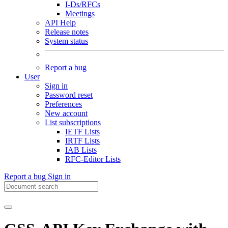
I-Ds/RFCs
Meetings
API Help
Release notes
System status
Report a bug
User
Sign in
Password reset
Preferences
New account
List subscriptions
IETF Lists
IRTF Lists
IAB Lists
RFC-Editor Lists
Report a bug
Sign in