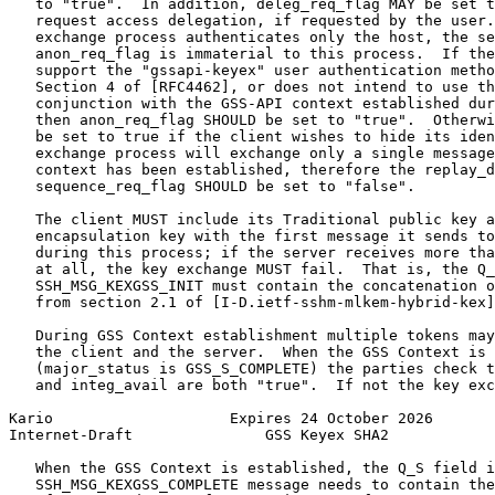
   to "true".  In addition, deleg_req_flag MAY be set t
   request access delegation, if requested by the user.
   exchange process authenticates only the host, the se
   anon_req_flag is immaterial to this process.  If the
   support the "gssapi-keyex" user authentication metho
   Section 4 of [RFC4462], or does not intend to use th
   conjunction with the GSS-API context established dur
   then anon_req_flag SHOULD be set to "true".  Otherwi
   be set to true if the client wishes to hide its iden
   exchange process will exchange only a single message
   context has been established, therefore the replay_d
   sequence_req_flag SHOULD be set to "false".

   The client MUST include its Traditional public key a
   encapsulation key with the first message it sends to
   during this process; if the server receives more tha
   at all, the key exchange MUST fail.  That is, the Q_
   SSH_MSG_KEXGSS_INIT must contain the concatenation o
   from section 2.1 of [I-D.ietf-sshm-mlkem-hybrid-kex]
   During GSS Context establishment multiple tokens may
   the client and the server.  When the GSS Context is 
   (major_status is GSS_S_COMPLETE) the parties check t
   and integ_avail are both "true".  If not the key exc
Kario                    Expires 24 October 2026       
Internet-Draft               GSS Keyex SHA2            
   When the GSS Context is established, the Q_S field i
   SSH_MSG_KEXGSS_COMPLETE message needs to contain the