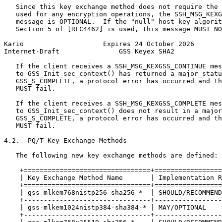
   Since this key exchange method does not require the 
   used for any encryption operations, the SSH_MSG_KEXG
   message is OPTIONAL.  If the "null" host key algorit
   Section 5 of [RFC4462] is used, this message MUST NO
Kario                    Expires 24 October 2026       
Internet-Draft               GSS Keyex SHA2            
   If the client receives a SSH_MSG_KEXGSS_CONTINUE mes
   to GSS_Init_sec_context() has returned a major_statu
   GSS_S_COMPLETE, a protocol error has occurred and th
   MUST fail.

   If the client receives a SSH_MSG_KEXGSS_COMPLETE mes
   to GSS_Init_sec_context() does not result in a major
   GSS_S_COMPLETE, a protocol error has occurred and th
   MUST fail.

4.2.  PQ/T Key Exchange Methods

   The following new key exchange methods are defined:

    +================================+=================
    | Key Exchange Method Name       | Implementation R
    +================================+=================
    | gss-mlkem768nistp256-sha256-*  | SHOULD/RECOMMEND
    +--------------------------------+-----------------
    | gss-mlkem1024nistp384-sha384-* | MAY/OPTIONAL    
    +--------------------------------+-----------------