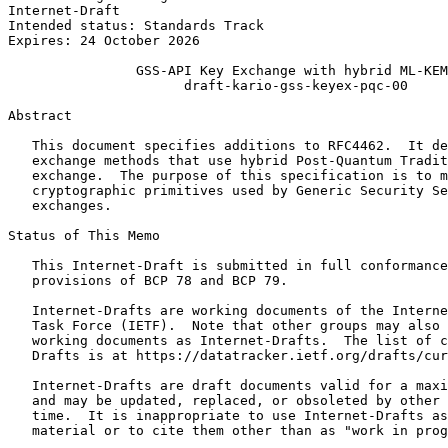
Internet-Draft                                         
Intended status: Standards Track                       
Expires: 24 October 2026

                GSS-API Key Exchange with hybrid ML-KEM

                      draft-kario-gss-keyex-pqc-00

Abstract
   This document specifies additions to RFC4462.  It de
   exchange methods that use hybrid Post-Quantum Tradit
   exchange.  The purpose of this specification is to m
   cryptographic primitives used by Generic Security Se
   exchanges.

Status of This Memo
   This Internet-Draft is submitted in full conformance
   provisions of BCP 78 and BCP 79.

   Internet-Drafts are working documents of the Interne
   Task Force (IETF).  Note that other groups may also 
   working documents as Internet-Drafts.  The list of c
   Drafts is at https://datatracker.ietf.org/drafts/cur
   Internet-Drafts are draft documents valid for a maxi
   and may be updated, replaced, or obsoleted by other 
   time.  It is inappropriate to use Internet-Drafts as
   material or to cite them other than as "work in prog