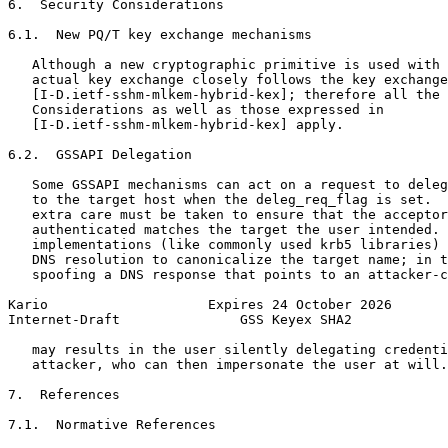
6.  Security Considerations

6.1.  New PQ/T key exchange mechanisms

   Although a new cryptographic primitive is used with 
   actual key exchange closely follows the key exchange
   [I-D.ietf-sshm-mlkem-hybrid-kex]; therefore all the 
   Considerations as well as those expressed in

   [I-D.ietf-sshm-mlkem-hybrid-kex] apply.

6.2.  GSSAPI Delegation

   Some GSSAPI mechanisms can act on a request to deleg
   to the target host when the deleg_req_flag is set.  
   extra care must be taken to ensure that the acceptor
   authenticated matches the target the user intended. 
   implementations (like commonly used krb5 libraries) 
   DNS resolution to canonicalize the target name; in t
   spoofing a DNS response that points to an attacker-c
Kario                    Expires 24 October 2026       
Internet-Draft               GSS Keyex SHA2            
   may results in the user silently delegating credenti
   attacker, who can then impersonate the user at will.

7.  References

7.1.  Normative References
