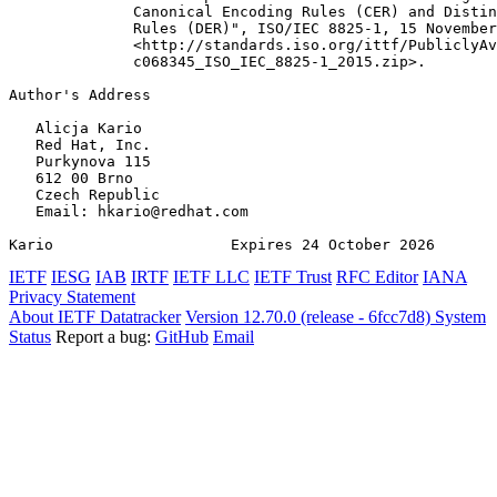
              Canonical Encoding Rules (CER) and Distin
              Rules (DER)", ISO/IEC 8825-1, 15 November
              <http://standards.iso.org/ittf/PubliclyAv
              c068345_ISO_IEC_8825-1_2015.zip>.

Author's Address
   Alicja Kario

   Red Hat, Inc.

   Purkynova 115

   612 00 Brno

   Czech Republic

   Email: hkario@redhat.com

Kario                    Expires 24 October 2026       
IETF
IESG
IAB
IRTF
IETF LLC
IETF Trust
RFC Editor
IANA
Privacy Statement
About IETF Datatracker
Version 12.70.0 (release - 6fcc7d8)
System
Status
Report a bug:
GitHub
Email