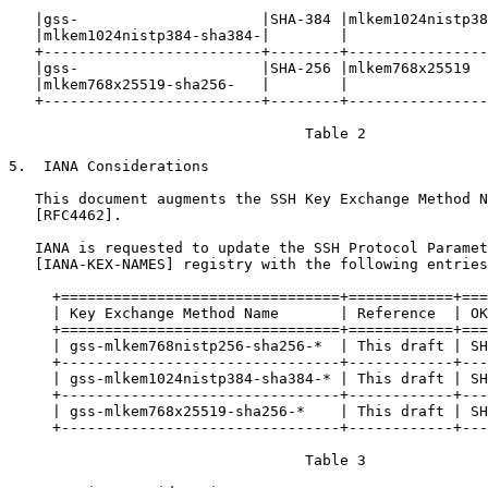
   |gss-                     |SHA-384 |mlkem1024nistp38
   |mlkem1024nistp384-sha384-|        |                
   +-------------------------+--------+----------------
   |gss-                     |SHA-256 |mlkem768x25519  
   |mlkem768x25519-sha256-   |        |                
   +-------------------------+--------+----------------
                                  Table 2

5.  IANA Considerations

   This document augments the SSH Key Exchange Method N
   [RFC4462].

   IANA is requested to update the SSH Protocol Paramet
   [IANA-KEX-NAMES] registry with the following entries
     +================================+============+===
     | Key Exchange Method Name       | Reference  | OK
     +================================+============+===
     | gss-mlkem768nistp256-sha256-*  | This draft | SH
     +--------------------------------+------------+---
     | gss-mlkem1024nistp384-sha384-* | This draft | SH
     +--------------------------------+------------+---
     | gss-mlkem768x25519-sha256-*    | This draft | SH
     +--------------------------------+------------+---
                                  Table 3
