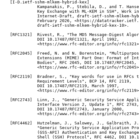
   [I-D.ietf-sshm-mlkem-hybrid-kex]

              Kampanakis, P., Stebila, D., and T. Hanse
              Key Exchange with ML-KEM in SSH", Work in
              Internet-Draft, draft-ietf-sshm-mlkem-hyb
              February 2026, <https://datatracker.ietf.
              draft-ietf-sshm-mlkem-hybrid-kex-10>.

   [RFC1321]  Rivest, R., "The MD5 Message-Digest Algor
              DOI 10.17487/RFC1321, April 1992,

              <https://www.rfc-editor.org/info/rfc1321>
   [RFC2045]  Freed, N. and N. Borenstein, "Multipurpos
              Extensions (MIME) Part One: Format of Int
              Bodies", RFC 2045, DOI 10.17487/RFC2045, 
              <https://www.rfc-editor.org/info/rfc2045>
   [RFC2119]  Bradner, S., "Key words for use in RFCs t
              Requirement Levels", BCP 14, RFC 2119,

              DOI 10.17487/RFC2119, March 1997,

              <https://www.rfc-editor.org/info/rfc2119>
   [RFC2743]  Linn, J., "Generic Security Service Appli
              Interface Version 2, Update 1", RFC 2743,

              DOI 10.17487/RFC2743, January 2000,

              <https://www.rfc-editor.org/info/rfc2743>
   [RFC4462]  Hutzelman, J., Salowey, J., Galbraith, J.
              "Generic Security Service Application Pro
              (GSS-API) Authentication and Key Exchange
              Shell (SSH) Protocol", RFC 4462, DOI 10.1