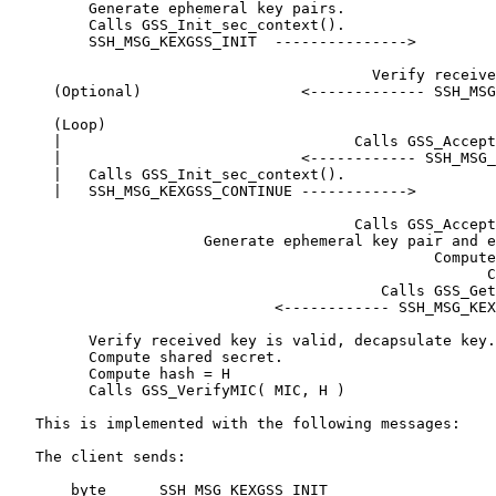
         Generate ephemeral key pairs.

         Calls GSS_Init_sec_context().

         SSH_MSG_KEXGSS_INIT  --------------->

                                         Verify receive
     (Optional)                  <------------- SSH_MSG
     (Loop)

     |                                 Calls GSS_Accept
     |                           <------------ SSH_MSG_
     |   Calls GSS_Init_sec_context().

     |   SSH_MSG_KEXGSS_CONTINUE ------------>

                                       Calls GSS_Accept
                      Generate ephemeral key pair and e
                                                Compute
                                                      C
                                          Calls GSS_Get
                              <------------ SSH_MSG_KEX
         Verify received key is valid, decapsulate key.

         Compute shared secret.

         Compute hash = H

         Calls GSS_VerifyMIC( MIC, H )

   This is implemented with the following messages:

   The client sends:

       byte      SSH_MSG_KEXGSS_INIT
