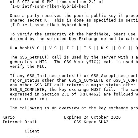
   of S_CT2 and S_PK1 from section 2.1 of

   [I-D.ietf-sshm-mlkem-hybrid-kex].

   Once a party receives the peer's public key it proce
   shared secret K.  This is done as specified in secti
   [I-D.ietf-sshm-mlkem-hybrid-kex].

   To verify the integrity of the handshake, peers use 
   defined by the selected Key Exchange method to calcu
   H = hash(V_C || V_S || I_C || I_S || K_S || Q_C || Q
   The GSS_GetMIC() call is used by the server with H a
   generates a MIC.  The GSS_VerifyMIC() call is used b
   verify the MIC.

   If any GSS_Init_sec_context() or GSS_Accept_sec_cont
   major_status other than GSS_S_COMPLETE or GSS_S_CONT
   any other GSS-API call returns a major_status other 
   GSS_S_COMPLETE, the key exchange MUST fail.  The sam
   expressed in Section 2.1 of [RFC4462] are followed w
   error reporting.

   The following is an overview of the key exchange pro
Kario                    Expires 24 October 2026       
Internet-Draft               GSS Keyex SHA2            
         Client                                        
         ------                                        