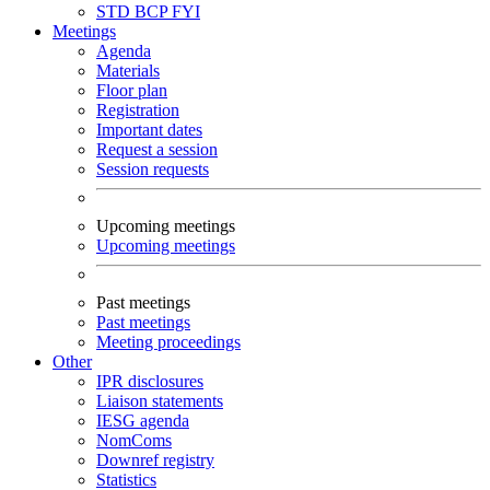
STD
BCP
FYI
Meetings
Agenda
Materials
Floor plan
Registration
Important dates
Request a session
Session requests
Upcoming meetings
Upcoming meetings
Past meetings
Past meetings
Meeting proceedings
Other
IPR disclosures
Liaison statements
IESG agenda
NomComs
Downref registry
Statistics