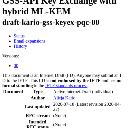
GSS-API Key Exchange with
hybrid ML-KEM
draft-kario-gss-keyex-pqc-00
Status
Email expansions
History
Versions:
00
This document is an Internet-Draft (I-D). Anyone may submit an I-
D to the IETF. This I-D is
not endorsed by the IETF
and has
no
formal standing
in the
IETF standards process
.
Document
Type
Active Internet-Draft
(individual)
Author
Alicja Kario
2026-07-18
(Latest revision 2026-04-
Last updated
22)
RFC stream
(None)
Intended
(None)
RFC status