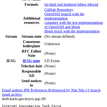
Formats
txt
html
xml
htmlized
bibtex
bibxml
GitHub Repository
OpenSSH branch with the
Additional
implementation
resources
container with the test implementations
of OpenSSH and libssh
libssh brach with the implementation
Stream
Stream state
(No stream defined)
Consensus
Unknown
boilerplate
RFC Editor
(None)
Note
IESG
IESG state
I-D Exists
Telechat date
(None)
Responsible
(None)
AD
Send notices
(None)
to
Email authors
IPR
References
Referenced by
Nits
Nits v3
Search
email archive
draft-kario-gss-keyex-pqc-00
Internet Engineering Task Force                        