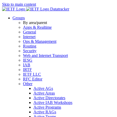
Skip to main content
Datatracker
Groups
By area/parent
Apps & Realtime
General
Internet
Ops & Management
Routing
Security
Web and Internet Transport
IESG
IAB
IRTF
IETF LLC
RFC Editor
Other
Active AGs
Active Areas
Active Directorates
Active IAB Workshops
Active Programs
Active RAGs
Active Teams