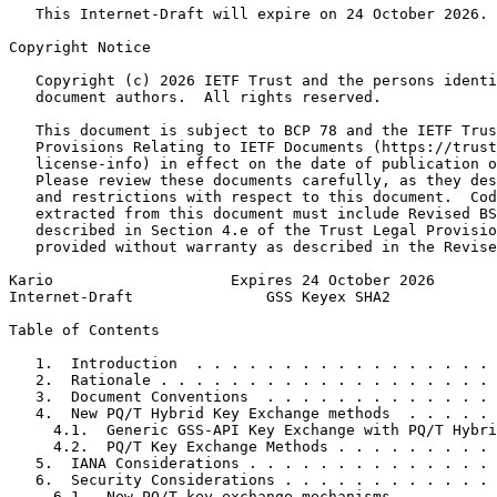
   This Internet-Draft will expire on 24 October 2026.

Copyright Notice
   Copyright (c) 2026 IETF Trust and the persons identi
   document authors.  All rights reserved.

   This document is subject to BCP 78 and the IETF Trus
   Provisions Relating to IETF Documents (https://trust
   license-info) in effect on the date of publication o
   Please review these documents carefully, as they des
   and restrictions with respect to this document.  Cod
   extracted from this document must include Revised BS
   described in Section 4.e of the Trust Legal Provisio
   provided without warranty as described in the Revise
Kario                    Expires 24 October 2026       
Internet-Draft               GSS Keyex SHA2            
Table of Contents
   1.  Introduction  . . . . . . . . . . . . . . . . . 
   2.  Rationale . . . . . . . . . . . . . . . . . . . 
   3.  Document Conventions  . . . . . . . . . . . . . 
   4.  New PQ/T Hybrid Key Exchange methods  . . . . . 
     4.1.  Generic GSS-API Key Exchange with PQ/T Hybri
     4.2.  PQ/T Key Exchange Methods . . . . . . . . . 
   5.  IANA Considerations . . . . . . . . . . . . . . 
   6.  Security Considerations . . . . . . . . . . . . 
     6.1.  New PQ/T key exchange mechanisms  . . . . . 