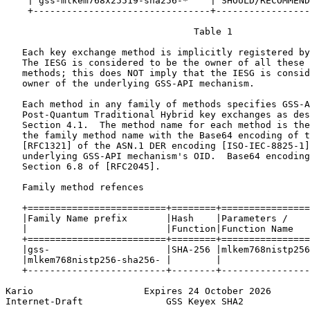
    | gss-mlkem768x25519-sha256-*    | SHOULD/RECOMMEND
    +--------------------------------+-----------------
                                  Table 1

   Each key exchange method is implicitly registered by
   The IESG is considered to be the owner of all these 
   methods; this does NOT imply that the IESG is consid
   owner of the underlying GSS-API mechanism.

   Each method in any family of methods specifies GSS-A
   Post-Quantum Traditional Hybrid key exchanges as des
   Section 4.1.  The method name for each method is the
   the family method name with the Base64 encoding of t
   [RFC1321] of the ASN.1 DER encoding [ISO-IEC-8825-1]
   underlying GSS-API mechanism's OID.  Base64 encoding
   Section 6.8 of [RFC2045].

   Family method refences

   +=========================+========+================
   |Family Name prefix       |Hash    |Parameters /    
   |                         |Function|Function Name   
   +=========================+========+================
   |gss-                     |SHA-256 |mlkem768nistp256
   |mlkem768nistp256-sha256- |        |                
   +-------------------------+--------+----------------
Kario                    Expires 24 October 2026       
Internet-Draft               GSS Keyex SHA2            