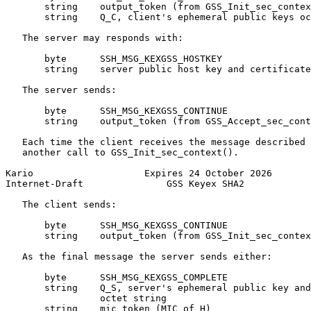
       string    output_token (from GSS_Init_sec_contex
       string    Q_C, client's ephemeral public keys oc
   The server may responds with:

       byte      SSH_MSG_KEXGSS_HOSTKEY

       string    server public host key and certificate
   The server sends:

       byte      SSH_MSG_KEXGSS_CONTINUE

       string    output_token (from GSS_Accept_sec_cont
   Each time the client receives the message described 
   another call to GSS_Init_sec_context().

Kario                    Expires 24 October 2026       
Internet-Draft               GSS Keyex SHA2            
   The client sends:

       byte      SSH_MSG_KEXGSS_CONTINUE

       string    output_token (from GSS_Init_sec_contex
   As the final message the server sends either:

       byte      SSH_MSG_KEXGSS_COMPLETE

       string    Q_S, server's ephemeral public key and
                 octet string

       string    mic_token (MIC of H)
