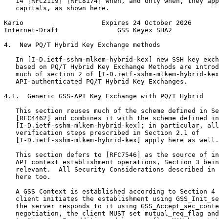
   14 [RFC2119] [RFC8174] when, and only when, they app
   capitals, as shown here.

Kario                    Expires 24 October 2026       
Internet-Draft               GSS Keyex SHA2            
4.  New PQ/T Hybrid Key Exchange methods

   In [I-D.ietf-sshm-mlkem-hybrid-kex] new SSH key exch
   based on PQ/T Hybrid Key Exchange Methods are introd
   much of section 2 of [I-D.ietf-sshm-mlkem-hybrid-kex
   API-authenticated PQ/T Hybrid Key Exchanges.

4.1.  Generic GSS-API Key Exchange with PQ/T Hybrid

   This section reuses much of the scheme defined in Se
   [RFC4462] and combines it with the scheme defined in
   [I-D.ietf-sshm-mlkem-hybrid-kex]; in particular, all
   verification steps prescribed in Section 2.1 of

   [I-D.ietf-sshm-mlkem-hybrid-kex] apply here as well.

   This section defers to [RFC7546] as the source of in
   API context establishment operations, Section 3 bein
   relevant.  All Security Considerations described in 
   here too.

   A GSS Context is established according to Section 4 
   client initiates the establishment using GSS_Init_se
   the server responds to it using GSS_Accept_sec_conte
   negotiation, the client MUST set mutual_req_flag and