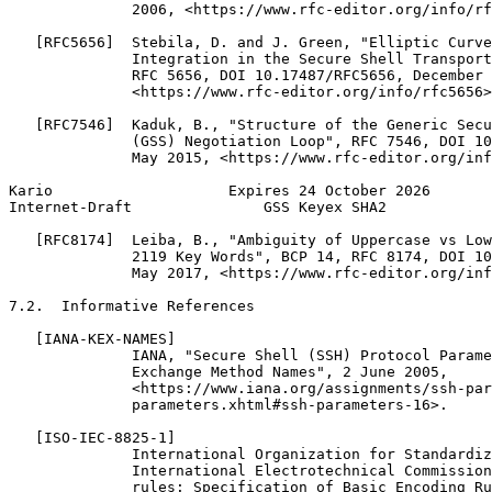
              2006, <https://www.rfc-editor.org/info/rf
   [RFC5656]  Stebila, D. and J. Green, "Elliptic Curve
              Integration in the Secure Shell Transport
              RFC 5656, DOI 10.17487/RFC5656, December 
              <https://www.rfc-editor.org/info/rfc5656>
   [RFC7546]  Kaduk, B., "Structure of the Generic Secu
              (GSS) Negotiation Loop", RFC 7546, DOI 10
              May 2015, <https://www.rfc-editor.org/inf
Kario                    Expires 24 October 2026       
Internet-Draft               GSS Keyex SHA2            
   [RFC8174]  Leiba, B., "Ambiguity of Uppercase vs Low
              2119 Key Words", BCP 14, RFC 8174, DOI 10
              May 2017, <https://www.rfc-editor.org/inf
7.2.  Informative References

   [IANA-KEX-NAMES]

              IANA, "Secure Shell (SSH) Protocol Parame
              Exchange Method Names", 2 June 2005,

              <https://www.iana.org/assignments/ssh-par
              parameters.xhtml#ssh-parameters-16>.

   [ISO-IEC-8825-1]

              International Organization for Standardiz
              International Electrotechnical Commission
              rules: Specification of Basic Encoding Ru