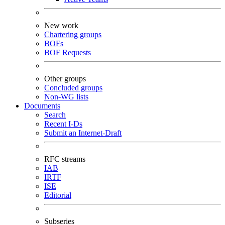
New work
Chartering groups
BOFs
BOF Requests
Other groups
Concluded groups
Non-WG lists
Documents
Search
Recent I-Ds
Submit an Internet-Draft
RFC streams
IAB
IRTF
ISE
Editorial
Subseries