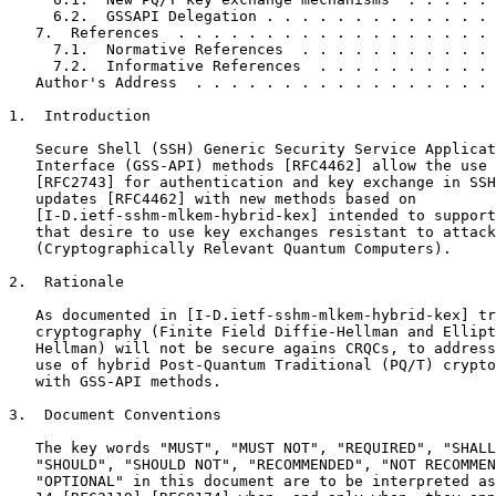
     6.2.  GSSAPI Delegation . . . . . . . . . . . . . 
   7.  References  . . . . . . . . . . . . . . . . . . 
     7.1.  Normative References  . . . . . . . . . . . 
     7.2.  Informative References  . . . . . . . . . . 
   Author's Address  . . . . . . . . . . . . . . . . . 
1.  Introduction

   Secure Shell (SSH) Generic Security Service Applicat
   Interface (GSS-API) methods [RFC4462] allow the use 
   [RFC2743] for authentication and key exchange in SSH
   updates [RFC4462] with new methods based on

   [I-D.ietf-sshm-mlkem-hybrid-kex] intended to support
   that desire to use key exchanges resistant to attack
   (Cryptographically Relevant Quantum Computers).

2.  Rationale

   As documented in [I-D.ietf-sshm-mlkem-hybrid-kex] tr
   cryptography (Finite Field Diffie-Hellman and Ellipt
   Hellman) will not be secure agains CRQCs, to address
   use of hybrid Post-Quantum Traditional (PQ/T) crypto
   with GSS-API methods.

3.  Document Conventions

   The key words "MUST", "MUST NOT", "REQUIRED", "SHALL
   "SHOULD", "SHOULD NOT", "RECOMMENDED", "NOT RECOMMEN
   "OPTIONAL" in this document are to be interpreted as