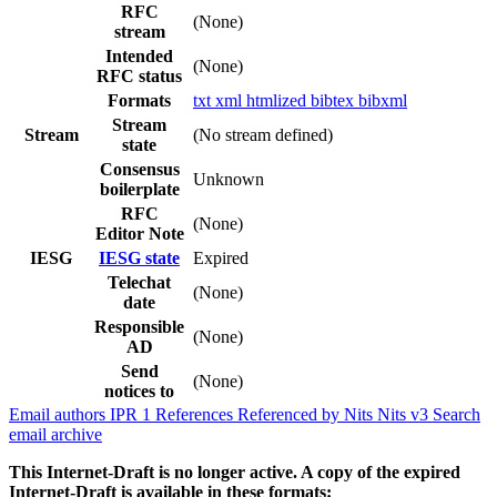
RFC
(None)
stream
Intended
(None)
RFC status
Formats
txt
xml
htmlized
bibtex
bibxml
Stream
Stream
(No stream defined)
state
Consensus
Unknown
boilerplate
RFC
(None)
Editor Note
IESG
IESG state
Expired
Telechat
(None)
date
Responsible
(None)
AD
Send
(None)
notices to
Email authors
IPR
1
References
Referenced by
Nits
Nits v3
Search
email archive
This Internet-Draft is no longer active. A copy of the expired
Internet-Draft is available in these formats: