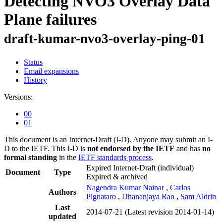
Detecting NVO3 Overlay Data
Plane failures
draft-kumar-nvo3-overlay-ping-01
Status
Email expansions
History
Versions:
00
01
This document is an Internet-Draft (I-D). Anyone may submit an I-
D to the IETF. This I-D is
not endorsed by the IETF
and has
no
formal standing
in the
IETF standards process
.
Expired Internet-Draft
(individual)
Document
Type
Expired & archived
Nagendra Kumar Nainar
,
Carlos
Authors
Pignataro
,
Dhananjaya Rao
,
Sam Aldrin
Last
2014-07-21
(Latest revision 2014-01-14)
updated