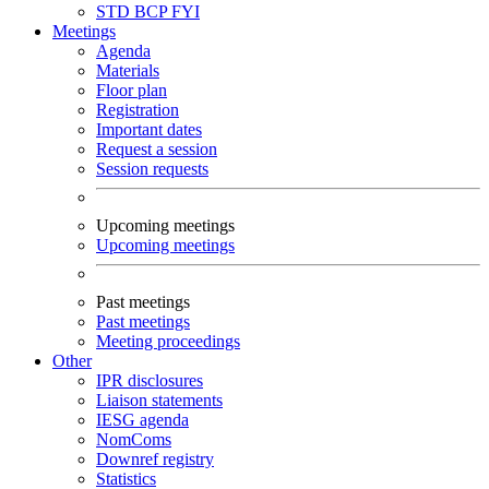
STD
BCP
FYI
Meetings
Agenda
Materials
Floor plan
Registration
Important dates
Request a session
Session requests
Upcoming meetings
Upcoming meetings
Past meetings
Past meetings
Meeting proceedings
Other
IPR disclosures
Liaison statements
IESG agenda
NomComs
Downref registry
Statistics