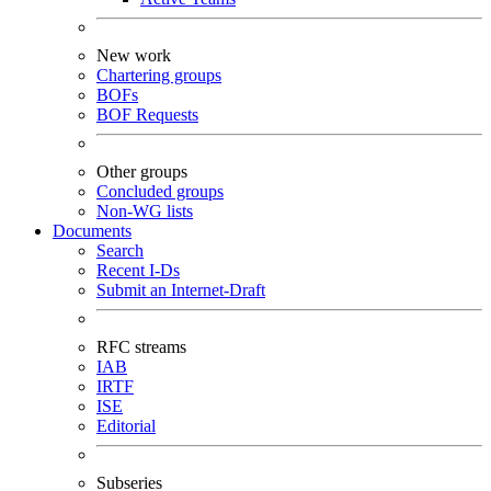
New work
Chartering groups
BOFs
BOF Requests
Other groups
Concluded groups
Non-WG lists
Documents
Search
Recent I-Ds
Submit an Internet-Draft
RFC streams
IAB
IRTF
ISE
Editorial
Subseries