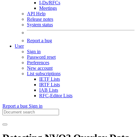
I-Ds/RFCs
Meetings
API Help
Release notes
System status
Report a bug
User
Sign in
Password reset
Preferences
New account
List subscriptions
IETF Lists
IRTF Lists
IAB Lists
RFC-Editor Lists
Report a bug
Sign in