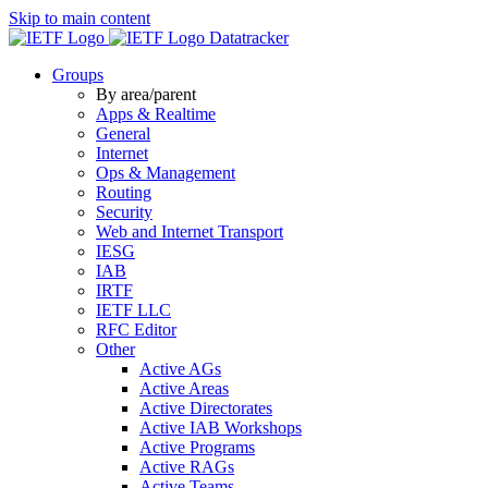
Skip to main content
Datatracker
Groups
By area/parent
Apps & Realtime
General
Internet
Ops & Management
Routing
Security
Web and Internet Transport
IESG
IAB
IRTF
IETF LLC
RFC Editor
Other
Active AGs
Active Areas
Active Directorates
Active IAB Workshops
Active Programs
Active RAGs
Active Teams