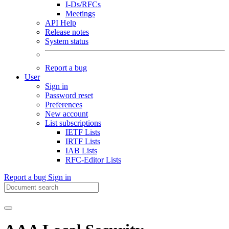
I-Ds/RFCs
Meetings
API Help
Release notes
System status
Report a bug
User
Sign in
Password reset
Preferences
New account
List subscriptions
IETF Lists
IRTF Lists
IAB Lists
RFC-Editor Lists
Report a bug
Sign in