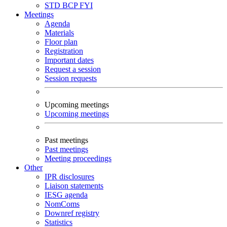
STD
BCP
FYI
Meetings
Agenda
Materials
Floor plan
Registration
Important dates
Request a session
Session requests
Upcoming meetings
Upcoming meetings
Past meetings
Past meetings
Meeting proceedings
Other
IPR disclosures
Liaison statements
IESG agenda
NomComs
Downref registry
Statistics