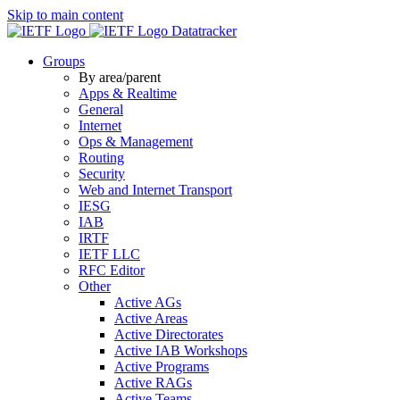
Skip to main content
Datatracker
Groups
By area/parent
Apps & Realtime
General
Internet
Ops & Management
Routing
Security
Web and Internet Transport
IESG
IAB
IRTF
IETF LLC
RFC Editor
Other
Active AGs
Active Areas
Active Directorates
Active IAB Workshops
Active Programs
Active RAGs
Active Teams