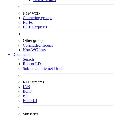
New work
Chartering groups
BOFs
BOF Requests
Other groups
Concluded groups
Non-WG lists
Documents
Search
Recent I-Ds
Submit an Internet-Draft
RFC streams
IAB
IRTF
ISE
Editorial
Subseries