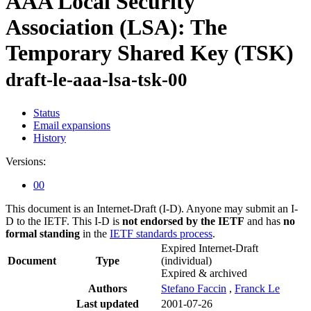
AAA Local Security
Association (LSA): The
Temporary Shared Key (TSK)
draft-le-aaa-lsa-tsk-00
Status
Email expansions
History
Versions:
00
This document is an Internet-Draft (I-D). Anyone may submit an I-
D to the IETF. This I-D is
not endorsed by the IETF
and has
no
formal standing
in the
IETF standards process
.
Expired Internet-Draft
Document
Type
(individual)
Expired & archived
Authors
Stefano Faccin
,
Franck Le
Last updated
2001-07-26