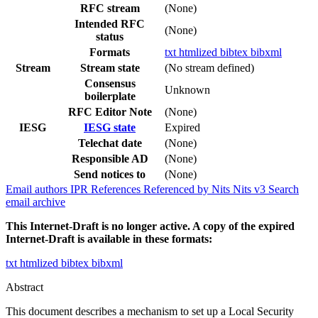
RFC stream
(None)
Intended RFC
(None)
status
Formats
txt
htmlized
bibtex
bibxml
Stream
Stream state
(No stream defined)
Consensus
Unknown
boilerplate
RFC Editor Note
(None)
IESG
IESG state
Expired
Telechat date
(None)
Responsible AD
(None)
Send notices to
(None)
Email authors
IPR
References
Referenced by
Nits
Nits v3
Search
email archive
This Internet-Draft is no longer active. A copy of the expired
Internet-Draft is available in these formats:
txt
htmlized
bibtex
bibxml
Abstract
This document describes a mechanism to set up a Local Security