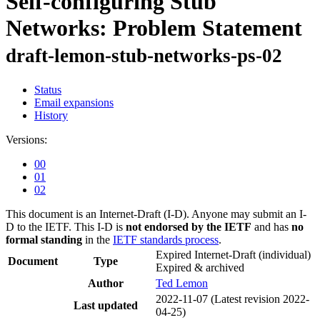
Self-configuring Stub
Networks: Problem Statement
draft-lemon-stub-networks-ps-02
Status
Email expansions
History
Versions:
00
01
02
This document is an Internet-Draft (I-D). Anyone may submit an I-
D to the IETF. This I-D is
not endorsed by the IETF
and has
no
formal standing
in the
IETF standards process
.
Expired Internet-Draft
(individual)
Document
Type
Expired & archived
Author
Ted Lemon
2022-11-07
(Latest revision 2022-
Last updated
04-25)