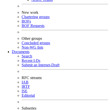
New work
Chartering groups
BOFs
BOF Requests
Other groups
Concluded groups
Non-WG lists
Documents
Search
Recent I-Ds
Submit an Internet-Draft
RFC streams
IAB
IRTF
ISE
Editorial
Subseries