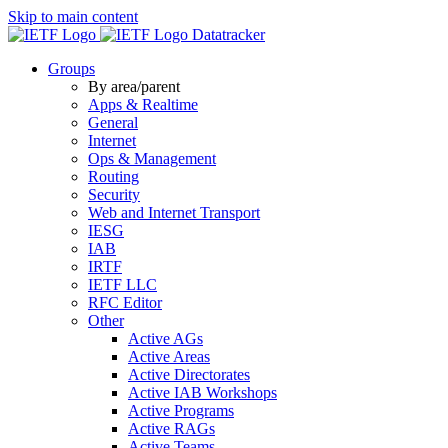
Skip to main content
Datatracker
Groups
By area/parent
Apps & Realtime
General
Internet
Ops & Management
Routing
Security
Web and Internet Transport
IESG
IAB
IRTF
IETF LLC
RFC Editor
Other
Active AGs
Active Areas
Active Directorates
Active IAB Workshops
Active Programs
Active RAGs
Active Teams