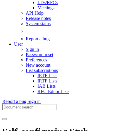
I-Ds/RFCs
Meetings
API Help
Release notes
System status
Report a bug
User
Sign in
Password reset
Preferences
New account
List subscriptions
IETF Lists
IRTF Lists
IAB Lists
RFC-Editor Lists
Report a bug
Sign in