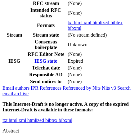
RFC stream
(None)
Intended RFC
(None)
status
txt
html
xml
htmlized
bibtex
Formats
bibxml
Stream
Stream state
(No stream defined)
Consensus
Unknown
boilerplate
RFC Editor Note
(None)
IESG
IESG state
Expired
Telechat date
(None)
Responsible AD
(None)
Send notices to
(None)
Email authors
IPR
References
Referenced by
Nits
Nits v3
Search
email archive
This Internet-Draft is no longer active. A copy of the expired
Internet-Draft is available in these formats:
txt
html
xml
htmlized
bibtex
bibxml
Abstract