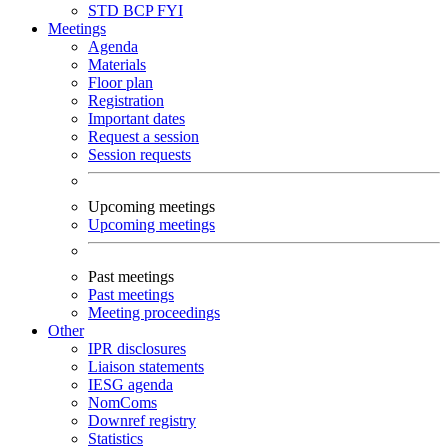
STD
BCP
FYI
Meetings
Agenda
Materials
Floor plan
Registration
Important dates
Request a session
Session requests
Upcoming meetings
Upcoming meetings
Past meetings
Past meetings
Meeting proceedings
Other
IPR disclosures
Liaison statements
IESG agenda
NomComs
Downref registry
Statistics