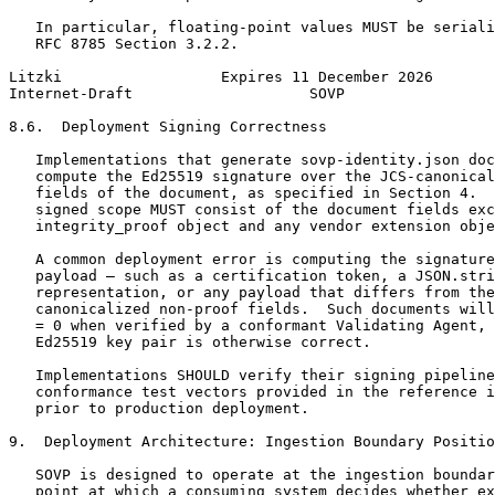
   In particular, floating-point values MUST be seriali
   RFC 8785 Section 3.2.2.

Litzki                  Expires 11 December 2026       
Internet-Draft                    SOVP                 
8.6.  Deployment Signing Correctness

   Implementations that generate sovp-identity.json doc
   compute the Ed25519 signature over the JCS-canonical
   fields of the document, as specified in Section 4.  
   signed scope MUST consist of the document fields exc
   integrity_proof object and any vendor extension obje
   A common deployment error is computing the signature
   payload — such as a certification token, a JSON.stri
   representation, or any payload that differs from the
   canonicalized non-proof fields.  Such documents will
   = 0 when verified by a conformant Validating Agent, 
   Ed25519 key pair is otherwise correct.

   Implementations SHOULD verify their signing pipeline
   conformance test vectors provided in the reference i
   prior to production deployment.

9.  Deployment Architecture: Ingestion Boundary Positio
   SOVP is designed to operate at the ingestion boundar
   point at which a consuming system decides whether ex