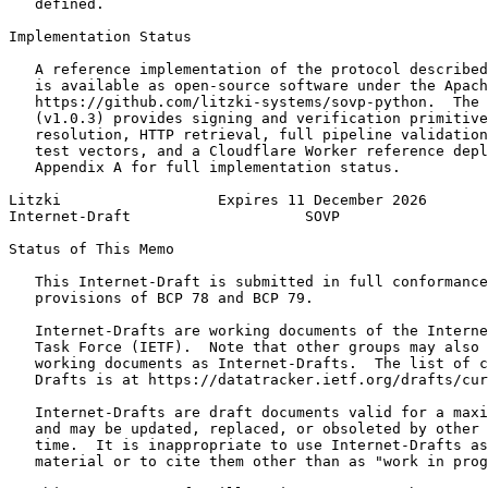
   defined.

Implementation Status

   A reference implementation of the protocol described
   is available as open-source software under the Apach
   https://github.com/litzki-systems/sovp-python.  The 
   (v1.0.3) provides signing and verification primitive
   resolution, HTTP retrieval, full pipeline validation
   test vectors, and a Cloudflare Worker reference depl
   Appendix A for full implementation status.

Litzki                  Expires 11 December 2026       
Internet-Draft                    SOVP                 
Status of This Memo
   This Internet-Draft is submitted in full conformance
   provisions of BCP 78 and BCP 79.

   Internet-Drafts are working documents of the Interne
   Task Force (IETF).  Note that other groups may also 
   working documents as Internet-Drafts.  The list of c
   Drafts is at https://datatracker.ietf.org/drafts/cur
   Internet-Drafts are draft documents valid for a maxi
   and may be updated, replaced, or obsoleted by other 
   time.  It is inappropriate to use Internet-Drafts as
   material or to cite them other than as "work in prog