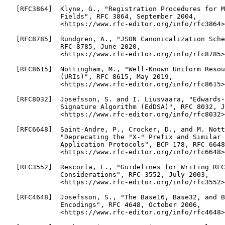
   [RFC3864]  Klyne, G., "Registration Procedures for M
              Fields", RFC 3864, September 2004,

              <https://www.rfc-editor.org/info/rfc3864>
   [RFC8785]  Rundgren, A., "JSON Canonicalization Sche
              RFC 8785, June 2020,

              <https://www.rfc-editor.org/info/rfc8785>
   [RFC8615]  Nottingham, M., "Well-Known Uniform Resou
              (URIs)", RFC 8615, May 2019,

              <https://www.rfc-editor.org/info/rfc8615>
   [RFC8032]  Josefsson, S. and I. Liusvaara, "Edwards-
              Signature Algorithm (EdDSA)", RFC 8032, J
              <https://www.rfc-editor.org/info/rfc8032>
   [RFC6648]  Saint-Andre, P., Crocker, D., and M. Nott
              "Deprecating the "X-" Prefix and Similar 
              Application Protocols", BCP 178, RFC 6648
              <https://www.rfc-editor.org/info/rfc6648>
   [RFC3552]  Rescorla, E., "Guidelines for Writing RFC
              Considerations", RFC 3552, July 2003,

              <https://www.rfc-editor.org/info/rfc3552>
   [RFC4648]  Josefsson, S., "The Base16, Base32, and B
              Encodings", RFC 4648, October 2006,

              <https://www.rfc-editor.org/info/rfc4648>