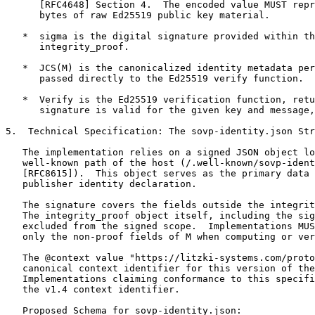
      [RFC4648] Section 4.  The encoded value MUST repr
      bytes of raw Ed25519 public key material.

   *  sigma is the digital signature provided within th
      integrity_proof.

   *  JCS(M) is the canonicalized identity metadata per
      passed directly to the Ed25519 verify function.

   *  Verify is the Ed25519 verification function, retu
      signature is valid for the given key and message,
5.  Technical Specification: The sovp-identity.json Str
   The implementation relies on a signed JSON object lo
   well-known path of the host (/.well-known/sovp-ident
   [RFC8615]).  This object serves as the primary data 
   publisher identity declaration.

   The signature covers the fields outside the integrit
   The integrity_proof object itself, including the sig
   excluded from the signed scope.  Implementations MUS
   only the non-proof fields of M when computing or ver
   The @context value "https://litzki-systems.com/proto
   canonical context identifier for this version of the
   Implementations claiming conformance to this specifi
   the v1.4 context identifier.

   Proposed Schema for sovp-identity.json:
