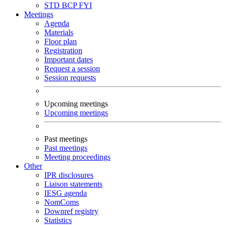
STD
BCP
FYI
Meetings
Agenda
Materials
Floor plan
Registration
Important dates
Request a session
Session requests
Upcoming meetings
Upcoming meetings
Past meetings
Past meetings
Meeting proceedings
Other
IPR disclosures
Liaison statements
IESG agenda
NomComs
Downref registry
Statistics