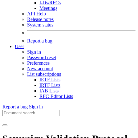
I-Ds/RFCs
Meetings
API Help
Release notes
System status
Report a bug
User
Sign in
Password reset
Preferences
New account
List subscriptions
IETF Lists
IRTF Lists
IAB Lists
RFC-Editor Lists
Report a bug
Sign in