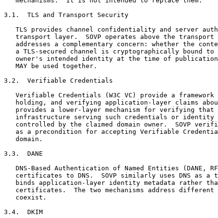
   mechanisms.  It is not intended to replace them.

3.1.  TLS and Transport Security

   TLS provides channel confidentiality and server auth
   transport layer.  SOVP operates above the transport 
   addresses a complementary concern: whether the conte
   a TLS-secured channel is cryptographically bound to 
   owner's intended identity at the time of publication
   MAY be used together.

3.2.  Verifiable Credentials

   Verifiable Credentials (W3C VC) provide a framework 
   holding, and verifying application-layer claims abou
   provides a lower-layer mechanism for verifying that 
   infrastructure serving such credentials or identity 
   controlled by the claimed domain owner.  SOVP verifi
   as a precondition for accepting Verifiable Credentia
   domain.

3.3.  DANE

   DNS-Based Authentication of Named Entities (DANE, RF
   certificates to DNS.  SOVP similarly uses DNS as a t
   binds application-layer identity metadata rather tha
   certificates.  The two mechanisms address different 
   coexist.

3.4.  DKIM
