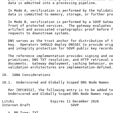
   data is admitted into a processing pipeline.

   In Mode A, verification is performed by the Validati
   data is committed to memory, storage, or further pro
   In Mode B, verification is performed by a SOVP Gatew
   front of protected services.  The gateway evaluates 
   artifact and associated cryptographic proof before f
   requests to downstream systems.

   DNS serves as the trust anchor for distribution of t
   key.  Operators SHOULD deploy DNSSEC to provide orig
   and integrity protection for SOVP public key records
   The reference implementation provides signing and ve
   primitives, DNS TXT resolution, and HTTP retrieval o
   documents.  Gateway deployment, caching behavior, an
   validation architectures are implementation-defined.

10.  IANA Considerations

10.1.  Underscored and Globally Scoped DNS Node Names

   Per [RFC8552], the following entry is to be added to
   Underscored and Globally Scoped DNS Node Names regis
Litzki                  Expires 11 December 2026       
Internet-Draft                    SOVP                 
   *  RR Type: TXT
