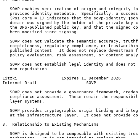
   SOVP enables verification of origin and integrity fo
   provided identity metadata.  Specifically, a success
   (Psi_core = 1) indicates that the sovp-identity.json
   domain was signed by the holder of the private key c
   the DNS-published public key, and that the signed co
   been modified since signing.

   SOVP does not validate the semantic accuracy, truthf
   completeness, regulatory compliance, or trustworthin
   published content.  It does not replace downstream f
   policy evaluation, risk assessment, or content analy
   SOVP does not establish legal identity and does not 
   non-repudiation.

Litzki                  Expires 11 December 2026       
Internet-Draft                    SOVP                 
   SOVP does not provide a governance framework, creden
   compliance assessment.  These remain the responsibil
   layer systems.

   SOVP provides cryptographic origin binding and integ
   at the infrastructure layer.  It does not provide co
3.  Relationship to Existing Mechanisms

   SOVP is designed to be composable with existing trus