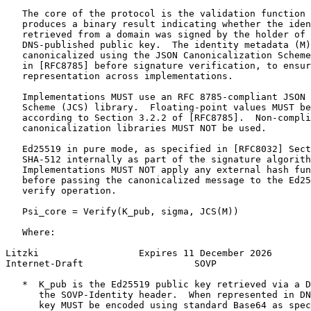
   The core of the protocol is the validation function 
   produces a binary result indicating whether the iden
   retrieved from a domain was signed by the holder of 
   DNS-published public key.  The identity metadata (M)
   canonicalized using the JSON Canonicalization Scheme
   in [RFC8785] before signature verification, to ensur
   representation across implementations.

   Implementations MUST use an RFC 8785-compliant JSON 
   Scheme (JCS) library.  Floating-point values MUST be
   according to Section 3.2.2 of [RFC8785].  Non-compli
   canonicalization libraries MUST NOT be used.

   Ed25519 in pure mode, as specified in [RFC8032] Sect
   SHA-512 internally as part of the signature algorith
   Implementations MUST NOT apply any external hash fun
   before passing the canonicalized message to the Ed25
   verify operation.

   Psi_core = Verify(K_pub, sigma, JCS(M))

   Where:

Litzki                  Expires 11 December 2026       
Internet-Draft                    SOVP                 
   *  K_pub is the Ed25519 public key retrieved via a D
      the SOVP-Identity header.  When represented in DN
      key MUST be encoded using standard Base64 as spec