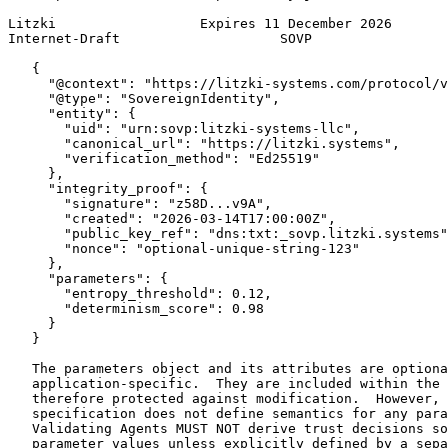
Litzki                  Expires 11 December 2026       
Internet-Draft                    SOVP                 
   {

     "@context": "https://litzki-systems.com/protocol/v
     "@type": "SovereignIdentity",

     "entity": {

       "uid": "urn:sovp:litzki-systems-llc",

       "canonical_url": "https://litzki.systems",

       "verification_method": "Ed25519"

     },

     "integrity_proof": {

       "signature": "z58D...v9A",

       "created": "2026-03-14T17:00:00Z",

       "public_key_ref": "dns:txt:_sovp.litzki.systems"
       "nonce": "optional-unique-string-123"

     },

     "parameters": {

       "entropy_threshold": 0.12,

       "determinism_score": 0.98

     }

   }

   The parameters object and its attributes are optiona
   application-specific.  They are included within the 
   therefore protected against modification.  However, 
   specification does not define semantics for any para
   Validating Agents MUST NOT derive trust decisions so
   parameter values unless explicitly defined by a sepa