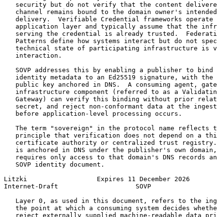
   security but do not verify that the content delivere
   channel remains bound to the domain owner's intended
   delivery.  Verifiable Credential frameworks operate 
   application layer and typically assume that the infr
   serving the credential is already trusted.  Federati
   Patterns define how systems interact but do not spec
   technical state of participating infrastructure is v
   interaction.

   SOVP addresses this by enabling a publisher to bind 
   identity metadata to an Ed25519 signature, with the 
   public key anchored in DNS.  A consuming agent, gate
   infrastructure component (referred to as a Validatin
   Gateway) can verify this binding without prior relat
   secret, and reject non-conformant data at the ingest
   before application-level processing occurs.

   The term "sovereign" in the protocol name reflects t
   principle that verification does not depend on a thi
   certificate authority or centralized trust registry.
   is anchored in DNS under the publisher's own domain,
   requires only access to that domain's DNS records an
   SOVP identity document.

Litzki                  Expires 11 December 2026       
Internet-Draft                    SOVP                 
   Layer 0, as used in this document, refers to the ing
   the point at which a consuming system decides whethe
   reject externally supplied machine-readable data pri