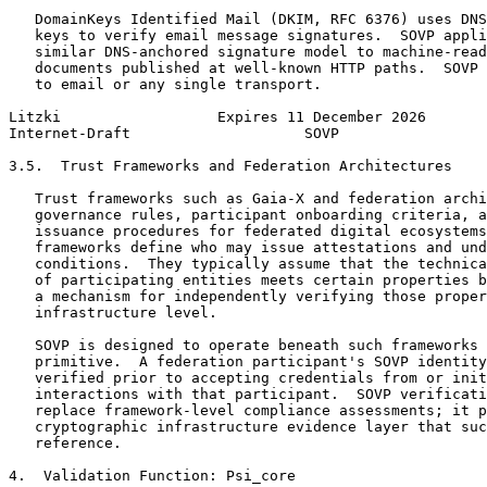
   DomainKeys Identified Mail (DKIM, RFC 6376) uses DNS
   keys to verify email message signatures.  SOVP appli
   similar DNS-anchored signature model to machine-read
   documents published at well-known HTTP paths.  SOVP 
   to email or any single transport.

Litzki                  Expires 11 December 2026       
Internet-Draft                    SOVP                 
3.5.  Trust Frameworks and Federation Architectures

   Trust frameworks such as Gaia-X and federation archi
   governance rules, participant onboarding criteria, a
   issuance procedures for federated digital ecosystems
   frameworks define who may issue attestations and und
   conditions.  They typically assume that the technica
   of participating entities meets certain properties b
   a mechanism for independently verifying those proper
   infrastructure level.

   SOVP is designed to operate beneath such frameworks 
   primitive.  A federation participant's SOVP identity
   verified prior to accepting credentials from or init
   interactions with that participant.  SOVP verificati
   replace framework-level compliance assessments; it p
   cryptographic infrastructure evidence layer that suc
   reference.

4.  Validation Function: Psi_core
