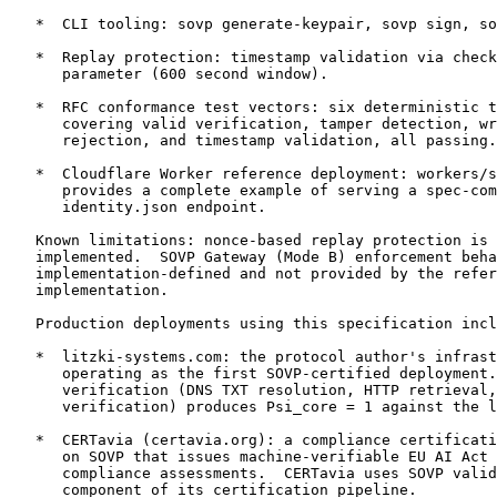
   *  CLI tooling: sovp generate-keypair, sovp sign, so
   *  Replay protection: timestamp validation via check
      parameter (600 second window).

   *  RFC conformance test vectors: six deterministic t
      covering valid verification, tamper detection, wr
      rejection, and timestamp validation, all passing.

   *  Cloudflare Worker reference deployment: workers/s
      provides a complete example of serving a spec-com
      identity.json endpoint.

   Known limitations: nonce-based replay protection is 
   implemented.  SOVP Gateway (Mode B) enforcement beha
   implementation-defined and not provided by the refer
   implementation.

   Production deployments using this specification incl
   *  litzki-systems.com: the protocol author's infrast
      operating as the first SOVP-certified deployment.
      verification (DNS TXT resolution, HTTP retrieval,
      verification) produces Psi_core = 1 against the l
   *  CERTavia (certavia.org): a compliance certificati
      on SOVP that issues machine-verifiable EU AI Act 
      compliance assessments.  CERTavia uses SOVP valid
      component of its certification pipeline.
