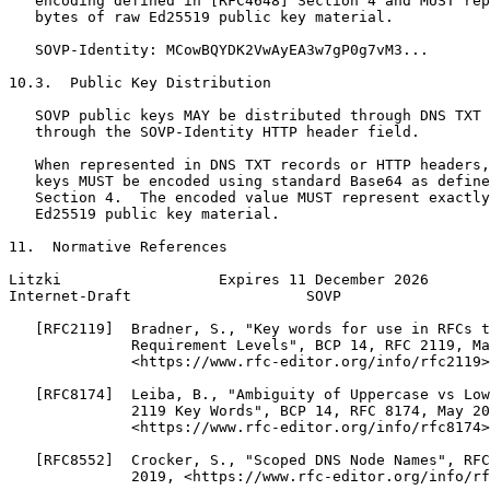
   encoding defined in [RFC4648] Section 4 and MUST rep
   bytes of raw Ed25519 public key material.

   SOVP-Identity: MCowBQYDK2VwAyEA3w7gP0g7vM3...

10.3.  Public Key Distribution

   SOVP public keys MAY be distributed through DNS TXT 
   through the SOVP-Identity HTTP header field.

   When represented in DNS TXT records or HTTP headers,
   keys MUST be encoded using standard Base64 as define
   Section 4.  The encoded value MUST represent exactly
   Ed25519 public key material.

11.  Normative References

Litzki                  Expires 11 December 2026       
Internet-Draft                    SOVP                 
   [RFC2119]  Bradner, S., "Key words for use in RFCs t
              Requirement Levels", BCP 14, RFC 2119, Ma
              <https://www.rfc-editor.org/info/rfc2119>
   [RFC8174]  Leiba, B., "Ambiguity of Uppercase vs Low
              2119 Key Words", BCP 14, RFC 8174, May 20
              <https://www.rfc-editor.org/info/rfc8174>
   [RFC8552]  Crocker, S., "Scoped DNS Node Names", RFC
              2019, <https://www.rfc-editor.org/info/rf