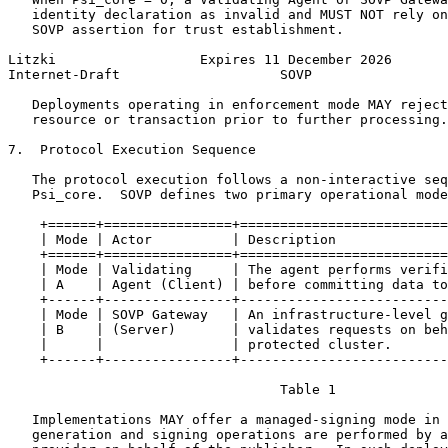
   identity declaration as invalid and MUST NOT rely on
   SOVP assertion for trust establishment.

Litzki                  Expires 11 December 2026       
Internet-Draft                    SOVP                 
   Deployments operating in enforcement mode MAY reject
   resource or transaction prior to further processing.

7.  Protocol Execution Sequence

   The protocol execution follows a non-interactive seq
   Psi_core.  SOVP defines two primary operational mode
    +======+================+==========================
    | Mode | Actor          | Description              
    +======+================+==========================
    | Mode | Validating     | The agent performs verifi
    | A    | Agent (Client) | before committing data to
    +------+----------------+--------------------------
    | Mode | SOVP Gateway   | An infrastructure-level g
    | B    | (Server)       | validates requests on beh
    |      |                | protected cluster.       
    +------+----------------+--------------------------
                                  Table 1

   Implementations MAY offer a managed-signing mode in 
   generation and signing operations are performed by a