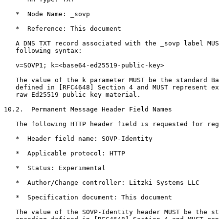
   *  Node Name: _sovp

   *  Reference: This document

   A DNS TXT record associated with the _sovp label MUS
   following syntax:

   v=SOVP1; k=<base64-ed25519-public-key>

   The value of the k parameter MUST be the standard Ba
   defined in [RFC4648] Section 4 and MUST represent ex
   raw Ed25519 public key material.

10.2.  Permanent Message Header Field Names

   The following HTTP header field is requested for reg
   *  Header field name: SOVP-Identity

   *  Applicable protocol: HTTP

   *  Status: Experimental

   *  Author/Change controller: Litzki Systems LLC

   *  Specification document: This document

   The value of the SOVP-Identity header MUST be the st