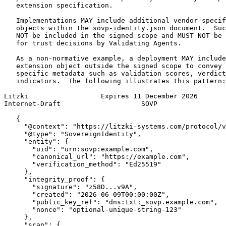
   extension specification.

   Implementations MAY include additional vendor-specif
   objects within the sovp-identity.json document.  Suc
   NOT be included in the signed scope and MUST NOT be 
   for trust decisions by Validating Agents.

   As a non-normative example, a deployment MAY include
   extension object outside the signed scope to convey 
   specific metadata such as validation scores, verdict
   indicators.  The following illustrates this pattern:

Litzki                  Expires 11 December 2026       
Internet-Draft                    SOVP                 
   {

     "@context": "https://litzki-systems.com/protocol/v
     "@type": "SovereignIdentity",

     "entity": {

       "uid": "urn:sovp:example.com",

       "canonical_url": "https://example.com",

       "verification_method": "Ed25519"

     },

     "integrity_proof": {

       "signature": "z58D...v9A",

       "created": "2026-06-09T00:00:00Z",

       "public_key_ref": "dns:txt:_sovp.example.com",

       "nonce": "optional-unique-string-123"

     },

     "scan": {
