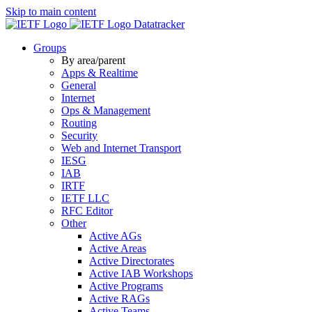
Skip to main content
Datatracker
Groups
By area/parent
Apps & Realtime
General
Internet
Ops & Management
Routing
Security
Web and Internet Transport
IESG
IAB
IRTF
IETF LLC
RFC Editor
Other
Active AGs
Active Areas
Active Directorates
Active IAB Workshops
Active Programs
Active RAGs
Active Teams