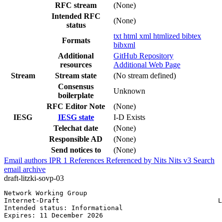
RFC stream
(None)
Intended RFC
(None)
status
txt
html
xml
htmlized
bibtex
Formats
bibxml
Additional
GitHub Repository
resources
Additional Web Page
Stream
Stream state
(No stream defined)
Consensus
Unknown
boilerplate
RFC Editor Note
(None)
IESG
IESG state
I-D Exists
Telechat date
(None)
Responsible AD
(None)
Send notices to
(None)
Email authors
IPR
1
References
Referenced by
Nits
Nits v3
Search
email archive
draft-litzki-sovp-03
Network Working Group                                  
Internet-Draft                                        L
Intended status: Informational                         
Expires: 11 December 2026
