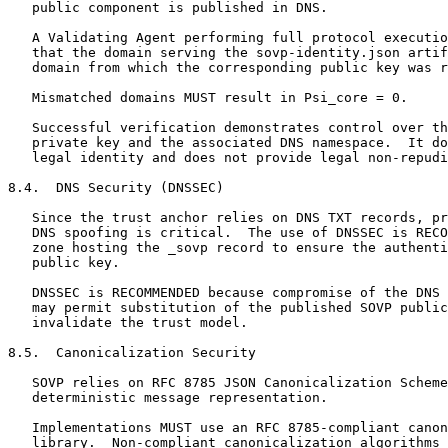
   public component is published in DNS.

   A Validating Agent performing full protocol executio
   that the domain serving the sovp-identity.json artif
   domain from which the corresponding public key was r
   Mismatched domains MUST result in Psi_core = 0.

   Successful verification demonstrates control over th
   private key and the associated DNS namespace.  It do
   legal identity and does not provide legal non-repudi
8.4.  DNS Security (DNSSEC)

   Since the trust anchor relies on DNS TXT records, pr
   DNS spoofing is critical.  The use of DNSSEC is RECO
   zone hosting the _sovp record to ensure the authenti
   public key.

   DNSSEC is RECOMMENDED because compromise of the DNS 
   may permit substitution of the published SOVP public
   invalidate the trust model.

8.5.  Canonicalization Security

   SOVP relies on RFC 8785 JSON Canonicalization Scheme
   deterministic message representation.

   Implementations MUST use an RFC 8785-compliant canon
   library.  Non-compliant canonicalization algorithms 