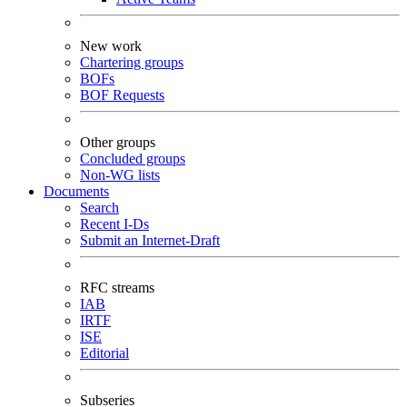
New work
Chartering groups
BOFs
BOF Requests
Other groups
Concluded groups
Non-WG lists
Documents
Search
Recent I-Ds
Submit an Internet-Draft
RFC streams
IAB
IRTF
ISE
Editorial
Subseries