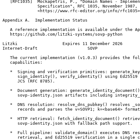
   [RFC1035]  Mockapetris, P., "Domain Names - Implemen
              Specification", RFC 1035, November 1987,

              <https://www.rfc-editor.org/info/rfc1035>
Appendix A.  Implementation Status
   A reference implementation is available under the Ap
   https://github.com/litzki-systems/sovp-python

Litzki                  Expires 11 December 2026       
Internet-Draft                    SOVP                 
   The current implementation (v1.0.3) provides the fol
   capabilities:

   *  Signing and verification primitives: generate_key
      sign_identity(), verify_identity() using Ed25519 
      JCS (RFC 8785).

   *  Document generation: generate_identity_document()
      sovp-identity.json artifacts including integrity_
   *  DNS resolution: resolve_dns_pubkey() resolves _so
      records and parses the v=SOVP1; k=<base64> format
   *  HTTP retrieval: fetch_identity_document() retriev
      sovp-identity.json with fallback path support.

   *  Full pipeline: validate_domain() executes DNS res
      retrieval, and Ed25519 verification in a single c