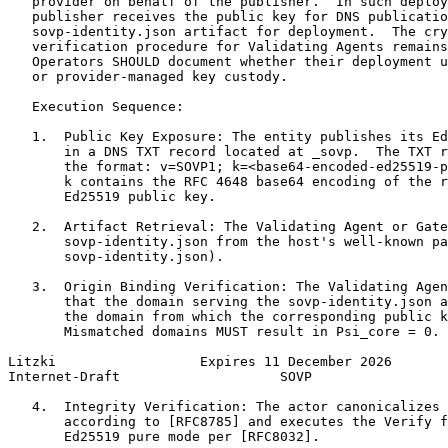
   provider on behalf of the publisher.  In such deploy
   publisher receives the public key for DNS publicatio
   sovp-identity.json artifact for deployment.  The cry
   verification procedure for Validating Agents remains
   Operators SHOULD document whether their deployment u
   or provider-managed key custody.

   Execution Sequence:

   1.  Public Key Exposure: The entity publishes its Ed
       in a DNS TXT record located at _sovp.  The TXT r
       the format: v=SOVP1; k=<base64-encoded-ed25519-p
       k contains the RFC 4648 base64 encoding of the r
       Ed25519 public key.

   2.  Artifact Retrieval: The Validating Agent or Gate
       sovp-identity.json from the host's well-known pa
       sovp-identity.json).

   3.  Origin Binding Verification: The Validating Agen
       that the domain serving the sovp-identity.json a
       the domain from which the corresponding public k
       Mismatched domains MUST result in Psi_core = 0.

Litzki                  Expires 11 December 2026       
Internet-Draft                    SOVP                 
   4.  Integrity Verification: The actor canonicalizes 
       according to [RFC8785] and executes the Verify f
       Ed25519 pure mode per [RFC8032].
