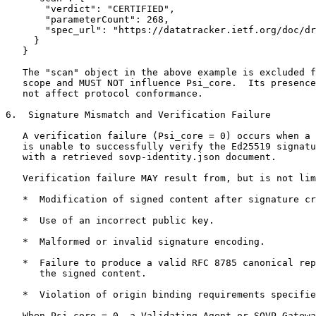
       "verdict": "CERTIFIED",

       "parameterCount": 268,

       "spec_url": "https://datatracker.ietf.org/doc/dr
     }

   }

   The "scan" object in the above example is excluded f
   scope and MUST NOT influence Psi_core.  Its presence
   not affect protocol conformance.

6.  Signature Mismatch and Verification Failure

   A verification failure (Psi_core = 0) occurs when a 
   is unable to successfully verify the Ed25519 signatu
   with a retrieved sovp-identity.json document.

   Verification failure MAY result from, but is not lim
   *  Modification of signed content after signature cr
   *  Use of an incorrect public key.

   *  Malformed or invalid signature encoding.

   *  Failure to produce a valid RFC 8785 canonical rep
      the signed content.

   *  Violation of origin binding requirements specifie
   When Psi_core = 0, a Validating Agent or SOVP Gatewa