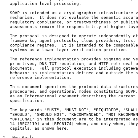
   application-level processing.

   SOVP is intended as a cryptographic infrastructure v
   mechanism.  It does not evaluate the semantic accura
   regulatory compliance, or trustworthiness of publish
   assessments remain the responsibility of higher-laye
   The protocol is designed to operate independently of
   frameworks, agent protocols, cloud providers, trust 
   compliance regimes.  It is intended to be composable
   systems as a lower-layer verification primitive.

   The reference implementation provides signing and ve
   primitives, DNS TXT resolution, and HTTP retrieval o
   documents.  Full protocol execution including gatewa
   behavior is implementation-defined and outside the s
   reference implementation.

   This document specifies the protocol data structures
   procedures, and operational modes constituting SOVP.
   as an Informational document describing the current 
   specification.

   The key words "MUST", "MUST NOT", "REQUIRED", "SHALL
   "SHOULD", "SHOULD NOT", "RECOMMENDED", "NOT RECOMMEN
   "OPTIONAL" in this document are to be interpreted as
   14 [RFC2119] and [RFC8174] when, and only when, they
   capitals, as shown here.

2.  Non-Goals
