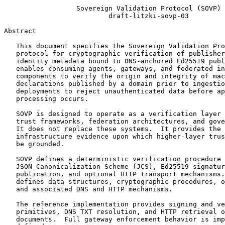
                  Sovereign Validation Protocol (SOVP)

                          draft-litzki-sovp-03

Abstract
   This document specifies the Sovereign Validation Pro
   protocol for cryptographic verification of publisher
   identity metadata bound to DNS-anchored Ed25519 publ
   enables consuming agents, gateways, and federated in
   components to verify the origin and integrity of mac
   declarations published by a domain prior to ingestio
   deployments to reject unauthenticated data before ap
   processing occurs.

   SOVP is designed to operate as a verification layer 
   trust frameworks, federation architectures, and gove
   It does not replace these systems.  It provides the 
   infrastructure evidence upon which higher-layer trus
   be grounded.

   SOVP defines a deterministic verification procedure 
   JSON Canonicalization Scheme (JCS), Ed25519 signatur
   publication, and optional HTTP transport mechanisms.
   defines data structures, cryptographic procedures, o
   and associated DNS and HTTP mechanisms.

   The reference implementation provides signing and ve
   primitives, DNS TXT resolution, and HTTP retrieval o
   documents.  Full gateway enforcement behavior is imp