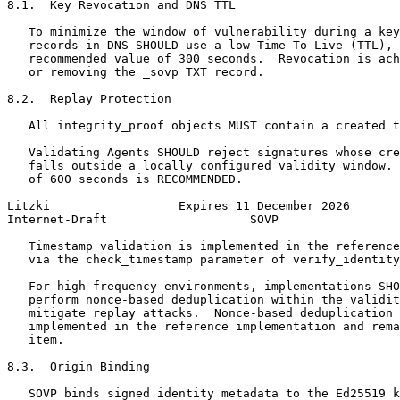
8.1.  Key Revocation and DNS TTL

   To minimize the window of vulnerability during a key
   records in DNS SHOULD use a low Time-To-Live (TTL), 
   recommended value of 300 seconds.  Revocation is ach
   or removing the _sovp TXT record.

8.2.  Replay Protection

   All integrity_proof objects MUST contain a created t
   Validating Agents SHOULD reject signatures whose cre
   falls outside a locally configured validity window. 
   of 600 seconds is RECOMMENDED.

Litzki                  Expires 11 December 2026       
Internet-Draft                    SOVP                 
   Timestamp validation is implemented in the reference
   via the check_timestamp parameter of verify_identity
   For high-frequency environments, implementations SHO
   perform nonce-based deduplication within the validit
   mitigate replay attacks.  Nonce-based deduplication 
   implemented in the reference implementation and rema
   item.

8.3.  Origin Binding

   SOVP binds signed identity metadata to the Ed25519 k