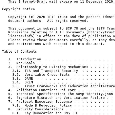
   This Internet-Draft will expire on 11 December 2026.

Copyright Notice
   Copyright (c) 2026 IETF Trust and the persons identi
   document authors.  All rights reserved.

   This document is subject to BCP 78 and the IETF Trus
   Provisions Relating to IETF Documents (https://trust
   license-info) in effect on the date of publication o
   Please review these documents carefully, as they des
   and restrictions with respect to this document.

Table of Contents
   1.  Introduction  . . . . . . . . . . . . . . . . . 
   2.  Non-Goals . . . . . . . . . . . . . . . . . . . 
   3.  Relationship to Existing Mechanisms . . . . . . 
     3.1.  TLS and Transport Security  . . . . . . . . 
     3.2.  Verifiable Credentials  . . . . . . . . . . 
     3.3.  DANE  . . . . . . . . . . . . . . . . . . . 
     3.4.  DKIM  . . . . . . . . . . . . . . . . . . . 
     3.5.  Trust Frameworks and Federation Architecture
   4.  Validation Function: Psi_core . . . . . . . . . 
   5.  Technical Specification: The sovp-identity.json 
   6.  Signature Mismatch and Verification Failure . . 
   7.  Protocol Execution Sequence . . . . . . . . . . 
     7.1.  Mode B Rejection Policy . . . . . . . . . . 
   8.  Security Considerations . . . . . . . . . . . . 
     8.1.  Key Revocation and DNS TTL  . . . . . . . . 