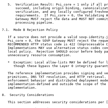
   5.  Verification Result: Psi_core = 1 only if all pr
       succeed, including origin binding, canonicalizat
       verification, and any locally configured freshne
       requirements.  If Psi_core = 0, the Validating A
       Gateway MUST reject the data and MUST NOT commit
       processing pipeline.

7.1.  Mode B Rejection Policy

   If a source does not provide a valid sovp-identity.j
   Psi_core = 0, the SOVP Gateway MUST reject the reque
   RECOMMENDED HTTP status code is 422 (Unprocessable C
   Implementations MAY use alternative status codes con
   local policy.  Rejection SHOULD occur before body pa
   unnecessary resource consumption.

   *  Exception: Local allow-lists MAY be defined for l
      though these bypass the Layer 0 integrity guarant
   The reference implementation provides signing and ve
   primitives, DNS TXT resolution, and HTTP retrieval. 
   enforcement behavior and distributed deployment mode
   implementation-defined and outside the scope of the 
   implementation.

8.  Security Considerations

   This section addresses security considerations per [