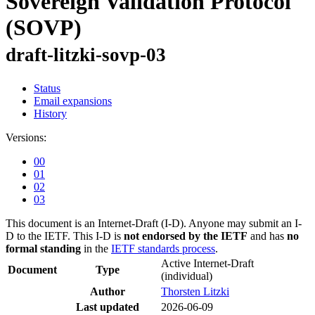
Sovereign Validation Protocol
(SOVP)
draft-litzki-sovp-03
Status
Email expansions
History
Versions:
00
01
02
03
This document is an Internet-Draft (I-D). Anyone may submit an I-
D to the IETF. This I-D is
not endorsed by the IETF
and has
no
formal standing
in the
IETF standards process
.
Active Internet-Draft
Document
Type
(individual)
Author
Thorsten Litzki
Last updated
2026-06-09