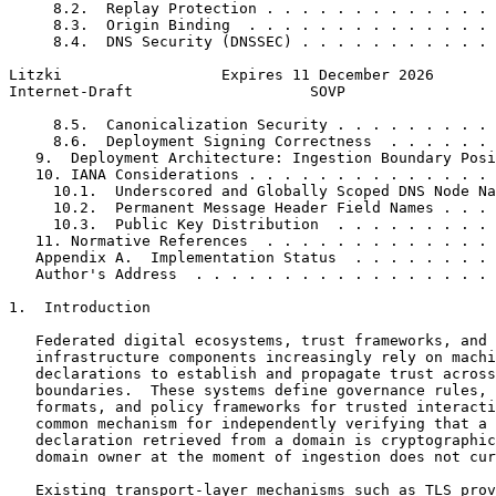
     8.2.  Replay Protection . . . . . . . . . . . . . 
     8.3.  Origin Binding  . . . . . . . . . . . . . . 
     8.4.  DNS Security (DNSSEC) . . . . . . . . . . . 
Litzki                  Expires 11 December 2026       
Internet-Draft                    SOVP                 
     8.5.  Canonicalization Security . . . . . . . . . 
     8.6.  Deployment Signing Correctness  . . . . . . 
   9.  Deployment Architecture: Ingestion Boundary Posi
   10. IANA Considerations . . . . . . . . . . . . . . 
     10.1.  Underscored and Globally Scoped DNS Node Na
     10.2.  Permanent Message Header Field Names . . . 
     10.3.  Public Key Distribution  . . . . . . . . . 
   11. Normative References  . . . . . . . . . . . . . 
   Appendix A.  Implementation Status  . . . . . . . . 
   Author's Address  . . . . . . . . . . . . . . . . . 
1.  Introduction

   Federated digital ecosystems, trust frameworks, and 
   infrastructure components increasingly rely on machi
   declarations to establish and propagate trust across
   boundaries.  These systems define governance rules, 
   formats, and policy frameworks for trusted interacti
   common mechanism for independently verifying that a 
   declaration retrieved from a domain is cryptographic
   domain owner at the moment of ingestion does not cur
   Existing transport-layer mechanisms such as TLS prov