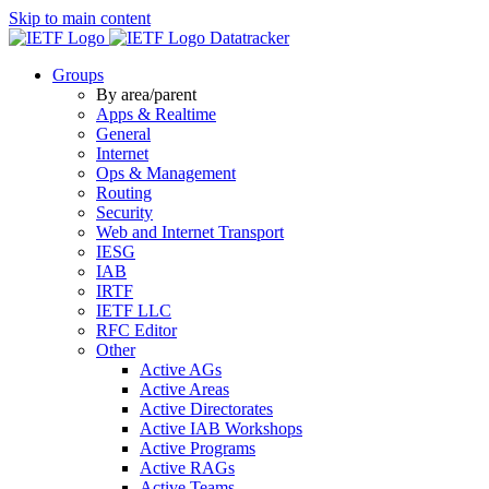
Skip to main content
Datatracker
Groups
By area/parent
Apps & Realtime
General
Internet
Ops & Management
Routing
Security
Web and Internet Transport
IESG
IAB
IRTF
IETF LLC
RFC Editor
Other
Active AGs
Active Areas
Active Directorates
Active IAB Workshops
Active Programs
Active RAGs
Active Teams