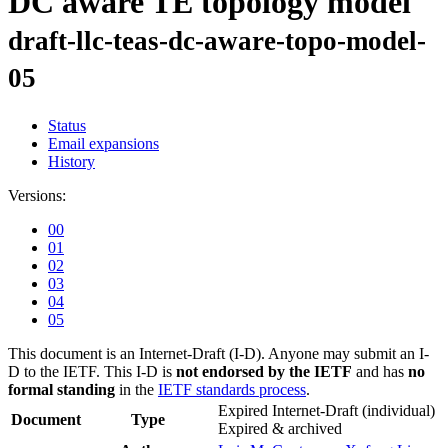
DC aware TE topology model
draft-llc-teas-dc-aware-topo-model-
05
Status
Email expansions
History
Versions:
00
01
02
03
04
05
This document is an Internet-Draft (I-D). Anyone may submit an I-
D to the IETF. This I-D is
not endorsed by the IETF
and has
no
formal standing
in the
IETF standards process
.
Expired Internet-Draft
(individual)
Document
Type
Expired & archived