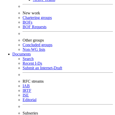
New work
Chartering groups
BOFs
BOF Requests
Other groups
Concluded groups
Non-WG lists
Documents
Search
Recent I-Ds
Submit an Internet-Draft
RFC streams
IAB
IRTF
ISE
Editorial
Subseries