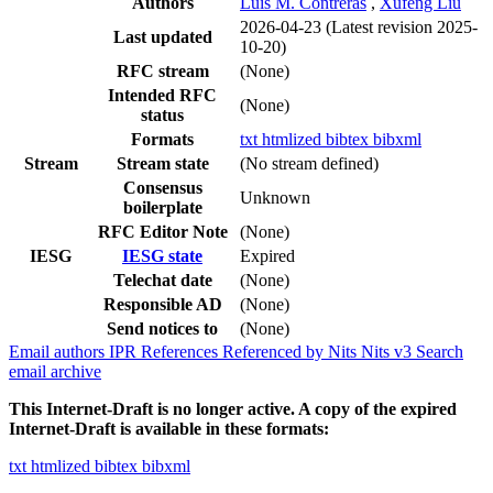
Authors
Luis M. Contreras
,
Xufeng Liu
2026-04-23
(Latest revision 2025-
Last updated
10-20)
RFC stream
(None)
Intended RFC
(None)
status
Formats
txt
htmlized
bibtex
bibxml
Stream
Stream state
(No stream defined)
Consensus
Unknown
boilerplate
RFC Editor Note
(None)
IESG
IESG state
Expired
Telechat date
(None)
Responsible AD
(None)
Send notices to
(None)
Email authors
IPR
References
Referenced by
Nits
Nits v3
Search
email archive
This Internet-Draft is no longer active. A copy of the expired
Internet-Draft is available in these formats:
txt
htmlized
bibtex
bibxml