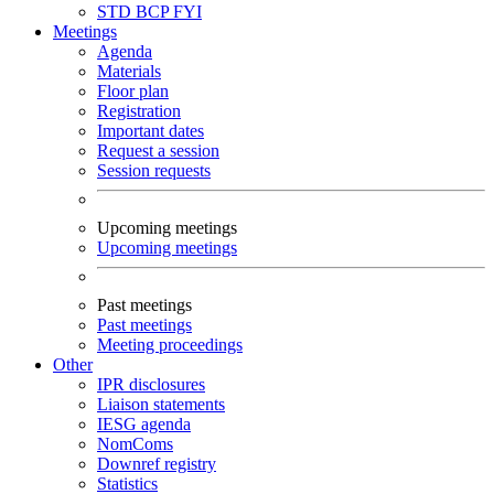
STD
BCP
FYI
Meetings
Agenda
Materials
Floor plan
Registration
Important dates
Request a session
Session requests
Upcoming meetings
Upcoming meetings
Past meetings
Past meetings
Meeting proceedings
Other
IPR disclosures
Liaison statements
IESG agenda
NomComs
Downref registry
Statistics