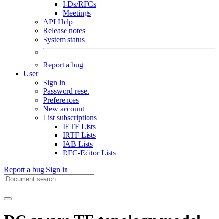
I-Ds/RFCs
Meetings
API Help
Release notes
System status
Report a bug
User
Sign in
Password reset
Preferences
New account
List subscriptions
IETF Lists
IRTF Lists
IAB Lists
RFC-Editor Lists
Report a bug
Sign in