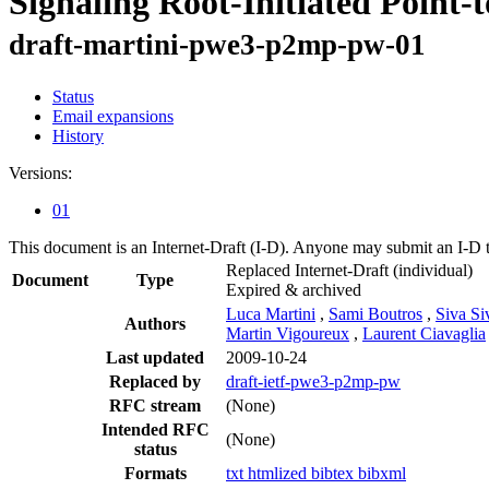
Signaling Root-Initiated Point
draft-martini-pwe3-p2mp-pw-01
Status
Email expansions
History
Versions:
01
This document is an Internet-Draft (I-D). Anyone may submit an I-D 
Replaced Internet-Draft
(individual)
Document
Type
Expired & archived
Luca Martini
,
Sami Boutros
,
Siva Si
Authors
Martin Vigoureux
,
Laurent Ciavaglia
Last updated
2009-10-24
Replaced by
draft-ietf-pwe3-p2mp-pw
RFC stream
(None)
Intended RFC
(None)
status
Formats
txt
htmlized
bibtex
bibxml