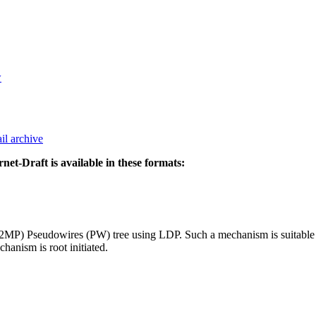
w
il archive
rnet-Draft is available in these formats:
(P2MP) Pseudowires (PW) tree using LDP. Such a mechanism is suitable
nism is root initiated.