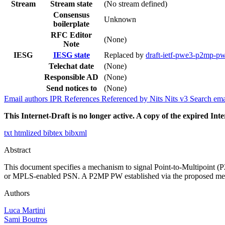
Stream
Stream state
(No stream defined)
Consensus
Unknown
boilerplate
RFC Editor
(None)
Note
IESG
IESG state
Replaced by
draft-ietf-pwe3-p2mp-p
Telechat date
(None)
Responsible AD
(None)
Send notices to
(None)
Email authors
IPR
References
Referenced by
Nits
Nits v3
Search ema
This Internet-Draft is no longer active. A copy of the expired Inte
txt
htmlized
bibtex
bibxml
Abstract
This document specifies a mechanism to signal Point-to-Multipoint 
or MPLS-enabled PSN. A P2MP PW established via the proposed mecha
Authors
Luca Martini
Sami Boutros