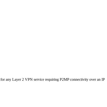
 for any Layer 2 VPN service requiring P2MP connectivity over an IP