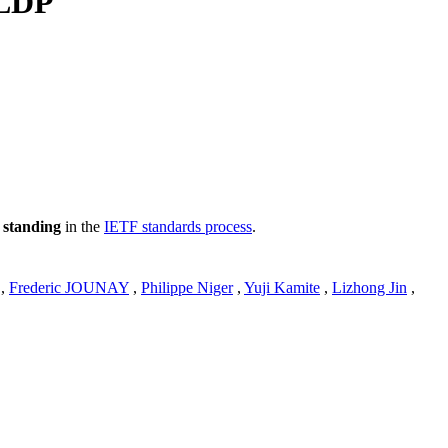
 LDP
 standing
in the
IETF standards process
.
,
Frederic JOUNAY
,
Philippe Niger
,
Yuji Kamite
,
Lizhong Jin
,