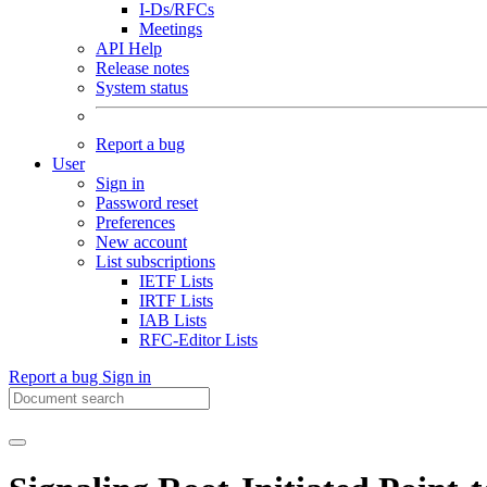
I-Ds/RFCs
Meetings
API Help
Release notes
System status
Report a bug
User
Sign in
Password reset
Preferences
New account
List subscriptions
IETF Lists
IRTF Lists
IAB Lists
RFC-Editor Lists
Report a bug
Sign in