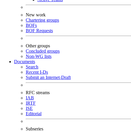
New work
Chartering groups
BOFs
BOF Requests
Other groups
Concluded groups
Non-WG lists
Documents
Search
Recent I-Ds
Submit an Internet-Draft
RFC streams
IAB
IRTF
ISE
Editorial
Subseries