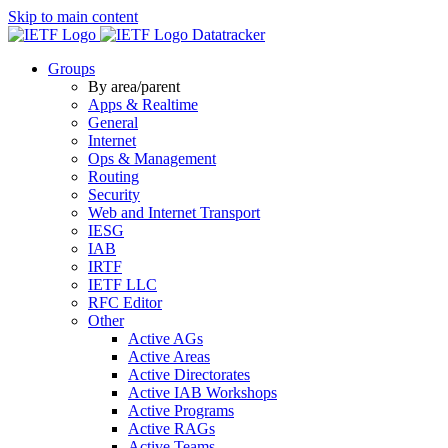
Skip to main content
Datatracker
Groups
By area/parent
Apps & Realtime
General
Internet
Ops & Management
Routing
Security
Web and Internet Transport
IESG
IAB
IRTF
IETF LLC
RFC Editor
Other
Active AGs
Active Areas
Active Directorates
Active IAB Workshops
Active Programs
Active RAGs
Active Teams