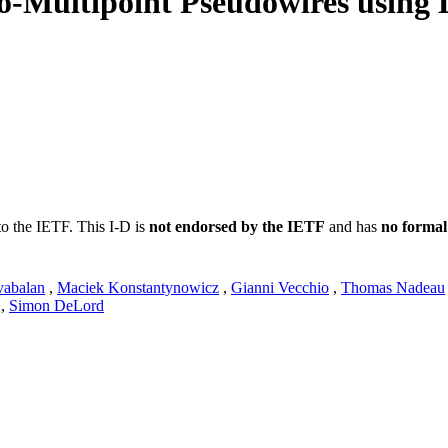
-to-Multipoint Pseudowires using
to the IETF. This I-D is
not endorsed by the IETF
and has
no formal
vabalan
,
Maciek Konstantynowicz
,
Gianni Vecchio
,
Thomas Nadeau
,
Simon DeLord