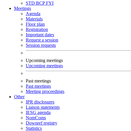
STD
BCP
FYI
Meetings
Agenda
Materials
Floor plan
Registration
Important dates
Request a session
Session requests
Upcoming meetings
Upcoming meetings
Past meetings
Past meetings
Meeting proceedings
Other
IPR disclosures
Liaison statements
IESG agenda
NomComs
Downref registry
Statistics