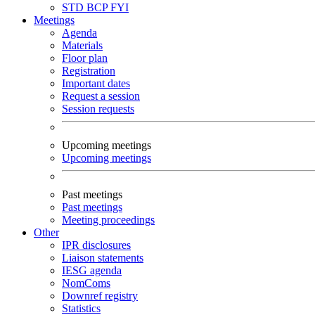
STD
BCP
FYI
Meetings
Agenda
Materials
Floor plan
Registration
Important dates
Request a session
Session requests
Upcoming meetings
Upcoming meetings
Past meetings
Past meetings
Meeting proceedings
Other
IPR disclosures
Liaison statements
IESG agenda
NomComs
Downref registry
Statistics