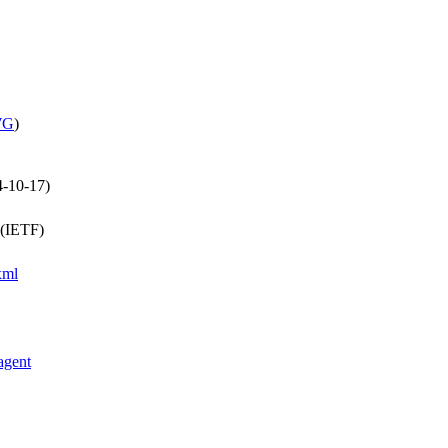
WG
)
4-10-17)
 (IETF)
xml
agent