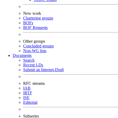
New work
Chartering groups
BOFs
BOF Requests
Other groups
Concluded groups
Non-WG lists
Documents
Search
Recent I-Ds
Submit an Internet-Draft
RFC streams
IAB
IRTF
ISE
Editorial
Subseries