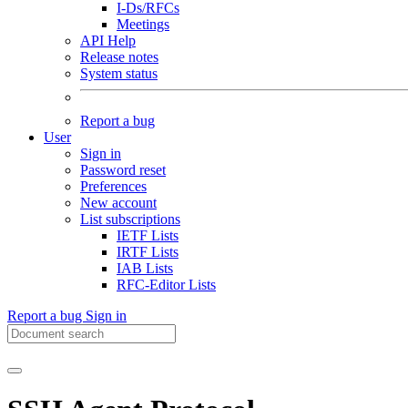
I-Ds/RFCs
Meetings
API Help
Release notes
System status
Report a bug
User
Sign in
Password reset
Preferences
New account
List subscriptions
IETF Lists
IRTF Lists
IAB Lists
RFC-Editor Lists
Report a bug
Sign in