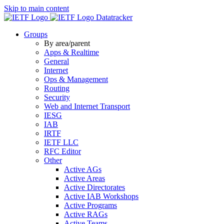
Skip to main content
Datatracker
Groups
By area/parent
Apps & Realtime
General
Internet
Ops & Management
Routing
Security
Web and Internet Transport
IESG
IAB
IRTF
IETF LLC
RFC Editor
Other
Active AGs
Active Areas
Active Directorates
Active IAB Workshops
Active Programs
Active RAGs
Active Teams