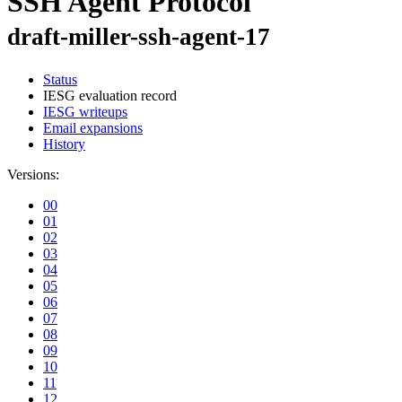
SSH Agent Protocol
draft-miller-ssh-agent-17
Status
IESG evaluation record
IESG writeups
Email expansions
History
Versions:
00
01
02
03
04
05
06
07
08
09
10
11
12