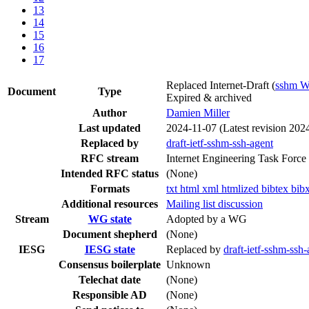
13
14
15
16
17
Replaced Internet-Draft
(
sshm 
Document
Type
Expired & archived
Author
Damien Miller
Last updated
2024-11-07
(Latest revision 202
Replaced by
draft-ietf-sshm-ssh-agent
RFC stream
Internet Engineering Task Force
Intended RFC status
(None)
Formats
txt
html
xml
htmlized
bibtex
bib
Additional resources
Mailing list discussion
Stream
WG state
Adopted by a WG
Document shepherd
(None)
IESG
IESG state
Replaced by
draft-ietf-sshm-ssh-
Consensus boilerplate
Unknown
Telechat date
(None)
Responsible AD
(None)