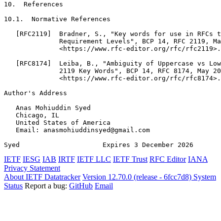
10.  References

10.1.  Normative References

   [RFC2119]  Bradner, S., "Key words for use in RFCs t
              Requirement Levels", BCP 14, RFC 2119, Ma
              <https://www.rfc-editor.org/rfc/rfc2119>.

   [RFC8174]  Leiba, B., "Ambiguity of Uppercase vs Low
              2119 Key Words", BCP 14, RFC 8174, May 20
              <https://www.rfc-editor.org/rfc/rfc8174>.

Author's Address
   Anas Mohiuddin Syed

   Chicago, IL

   United States of America

   Email: anasmohiuddinsyed@gmail.com

Syed                     Expires 3 December 2026       
IETF
IESG
IAB
IRTF
IETF LLC
IETF Trust
RFC Editor
IANA
Privacy Statement
About IETF Datatracker
Version 12.70.0 (release - 6fcc7d8)
System
Status
Report a bug:
GitHub
Email