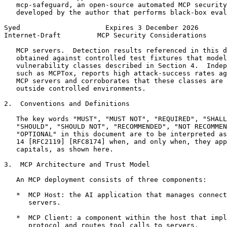
   mcp-safeguard, an open-source automated MCP security
   developed by the author that performs black-box eval
Syed                     Expires 3 December 2026       
Internet-Draft         MCP Security Considerations     
   MCP servers.  Detection results referenced in this d
   obtained against controlled test fixtures that model
   vulnerability classes described in Section 4.  Indep
   such as MCPTox, reports high attack-success rates ag
   MCP servers and corroborates that these classes are 
   outside controlled environments.

2.  Conventions and Definitions

   The key words "MUST", "MUST NOT", "REQUIRED", "SHALL
   "SHOULD", "SHOULD NOT", "RECOMMENDED", "NOT RECOMMEN
   "OPTIONAL" in this document are to be interpreted as
   14 [RFC2119] [RFC8174] when, and only when, they app
   capitals, as shown here.

3.  MCP Architecture and Trust Model

   An MCP deployment consists of three components:

   *  MCP Host: the AI application that manages connect
      servers.

   *  MCP Client: a component within the host that impl
      protocol and routes tool calls to servers.
