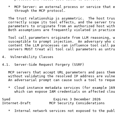
   *  MCP Server: an external process or service that e
      through the MCP protocol.

   The trust relationship is asymmetric.  The host trus
   correctly scope its tool effects, and the server tru
   parameters to originate from an authorized host with
   Both assumptions are frequently violated in practice
   Tool call parameters originate from LLM reasoning, w
   susceptible to prompt injection.  An adversary who c
   content the LLM processes can influence tool call pa
   servers MUST treat all tool call parameters as untru
4.  Vulnerability Classes

4.1.  Server-Side Request Forgery (SSRF)

   MCP servers that accept URL parameters and pass them
   without validating the resolved IP address are vulne
   An adversarial prompt can cause such a tool to reque
   *  Cloud instance metadata services (for example 169
      which can expose IAM credentials on affected clou
Syed                     Expires 3 December 2026       
Internet-Draft         MCP Security Considerations     
   *  Internal network services not exposed to the publ