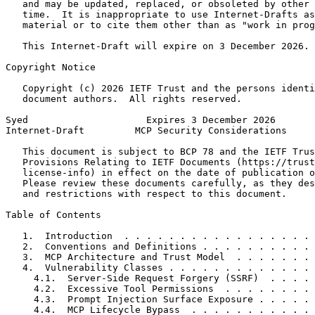
   and may be updated, replaced, or obsoleted by other 
   time.  It is inappropriate to use Internet-Drafts as
   material or to cite them other than as "work in prog
   This Internet-Draft will expire on 3 December 2026.

Copyright Notice
   Copyright (c) 2026 IETF Trust and the persons identi
   document authors.  All rights reserved.

Syed                     Expires 3 December 2026       
Internet-Draft         MCP Security Considerations     
   This document is subject to BCP 78 and the IETF Trus
   Provisions Relating to IETF Documents (https://trust
   license-info) in effect on the date of publication o
   Please review these documents carefully, as they des
   and restrictions with respect to this document.

Table of Contents
   1.  Introduction  . . . . . . . . . . . . . . . . . 
   2.  Conventions and Definitions . . . . . . . . . . 
   3.  MCP Architecture and Trust Model  . . . . . . . 
   4.  Vulnerability Classes . . . . . . . . . . . . . 
     4.1.  Server-Side Request Forgery (SSRF)  . . . . 
     4.2.  Excessive Tool Permissions  . . . . . . . . 
     4.3.  Prompt Injection Surface Exposure . . . . . 
     4.4.  MCP Lifecycle Bypass  . . . . . . . . . . . 