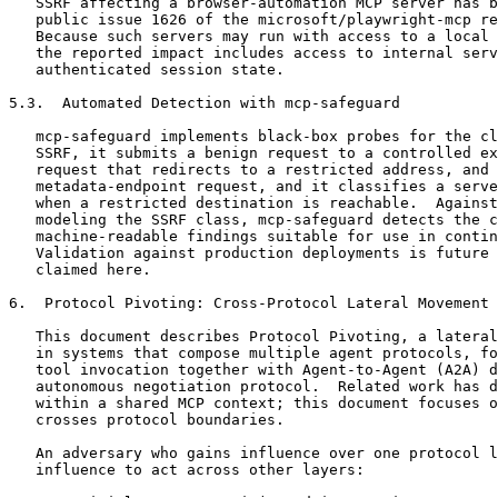
   SSRF affecting a browser-automation MCP server has b
   public issue 1626 of the microsoft/playwright-mcp re
   Because such servers may run with access to a local 
   the reported impact includes access to internal serv
   authenticated session state.

5.3.  Automated Detection with mcp-safeguard

   mcp-safeguard implements black-box probes for the cl
   SSRF, it submits a benign request to a controlled ex
   request that redirects to a restricted address, and 
   metadata-endpoint request, and it classifies a serve
   when a restricted destination is reachable.  Against
   modeling the SSRF class, mcp-safeguard detects the c
   machine-readable findings suitable for use in contin
   Validation against production deployments is future 
   claimed here.

6.  Protocol Pivoting: Cross-Protocol Lateral Movement

   This document describes Protocol Pivoting, a lateral
   in systems that compose multiple agent protocols, fo
   tool invocation together with Agent-to-Agent (A2A) d
   autonomous negotiation protocol.  Related work has d
   within a shared MCP context; this document focuses o
   crosses protocol boundaries.

   An adversary who gains influence over one protocol l
   influence to act across other layers:
