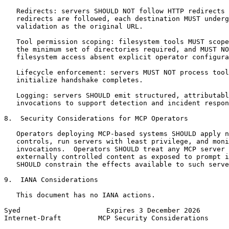
   Redirects: servers SHOULD NOT follow HTTP redirects 
   redirects are followed, each destination MUST underg
   validation as the original URL.

   Tool permission scoping: filesystem tools MUST scope
   the minimum set of directories required, and MUST NO
   filesystem access absent explicit operator configura
   Lifecycle enforcement: servers MUST NOT process tool
   initialize handshake completes.

   Logging: servers SHOULD emit structured, attributabl
   invocations to support detection and incident respon
8.  Security Considerations for MCP Operators

   Operators deploying MCP-based systems SHOULD apply n
   controls, run servers with least privilege, and moni
   invocations.  Operators SHOULD treat any MCP server 
   externally controlled content as exposed to prompt i
   SHOULD constrain the effects available to such serve
9.  IANA Considerations

   This document has no IANA actions.

Syed                     Expires 3 December 2026       
Internet-Draft         MCP Security Considerations     