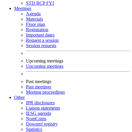
STD
BCP
FYI
Meetings
Agenda
Materials
Floor plan
Registration
Important dates
Request a session
Session requests
Upcoming meetings
Upcoming meetings
Past meetings
Past meetings
Meeting proceedings
Other
IPR disclosures
Liaison statements
IESG agenda
NomComs
Downref registry
Statistics