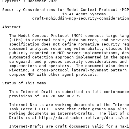
Expires: 3 December 2026

Security Considerations for Model Context Protocol (MCP
                          in AI Agent Systems

             draft-mohiuddin-mcp-security-consideration
Abstract
   The Model Context Protocol (MCP) connects large lang
   (LLMs) to external tools, data sources, and services
   specification does not define normative security req
   document analyzes recurring vulnerability classes th
   publicly reported in MCP server implementations, des
   automated detection approach implemented in the open
   safeguard, and proposes security considerations and 
   implementors and operators.  The document also descr
   Pivoting, a cross-protocol lateral-movement pattern 
   compose MCP with other agent protocols.

Status of This Memo
   This Internet-Draft is submitted in full conformance
   provisions of BCP 78 and BCP 79.

   Internet-Drafts are working documents of the Interne
   Task Force (IETF).  Note that other groups may also 
   working documents as Internet-Drafts.  The list of c
   Drafts is at https://datatracker.ietf.org/drafts/cur
   Internet-Drafts are draft documents valid for a maxi