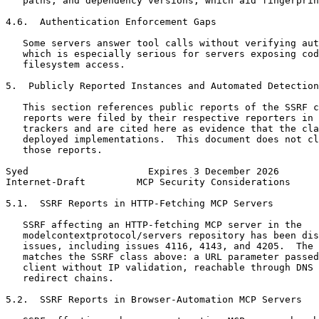
   paths, and dependency versions, which aid fingerprin
4.6.  Authentication Enforcement Gaps

   Some servers answer tool calls without verifying aut
   which is especially serious for servers exposing cod
   filesystem access.

5.  Publicly Reported Instances and Automated Detection

   This section references public reports of the SSRF c
   reports were filed by their respective reporters in 
   trackers and are cited here as evidence that the cla
   deployed implementations.  This document does not cl
   those reports.

Syed                     Expires 3 December 2026       
Internet-Draft         MCP Security Considerations     
5.1.  SSRF Reports in HTTP-Fetching MCP Servers

   SSRF affecting an HTTP-fetching MCP server in the

   modelcontextprotocol/servers repository has been dis
   issues, including issues 4116, 4143, and 4205.  The 
   matches the SSRF class above: a URL parameter passed
   client without IP validation, reachable through DNS 
   redirect chains.

5.2.  SSRF Reports in Browser-Automation MCP Servers
