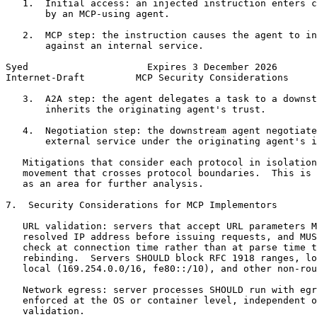
   1.  Initial access: an injected instruction enters c
       by an MCP-using agent.

   2.  MCP step: the instruction causes the agent to in
       against an internal service.

Syed                     Expires 3 December 2026       
Internet-Draft         MCP Security Considerations     
   3.  A2A step: the agent delegates a task to a downst
       inherits the originating agent's trust.

   4.  Negotiation step: the downstream agent negotiate
       external service under the originating agent's i
   Mitigations that consider each protocol in isolation
   movement that crosses protocol boundaries.  This is 
   as an area for further analysis.

7.  Security Considerations for MCP Implementors

   URL validation: servers that accept URL parameters M
   resolved IP address before issuing requests, and MUS
   check at connection time rather than at parse time t
   rebinding.  Servers SHOULD block RFC 1918 ranges, lo
   local (169.254.0.0/16, fe80::/10), and other non-rou
   Network egress: server processes SHOULD run with egr
   enforced at the OS or container level, independent o
   validation.
