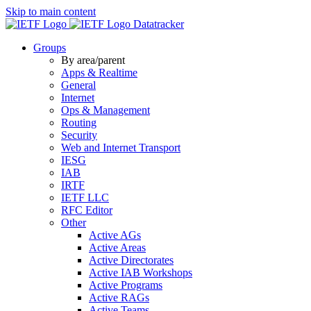
Skip to main content
Datatracker
Groups
By area/parent
Apps & Realtime
General
Internet
Ops & Management
Routing
Security
Web and Internet Transport
IESG
IAB
IRTF
IETF LLC
RFC Editor
Other
Active AGs
Active Areas
Active Directorates
Active IAB Workshops
Active Programs
Active RAGs
Active Teams