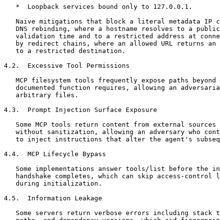
   *  Loopback services bound only to 127.0.0.1.

   Naive mitigations that block a literal metadata IP c
   DNS rebinding, where a hostname resolves to a public
   validation time and to a restricted address at conne
   by redirect chains, where an allowed URL returns an 
   to a restricted destination.

4.2.  Excessive Tool Permissions

   MCP filesystem tools frequently expose paths beyond 
   documented function requires, allowing an adversaria
   arbitrary files.

4.3.  Prompt Injection Surface Exposure

   Some MCP tools return content from external sources 
   without sanitization, allowing an adversary who cont
   to inject instructions that alter the agent's subseq
4.4.  MCP Lifecycle Bypass

   Some implementations answer tools/list before the in
   handshake completes, which can skip access-control l
   during initialization.

4.5.  Information Leakage

   Some servers return verbose errors including stack t