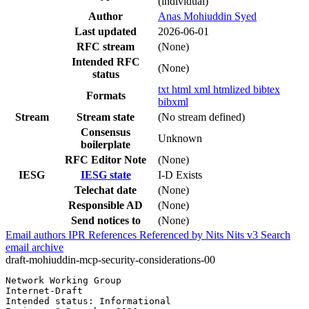
(individual)
Author
Anas Mohiuddin Syed
Last updated
2026-06-01
RFC stream
(None)
Intended RFC
(None)
status
txt
html
xml
htmlized
bibtex
Formats
bibxml
Stream
Stream state
(No stream defined)
Consensus
Unknown
boilerplate
RFC Editor Note
(None)
IESG
IESG state
I-D Exists
Telechat date
(None)
Responsible AD
(None)
Send notices to
(None)
Email authors
IPR
References
Referenced by
Nits
Nits v3
Search
email archive
draft-mohiuddin-mcp-security-considerations-00
Network Working Group                                  
Internet-Draft                                         
Intended status: Informational                         