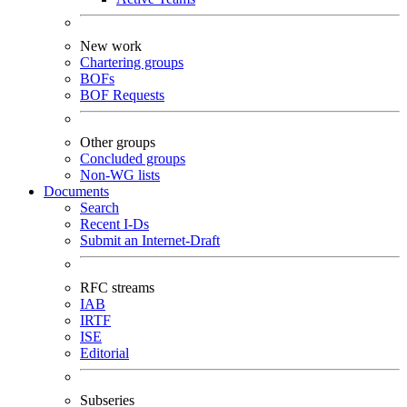
New work
Chartering groups
BOFs
BOF Requests
Other groups
Concluded groups
Non-WG lists
Documents
Search
Recent I-Ds
Submit an Internet-Draft
RFC streams
IAB
IRTF
ISE
Editorial
Subseries