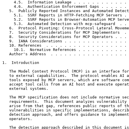
     4.5.  Information Leakage . . . . . . . . . . . . 
     4.6.  Authentication Enforcement Gaps . . . . . . 
   5.  Publicly Reported Instances and Automated Detect
     5.1.  SSRF Reports in HTTP-Fetching MCP Servers . 
     5.2.  SSRF Reports in Browser-Automation MCP Serve
     5.3.  Automated Detection with mcp-safeguard  . . 
   6.  Protocol Pivoting: Cross-Protocol Lateral Moveme
   7.  Security Considerations for MCP Implementors  . 
   8.  Security Considerations for MCP Operators . . . 
   9.  IANA Considerations . . . . . . . . . . . . . . 
   10. References  . . . . . . . . . . . . . . . . . . 
     10.1.  Normative References . . . . . . . . . . . 
   Author's Address  . . . . . . . . . . . . . . . . . 
1.  Introduction

   The Model Context Protocol (MCP) is an interface for
   to external capabilities.  The protocol enables AI a
   tools exposed by MCP servers, which are software com
   accept tool calls from an AI host and execute operat
   external systems.

   The MCP specification does not include normative sec
   requirements.  This document analyzes vulnerability 
   arise from that gap, references public reports of th
   vulnerabilities in specific implementations, describ
   detection approach, and offers guidance to implement
   operators.

   The detection approach described in this document is