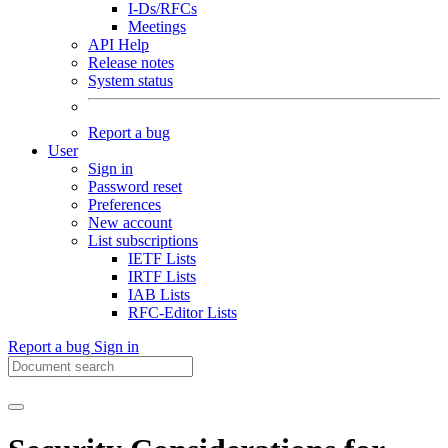
I-Ds/RFCs
Meetings
API Help
Release notes
System status
Report a bug
User
Sign in
Password reset
Preferences
New account
List subscriptions
IETF Lists
IRTF Lists
IAB Lists
RFC-Editor Lists
Report a bug
Sign in