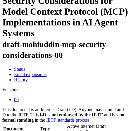
Security Considerations for
Model Context Protocol (MCP)
Implementations in AI Agent
Systems
draft-mohiuddin-mcp-security-
considerations-00
Status
Email expansions
History
Versions:
00
This document is an Internet-Draft (I-D). Anyone may submit an I-
D to the IETF. This I-D is
not endorsed by the IETF
and has
no
formal standing
in the
IETF standards process
.
Active Internet-Draft
Document
Type