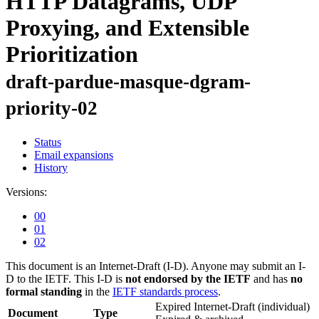
HTTP Datagrams, UDP
Proxying, and Extensible
Prioritization
draft-pardue-masque-dgram-
priority-02
Status
Email expansions
History
Versions:
00
01
02
This document is an Internet-Draft (I-D). Anyone may submit an I-
D to the IETF. This I-D is
not endorsed by the IETF
and has
no
formal standing
in the
IETF standards process
.
Expired Internet-Draft
(individual)
Document
Type