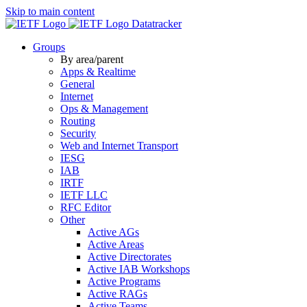
Skip to main content
Datatracker
Groups
By area/parent
Apps & Realtime
General
Internet
Ops & Management
Routing
Security
Web and Internet Transport
IESG
IAB
IRTF
IETF LLC
RFC Editor
Other
Active AGs
Active Areas
Active Directorates
Active IAB Workshops
Active Programs
Active RAGs
Active Teams