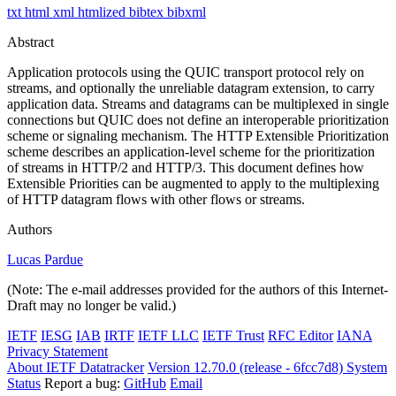
txt
html
xml
htmlized
bibtex
bibxml
Abstract
Application protocols using the QUIC transport protocol rely on
streams, and optionally the unreliable datagram extension, to carry
application data. Streams and datagrams can be multiplexed in single
connections but QUIC does not define an interoperable prioritization
scheme or signaling mechanism. The HTTP Extensible Prioritization
scheme describes an application-level scheme for the prioritization
of streams in HTTP/2 and HTTP/3. This document defines how
Extensible Priorities can be augmented to apply to the multiplexing
of HTTP datagram flows with other flows or streams.
Authors
Lucas Pardue
(Note: The e-mail addresses provided for the authors of this Internet-
Draft may no longer be valid.)
IETF
IESG
IAB
IRTF
IETF LLC
IETF Trust
RFC Editor
IANA
Privacy Statement
About IETF Datatracker
Version 12.70.0 (release - 6fcc7d8)
System
Status
Report a bug:
GitHub
Email