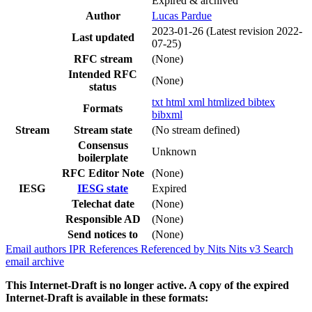
Expired & archived
Author
Lucas Pardue
2023-01-26
(Latest revision 2022-
Last updated
07-25)
RFC stream
(None)
Intended RFC
(None)
status
txt
html
xml
htmlized
bibtex
Formats
bibxml
Stream
Stream state
(No stream defined)
Consensus
Unknown
boilerplate
RFC Editor Note
(None)
IESG
IESG state
Expired
Telechat date
(None)
Responsible AD
(None)
Send notices to
(None)
Email authors
IPR
References
Referenced by
Nits
Nits v3
Search
email archive
This Internet-Draft is no longer active. A copy of the expired
Internet-Draft is available in these formats: