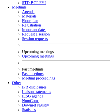
STD
BCP
FYI
Meetings
Agenda
Materials
Floor plan
Registration
Important dates
Request a session
Session requests
Upcoming meetings
Upcoming meetings
Past meetings
Past meetings
Meeting proceedings
Other
IPR disclosures
Liaison statements
IESG agenda
NomComs
Downref registry
Statistics