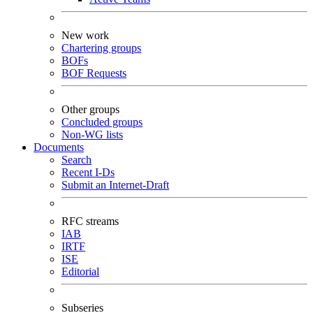
New work
Chartering groups
BOFs
BOF Requests
Other groups
Concluded groups
Non-WG lists
Documents
Search
Recent I-Ds
Submit an Internet-Draft
RFC streams
IAB
IRTF
ISE
Editorial
Subseries