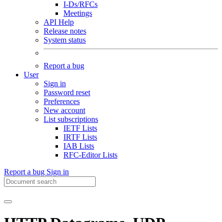
I-Ds/RFCs
Meetings
API Help
Release notes
System status
Report a bug
User
Sign in
Password reset
Preferences
New account
List subscriptions
IETF Lists
IRTF Lists
IAB Lists
RFC-Editor Lists
Report a bug
Sign in