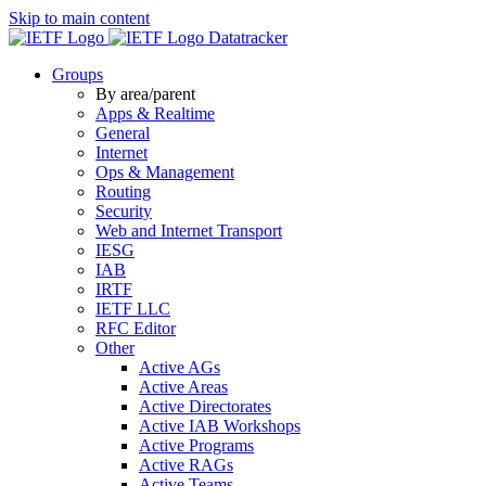
Skip to main content
Datatracker
Groups
By area/parent
Apps & Realtime
General
Internet
Ops & Management
Routing
Security
Web and Internet Transport
IESG
IAB
IRTF
IETF LLC
RFC Editor
Other
Active AGs
Active Areas
Active Directorates
Active IAB Workshops
Active Programs
Active RAGs
Active Teams