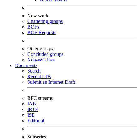
New work
Chartering groups
BOFs
BOF Requests
Other groups
Concluded groups
Non-WG lists
Documents
Search
Recent I-Ds
Submit an Internet-Draft
RFC streams
IAB
IRTF
ISE
Editorial
Subseries