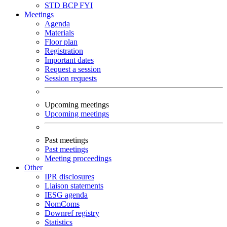
STD
BCP
FYI
Meetings
Agenda
Materials
Floor plan
Registration
Important dates
Request a session
Session requests
Upcoming meetings
Upcoming meetings
Past meetings
Past meetings
Meeting proceedings
Other
IPR disclosures
Liaison statements
IESG agenda
NomComs
Downref registry
Statistics