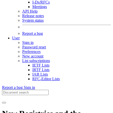
I-Ds/RFCs
Meetings
API Help
Release notes
System status
Report a bug
User
Sign in
Password reset
Preferences
New account
List subscriptions
IETF Lists
IRTF Lists
IAB Lists
RFC-Editor Lists
Report a bug
Sign in