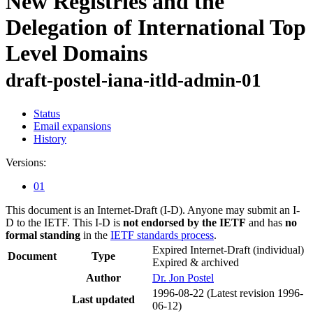
New Registries and the
Delegation of International Top
Level Domains
draft-postel-iana-itld-admin-01
Status
Email expansions
History
Versions:
01
This document is an Internet-Draft (I-D). Anyone may submit an I-
D to the IETF. This I-D is
not endorsed by the IETF
and has
no
formal standing
in the
IETF standards process
.
Expired Internet-Draft
(individual)
Document
Type
Expired & archived
Author
Dr. Jon Postel
1996-08-22
(Latest revision 1996-
Last updated
06-12)