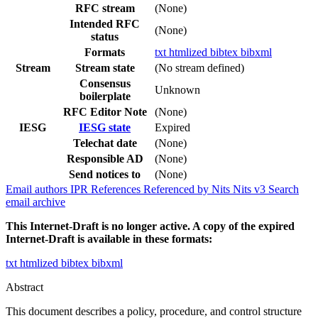
RFC stream
(None)
Intended RFC
(None)
status
Formats
txt
htmlized
bibtex
bibxml
Stream
Stream state
(No stream defined)
Consensus
Unknown
boilerplate
RFC Editor Note
(None)
IESG
IESG state
Expired
Telechat date
(None)
Responsible AD
(None)
Send notices to
(None)
Email authors
IPR
References
Referenced by
Nits
Nits v3
Search
email archive
This Internet-Draft is no longer active. A copy of the expired
Internet-Draft is available in these formats:
txt
htmlized
bibtex
bibxml
Abstract
This document describes a policy, procedure, and control structure