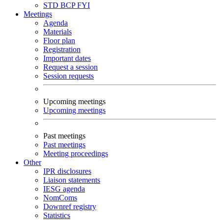
STD
BCP
FYI
Meetings
Agenda
Materials
Floor plan
Registration
Important dates
Request a session
Session requests
Upcoming meetings
Upcoming meetings
Past meetings
Past meetings
Meeting proceedings
Other
IPR disclosures
Liaison statements
IESG agenda
NomComs
Downref registry
Statistics