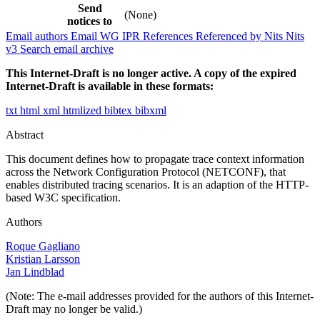
Send
(None)
notices to
Email authors
Email WG
IPR
References
Referenced by
Nits
Nits
v3
Search email archive
This Internet-Draft is no longer active. A copy of the expired
Internet-Draft is available in these formats:
txt
html
xml
htmlized
bibtex
bibxml
Abstract
This document defines how to propagate trace context information
across the Network Configuration Protocol (NETCONF), that
enables distributed tracing scenarios. It is an adaption of the HTTP-
based W3C specification.
Authors
Roque Gagliano
Kristian Larsson
Jan Lindblad
(Note: The e-mail addresses provided for the authors of this Internet-
Draft may no longer be valid.)