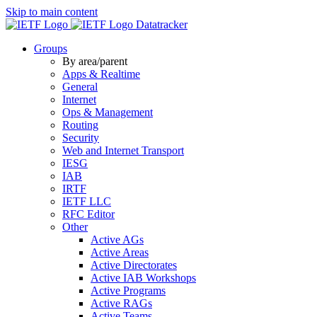
Skip to main content
Datatracker
Groups
By area/parent
Apps & Realtime
General
Internet
Ops & Management
Routing
Security
Web and Internet Transport
IESG
IAB
IRTF
IETF LLC
RFC Editor
Other
Active AGs
Active Areas
Active Directorates
Active IAB Workshops
Active Programs
Active RAGs
Active Teams