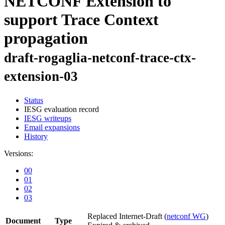
NETCONF Extension to
support Trace Context
propagation
draft-rogaglia-netconf-trace-ctx-
extension-03
Status
IESG evaluation record
IESG writeups
Email expansions
History
Versions:
00
01
02
03
Replaced Internet-Draft
(
netconf WG
)
Document
Type