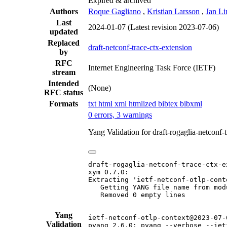
Expired & archived
Authors
Roque Gagliano
,
Kristian Larsson
,
Jan Li
Last
2024-01-07
(Latest revision 2023-07-06)
updated
Replaced
draft-netconf-trace-ctx-extension
by
RFC
Internet Engineering Task Force (IETF)
stream
Intended
(None)
RFC status
Formats
txt
html
xml
htmlized
bibtex
bibxml
0 errors, 3 warnings
Yang Validation for draft-rogaglia-netconf
draft-rogaglia-netconf-trace-ctx-e
xym 0.7.0:

Extracting 'ietf-netconf-otlp-conte
   Getting YANG file name from mod
   Removed 0 empty lines

Yang
ietf-netconf-otlp-context@2023-07-0
Validation
pyang 2.6.0: pyang --verbose --iet