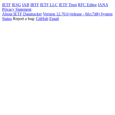
IETF
IESG
IAB
IRTF
IETF LLC
IETF Trust
RFC Editor
IANA
Privacy Statement
About IETF Datatracker
Version 12.70.0 (release - 6fcc7d8)
System
Status
Report a bug:
GitHub
Email