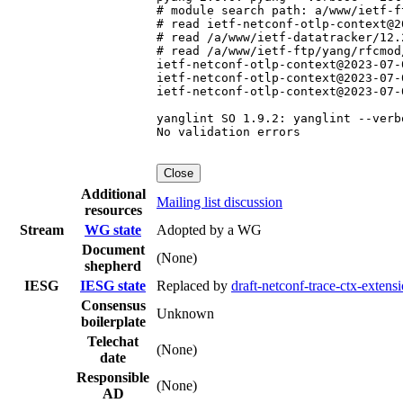
# module search path: a/www/ietf-f
# read ietf-netconf-otlp-context@2
# read /a/www/ietf-datatracker/12.
# read /a/www/ietf-ftp/yang/rfcmod
ietf-netconf-otlp-context@2023-07-
ietf-netconf-otlp-context@2023-07-
ietf-netconf-otlp-context@2023-07-
yanglint SO 1.9.2: yanglint --verb
No validation errors

Close
Additional
Mailing list discussion
resources
Stream
WG state
Adopted by a WG
Document
(None)
shepherd
IESG
IESG state
Replaced by
draft-netconf-trace-ctx-extens
Consensus
Unknown
boilerplate
Telechat
(None)
date
Responsible
(None)
AD