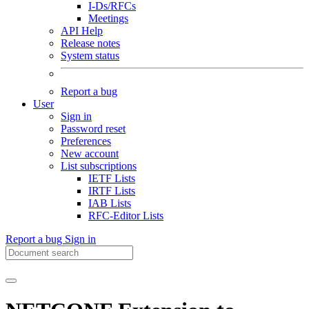
I-Ds/RFCs
Meetings
API Help
Release notes
System status
Report a bug
User
Sign in
Password reset
Preferences
New account
List subscriptions
IETF Lists
IRTF Lists
IAB Lists
RFC-Editor Lists
Report a bug
Sign in