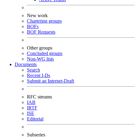
New work
Chartering groups
BOFs
BOF Requests
Other groups
Concluded groups
Non-WG lists
Documents
Search
Recent I-Ds
Submit an Internet-Draft
RFC streams
IAB
IRTF
ISE
Editorial
Subseries