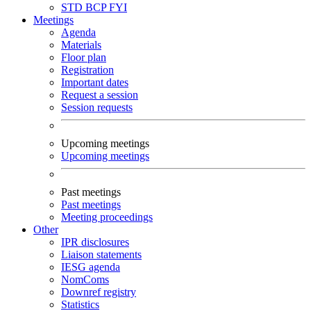
STD
BCP
FYI
Meetings
Agenda
Materials
Floor plan
Registration
Important dates
Request a session
Session requests
Upcoming meetings
Upcoming meetings
Past meetings
Past meetings
Meeting proceedings
Other
IPR disclosures
Liaison statements
IESG agenda
NomComs
Downref registry
Statistics