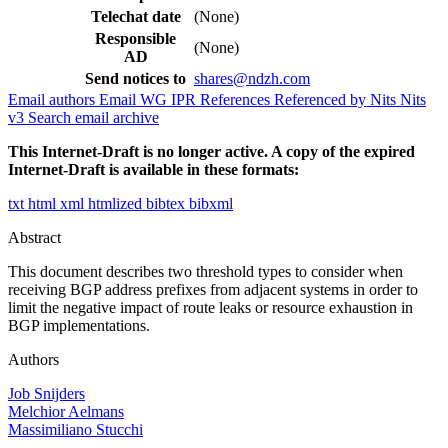
Telechat date
(None)
Responsible
(None)
AD
Send notices to
shares@ndzh.com
Email authors
Email WG
IPR
References
Referenced by
Nits
Nits
v3
Search email archive
This Internet-Draft is no longer active. A copy of the expired
Internet-Draft is available in these formats:
txt
html
xml
htmlized
bibtex
bibxml
Abstract
This document describes two threshold types to consider when
receiving BGP address prefixes from adjacent systems in order to
limit the negative impact of route leaks or resource exhaustion in
BGP implementations.
Authors
Job Snijders
Melchior Aelmans
Massimiliano Stucchi