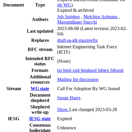
Document
Type
idr WG
)
Expired & archived
Job Snijders
,
Melchior Aelmans
,
Authors
Massimiliano Stucchi
2023-08-08
(Latest revision 2023-02-
Last updated
04)
Replaces
draft-sa-idr-maxprefix
Internet Engineering Task Force
RFC stream
(IETF)
Intended RFC
(None)
status
Formats
txt
html
xml
htmlized
bibtex
bibxml
Additional
Mailing list discussion
resources
Stream
WG state
Call For Adoption By WG Issued
Document
Susan Hares
shepherd
Shepherd
Show
Last changed 2023-03-28
write-up
IESG
IESG state
Expired
Consensus
Unknown
boilerplate