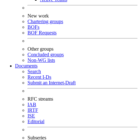
New work
Chartering groups
BOFs
BOF Requests
Other groups
Concluded groups
Non-WG lists
Documents
Search
Recent I-Ds
Submit an Internet-Draft
RFC streams
IAB
IRTF
ISE
Editorial
Subseries