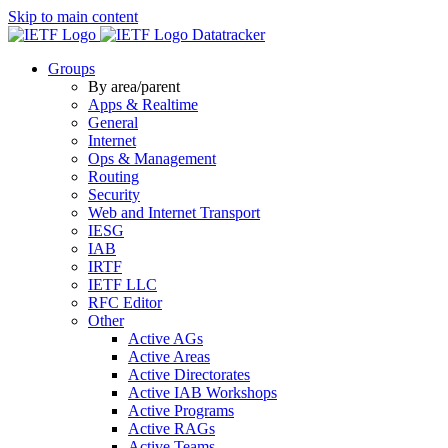
Skip to main content
Datatracker
Groups
By area/parent
Apps & Realtime
General
Internet
Ops & Management
Routing
Security
Web and Internet Transport
IESG
IAB
IRTF
IETF LLC
RFC Editor
Other
Active AGs
Active Areas
Active Directorates
Active IAB Workshops
Active Programs
Active RAGs
Active Teams