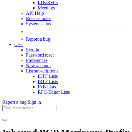
I-Ds/RFCs
Meetings
API Help
Release notes
System status
Report a bug
User
Sign in
Password reset
Preferences
New account
List subscriptions
IETF Lists
IRTF Lists
IAB Lists
RFC-Editor Lists
Report a bug
Sign in