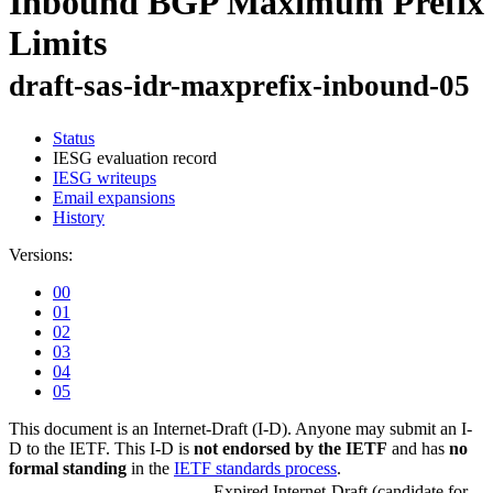
Inbound BGP Maximum Prefix
Limits
draft-sas-idr-maxprefix-inbound-05
Status
IESG evaluation record
IESG writeups
Email expansions
History
Versions:
00
01
02
03
04
05
This document is an Internet-Draft (I-D). Anyone may submit an I-
D to the IETF. This I-D is
not endorsed by the IETF
and has
no
formal standing
in the
IETF standards process
.
Expired Internet-Draft
(candidate for