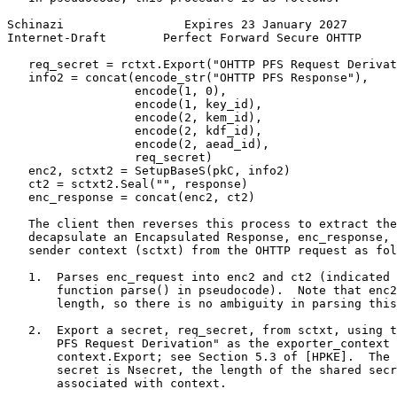
Schinazi                 Expires 23 January 2027       
Internet-Draft        Perfect Forward Secure OHTTP     
   req_secret = rctxt.Export("OHTTP PFS Request Derivat
   info2 = concat(encode_str("OHTTP PFS Response"),

                  encode(1, 0),

                  encode(1, key_id),

                  encode(2, kem_id),

                  encode(2, kdf_id),

                  encode(2, aead_id),

                  req_secret)

   enc2, sctxt2 = SetupBaseS(pkC, info2)

   ct2 = sctxt2.Seal("", response)

   enc_response = concat(enc2, ct2)

   The client then reverses this process to extract the
   decapsulate an Encapsulated Response, enc_response, 
   sender context (sctxt) from the OHTTP request as fol
   1.  Parses enc_request into enc2 and ct2 (indicated 
       function parse() in pseudocode).  Note that enc2
       length, so there is no ambiguity in parsing this
   2.  Export a secret, req_secret, from sctxt, using t
       PFS Request Derivation" as the exporter_context 
       context.Export; see Section 5.3 of [HPKE].  The 
       secret is Nsecret, the length of the shared secr
       associated with context.
