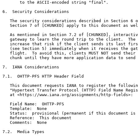
       to the ASCII-encoded string "final".

6.  Security Considerations

   The security considerations described in Section 6 o
   Section 7 of [CHUNKED] apply to this document as wel
   As mentioned in Section 7.2 of [CHUNKED], interactiv
   gateway to learn the round trip to the client.  The 
   increase that risk if the client sends its last firs
   (see Section 5) immediately when it receives the gat
   flight.  To avoid this, clients MUST NOT send their 
   chunk until they have more application data to send 
7.  IANA Considerations

7.1.  OHTTP-PFS HTTP Header Field

   This document requests IANA to register the followin
   "Hypertext Transfer Protocol (HTTP) Field Name Regis
   at <https://www.iana.org/assignments/http-fields>:

   Field Name:  OHTTP-PFS

   Template:  None

   Status:  provisional (permanent if this document is 
   Reference:  This document

   Comments:  None

7.2.  Media Types
