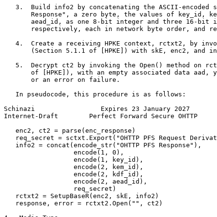
   3.  Build info2 by concatenating the ASCII-encoded s
       Response", a zero byte, the values of key_id, ke
       aead_id, as one 8-bit integer and three 16-bit i
       respectively, each in network byte order, and re
   4.  Create a receiving HPKE context, rctxt2, by invo
       (Section 5.1.1 of [HPKE]) with skE, enc2, and in
   5.  Decrypt ct2 by invoking the Open() method on rct
       of [HPKE]), with an empty associated data aad, y
       or an error on failure.

   In pseudocode, this procedure is as follows:

Schinazi                 Expires 23 January 2027       
Internet-Draft        Perfect Forward Secure OHTTP     
   enc2, ct2 = parse(enc_response)

   req_secret = sctxt.Export("OHTTP PFS Request Derivat
   info2 = concat(encode_str("OHTTP PFS Response"),

                  encode(1, 0),

                  encode(1, key_id),

                  encode(2, kem_id),

                  encode(2, kdf_id),

                  encode(2, aead_id),

                  req_secret)

   rctxt2 = SetupBaseR(enc2, skE, info2)

   response, error = rctxt2.Open("", ct2)
