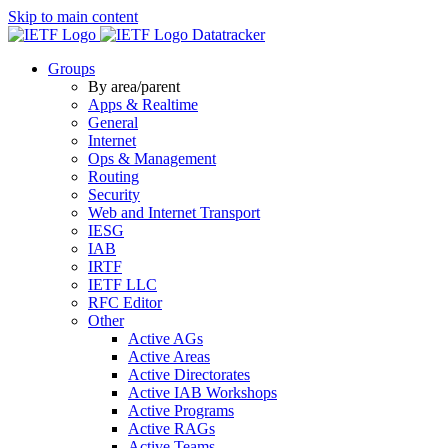
Skip to main content
Datatracker
Groups
By area/parent
Apps & Realtime
General
Internet
Ops & Management
Routing
Security
Web and Internet Transport
IESG
IAB
IRTF
IETF LLC
RFC Editor
Other
Active AGs
Active Areas
Active Directorates
Active IAB Workshops
Active Programs
Active RAGs
Active Teams