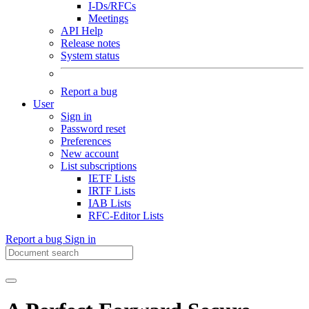
I-Ds/RFCs
Meetings
API Help
Release notes
System status
Report a bug
User
Sign in
Password reset
Preferences
New account
List subscriptions
IETF Lists
IRTF Lists
IAB Lists
RFC-Editor Lists
Report a bug
Sign in