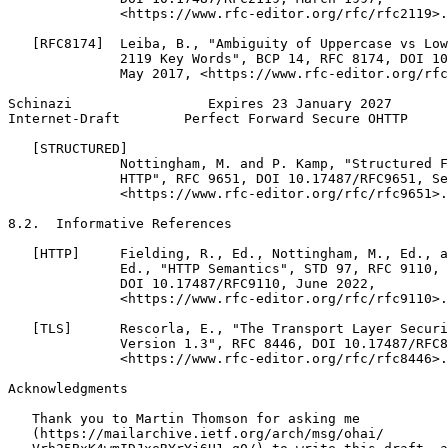
              <https://www.rfc-editor.org/rfc/rfc2119>.

   [RFC8174]  Leiba, B., "Ambiguity of Uppercase vs Low
              2119 Key Words", BCP 14, RFC 8174, DOI 10
              May 2017, <https://www.rfc-editor.org/rfc
Schinazi                 Expires 23 January 2027       
Internet-Draft        Perfect Forward Secure OHTTP     
   [STRUCTURED]

              Nottingham, M. and P. Kamp, "Structured F
              HTTP", RFC 9651, DOI 10.17487/RFC9651, Se
              <https://www.rfc-editor.org/rfc/rfc9651>.

8.2.  Informative References

   [HTTP]     Fielding, R., Ed., Nottingham, M., Ed., a
              Ed., "HTTP Semantics", STD 97, RFC 9110,

              DOI 10.17487/RFC9110, June 2022,

              <https://www.rfc-editor.org/rfc/rfc9110>.

   [TLS]      Rescorla, E., "The Transport Layer Securi
              Version 1.3", RFC 8446, DOI 10.17487/RFC8
              <https://www.rfc-editor.org/rfc/rfc8446>.

Acknowledgments
   Thank you to Martin Thomson for asking me

   (https://mailarchive.ietf.org/arch/msg/ohai/
