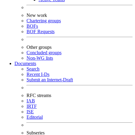
New work
Chartering groups
BOFs
BOF Requests
Other groups
Concluded groups
Non-WG lists
Documents
Search
Recent I-Ds
Submit an Internet-Draft
RFC streams
IAB
IRTF
ISE
Editorial
Subseries