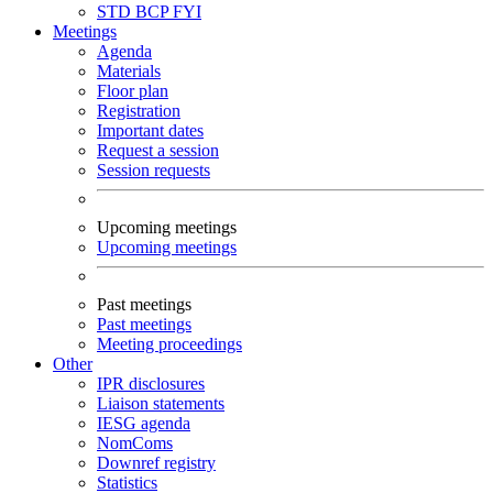
STD
BCP
FYI
Meetings
Agenda
Materials
Floor plan
Registration
Important dates
Request a session
Session requests
Upcoming meetings
Upcoming meetings
Past meetings
Past meetings
Meeting proceedings
Other
IPR disclosures
Liaison statements
IESG agenda
NomComs
Downref registry
Statistics