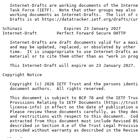
   Internet-Drafts are working documents of the Interne
   Task Force (IETF).  Note that other groups may also 
   working documents as Internet-Drafts.  The list of c
   Drafts is at https://datatracker.ietf.org/drafts/cur
Schinazi                 Expires 23 January 2027       
Internet-Draft        Perfect Forward Secure OHTTP     
   Internet-Drafts are draft documents valid for a maxi
   and may be updated, replaced, or obsoleted by other 
   time.  It is inappropriate to use Internet-Drafts as
   material or to cite them other than as "work in prog
   This Internet-Draft will expire on 23 January 2027.

Copyright Notice
   Copyright (c) 2026 IETF Trust and the persons identi
   document authors.  All rights reserved.

   This document is subject to BCP 78 and the IETF Trus
   Provisions Relating to IETF Documents (https://trust
   license-info) in effect on the date of publication o
   Please review these documents carefully, as they des
   and restrictions with respect to this document.  Cod
   extracted from this document must include Revised BS
   described in Section 4.e of the Trust Legal Provisio
   provided without warranty as described in the Revise