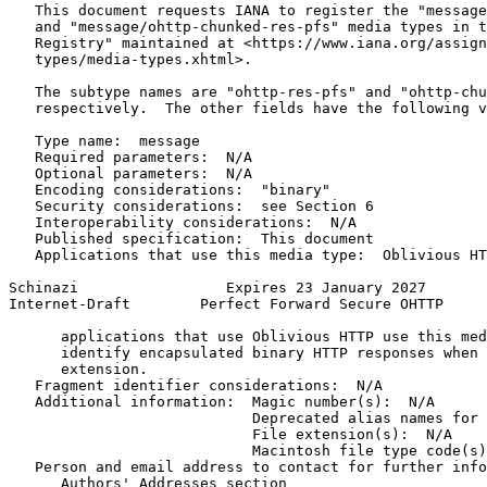
   This document requests IANA to register the "message
   and "message/ohttp-chunked-res-pfs" media types in t
   Registry" maintained at <https://www.iana.org/assign
   types/media-types.xhtml>.

   The subtype names are "ohttp-res-pfs" and "ohttp-chu
   respectively.  The other fields have the following v
   Type name:  message

   Required parameters:  N/A

   Optional parameters:  N/A

   Encoding considerations:  "binary"

   Security considerations:  see Section 6

   Interoperability considerations:  N/A

   Published specification:  This document

   Applications that use this media type:  Oblivious HT
Schinazi                 Expires 23 January 2027       
Internet-Draft        Perfect Forward Secure OHTTP     
      applications that use Oblivious HTTP use this med
      identify encapsulated binary HTTP responses when 
      extension.

   Fragment identifier considerations:  N/A

   Additional information:  Magic number(s):  N/A

                            Deprecated alias names for 
                            File extension(s):  N/A

                            Macintosh file type code(s)
   Person and email address to contact for further info
      Authors' Addresses section
