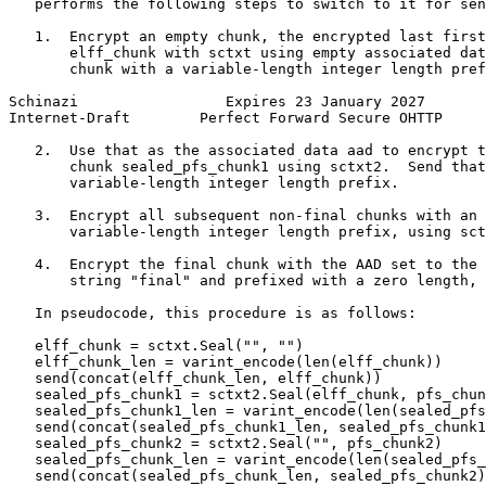
   performs the following steps to switch to it for sen
   1.  Encrypt an empty chunk, the encrypted last first
       elff_chunk with sctxt using empty associated dat
       chunk with a variable-length integer length pref
Schinazi                 Expires 23 January 2027       
Internet-Draft        Perfect Forward Secure OHTTP     
   2.  Use that as the associated data aad to encrypt t
       chunk sealed_pfs_chunk1 using sctxt2.  Send that
       variable-length integer length prefix.

   3.  Encrypt all subsequent non-final chunks with an 
       variable-length integer length prefix, using sct
   4.  Encrypt the final chunk with the AAD set to the 
       string "final" and prefixed with a zero length, 
   In pseudocode, this procedure is as follows:

   elff_chunk = sctxt.Seal("", "")

   elff_chunk_len = varint_encode(len(elff_chunk))

   send(concat(elff_chunk_len, elff_chunk))

   sealed_pfs_chunk1 = sctxt2.Seal(elff_chunk, pfs_chun
   sealed_pfs_chunk1_len = varint_encode(len(sealed_pfs
   send(concat(sealed_pfs_chunk1_len, sealed_pfs_chunk1
   sealed_pfs_chunk2 = sctxt2.Seal("", pfs_chunk2)

   sealed_pfs_chunk_len = varint_encode(len(sealed_pfs_
   send(concat(sealed_pfs_chunk_len, sealed_pfs_chunk2)