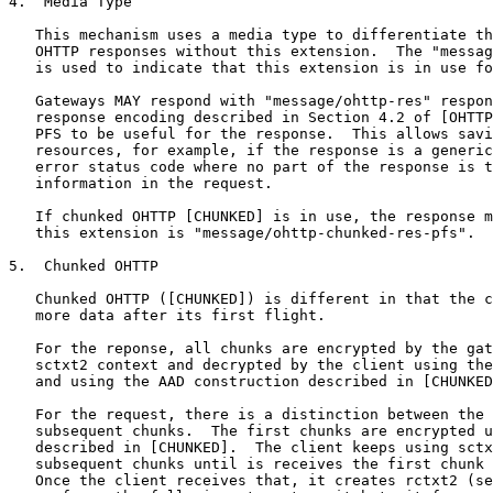
4.  Media Type

   This mechanism uses a media type to differentiate th
   OHTTP responses without this extension.  The "messag
   is used to indicate that this extension is in use fo
   Gateways MAY respond with "message/ohttp-res" respon
   response encoding described in Section 4.2 of [OHTTP
   PFS to be useful for the response.  This allows savi
   resources, for example, if the response is a generic
   error status code where no part of the response is t
   information in the request.

   If chunked OHTTP [CHUNKED] is in use, the response m
   this extension is "message/ohttp-chunked-res-pfs".

5.  Chunked OHTTP

   Chunked OHTTP ([CHUNKED]) is different in that the c
   more data after its first flight.

   For the reponse, all chunks are encrypted by the gat
   sctxt2 context and decrypted by the client using the
   and using the AAD construction described in [CHUNKED
   For the request, there is a distinction between the 
   subsequent chunks.  The first chunks are encrypted u
   described in [CHUNKED].  The client keeps using sctx
   subsequent chunks until is receives the first chunk 
   Once the client receives that, it creates rctxt2 (se