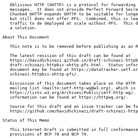
   Oblivious HTTP (OHTTP) is a protocol for forwarding 
   messages.  It does not provide Perfect Forward Secre
   Chunked OHTTP expands OHTTP to be suitable for longe
   but still does not offer PFS.  Combined, this is lea
   traffic to de deployed at scale without PFS.  This d
   a solution.

About This Document

   This note is to be removed before publishing as an R
   The latest revision of this draft can be found at

   https://DavidSchinazi.github.io/draft-schinazi-httpb
   draft-schinazi-httpbis-ohttp-pfs.html.  Status infor
   document may be found at https://datatracker.ietf.or
   schinazi-httpbis-ohttp-pfs/.

   Discussion of this document takes place on the HTTP 
   mailing list (mailto:ietf-http-wg@w3.org), which is 
   https://lists.w3.org/Archives/Public/ietf-http-wg/. 
   information can be found at https://httpwg.org/.

   Source for this draft and an issue tracker can be fo
   https://github.com/DavidSchinazi/draft-schinazi-http
Status of This Memo
   This Internet-Draft is submitted in full conformance
   provisions of BCP 78 and BCP 79.
