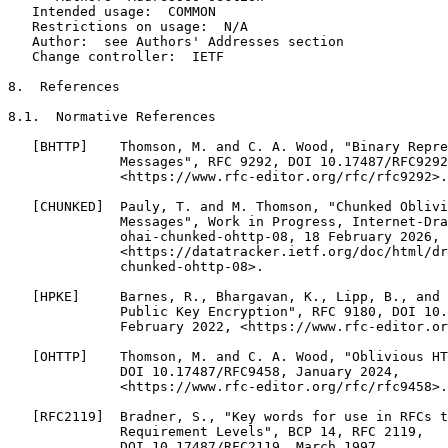
   Intended usage:  COMMON

   Restrictions on usage:  N/A

   Author:  see Authors' Addresses section

   Change controller:  IETF

8.  References

8.1.  Normative References

   [BHTTP]    Thomson, M. and C. A. Wood, "Binary Repre
              Messages", RFC 9292, DOI 10.17487/RFC9292
              <https://www.rfc-editor.org/rfc/rfc9292>.

   [CHUNKED]  Pauly, T. and M. Thomson, "Chunked Oblivi
              Messages", Work in Progress, Internet-Dra
              ohai-chunked-ohttp-08, 18 February 2026,

              <https://datatracker.ietf.org/doc/html/dr
              chunked-ohttp-08>.

   [HPKE]     Barnes, R., Bhargavan, K., Lipp, B., and 
              Public Key Encryption", RFC 9180, DOI 10.
              February 2022, <https://www.rfc-editor.or
   [OHTTP]    Thomson, M. and C. A. Wood, "Oblivious HT
              DOI 10.17487/RFC9458, January 2024,

              <https://www.rfc-editor.org/rfc/rfc9458>.

   [RFC2119]  Bradner, S., "Key words for use in RFCs t
              Requirement Levels", BCP 14, RFC 2119,

              DOI 10.17487/RFC2119, March 1997,
