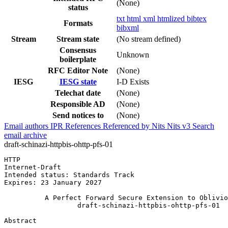
(None)
status
txt
html
xml
htmlized
bibtex
Formats
bibxml
Stream
Stream state
(No stream defined)
Consensus
Unknown
boilerplate
RFC Editor Note
(None)
IESG
IESG state
I-D Exists
Telechat date
(None)
Responsible AD
(None)
Send notices to
(None)
Email authors
IPR
References
Referenced by
Nits
Nits v3
Search
email archive
draft-schinazi-httpbis-ohttp-pfs-01
HTTP                                                   
Internet-Draft                                         
Intended status: Standards Track                       
Expires: 23 January 2027

          A Perfect Forward Secure Extension to Oblivio
                  draft-schinazi-httpbis-ohttp-pfs-01

Abstract