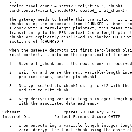
   ...

   sealed_final_chunk = sctxt2.Seal("final", chunk)

   send(concat(varint_encode(0), sealed_final_chunk))

   The gateway needs to handle this transition.  It ini
   chunks using the procedure from [CHUNKED].  When the
   a chunk with a zero-length plaintext, this means tha
   transitioning to the PFS context (zero-length plaint
   chunks are explicitly disallowed in chunked OHTTP wi
   Section 6 of [CHUNKED]).

   When the gateway decrypts its first zero-length plai
   rctxt context, it acts on the ciphertext elff_chunk 
   1.  Save elff_chunk until the next chunk is received
   2.  Wait for and parse the next variable-length inte
       prefixed chunk, sealed_pfs_chunk1.

   3.  Decrypt sealed_pfs_chunk1 using rctxt2 with the 
       aad set to elff_chunk.

   4.  Keep decrypting variable-length integer length-p
       with the associated data aad empty.

Schinazi                 Expires 23 January 2027       
Internet-Draft        Perfect Forward Secure OHTTP     
   5.  When encoutering a variable-length integer lengt
       zero, decrypt the final chunk using the associat