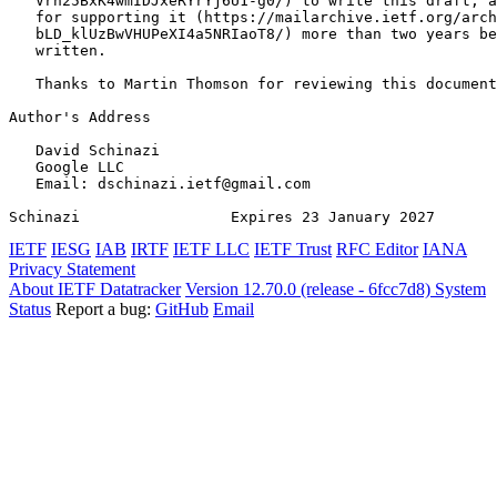
   Vrh25BxK4wmIDJxeRYrYj6U1-g0/) to write this draft, a
   for supporting it (https://mailarchive.ietf.org/arch
   bLD_klUzBwVHUPeXI4a5NRIaoT8/) more than two years be
   written.

   Thanks to Martin Thomson for reviewing this document
Author's Address
   David Schinazi

   Google LLC

   Email: dschinazi.ietf@gmail.com

Schinazi                 Expires 23 January 2027       
IETF
IESG
IAB
IRTF
IETF LLC
IETF Trust
RFC Editor
IANA
Privacy Statement
About IETF Datatracker
Version 12.70.0 (release - 6fcc7d8)
System
Status
Report a bug:
GitHub
Email