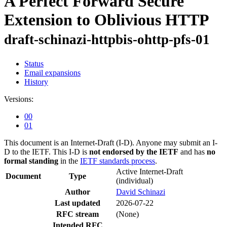
A Perfect Forward Secure
Extension to Oblivious HTTP
draft-schinazi-httpbis-ohttp-pfs-01
Status
Email expansions
History
Versions:
00
01
This document is an Internet-Draft (I-D). Anyone may submit an I-
D to the IETF. This I-D is
not endorsed by the IETF
and has
no
formal standing
in the
IETF standards process
.
Active Internet-Draft
Document
Type
(individual)
Author
David Schinazi
Last updated
2026-07-22
RFC stream
(None)
Intended RFC