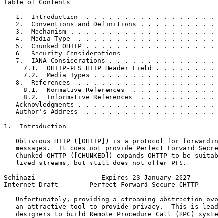
Table of Contents
   1.  Introduction  . . . . . . . . . . . . . . . . . 
   2.  Conventions and Definitions . . . . . . . . . . 
   3.  Mechanism . . . . . . . . . . . . . . . . . . . 
   4.  Media Type  . . . . . . . . . . . . . . . . . . 
   5.  Chunked OHTTP . . . . . . . . . . . . . . . . . 
   6.  Security Considerations . . . . . . . . . . . . 
   7.  IANA Considerations . . . . . . . . . . . . . . 
     7.1.  OHTTP-PFS HTTP Header Field . . . . . . . . 
     7.2.  Media Types . . . . . . . . . . . . . . . . 
   8.  References  . . . . . . . . . . . . . . . . . . 
     8.1.  Normative References  . . . . . . . . . . . 
     8.2.  Informative References  . . . . . . . . . . 
   Acknowledgments . . . . . . . . . . . . . . . . . . 
   Author's Address  . . . . . . . . . . . . . . . . . 
1.  Introduction

   Oblivious HTTP ([OHTTP]) is a protocol for forwardin
   messages.  It does not provide Perfect Forward Secre
   Chunked OHTTP ([CHUNKED]) expands OHTTP to be suitab
   lived streams, but still does not offer PFS.

Schinazi                 Expires 23 January 2027       
Internet-Draft        Perfect Forward Secure OHTTP     
   Unfortunately, providing a streaming abstraction ove
   an attractive tool to provide privacy.  This is lead
   designers to build Remote Procedure Call (RPC) syste