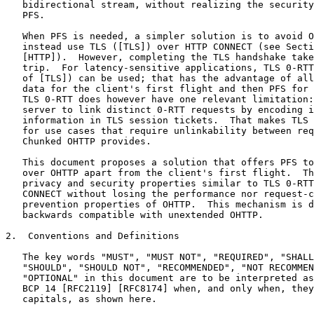
   bidirectional stream, without realizing the security
   PFS.

   When PFS is needed, a simpler solution is to avoid O
   instead use TLS ([TLS]) over HTTP CONNECT (see Secti
   [HTTP]).  However, completing the TLS handshake take
   trip.  For latency-sensitive applications, TLS 0-RTT
   of [TLS]) can be used; that has the advantage of all
   data for the client's first flight and then PFS for 
   TLS 0-RTT does however have one relevant limitation:
   server to link distinct 0-RTT requests by encoding i
   information in TLS session tickets.  That makes TLS 
   for use cases that require unlinkability between req
   Chunked OHTTP provides.

   This document proposes a solution that offers PFS to
   over OHTTP apart from the client's first flight.  Th
   privacy and security properties similar to TLS 0-RTT
   CONNECT without losing the performance nor request-c
   prevention properties of OHTTP.  This mechanism is d
   backwards compatible with unextended OHTTP.

2.  Conventions and Definitions

   The key words "MUST", "MUST NOT", "REQUIRED", "SHALL
   "SHOULD", "SHOULD NOT", "RECOMMENDED", "NOT RECOMMEN
   "OPTIONAL" in this document are to be interpreted as
   BCP 14 [RFC2119] [RFC8174] when, and only when, they
   capitals, as shown here.
