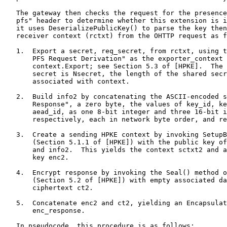
   The gateway then checks the request for the presence
   pfs" header to determine whether this extension is i
   it uses DeserializePublicKey() to parse the key then
   receiver context (rctxt) from the OHTTP request as f
   1.  Export a secret, req_secret, from rctxt, using t
       PFS Request Derivation" as the exporter_context 
       context.Export; see Section 5.3 of [HPKE].  The 
       secret is Nsecret, the length of the shared secr
       associated with context.

   2.  Build info2 by concatenating the ASCII-encoded s
       Response", a zero byte, the values of key_id, ke
       aead_id, as one 8-bit integer and three 16-bit i
       respectively, each in network byte order, and re
   3.  Create a sending HPKE context by invoking SetupB
       (Section 5.1.1 of [HPKE]) with the public key of
       and info2.  This yields the context sctxt2 and a
       key enc2.

   4.  Encrypt response by invoking the Seal() method o
       (Section 5.2 of [HPKE]) with empty associated da
       ciphertext ct2.

   5.  Concatenate enc2 and ct2, yielding an Encapsulat
       enc_response.

   In pseudocode, this procedure is as follows:
