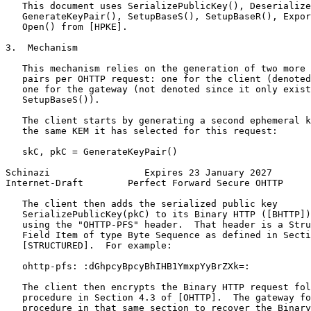
   This document uses SerializePublicKey(), Deserialize
   GenerateKeyPair(), SetupBaseS(), SetupBaseR(), Expor
   Open() from [HPKE].

3.  Mechanism

   This mechanism relies on the generation of two more 
   pairs per OHTTP request: one for the client (denoted
   one for the gateway (not denoted since it only exist
   SetupBaseS()).

   The client starts by generating a second ephemeral k
   the same KEM it has selected for this request:

   skC, pkC = GenerateKeyPair()

Schinazi                 Expires 23 January 2027       
Internet-Draft        Perfect Forward Secure OHTTP     
   The client then adds the serialized public key

   SerializePublicKey(pkC) to its Binary HTTP ([BHTTP])
   using the "OHTTP-PFS" header.  That header is a Stru
   Field Item of type Byte Sequence as defined in Secti
   [STRUCTURED].  For example:

   ohttp-pfs: :dGhpcyBpcyBhIHB1YmxpYyBrZXk=:

   The client then encrypts the Binary HTTP request fol
   procedure in Section 4.3 of [OHTTP].  The gateway fo
   procedure in that same section to recover the Binary