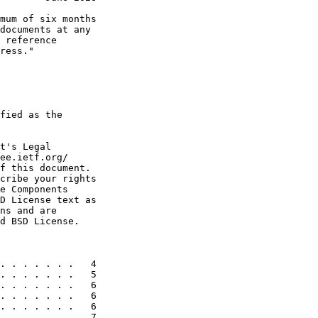
mum of six months

documents at any

 reference

ress."

fied as the

t's Legal

ee.ietf.org/

f this document.

cribe your rights

e Components

D License text as

ns and are

d BSD License.

. . . . . . .   4

. . . . . . .   5

. . . . . . .   6

. . . . . . .   6

. . . . . . .   6

. . . . . . .   7
