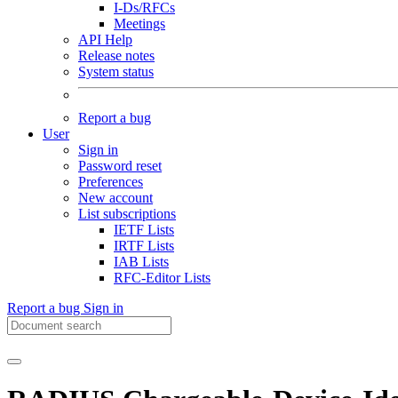
I-Ds/RFCs
Meetings
API Help
Release notes
System status
Report a bug
User
Sign in
Password reset
Preferences
New account
List subscriptions
IETF Lists
IRTF Lists
IAB Lists
RFC-Editor Lists
Report a bug
Sign in