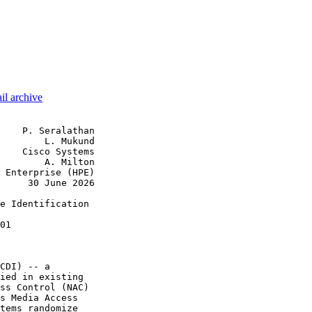
il archive
    P. Seralathan

        L. Mukund

    Cisco Systems

        A. Milton

 Enterprise (HPE)

     30 June 2026

e Identification

01

CDI) -- a

ied in existing

ss Control (NAC)

s Media Access

tems randomize
