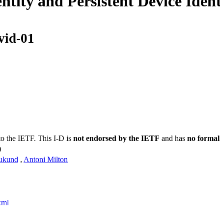
tity and Persistent Device Ide
vid-01
to the IETF. This I-D is
not endorsed by the IETF
and has
no formal
)
ukund
,
Antoni Milton
xml