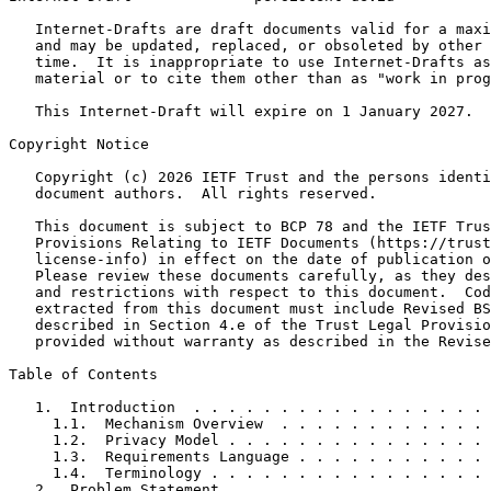
   Internet-Drafts are draft documents valid for a maxi
   and may be updated, replaced, or obsoleted by other 
   time.  It is inappropriate to use Internet-Drafts as
   material or to cite them other than as "work in prog
   This Internet-Draft will expire on 1 January 2027.

Copyright Notice
   Copyright (c) 2026 IETF Trust and the persons identi
   document authors.  All rights reserved.

   This document is subject to BCP 78 and the IETF Trus
   Provisions Relating to IETF Documents (https://trust
   license-info) in effect on the date of publication o
   Please review these documents carefully, as they des
   and restrictions with respect to this document.  Cod
   extracted from this document must include Revised BS
   described in Section 4.e of the Trust Legal Provisio
   provided without warranty as described in the Revise
Table of Contents
   1.  Introduction  . . . . . . . . . . . . . . . . . 
     1.1.  Mechanism Overview  . . . . . . . . . . . . 
     1.2.  Privacy Model . . . . . . . . . . . . . . . 
     1.3.  Requirements Language . . . . . . . . . . . 
     1.4.  Terminology . . . . . . . . . . . . . . . . 
   2.  Problem Statement . . . . . . . . . . . . . . . 