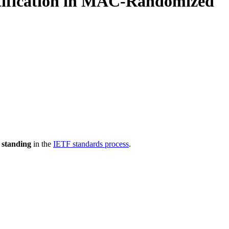
ntification in MAC-Randomized
 standing
in the
IETF standards process
.